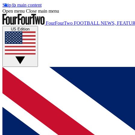
Skip to main content
Open menu
Close main menu
FourFourTwo
FOOTBALL NEWS, FEATUR
US Edition