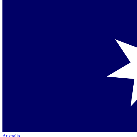
Australia