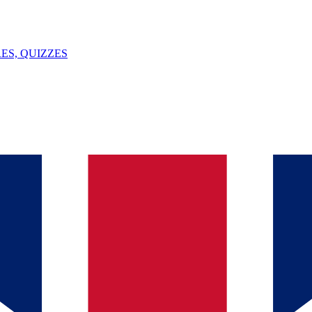
ES, QUIZZES