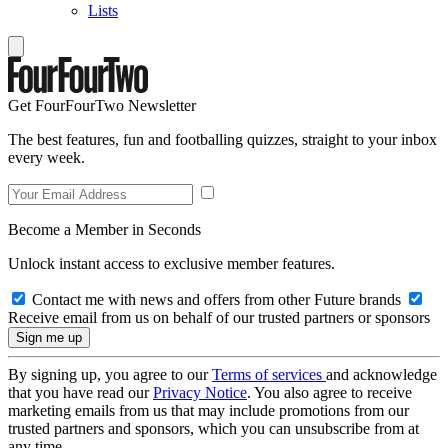
Lists
Get FourFourTwo Newsletter
The best features, fun and footballing quizzes, straight to your inbox
every week.
Become a Member in Seconds
Unlock instant access to exclusive member features.
Contact me with news and offers from other Future brands
Receive email from us on behalf of our trusted partners or sponsors
By signing up, you agree to our
Terms of services
and acknowledge
that you have read our
Privacy Notice
. You also agree to receive
marketing emails from us that may include promotions from our
trusted partners and sponsors, which you can unsubscribe from at
any time.