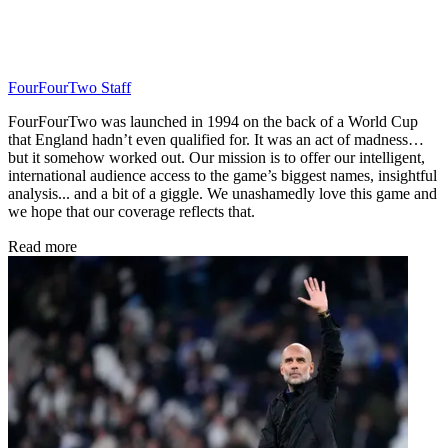
FourFourTwo Staff
FourFourTwo was launched in 1994 on the back of a World Cup
that England hadn’t even qualified for. It was an act of madness…
but it somehow worked out. Our mission is to offer our intelligent,
international audience access to the game’s biggest names, insightful
analysis... and a bit of a giggle. We unashamedly love this game and
we hope that our coverage reflects that.
Read more