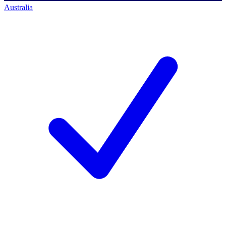
Australia