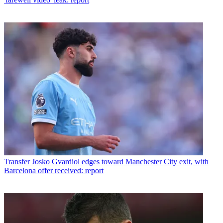
Transfer
Josko Gvardiol edges toward Manchester City exit, with
Barcelona offer received: report