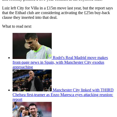
Luiz left City for Villa in a £15m move last year, but the report says
that the Etihad club are considering activating the £25m buy-back
clause they inserted into that deal.
What to read next
Rodri's Real Madrid move makes
front-page news in Spain, with Manchester City exodus
approaching
Manchester City linked with THIRD
Chelsea first-teamer as Enzo Maresca eyes attacking reunion:
report