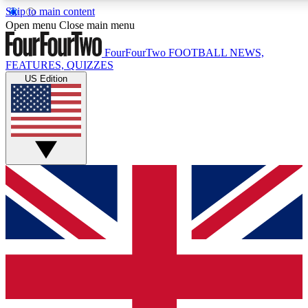
Skip to main content
17
24/7
5K+
Open menu
Close main menu
MEMBER FEATURES
ACCESS AVAILABLE
ACTIVE MEMBERS
FourFourTwo
FOOTBALL NEWS,
FEATURES, QUIZZES
US Edition
Live Q&A Sessions
Member Compet
Weekly interactive sessions
Win exclusive p
GET CLUB ACCESS QUICK
For the quickest way to join, simply enter your email below
and get access. We will send a confirmation and sign you
up to our newsletter to keep you updated on all your
football news.