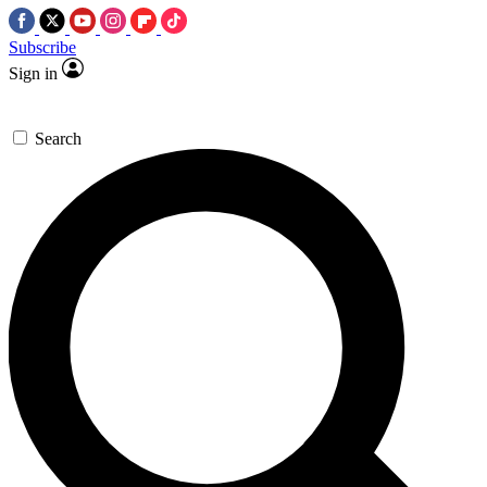
Subscribe
Sign in
Search