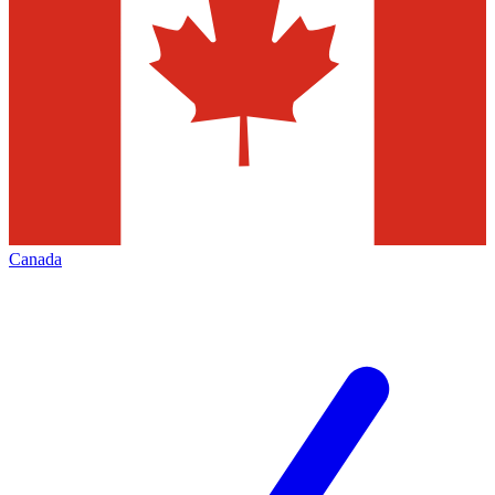
Canada