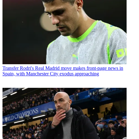
Transfer
Rodri's Real Madrid move makes front-page news in
Spain, with Manchester City exodus approaching