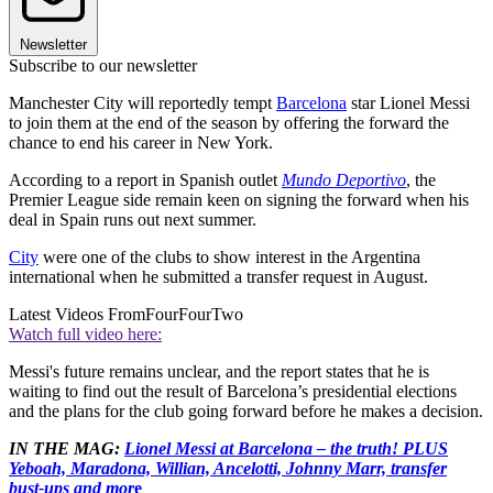
Newsletter
Subscribe to our newsletter
Manchester City will reportedly tempt
Barcelona
star Lionel Messi
to join them at the end of the season by offering the forward the
chance to end his career in New York.
According to a report in Spanish outlet
Mundo Deportivo
, the
Premier League side remain keen on signing the forward when his
deal in Spain runs out next summer.
City
were one of the clubs to show interest in the Argentina
international when he submitted a transfer request in August.
Latest Videos From
FourFourTwo
Watch full video here:
Messi's future remains unclear, and the report states that he is
waiting to find out the result of Barcelona’s presidential elections
and the plans for the club going forward before he makes a decision.
IN THE MAG:
Lionel Messi at Barcelona – the truth! PLUS
Yeboah, Maradona, Willian, Ancelotti, Johnny Marr, transfer
bust-ups and mor
e