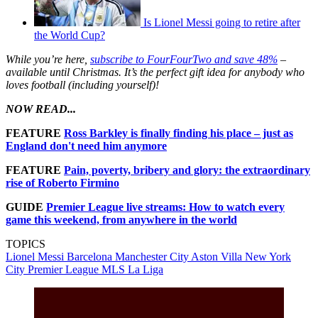
Is Lionel Messi going to retire after
the World Cup?
While you’re here,
subscribe to FourFourTwo and save 48%
–
available until Christmas. It’s the perfect gift idea for anybody who
loves football (including yourself)!
NOW READ...
FEATURE
Ross Barkley is finally finding his place – just as
England don't need him anymore
FEATURE
Pain, poverty, bribery and glory: the extraordinary
rise of Roberto Firmino
GUIDE
Premier League live streams: How to watch every
game this weekend, from anywhere in the world
TOPICS
Lionel Messi
Barcelona
Manchester City
Aston Villa
New York
City
Premier League
MLS
La Liga