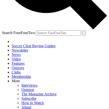
Search FourFourTwo
Soccer Cleat Buying Guides
Newsletter
News
Video
Features
Quizzes
Clubs
Membership
More
Interviews
Opinion
The Magazine Archive
Subscribe
How to Watch
About