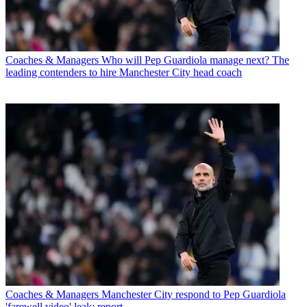
Coaches & Managers
Who will Pep Guardiola manage next? The
leading contenders to hire Manchester City head coach
Coaches & Managers
Manchester City respond to Pep Guardiola
'farewell video' leak: report