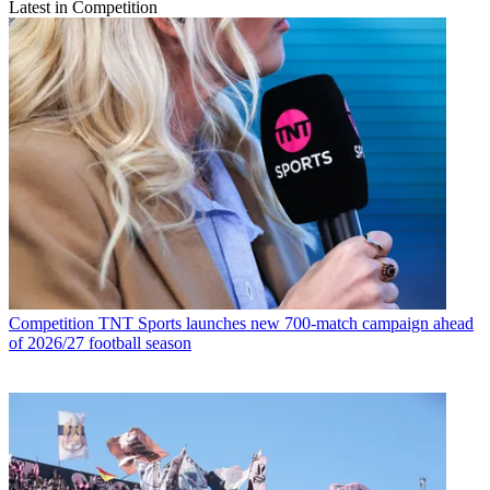
Latest in Competition
Competition
TNT Sports launches new 700-match campaign ahead
of 2026/27 football season