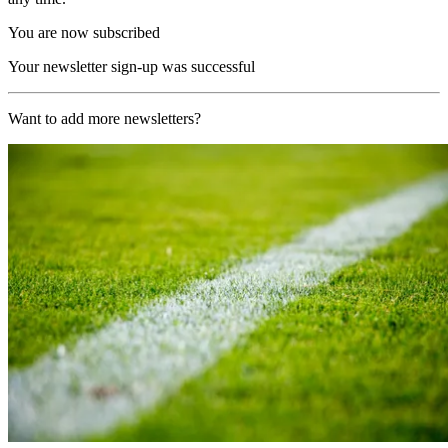
You are now subscribed
Your newsletter sign-up was successful
Want to add more newsletters?