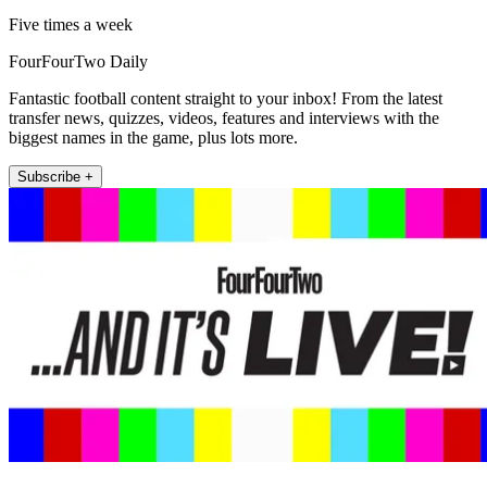
Five times a week
FourFourTwo Daily
Fantastic football content straight to your inbox! From the latest
transfer news, quizzes, videos, features and interviews with the
biggest names in the game, plus lots more.
Subscribe +