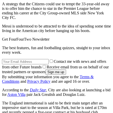
A strategy that the Citizens could use to tempt the 33-year-old away
is to offer him the chance to star in the Premier League before
ending his career at the City Group-owned MLS side New York
City FC.
Messi is understood to be attracted to the idea of spending some time
living in the American city before hanging up his boots.
Get FourFourTwo Newsletter
The best features, fun and footballing quizzes, straight to your inbox
every week.
Contact me with news and offers
from other Future brands
Receive email from us on behalf of our
trusted partners or sponsors
By submitting your information you agree to the
Terms &
Conditions
and
Privacy Policy
and are aged 16 or over.
According to the
Daily Star
, City are also looking at launching a bid
for
Aston Villa
pair Jack Grealish and Douglas Luiz.
The England international is said to be their main target after an
impressive start to the season at Villa Park, but he is rated at £70m
and recently penned a five-year contract at his boyhood club.