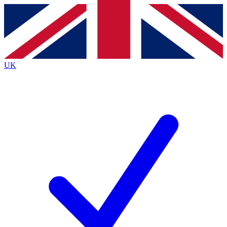
Contact me with news and offers from other Future brands
By submitting your information you agree to the
Terms & Conditions
and
Privacy Policy
and are aged 16 or over.
UK