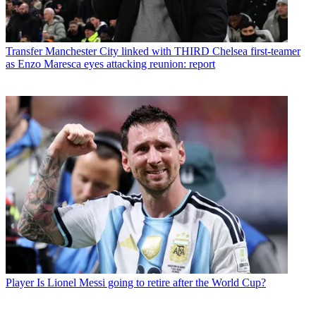
Transfer
Manchester City linked with THIRD Chelsea first-teamer
as Enzo Maresca eyes attacking reunion: report
Player
Is Lionel Messi going to retire after the World Cup?