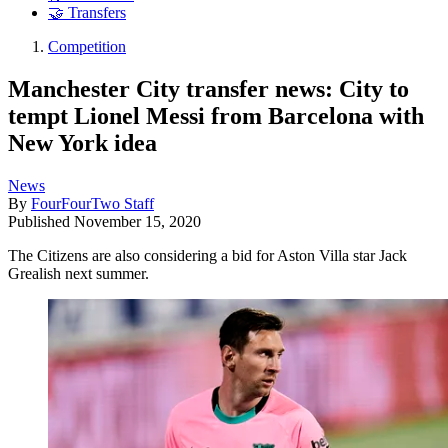
🤝 Transfers
Competition
Manchester City transfer news: City to
tempt Lionel Messi from Barcelona with
New York idea
News
By
FourFourTwo Staff
Published
November 15, 2020
The Citizens are also considering a bid for Aston Villa star Jack
Grealish next summer.