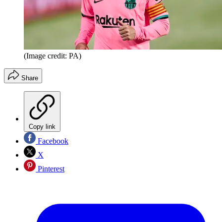
(Image credit: PA)
Share
Copy link
Facebook
X
Pinterest