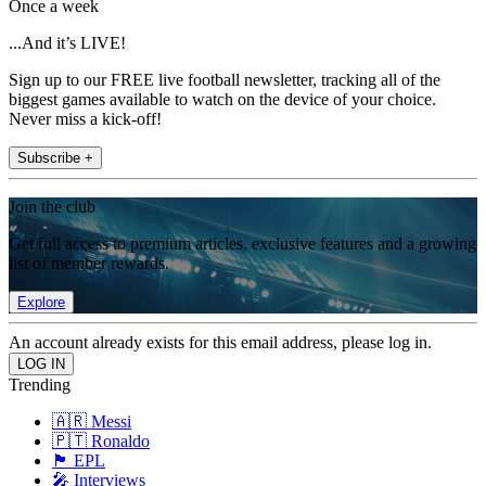
Once a week
...And it’s LIVE!
Sign up to our FREE live football newsletter, tracking all of the
biggest games available to watch on the device of your choice.
Never miss a kick-off!
Subscribe +
Join the club
Get full access to premium articles, exclusive features and a growing
list of member rewards.
Explore
An account already exists for this email address, please log in.
Trending
🇦🇷 Messi
🇵🇹 Ronaldo
🏴󠁧󠁢󠁥󠁮󠁧󠁿 EPL
🎤 Interviews