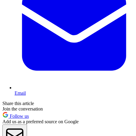
Email
Share this article
Join the conversation
Follow us
Add us as a preferred source on Google