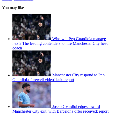
You may like
Who will Pep Guardiola manage
next? The leading contenders to hire Manchester City head
coach
Manchester City respond to Pep
Guardiola 'farewell video' leak: report
Josko Gvardiol edges toward
Manchester City exit, with Barcelona offer received: report