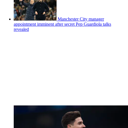
Manchester City manager
appointment imminent after secret Pep Guardiola talks
revealed