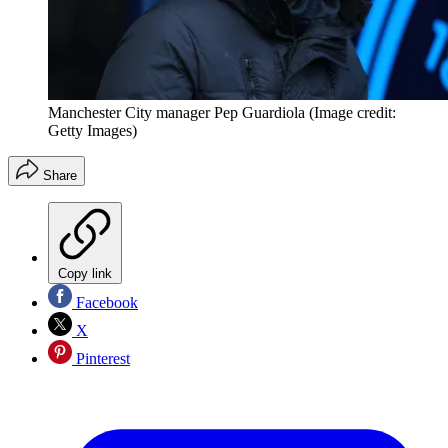
Manchester City manager Pep Guardiola
(Image credit:
Getty Images)
Share
Copy link
Facebook
X
Pinterest