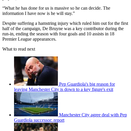
“What he has done for us is massive so he can decide. The
information I have now is he will stay.”
Despite suffering a hamstring injury which ruled him out for the first
half of the campaign, De Bruyne was a key contributor during the
run-in, ending the season with four goals and 10 assists in 18
Premier League appearances.
What to read next
Pep Guardiola's big reason for
leaving Manchester City is down to a key figure's exit
Manchester City agree deal with Pep
Guardiola successor: report