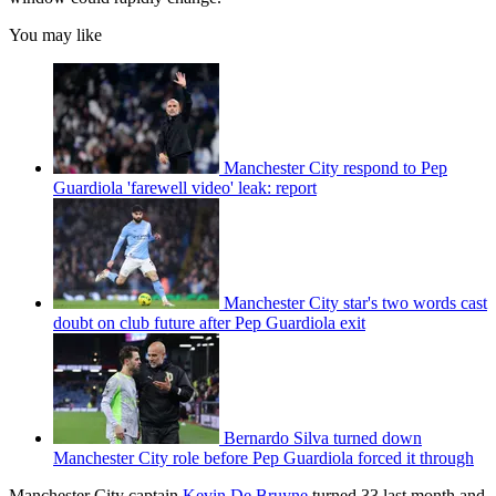
You may like
Manchester City respond to Pep
Guardiola 'farewell video' leak: report
Manchester City star's two words cast
doubt on club future after Pep Guardiola exit
Bernardo Silva turned down
Manchester City role before Pep Guardiola forced it through
Manchester City captain
Kevin De Bruyne
turned 33 last month and