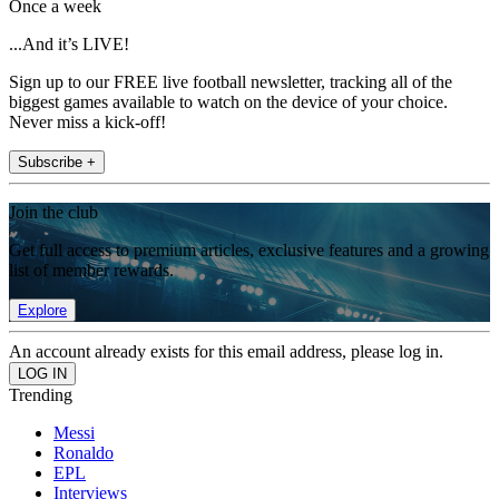
Once a week
...And it’s LIVE!
Sign up to our FREE live football newsletter, tracking all of the
biggest games available to watch on the device of your choice.
Never miss a kick-off!
Subscribe +
Join the club
Get full access to premium articles, exclusive features and a growing
list of member rewards.
Explore
An account already exists for this email address, please log in.
Trending
Messi
Ronaldo
EPL
Interviews