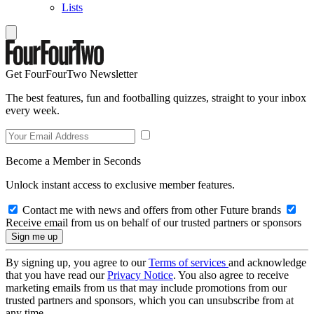
Lists
Get FourFourTwo Newsletter
The best features, fun and footballing quizzes, straight to your inbox
every week.
Become a Member in Seconds
Unlock instant access to exclusive member features.
Contact me with news and offers from other Future brands
Receive email from us on behalf of our trusted partners or sponsors
By signing up, you agree to our
Terms of services
and acknowledge
that you have read our
Privacy Notice
. You also agree to receive
marketing emails from us that may include promotions from our
trusted partners and sponsors, which you can unsubscribe from at
any time.