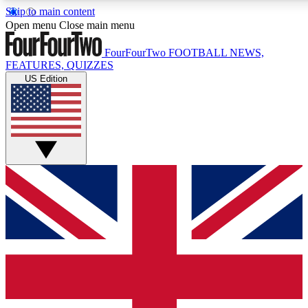
Skip to main content
17
24/7
5K+
Open menu
Close main menu
MEMBER FEATURES
ACCESS AVAILABLE
ACTIVE MEMBERS
FourFourTwo
FOOTBALL NEWS,
FEATURES, QUIZZES
US Edition
Live Q&A Sessions
Member Compet
Weekly interactive sessions
Win exclusive p
GET CLUB ACCESS QUICK
For the quickest way to join, simply enter your email below
and get access. We will send a confirmation and sign you
up to our newsletter to keep you updated on all your
football news.