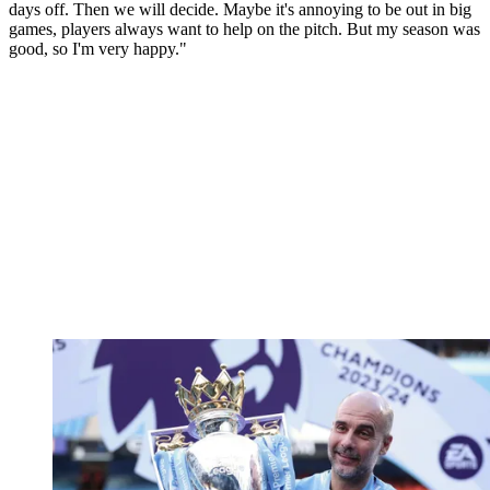
days off. Then we will decide. Maybe it's annoying to be out in big
games, players always want to help on the pitch. But my season was
good, so I'm very happy."