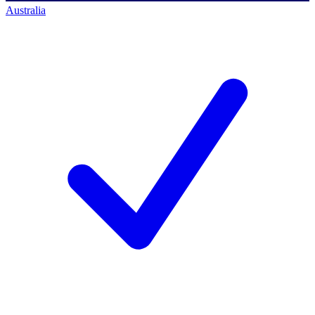
Australia