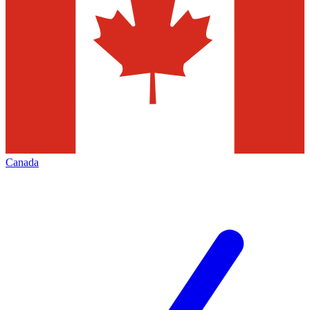
Canada