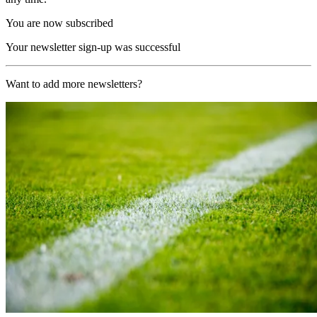
You are now subscribed
Your newsletter sign-up was successful
Want to add more newsletters?