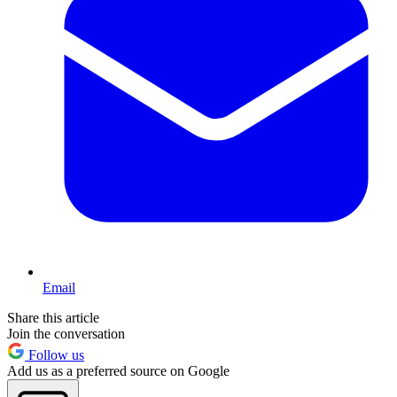
Email
Share this article
Join the conversation
Follow us
Add us as a preferred source on Google