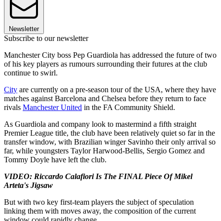
Newsletter
Subscribe to our newsletter
Manchester City boss Pep Guardiola has addressed the future of two
of his key players as rumours surrounding their futures at the club
continue to swirl.
City
are currently on a pre-season tour of the USA, where they have
matches against Barcelona and Chelsea before they return to face
rivals
Manchester United
in the FA Community Shield.
As Guardiola and company look to mastermind a fifth straight
Premier League title, the club have been relatively quiet so far in the
transfer window, with Brazilian winger Savinho their only arrival so
far, while youngsters Taylor Harwood-Bellis, Sergio Gomez and
Tommy Doyle have left the club.
VIDEO: Riccardo Calafiori Is The FINAL Piece Of Mikel
Arteta's Jigsaw
But with two key first-team players the subject of speculation
linking them with moves away, the composition of the current
window could rapidly change.