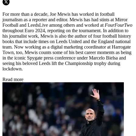
For more than a decade, Joe Mewis has worked in football
journalism as a reporter and editor. Mewis has had stints at Mirror
Football and LeedsLive among others and worked at
FourFourTwo
throughout Euro 2024, reporting on the tournament. In addition to
his journalist work, Mewis is also the author of four football history
books that include times on Leeds United and the England national
team. Now working as a digital marketing coordinator at Harrogate
Town, too, Mewis counts some of his best career moments as being
in the iconic Spygate press conference under Marcelo Bielsa and
seeing his beloved Leeds lift the Championship trophy during
lockdown.
Read more