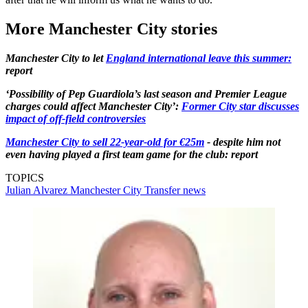
More Manchester City stories
Manchester City to let
England international leave this summer:
report
‘Possibility of Pep Guardiola’s last season and Premier League
charges could affect Manchester City’:
Former City star discusses
impact of off-field controversies
Manchester City to sell 22-year-old for €25m
- despite him not
even having played a first team game for the club: report
TOPICS
Julian Alvarez
Manchester City
Transfer news