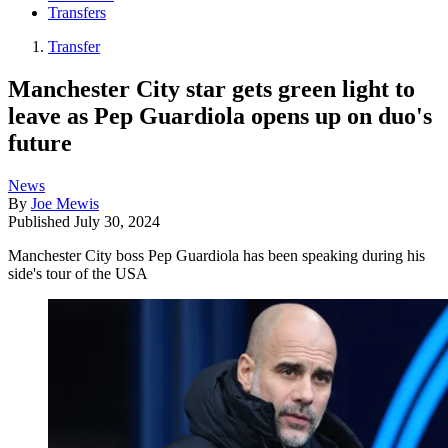
Transfers
Transfer
Manchester City star gets green light to
leave as Pep Guardiola opens up on duo's
future
News
By
Joe Mewis
Published
July 30, 2024
Manchester City boss Pep Guardiola has been speaking during his
side's tour of the USA