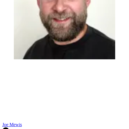
Joe Mewis