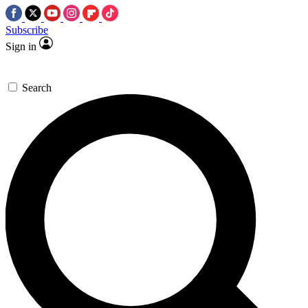
Subscribe
Sign in
Search