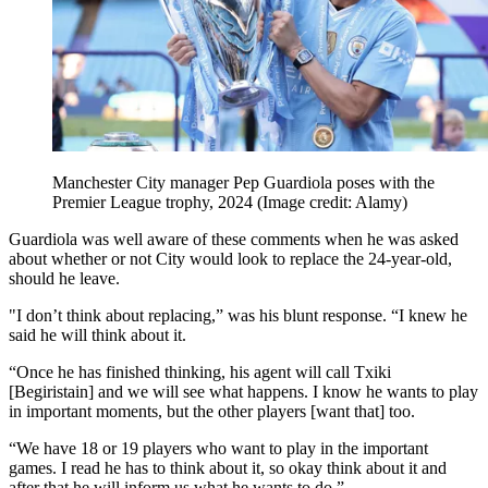
Manchester City manager Pep Guardiola poses with the
Premier League trophy, 2024
(Image credit: Alamy)
Guardiola was well aware of these comments when he was asked
about whether or not City would look to replace the 24-year-old,
should he leave.
"I don’t think about replacing,” was his blunt response. “I knew he
said he will think about it.
“Once he has finished thinking, his agent will call Txiki
[Begiristain] and we will see what happens. I know he wants to play
in important moments, but the other players [want that] too.
“We have 18 or 19 players who want to play in the important
games. I read he has to think about it, so okay think about it and
after that he will inform us what he wants to do.”