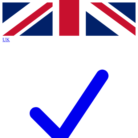
Contact me with news and offers from other Future brands
By submitting your information you agree to the
Terms & Conditions
and
Privacy Policy
and are aged 16 or over.
UK