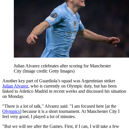
Julian Alvarez celebrates after scoring for Manchester
City
(Image credit: Getty Images)
Another key part of Guardiola’s squad was Argentinian striker
Julian Alvarez
, who is currently on Olympic duty, but has been
linked to Atletico Madrid in recent weeks and discussed his situation
on Monday.
"There is a lot of talk," Alvarez said. "I am focused here [at the
Olympics
] because it is a short tournament. At Manchester City I
feel very good, I played a lot of minutes.
"But we will see after the Games. First, if I can, I will take a few