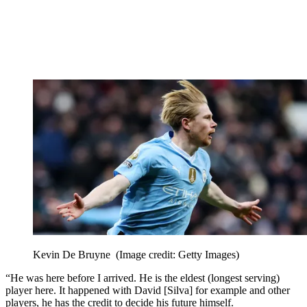
Kevin De Bruyne
(Image credit: Getty Images)
“He was here before I arrived. He is the eldest (longest serving)
player here. It happened with David [Silva] for example and other
players, he has the credit to decide his future himself.