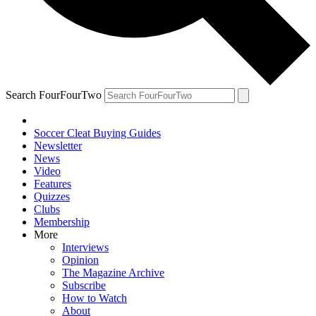
Search FourFourTwo
Soccer Cleat Buying Guides
Newsletter
News
Video
Features
Quizzes
Clubs
Membership
More
Interviews
Opinion
The Magazine Archive
Subscribe
How to Watch
About