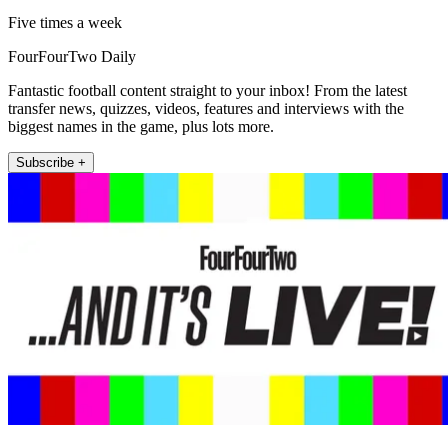
Five times a week
FourFourTwo Daily
Fantastic football content straight to your inbox! From the latest
transfer news, quizzes, videos, features and interviews with the
biggest names in the game, plus lots more.
Subscribe +