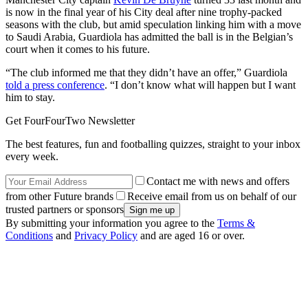
is now in the final year of his City deal after nine trophy-packed
seasons with the club, but amid speculation linking him with a move
to Saudi Arabia, Guardiola has admitted the ball is in the Belgian’s
court when it comes to his future.
“The club informed me that they didn’t have an offer,” Guardiola
told a press conference
. “I don’t know what will happen but I want
him to stay.
Get FourFourTwo Newsletter
The best features, fun and footballing quizzes, straight to your inbox
every week.
Contact me with news and offers
from other Future brands
Receive email from us on behalf of our
trusted partners or sponsors
By submitting your information you agree to the
Terms &
Conditions
and
Privacy Policy
and are aged 16 or over.