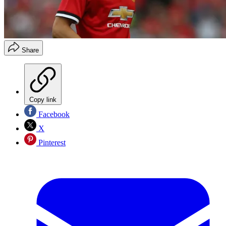
Share
Copy link
Facebook
X
Pinterest