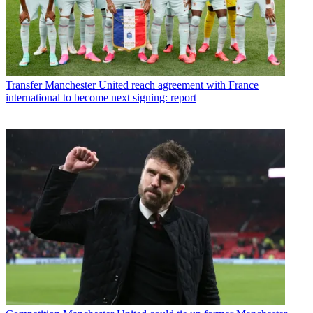
Transfer
Manchester United reach agreement with France
international to become next signing: report