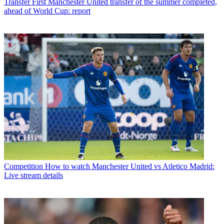
Transfer
First Manchester United transfer of the summer completed,
ahead of World Cup: report
Competition
How to watch Manchester United vs Atletico Madrid:
Live stream details