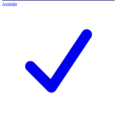
Australia