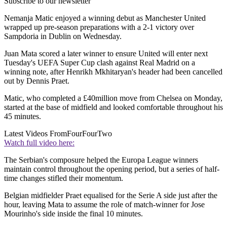
Subscribe to our newsletter
Nemanja Matic enjoyed a winning debut as Manchester United
wrapped up pre-season preparations with a 2-1 victory over
Sampdoria in Dublin on Wednesday.
Juan Mata scored a later winner to ensure United will enter next
Tuesday's UEFA Super Cup clash against Real Madrid on a
winning note, after Henrikh Mkhitaryan's header had been cancelled
out by Dennis Praet.
Matic, who completed a £40million move from Chelsea on Monday,
started at the base of midfield and looked comfortable throughout his
45 minutes.
Latest Videos From
FourFourTwo
Watch full video here:
The Serbian's composure helped the Europa League winners
maintain control throughout the opening period, but a series of half-
time changes stifled their momentum.
Belgian midfielder Praet equalised for the Serie A side just after the
hour, leaving Mata to assume the role of match-winner for Jose
Mourinho's side inside the final 10 minutes.