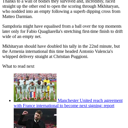
Thanks to a wall of bodies they survived and, incredibly, raced
straight up the other end to open the scoring through Mkhitaryan,
who nodded into an empty following a superb dipping cross from
Matteo Darmian.
Sampdoria might have equalised from a ball over the top moments
later only for Fabio Quagliarella's stretching first-time finish to drift
wide of an empty net.
Mkhitaryan should have doubled his tally in the 22nd minute, but
the Armenia international this time headed Antonio Valencia's
whipped delivery straight at Christian Puggioni.
What to read next
Manchester United reach agreement
with France international to become next signing: report