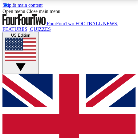
Skip to main content
17
24/7
5K+
Open menu
Close main menu
MEMBER FEATURES
ACCESS AVAILABLE
ACTIVE MEMBERS
FourFourTwo
FOOTBALL NEWS,
FEATURES, QUIZZES
US Edition
Live Q&A Sessions
Member Compet
Weekly interactive sessions
Win exclusive p
GET CLUB ACCESS QUICK
For the quickest way to join, simply enter your email
below and get access. We will send a confirmation
and sign you up to our newsletter to keep you
updated on all your football news.