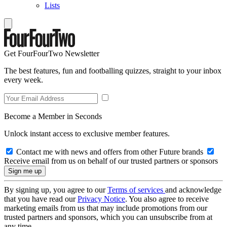
Lists
Get FourFourTwo Newsletter
The best features, fun and footballing quizzes, straight to your inbox
every week.
Become a Member in Seconds
Unlock instant access to exclusive member features.
Contact me with news and offers from other Future brands
Receive email from us on behalf of our trusted partners or sponsors
By signing up, you agree to our
Terms of services
and acknowledge
that you have read our
Privacy Notice
. You also agree to receive
marketing emails from us that may include promotions from our
trusted partners and sponsors, which you can unsubscribe from at
any time.