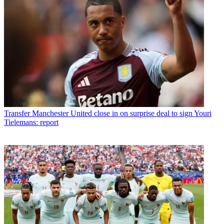
Transfer
Manchester United close in on surprise deal to sign Youri
Tielemans: report