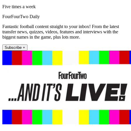
Five times a week
FourFourTwo Daily
Fantastic football content straight to your inbox! From the latest
transfer news, quizzes, videos, features and interviews with the
biggest names in the game, plus lots more.
Subscribe +