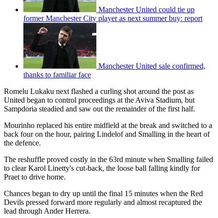
Manchester United could tie up
former Manchester City player as next summer buy: report
Manchester United sale confirmed,
thanks to familiar face
Romelu Lukaku next flashed a curling shot around the post as
United began to control proceedings at the Aviva Stadium, but
Sampdoria steadied and saw out the remainder of the first half.
Mourinho replaced his entire midfield at the break and switched to a
back four on the hour, pairing Lindelof and Smalling in the heart of
the defence.
The reshuffle proved costly in the 63rd minute when Smalling failed
to clear Karol Linetty's cut-back, the loose ball falling kindly for
Praet to drive home.
Chances began to dry up until the final 15 minutes when the Red
Devils pressed forward more regularly and almost recaptured the
lead through Ander Herrera.