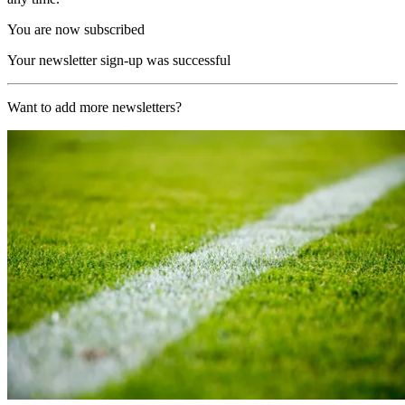
You are now subscribed
Your newsletter sign-up was successful
Want to add more newsletters?