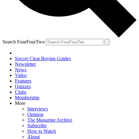
Search FourFourTwo
Soccer Cleat Buying Guides
Newsletter
News
Video
Features
Quizzes
Clubs
Membership
More
Interviews
Opinion
The Magazine Archive
Subscribe
How to Watch
About