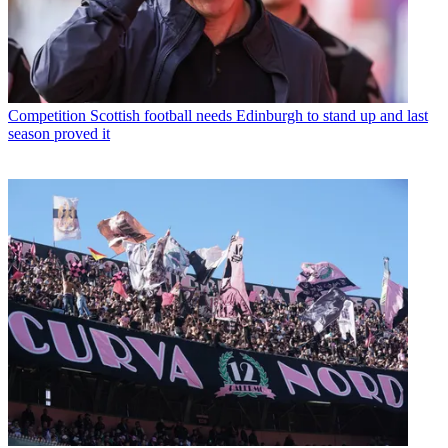
Competition
Scottish football needs Edinburgh to stand up and last
season proved it