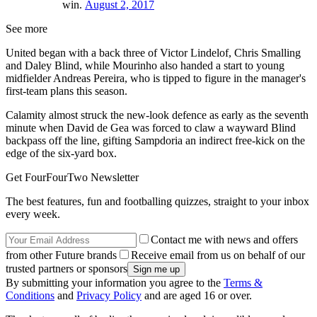
win.
August 2, 2017
See more
United began with a back three of Victor Lindelof, Chris Smalling
and Daley Blind, while Mourinho also handed a start to young
midfielder Andreas Pereira, who is tipped to figure in the manager's
first-team plans this season.
Calamity almost struck the new-look defence as early as the seventh
minute when David de Gea was forced to claw a wayward Blind
backpass off the line, gifting Sampdoria an indirect free-kick on the
edge of the six-yard box.
Get FourFourTwo Newsletter
The best features, fun and footballing quizzes, straight to your inbox
every week.
Contact me with news and offers
from other Future brands
Receive email from us on behalf of our
trusted partners or sponsors
By submitting your information you agree to the
Terms &
Conditions
and
Privacy Policy
and are aged 16 or over.