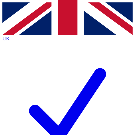
Contact me with news and offers from other Future
brands
By submitting your information you agree to the
Terms & Conditions
and
Privacy
Policy
and are aged 16 or over.
UK