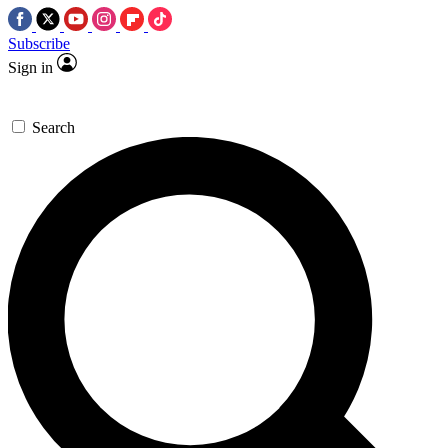
Subscribe
Sign in
Search