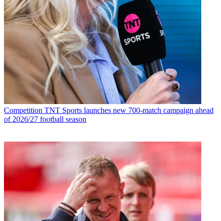
Competition
TNT Sports launches new 700-match campaign ahead
of 2026/27 football season