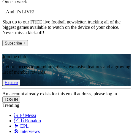
Once a week
...And it’s LIVE!
Sign up to our FREE live football newsletter, tracking all of the
biggest games available to watch on the device of your choice.
Never miss a kick-off!
Subscribe +
Join the club
Get full access to premium articles, exclusive features and a growing
list of member rewards.
Explore
An account already exists for this email address, please log in.
Trending
🇦🇷 Messi
🇵🇹 Ronaldo
🏴󠁧󠁢󠁥󠁮󠁧󠁿 EPL
🎤 Interviews