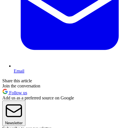
Email
Share this article
Join the conversation
Follow us
Add us as a preferred source on Google
Newsletter