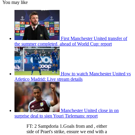
You may like
First Manchester United transfer of
the summer completed, ahead of World Cup: report
How to watch Manchester United vs
Atletico Madrid: Live stream details
Manchester United close in on
surprise deal to sign Youri Tielemans: report
FT: 2 Sampdoria 1.Goals from and , either
side of Praet's strike, ensure we end with a