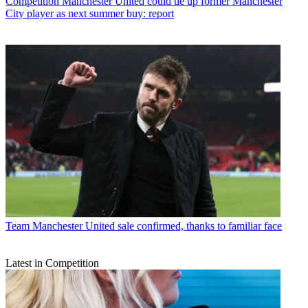
Competition
Manchester United could tie up former Manchester
City player as next summer buy: report
Team
Manchester United sale confirmed, thanks to familiar face
Latest in Competition