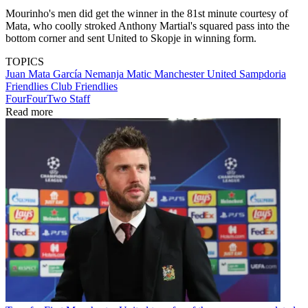
Mourinho's men did get the winner in the 81st minute courtesy of
Mata, who coolly stroked Anthony Martial's squared pass into the
bottom corner and sent United to Skopje in winning form.
TOPICS
Juan Mata García
Nemanja Matic
Manchester United
Sampdoria
Friendlies
Club Friendlies
FourFourTwo Staff
Read more