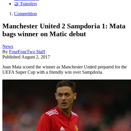
🤝 Transfers
Competition
Manchester United 2 Sampdoria 1: Mata
bags winner on Matic debut
News
By
FourFourTwo Staff
Published
August 2, 2017
Juan Mata scored the winner as Manchester United prepared for the
UEFA Super Cup with a friendly win over Sampdoria.