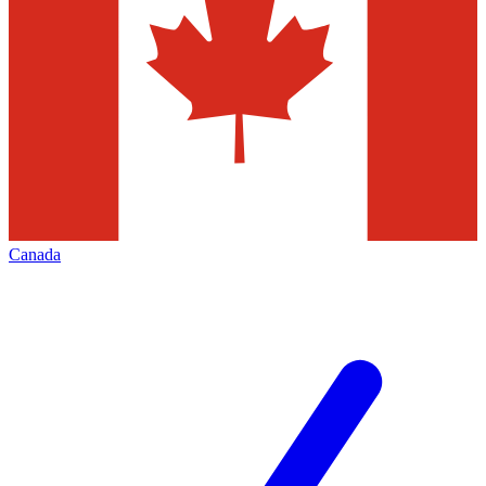
Canada