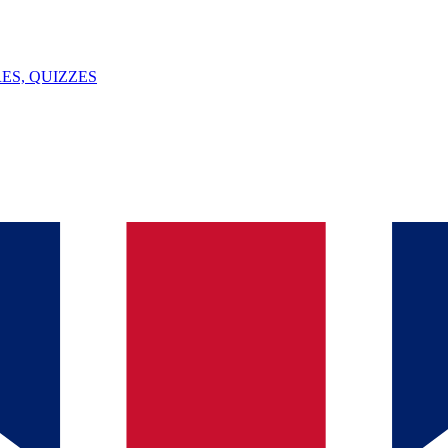
ES, QUIZZES