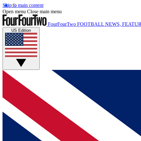
Skip to main content
Open menu
Close main menu
FourFourTwo
FOOTBALL NEWS, FEATUR
US Edition