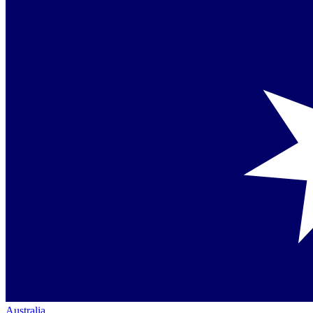
Australia