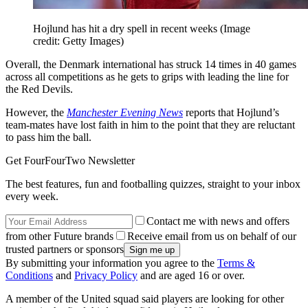
Hojlund has hit a dry spell in recent weeks
(Image
credit: Getty Images)
Overall, the Denmark international has struck 14 times in 40 games
across all competitions as he gets to grips with leading the line for
the Red Devils.
However, the
Manchester Evening News
reports that Hojlund’s
team-mates have lost faith in him to the point that they are reluctant
to pass him the ball.
Get FourFourTwo Newsletter
The best features, fun and footballing quizzes, straight to your inbox
every week.
Contact me with news and offers
from other Future brands
Receive email from us on behalf of our
trusted partners or sponsors
By submitting your information you agree to the
Terms &
Conditions
and
Privacy Policy
and are aged 16 or over.
A member of the United squad said players are looking for other