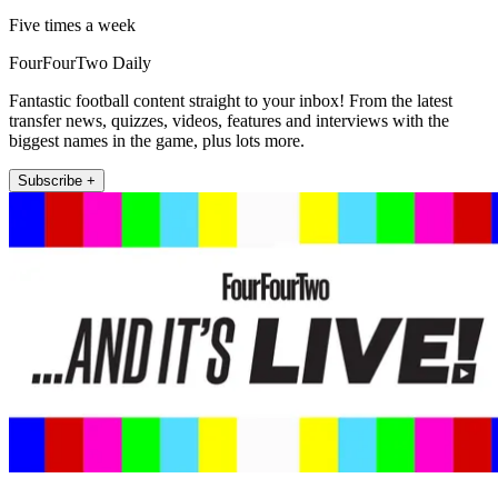
Five times a week
FourFourTwo Daily
Fantastic football content straight to your inbox! From the latest
transfer news, quizzes, videos, features and interviews with the
biggest names in the game, plus lots more.
Subscribe +