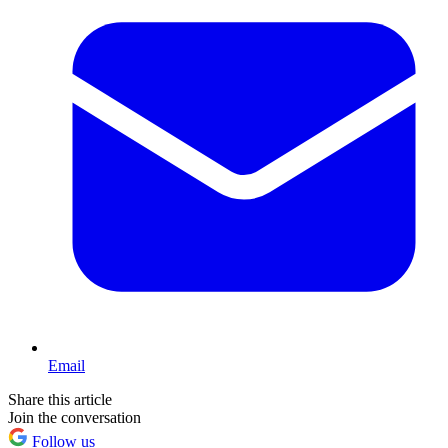
Email
Share this article
Join the conversation
Follow us