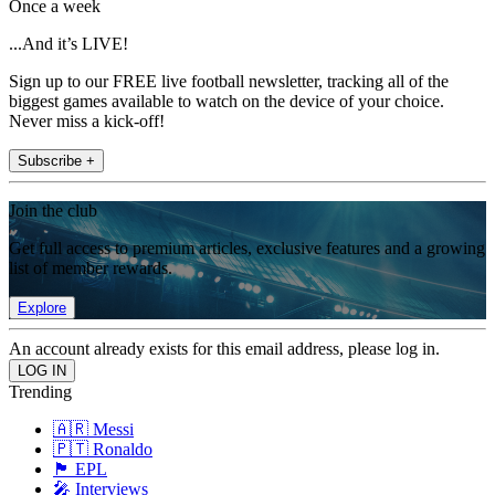
Once a week
...And it’s LIVE!
Sign up to our FREE live football newsletter, tracking all of the
biggest games available to watch on the device of your choice.
Never miss a kick-off!
Subscribe +
Join the club
Get full access to premium articles, exclusive features and a growing
list of member rewards.
Explore
An account already exists for this email address, please log in.
Trending
🇦🇷 Messi
🇵🇹 Ronaldo
🏴󠁧󠁢󠁥󠁮󠁧󠁿 EPL
🎤 Interviews