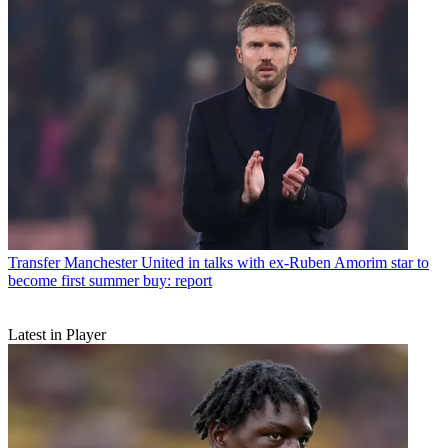
Transfer
Manchester United in talks with ex-Ruben Amorim star to
become first summer buy: report
Latest in Player