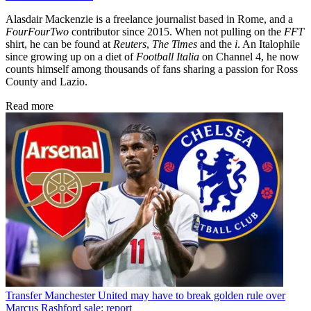
Alasdair Mackenzie is a freelance journalist based in Rome, and a
FourFourTwo
contributor since 2015. When not pulling on the
FFT
shirt, he can be found at
Reuters
,
The Times
and the
i
. An Italophile
since growing up on a diet of
Football Italia
on Channel 4, he now
counts himself among thousands of fans sharing a passion for Ross
County and Lazio.
Read more
Transfer
Manchester United may have to break golden rule over
Marcus Rashford sale: report