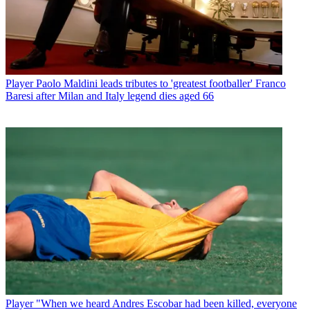
Player
Paolo Maldini leads tributes to 'greatest footballer' Franco
Baresi after Milan and Italy legend dies aged 66
Player
"When we heard Andres Escobar had been killed, everyone