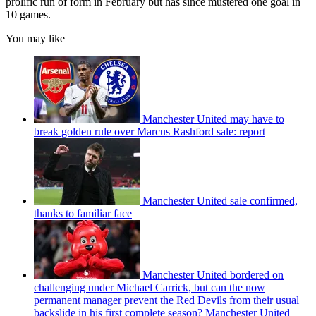
prolific run of form in February but has since mustered one goal in
10 games.
You may like
Manchester United may have to
break golden rule over Marcus Rashford sale: report
Manchester United sale confirmed,
thanks to familiar face
Manchester United bordered on
challenging under Michael Carrick, but can the now
permanent manager prevent the Red Devils from their usual
backslide in his first complete season? Manchester United