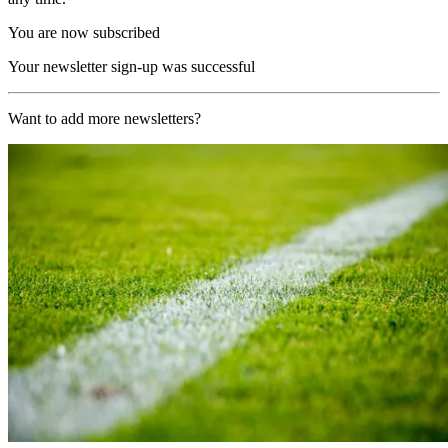
You are now subscribed
Your newsletter sign-up was successful
Want to add more newsletters?