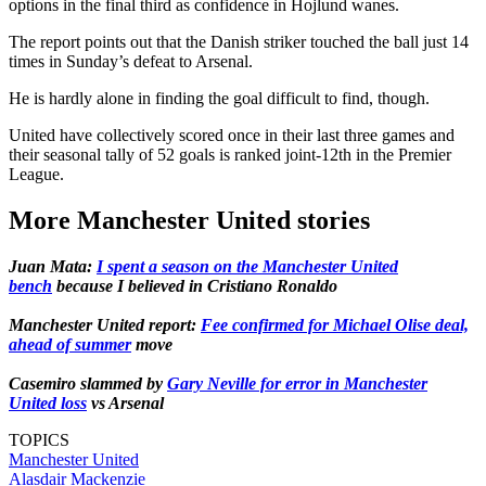
options in the final third as confidence in Hojlund wanes.
The report points out that the Danish striker touched the ball just 14
times in Sunday’s defeat to Arsenal.
He is hardly alone in finding the goal difficult to find, though.
United have collectively scored once in their last three games and
their seasonal tally of 52 goals is ranked joint-12th in the Premier
League.
More Manchester United stories
Juan Mata:
I spent a season on the Manchester United
bench
because I believed in Cristiano Ronaldo
Manchester United report:
Fee confirmed for Michael Olise deal,
ahead of summer
move
Casemiro slammed by
Gary Neville for error in Manchester
United loss
vs Arsenal
TOPICS
Manchester United
Alasdair Mackenzie