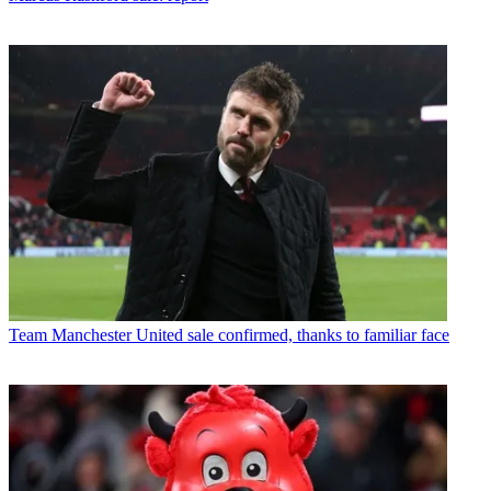
Team
Manchester United sale confirmed, thanks to familiar face