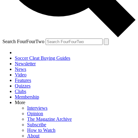
Search FourFourTwo
Soccer Cleat Buying Guides
Newsletter
News
Video
Features
Quizzes
Clubs
Membership
More
Interviews
Opinion
The Magazine Archive
Subscribe
How to Watch
About