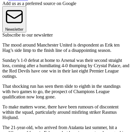
Add us as a preferred source on Google
Newsletter
Subscribe to our newsletter
The mood around Manchester United is despondent as Erik ten
Hag’s side limp to the finish line of a disappointing season.
Sunday’s 1-0 defeat at home to Arsenal was their second straight
loss, coming after a humiliating 4-0 thumping by Crystal Palace, and
the Red Devils have one win in their last eight Premier League
outings.
That shocking run has seen them slide to eighth in the standings
with two games to go, the prospect of Champions League
qualification now long gone.
To make matters worse, there have been rumours of discontent
within the squad, particularly around misfiring striker Rasmus
Hojlund.
The 21-year-old, who arrived from Atalanta last summer, hit a