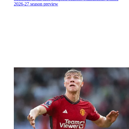
2026-27 season preview