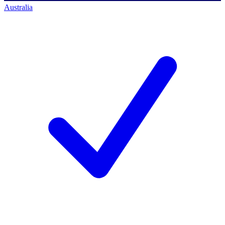
Australia