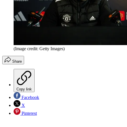
(Image credit: Getty Images)
Share
Copy link
Facebook
X
Pinterest