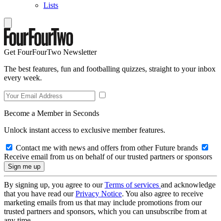
Lists
Get FourFourTwo Newsletter
The best features, fun and footballing quizzes, straight to your inbox
every week.
Become a Member in Seconds
Unlock instant access to exclusive member features.
Contact me with news and offers from other Future brands
Receive email from us on behalf of our trusted partners or sponsors
By signing up, you agree to our
Terms of services
and acknowledge
that you have read our
Privacy Notice
. You also agree to receive
marketing emails from us that may include promotions from our
trusted partners and sponsors, which you can unsubscribe from at
any time.