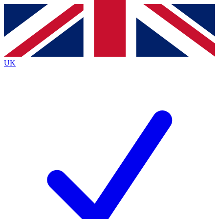
Contact me with news and offers from other Future brands
By submitting your information you agree to the
Terms & Conditions
and
Privacy Policy
and are aged 16 or over.
UK