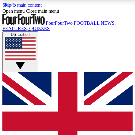
Skip to main content
17
24/7
5K+
Open menu
Close main menu
MEMBER FEATURES
ACCESS AVAILABLE
ACTIVE MEMBERS
FourFourTwo
FOOTBALL NEWS,
FEATURES, QUIZZES
US Edition
Live Q&A Sessions
Member Compet
Weekly interactive sessions
Win exclusive p
GET CLUB ACCESS QUICK
For the quickest way to join, simply enter your email below
and get access. We will send a confirmation and sign you
up to our newsletter to keep you updated on all your
football news.