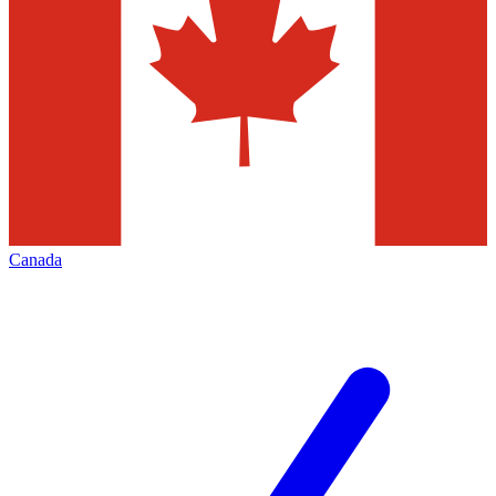
Canada