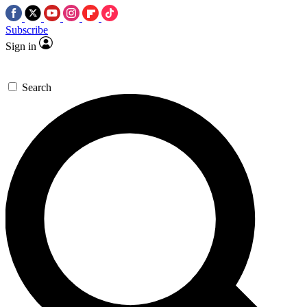
Subscribe
Sign in
Search