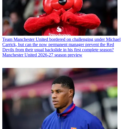
Team
Manchester United bordered on challenging under Michael
Carrick, but can the now permanent manager prevent the Red
Devils from their usual backslide in his first complete season?
Manchester United 2026-27 season preview