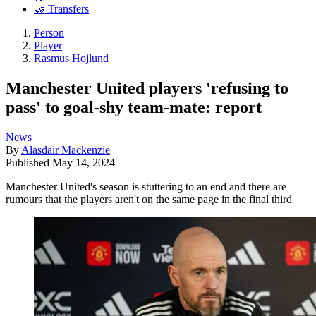
🤝 Transfers
Person
Player
Rasmus Hojlund
Manchester United players 'refusing to
pass' to goal-shy team-mate: report
News
By
Alasdair Mackenzie
Published
May 14, 2024
Manchester United's season is stuttering to an end and there are
rumours that the players aren't on the same page in the final third