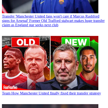
Transfer
'Manchester United fans won't care if Marcus Rashford
signs for Arsenal' Former Old Trafford stalwart makes huge transfer
claim as England star seeks next club
Team
How Manchester United finally fixed their transfer strategy