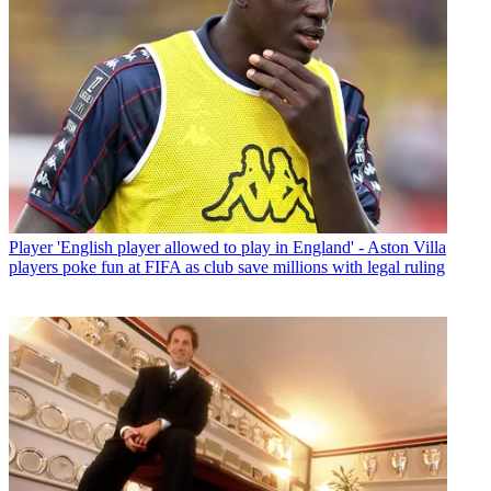
Player
'English player allowed to play in England' - Aston Villa
players poke fun at FIFA as club save millions with legal ruling