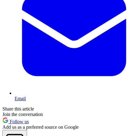
Email
Share this article
Join the conversation
Follow us
Add us as a preferred source on Google