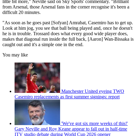
little bit more," Neville said on Sky Sports' commentary. "Brilliant
from Arsenal, those Arsenal fans in the corner recognise it's been a
difficult 20 minutes.
"As soon as he goes past [Sofyan] Amrabat, Casemiro has to get up.
Look at him jog, you see that ball being played and, once he doesn't
he is in trouble. Trossard does what every good wide player does,
makes that diagonal run inside the full back, [Aaron] Wan-Bissaka is
caught out and it's a simple one in the end.
You may like
Manchester United eyeing TWO
Casemiro replacements as first summer signings: report
'We've got six more weeks of this!'
Gary Neville and Roy Keane appear to fall out in half-time
ITV studio debate during World Cup 2026 opener