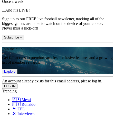
Once a week
...And it’s LIVE!
Sign up to our FREE live football newsletter, tracking all of the
biggest games available to watch on the device of your choice.
Never miss a kick-off!
Subscribe +
Join the club
Get full access to premium articles, exclusive features and a growing
list of member rewards.
Explore
An account already exists for this email address, please log in.
Trending
🇦🇷 Messi
🇵🇹 Ronaldo
🏴󠁧󠁢󠁥󠁮󠁧󠁿 EPL
🎤 Interviews