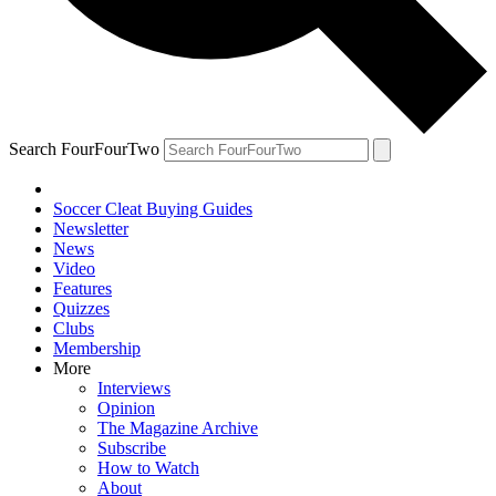
Search FourFourTwo
Soccer Cleat Buying Guides
Newsletter
News
Video
Features
Quizzes
Clubs
Membership
More
Interviews
Opinion
The Magazine Archive
Subscribe
How to Watch
About