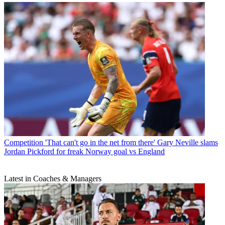
Competition
'That can't go in the net from there' Gary Neville slams
Jordan Pickford for freak Norway goal vs England
Latest in Coaches & Managers