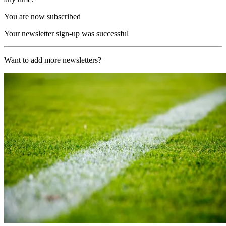
You are now subscribed
Your newsletter sign-up was successful
Want to add more newsletters?