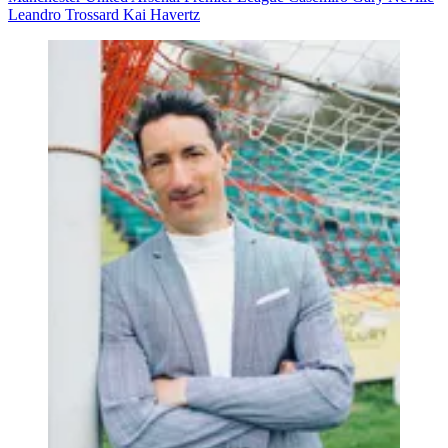
Leandro Trossard
Kai Havertz