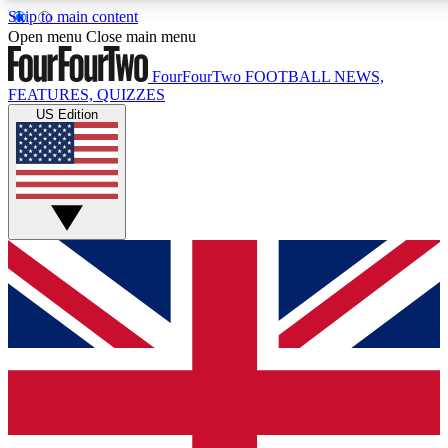
Skip to main content
17
24/7
5K+
Open menu
Close main menu
MEMBER FEATURES
ACCESS AVAILABLE
ACTIVE MEMBERS
FourFourTwo
FOOTBALL NEWS,
FEATURES, QUIZZES
US Edition
Live Q&A Sessions
Member Compet
Weekly interactive sessions
Win exclusive p
GET CLUB ACCESS QUICK
For the quickest way to join, simply enter your email below
and get access. We will send a confirmation and sign you
up to our newsletter to keep you updated on all your
football news.