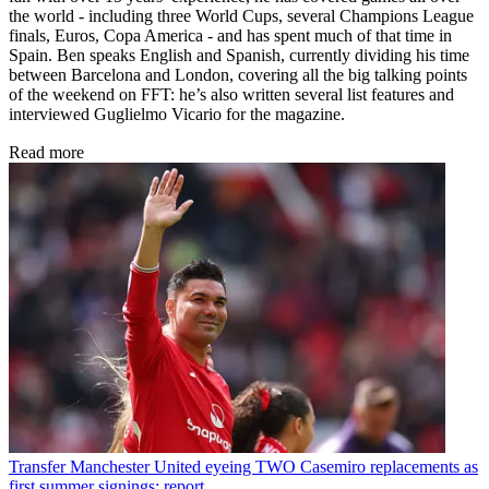
the world - including three World Cups, several Champions League
finals, Euros, Copa America - and has spent much of that time in
Spain. Ben speaks English and Spanish, currently dividing his time
between Barcelona and London, covering all the big talking points
of the weekend on FFT: he’s also written several list features and
interviewed Guglielmo Vicario for the magazine.
Read more
Transfer
Manchester United eyeing TWO Casemiro replacements as
first summer signings: report