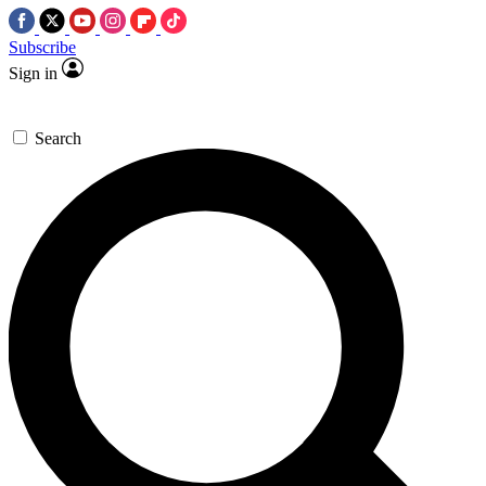
Subscribe
Sign in
Search