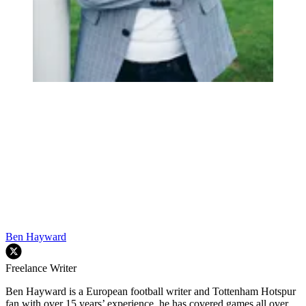
Ben Hayward
Freelance Writer
Ben Hayward is a European football writer and Tottenham Hotspur
fan with over 15 years’ experience, he has covered games all over