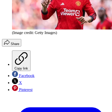
(Image credit: Getty Images)
Share
Copy link
Facebook
X
Pinterest