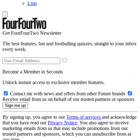
Lists
Get FourFourTwo Newsletter
The best features, fun and footballing quizzes, straight to your inbox
every week.
Become a Member in Seconds
Unlock instant access to exclusive member features.
Contact me with news and offers from other Future brands
Receive email from us on behalf of our trusted partners or sponsors
By signing up, you agree to our
Terms of services
and acknowledge
that you have read our
Privacy Notice
. You also agree to receive
marketing emails from us that may include promotions from our
trusted partners and sponsors, which you can unsubscribe from at
any time.