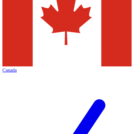
Canada