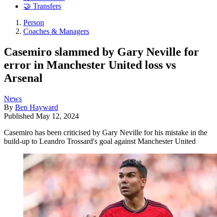
🤝 Transfers
Person
Coaches & Managers
Casemiro slammed by Gary Neville for
error in Manchester United loss vs
Arsenal
News
By
Ben Hayward
Published
May 12, 2024
Casemiro has been criticised by Gary Neville for his mistake in the
build-up to Leandro Trossard's goal against Manchester United