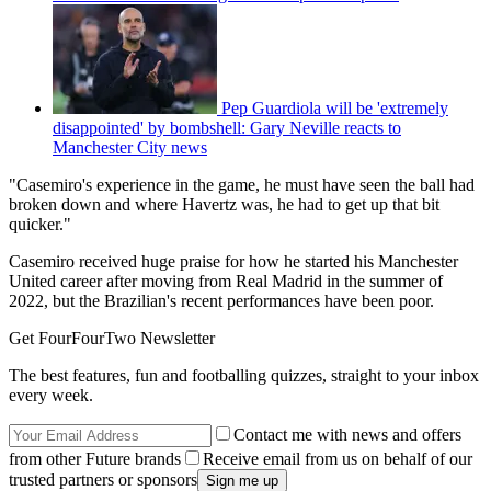
Pep Guardiola will be 'extremely
disappointed' by bombshell: Gary Neville reacts to
Manchester City news
"Casemiro's experience in the game, he must have seen the ball had
broken down and where Havertz was, he had to get up that bit
quicker."
Casemiro received huge praise for how he started his Manchester
United career after moving from Real Madrid in the summer of
2022, but the Brazilian's recent performances have been poor.
Get FourFourTwo Newsletter
The best features, fun and footballing quizzes, straight to your inbox
every week.
Contact me with news and offers
from other Future brands
Receive email from us on behalf of our
trusted partners or sponsors