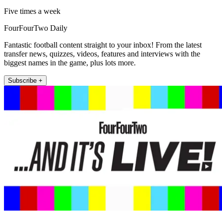
Five times a week
FourFourTwo Daily
Fantastic football content straight to your inbox! From the latest
transfer news, quizzes, videos, features and interviews with the
biggest names in the game, plus lots more.
Subscribe +