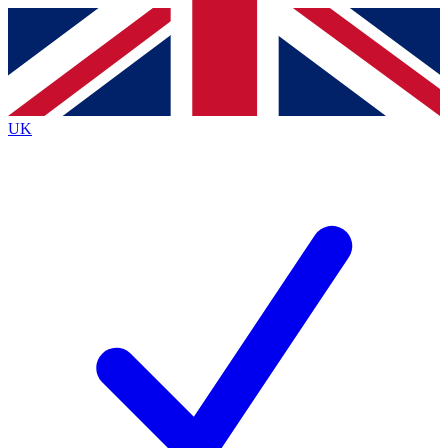
Contact me with news and offers from other Future brands
By submitting your information you agree to the
Terms & Conditions
and
Privacy Policy
and are aged 16 or over.
UK