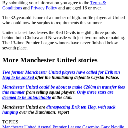
By submitting your information you agree to the
Terms &
Conditions
and
Privacy Policy
and are aged 16 or over.
The 32-year-old is one of a number of high-profile players at United
who could now be surplus to requirements this summer.
United's latest loss leaves the Red Devils in eighth, three points
behind both Chelsea and Newcastle with just two rounds remaining.
The 13-time Premier League winners have never finished below
seventh place.
More Manchester United stories
Two former Manchester United players have called for Erik ten
Hag to be sacked
after the humiliating defeat to Crystal Palace.
Manchester United could be about to make €200m in transfer fees
this summer
from selling squad players.
Only three stars are
deemed to be untouchable
at the club.
Manchester United are
disrespecting Erik ten Hag, with sack
hanging
over the Dutchman: report
TOPICS
Manchester United
Arsenal
Premier League
Casemiro
Gary Neville