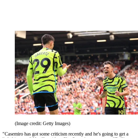
(Image credit: Getty Images)
"Casemiro has got some criticism recently and he's going to get a