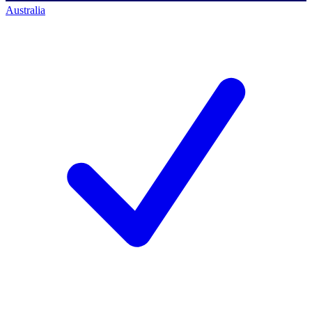
Australia