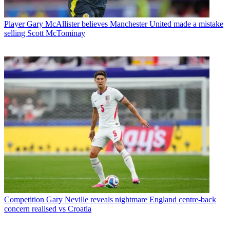
Player
Gary McAllister believes Manchester United made a mistake
selling Scott McTominay
Competition
Gary Neville reveals nightmare England centre-back
concern realised vs Croatia