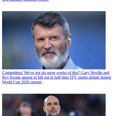
Competition
'We've got six more weeks of this!' Gary Neville and
Roy Keane appear to fall out in half-time ITV studio debate during
World Cup 2026 opener