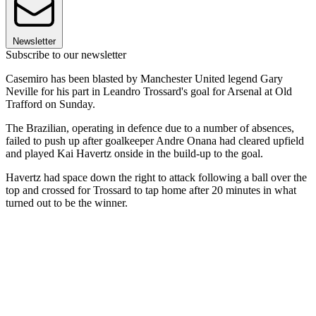
Newsletter
Subscribe to our newsletter
Casemiro has been blasted by Manchester United legend Gary
Neville for his part in Leandro Trossard's goal for Arsenal at Old
Trafford on Sunday.
The Brazilian, operating in defence due to a number of absences,
failed to push up after goalkeeper Andre Onana had cleared upfield
and played Kai Havertz onside in the build-up to the goal.
Havertz had space down the right to attack following a ball over the
top and crossed for Trossard to tap home after 20 minutes in what
turned out to be the winner.