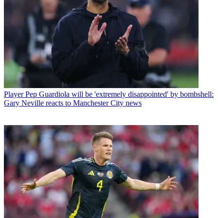
Player
Pep Guardiola will be 'extremely disappointed' by bombshell:
Gary Neville reacts to Manchester City news