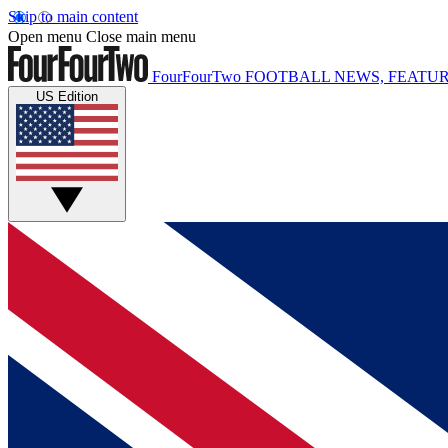
Skip to main content
Open menu
Close main menu
FourFourTwo
FOOTBALL NEWS, FEATUR
US Edition