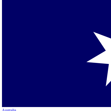
Australia