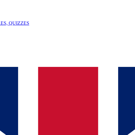
ES, QUIZZES