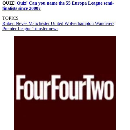
QUIZ!
Quiz! Can you name the 55 Europa League semi-
finalists since 2000?
TOPICS
Ruben Neves
Manchester United
Wolverhampton Wanderers
Premier League
Transfer news