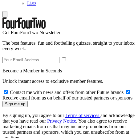
Lists
Get FourFourTwo Newsletter
The best features, fun and footballing quizzes, straight to your inbox
every week.
Become a Member in Seconds
Unlock instant access to exclusive member features.
Contact me with news and offers from other Future brands
Receive email from us on behalf of our trusted partners or sponsors
By signing up, you agree to our
Terms of services
and acknowledge
that you have read our
Privacy Notice
. You also agree to receive
marketing emails from us that may include promotions from our
trusted partners and sponsors, which you can unsubscribe from at
any time.