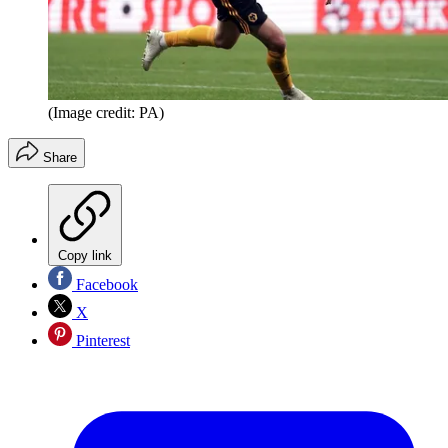
(Image credit: PA)
Share
Copy link
Facebook
X
Pinterest