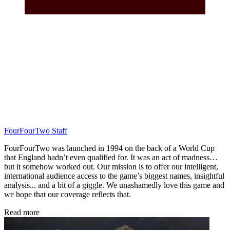
FourFourTwo Staff
FourFourTwo was launched in 1994 on the back of a World Cup
that England hadn’t even qualified for. It was an act of madness…
but it somehow worked out. Our mission is to offer our intelligent,
international audience access to the game’s biggest names, insightful
analysis... and a bit of a giggle. We unashamedly love this game and
we hope that our coverage reflects that.
Read more