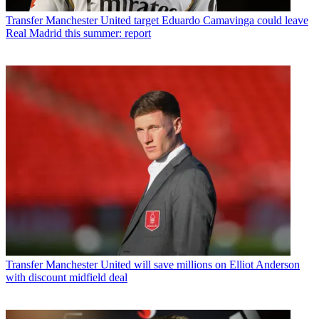
Transfer
Manchester United target Eduardo Camavinga could leave
Real Madrid this summer: report
Transfer
Manchester United will save millions on Elliot Anderson
with discount midfield deal