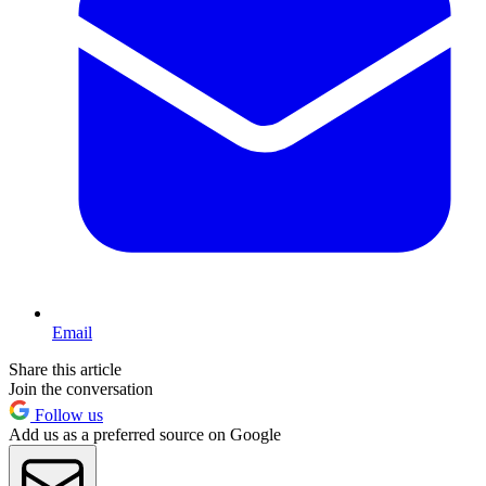
Email
Share this article
Join the conversation
Follow us
Add us as a preferred source on Google