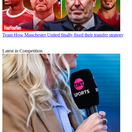
Team
How Manchester United finally fixed their transfer strategy
Latest in Competition