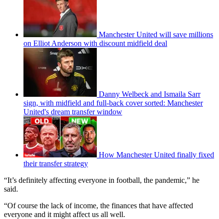
Manchester United will save millions
on Elliot Anderson with discount midfield deal
Danny Welbeck and Ismaila Sarr
sign, with midfield and full-back cover sorted: Manchester
United's dream transfer window
How Manchester United finally fixed
their transfer strategy
“It’s definitely affecting everyone in football, the pandemic,” he
said.
“Of course the lack of income, the finances that have affected
everyone and it might affect us all well.