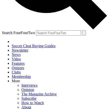
Search FourFourTwo
Soccer Cleat Buying Guides
Newsletter
News
Video
Features
Quizzes
Clubs
Membership
More
Interviews
Opinion
The Magazine Archive
Subscribe
How to Watch
About