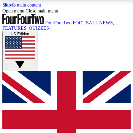
Skip to main content
17
24/7
5K+
Open menu
Close main menu
MEMBER FEATURES
ACCESS AVAILABLE
ACTIVE MEMBERS
FourFourTwo
FOOTBALL NEWS,
FEATURES, QUIZZES
US Edition
Live Q&A Sessions
Member Compet
Weekly interactive sessions
Win exclusive p
GET CLUB ACCESS QUICK
For the quickest way to join, simply enter your email below
and get access. We will send a confirmation and sign you
up to our newsletter to keep you updated on all your
football news.