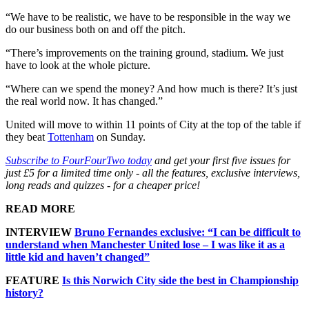
“We have to be realistic, we have to be responsible in the way we
do our business both on and off the pitch.
“There’s improvements on the training ground, stadium. We just
have to look at the whole picture.
“Where can we spend the money? And how much is there? It’s just
the real world now. It has changed.”
United will move to within 11 points of City at the top of the table if
they beat
Tottenham
on Sunday.
Subscribe to FourFourTwo today
and get your first five issues for
just £5 for a limited time only - all the features, exclusive interviews,
long reads and quizzes - for a cheaper price!
READ MORE
INTERVIEW
Bruno Fernandes exclusive: “I can be difficult to
understand when Manchester United lose – I was like it as a
little kid and haven’t changed”
FEATURE
Is this Norwich City side the best in Championship
history?