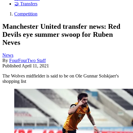
🤝 Transfers
Competition
Manchester United transfer news: Red
Devils eye summer swoop for Ruben
Neves
News
By
FourFourTwo Staff
Published
April 11, 2021
The Wolves midfielder is said to be on Ole Gunnar Solskjaer's
shopping list