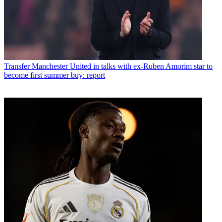
Transfer
Manchester United in talks with ex-Ruben Amorim star to
become first summer buy: report