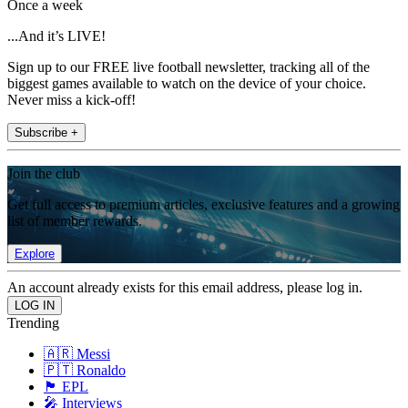
Once a week
...And it’s LIVE!
Sign up to our FREE live football newsletter, tracking all of the
biggest games available to watch on the device of your choice.
Never miss a kick-off!
Subscribe +
Join the club
Get full access to premium articles, exclusive features and a growing
list of member rewards.
Explore
An account already exists for this email address, please log in.
Trending
🇦🇷 Messi
🇵🇹 Ronaldo
🏴󠁧󠁢󠁥󠁮󠁧󠁿 EPL
🎤 Interviews