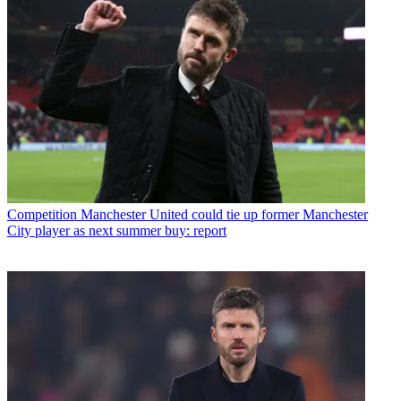
Competition
Manchester United could tie up former Manchester
City player as next summer buy: report