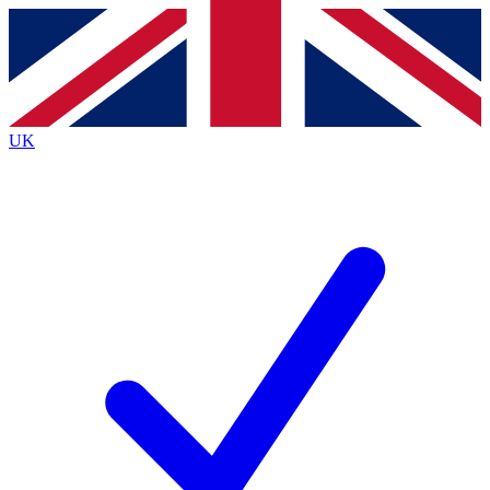
Contact me with news and offers from other Future brands
By submitting your information you agree to the
Terms & Conditions
and
Privacy Policy
and are aged 16 or over.
UK