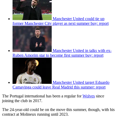
Manchester United could tie up
former Manchester City player as next summer buy: report
Manchester United in talks with ex-
Ruben Amorim star to become first summer buy: report
Manchester United target Eduardo
Camavinga could leave Real Madrid this summer: report
The Portugal international has been a regular for
Wolves
since
joining the club in 2017.
The 24-year-old could be on the move this summer, though, with his
contract at Molineux running until 2023.