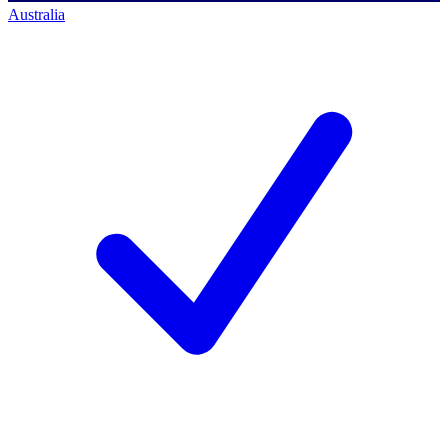
Australia