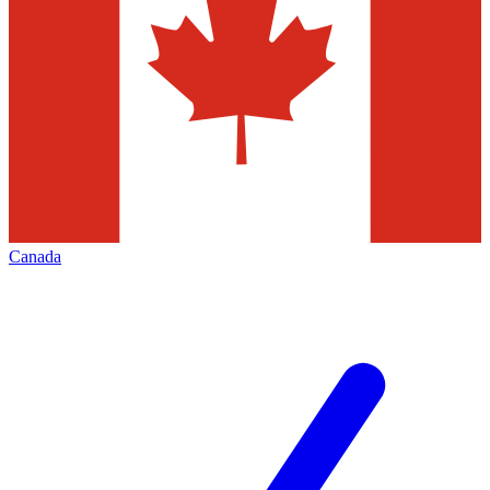
Canada