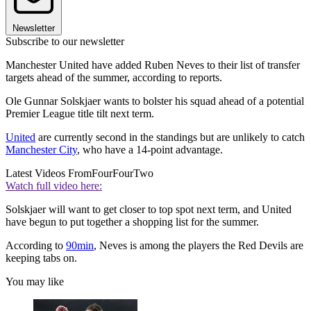
Newsletter
Subscribe to our newsletter
Manchester United have added Ruben Neves to their list of transfer
targets ahead of the summer, according to reports.
Ole Gunnar Solskjaer wants to bolster his squad ahead of a potential
Premier League title tilt next term.
United
are currently second in the standings but are unlikely to catch
Manchester City
, who have a 14-point advantage.
Latest Videos From
FourFourTwo
Watch full video here:
Solskjaer will want to get closer to top spot next term, and United
have begun to put together a shopping list for the summer.
According to
90min
, Neves is among the players the Red Devils are
keeping tabs on.
You may like