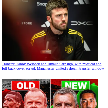
Transfer
Danny Welbeck and Ismaila Sarr sign, with midfield and
full-back cover sorted: Manchester United's dream transfer window