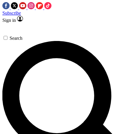
Subscribe
Sign in
Search