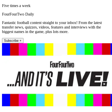
Five times a week
FourFourTwo Daily
Fantastic football content straight to your inbox! From the latest
transfer news, quizzes, videos, features and interviews with the
biggest names in the game, plus lots more.
Subscribe +