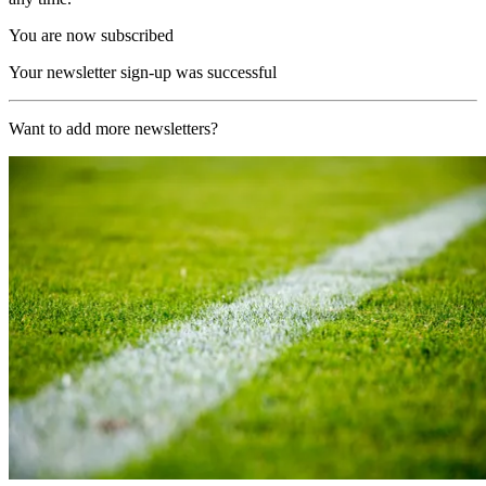
You are now subscribed
Your newsletter sign-up was successful
Want to add more newsletters?