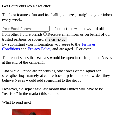
Get FourFourTwo Newsletter
The best features, fun and footballing quizzes, straight to your inbox
every week.
Contact me with news and offers
from other Future brands
Receive email from us on behalf of our
trusted partners or sponsors
By submitting your information you agree to the
Terms &
Conditions
and
Privacy Policy
and are aged 16 or over.
The report states that Wolves would be open to cashing in on Neves
at the end of the campaign.
And while United are prioritising other areas of the squad for
strengthening - namely at centre-back, up front and out wide - they
believe Neves would add something to the group.
However, Solskjaer said last month that United will have to be
“realistic” in the market this summer.
What to read next