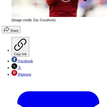
(Image credit: Zac Goodwin)
Share
Copy link
Facebook
X
Pinterest