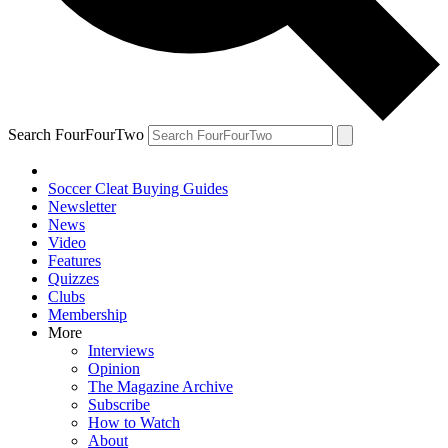
Search FourFourTwo
Soccer Cleat Buying Guides
Newsletter
News
Video
Features
Quizzes
Clubs
Membership
More
Interviews
Opinion
The Magazine Archive
Subscribe
How to Watch
About