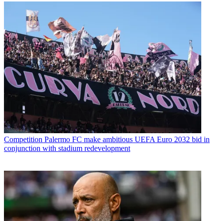
Competition
Palermo FC make ambitious UEFA Euro 2032 bid in
conjunction with stadium redevelopment