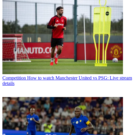
Competition
How to watch Manchester United vs PSG: Live stream
details