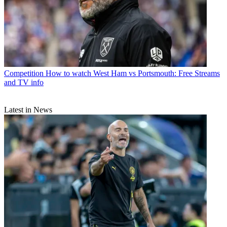
Competition
How to watch West Ham vs Portsmouth: Free Streams
and TV info
Latest in News