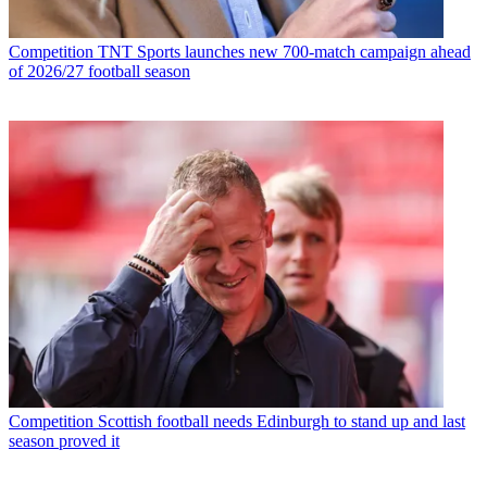
Competition
TNT Sports launches new 700-match campaign ahead
of 2026/27 football season
Competition
Scottish football needs Edinburgh to stand up and last
season proved it