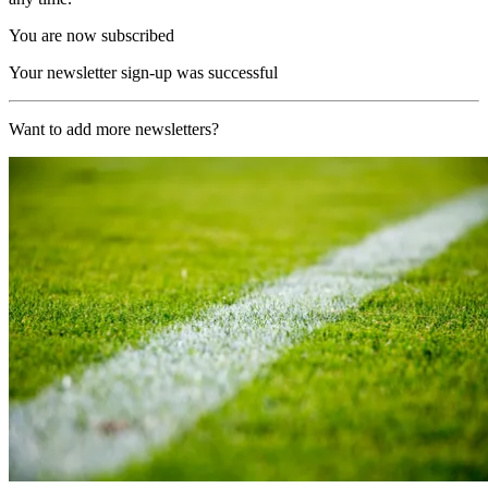
You are now subscribed
Your newsletter sign-up was successful
Want to add more newsletters?