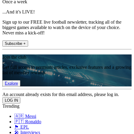
Once a week
...And it’s LIVE!
Sign up to our FREE live football newsletter, tracking all of the
biggest games available to watch on the device of your choice.
Never miss a kick-off!
Subscribe +
Join the club
Get full access to premium articles, exclusive features and a growing
list of member rewards.
Explore
An account already exists for this email address, please log in.
Trending
🇦🇷 Messi
🇵🇹 Ronaldo
🏴󠁧󠁢󠁥󠁮󠁧󠁿 EPL
🎤 Interviews