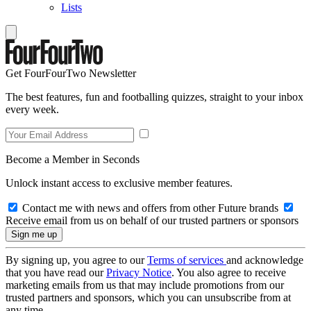
Lists
Get FourFourTwo Newsletter
The best features, fun and footballing quizzes, straight to your inbox
every week.
Become a Member in Seconds
Unlock instant access to exclusive member features.
Contact me with news and offers from other Future brands
Receive email from us on behalf of our trusted partners or sponsors
By signing up, you agree to our
Terms of services
and acknowledge
that you have read our
Privacy Notice
. You also agree to receive
marketing emails from us that may include promotions from our
trusted partners and sponsors, which you can unsubscribe from at
any time.