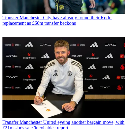
Transfer
Manchester City have already found their Rodri
replacement as £60m transfer beckons
Transfer
Manchester United eyeing another bargain move, with
£21m star's sale 'inevitable': report