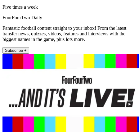
Five times a week
FourFourTwo Daily
Fantastic football content straight to your inbox! From the latest
transfer news, quizzes, videos, features and interviews with the
biggest names in the game, plus lots more.
Subscribe +