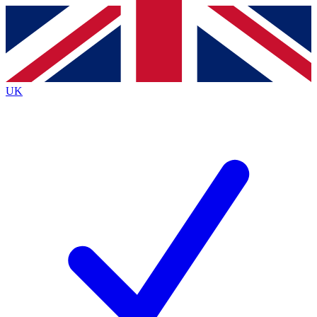
Contact me with news and offers from other Future brands
By submitting your information you agree to the
Terms & Conditions
and
Privacy Policy
and are aged 16 or over.
UK