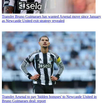
Transfer
Bruno Guimaraes has wanted Arsenal move since January
as Newcastle United exit strategy revealed
Transfer
Arsenal to pay 'hidden bonuses' to Newcastle United in
Bruno Guimaraes deal: report