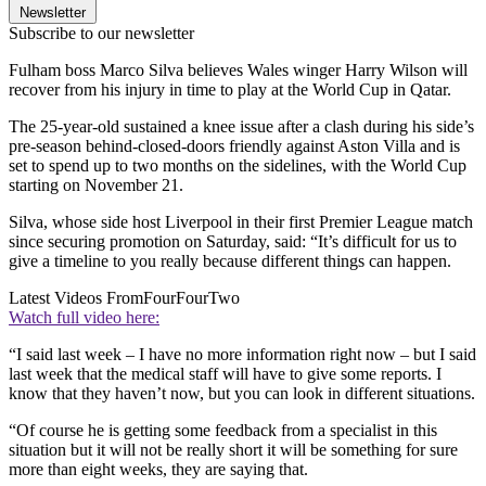
Newsletter
Subscribe to our newsletter
Fulham boss Marco Silva believes Wales winger Harry Wilson will
recover from his injury in time to play at the World Cup in Qatar.
The 25-year-old sustained a knee issue after a clash during his side’s
pre-season behind-closed-doors friendly against Aston Villa and is
set to spend up to two months on the sidelines, with the World Cup
starting on November 21.
Silva, whose side host Liverpool in their first Premier League match
since securing promotion on Saturday, said: “It’s difficult for us to
give a timeline to you really because different things can happen.
Latest Videos From
FourFourTwo
Watch full video here:
“I said last week – I have no more information right now – but I said
last week that the medical staff will have to give some reports. I
know that they haven’t now, but you can look in different situations.
“Of course he is getting some feedback from a specialist in this
situation but it will not be really short it will be something for sure
more than eight weeks, they are saying that.