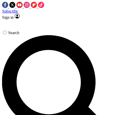
Subscribe
Sign in
Search