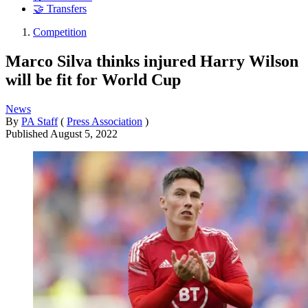
🤝 Transfers
Competition
Marco Silva thinks injured Harry Wilson
will be fit for World Cup
News
By
PA Staff
(
Press Association
)
Published
August 5, 2022