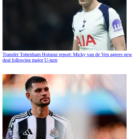
Transfer
Tottenham Hotspur report: Micky van de Ven agrees new
deal following major U-turn