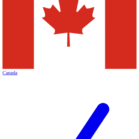
Canada