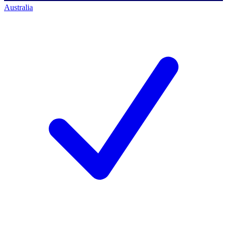
Australia