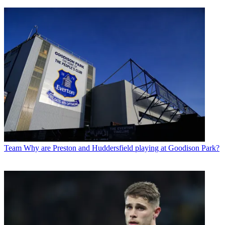
Team
Why are Preston and Huddersfield playing at Goodison Park?