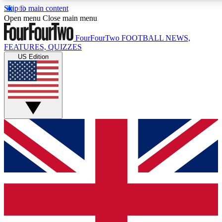
Skip to main content
17
24/7
5K+
Open menu
Close main menu
MEMBER FEATURES
ACCESS AVAILABLE
ACTIVE MEMBERS
FourFourTwo
FOOTBALL NEWS,
FEATURES, QUIZZES
US Edition
Live Q&A Sessions
Member Compet
Weekly interactive sessions
Win exclusive p
GET CLUB ACCESS QUICK
For the quickest way to join, simply enter your email below
and get access. We will send a confirmation and sign you
up to our newsletter to keep you updated on all your
football news.