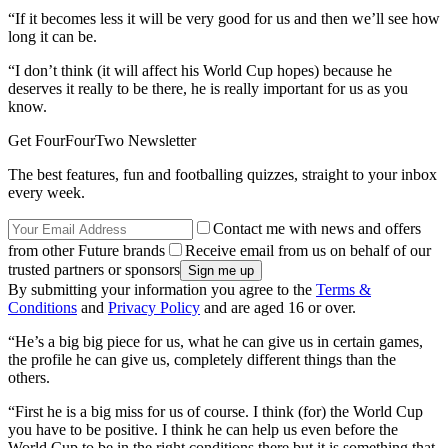
“If it becomes less it will be very good for us and then we’ll see how
long it can be.
“I don’t think (it will affect his World Cup hopes) because he
deserves it really to be there, he is really important for us as you
know.
Get FourFourTwo Newsletter
The best features, fun and footballing quizzes, straight to your inbox
every week.
Contact me with news and offers
from other Future brands
Receive email from us on behalf of our
trusted partners or sponsors
By submitting your information you agree to the
Terms &
Conditions
and
Privacy Policy
and are aged 16 or over.
“He’s a big big piece for us, what he can give us in certain games,
the profile he can give us, completely different things than the
others.
“First he is a big miss for us of course. I think (for) the World Cup
you have to be positive. I think he can help us even before the
World Cup to be in the right conditions there but it is something that