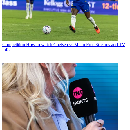
Competition
How to watch Chelsea vs Milan Free Streams and TV
info