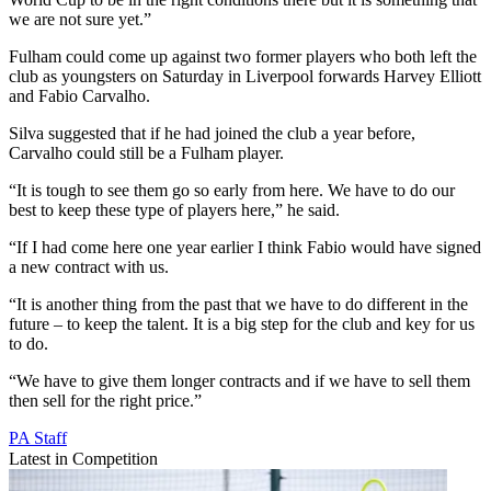
we are not sure yet.”
Fulham could come up against two former players who both left the
club as youngsters on Saturday in Liverpool forwards Harvey Elliott
and Fabio Carvalho.
Silva suggested that if he had joined the club a year before,
Carvalho could still be a Fulham player.
“It is tough to see them go so early from here. We have to do our
best to keep these type of players here,” he said.
“If I had come here one year earlier I think Fabio would have signed
a new contract with us.
“It is another thing from the past that we have to do different in the
future – to keep the talent. It is a big step for the club and key for us
to do.
“We have to give them longer contracts and if we have to sell them
then sell for the right price.”
PA Staff
Latest in Competition