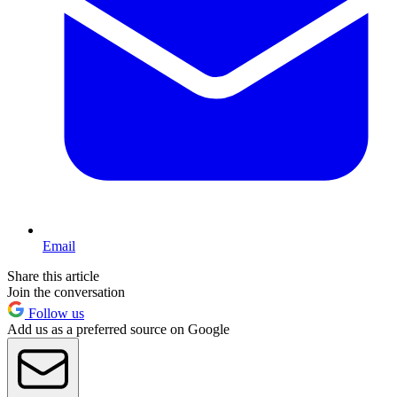
Email
Share this article
Join the conversation
Follow us
Add us as a preferred source on Google