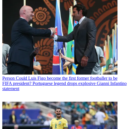
Person
Could Luis Figo become the first former footballer to be
FIFA president? Portuguese legend drops explosive Gianni Infantino
statement