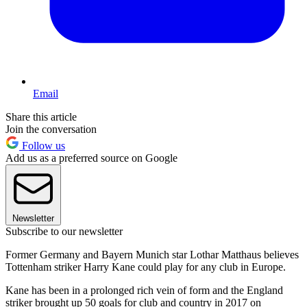
Email
Share this article
Join the conversation
Follow us
Add us as a preferred source on Google
Newsletter
Subscribe to our newsletter
Former Germany and Bayern Munich star Lothar Matthaus believes
Tottenham striker Harry Kane could play for any club in Europe.
Kane has been in a prolonged rich vein of form and the England
striker brought up 50 goals for club and country in 2017 on