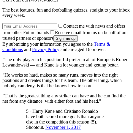
The best features, fun and footballing quizzes, straight to your inbox
every week.
Contact me with news and offers
from other Future brands
Receive email from us on behalf of our
trusted partners or sponsors
By submitting your information you agree to the
Terms &
Conditions
and
Privacy Policy
and are aged 16 or over.
"The only player in his position I’d prefer in all of Europe is Robert
Lewandowski — and Kane is a lot younger and getting better.
"He works so hard, makes so many runs, moves into the right
positions and creates things for his team. The other thing, which
nobody can deny, is that he knows how to score.
"That is the greatest thing any striker can have and he can find the
net from any distance, with either foot and his head."
5 - Harry Kane and Cristiano Ronaldo
have both scored more goals than anyone
else in the competition this season (5).
Shootout.
November 1, 2017