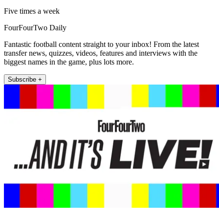
Five times a week
FourFourTwo Daily
Fantastic football content straight to your inbox! From the latest
transfer news, quizzes, videos, features and interviews with the
biggest names in the game, plus lots more.
Subscribe +