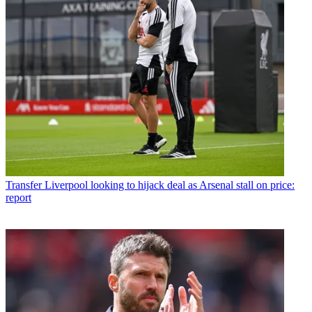
Transfer
Liverpool looking to hijack deal as Arsenal stall on price:
report