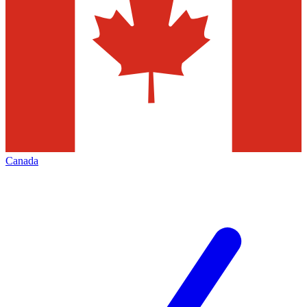
Canada