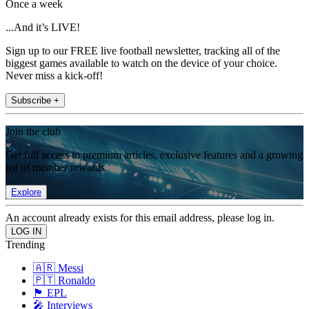
Once a week
...And it’s LIVE!
Sign up to our FREE live football newsletter, tracking all of the
biggest games available to watch on the device of your choice.
Never miss a kick-off!
Subscribe +
Join the club
Get full access to premium articles, exclusive features and a growing
list of member rewards.
Explore
An account already exists for this email address, please log in.
Trending
🇦🇷 Messi
🇵🇹 Ronaldo
🏴󠁧󠁢󠁥󠁮󠁧󠁿 EPL
🎤 Interviews