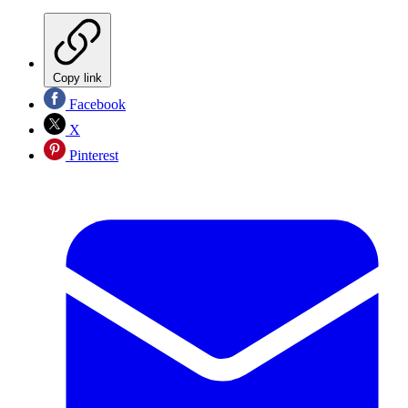
Copy link
Facebook
X
Pinterest