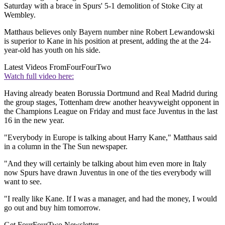
Saturday with a brace in Spurs' 5-1 demolition of Stoke City at
Wembley.
Matthaus believes only Bayern number nine Robert Lewandowski
is superior to Kane in his position at present, adding the at the 24-
year-old has youth on his side.
Latest Videos From
FourFourTwo
Watch full video here:
Having already beaten Borussia Dortmund and Real Madrid during
the group stages, Tottenham drew another heavyweight opponent in
the Champions League on Friday and must face Juventus in the last
16 in the new year.
"Everybody in Europe is talking about Harry Kane," Matthaus said
in a column in the The Sun newspaper.
"And they will certainly be talking about him even more in Italy
now Spurs have drawn Juventus in one of the ties everybody will
want to see.
"I really like Kane. If I was a manager, and had the money, I would
go out and buy him tomorrow.
Get FourFourTwo Newsletter