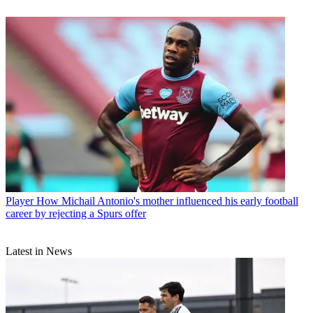
Player
How Michail Antonio's mother influenced his early football
career by rejecting a Spurs offer
Latest in News