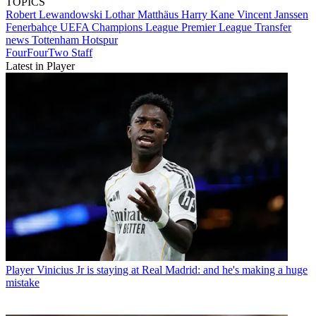
TOPICS
Robert Lewandowski
Lothar Matthäus
Harry Kane
Vincent Janssen
Fenerbahçe
UEFA Champions League
Premier League
Transfer
news
Tottenham Hotspur
FourFourTwo Staff
Latest in Player
Player
Vinicius Jr is staying at Real Madrid: and he's making a huge
mistake