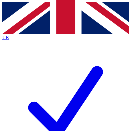
Contact me with news and offers from other Future
brands
By submitting your information you agree to the
Terms & Conditions
and
Privacy
Policy
and are aged 16 or over.
UK