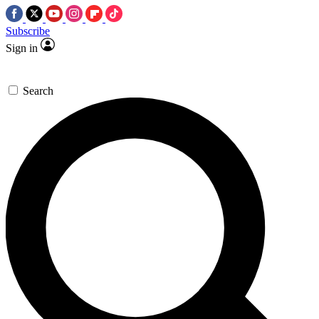
Subscribe
Sign in
Search