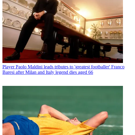
Player
Paolo Maldini leads tributes to 'greatest footballer' Franco
Baresi after Milan and Italy legend dies aged 66