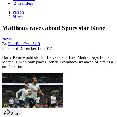
🤝 Transfers
Person
Player
Matthaus raves about Spurs star Kane
News
By
FourFourTwo Staff
Published
December 12, 2017
Harry Kane would star for Barcelona or Real Madrid, says Lothar
Matthaus, who only places Robert Lewandowski ahead of him as a
number nine.
Share