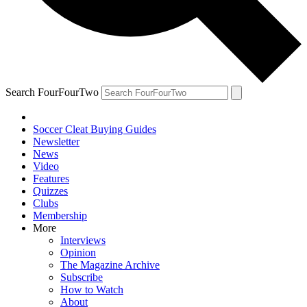
Search FourFourTwo
Soccer Cleat Buying Guides
Newsletter
News
Video
Features
Quizzes
Clubs
Membership
More
Interviews
Opinion
The Magazine Archive
Subscribe
How to Watch
About