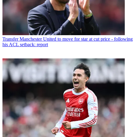
Transfer
Manchester United to move for star at cut price - following
his ACL setback: report