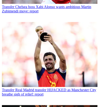
Transfer
Chelsea boss Xabi Alonso wants ambitious Martin
Zubimendi move: report
Transfer
Real Madrid transfer HIJACKED as Manchester City
breathe sigh of relief: report