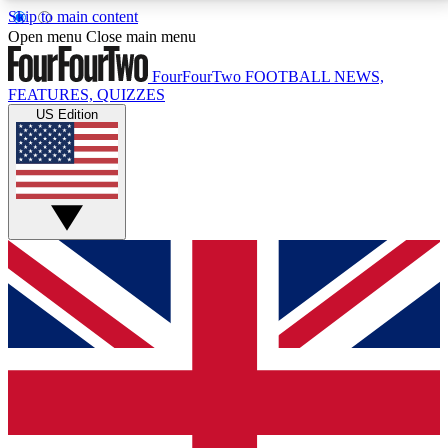
Skip to main content
17
24/7
5K+
Open menu
Close main menu
MEMBER FEATURES
ACCESS AVAILABLE
ACTIVE MEMBERS
FourFourTwo
FOOTBALL NEWS,
FEATURES, QUIZZES
US Edition
Live Q&A Sessions
Member Compet
Weekly interactive sessions
Win exclusive p
GET CLUB ACCESS QUICK
For the quickest way to join, simply enter your email
below and get access. We will send a confirmation
and sign you up to our newsletter to keep you
updated on all your football news.