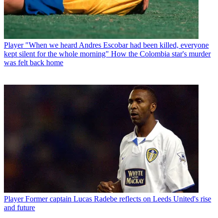
Player
"When we heard Andres Escobar had been killed, everyone
kept silent for the whole morning" How the Colombia star's murder
was felt back home
Player
Former captain Lucas Radebe reflects on Leeds United's rise
and future