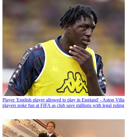
Player
'English player allowed to play in England' - Aston Villa
players poke fun at FIFA as club save millions with legal ruling