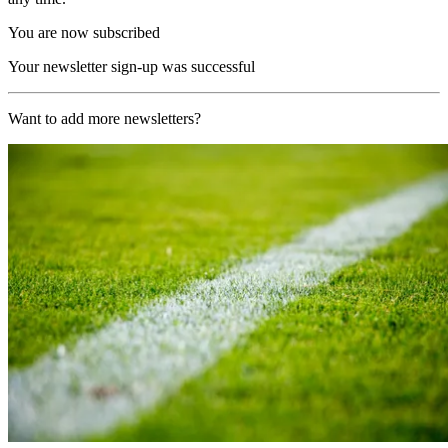
You are now subscribed
Your newsletter sign-up was successful
Want to add more newsletters?