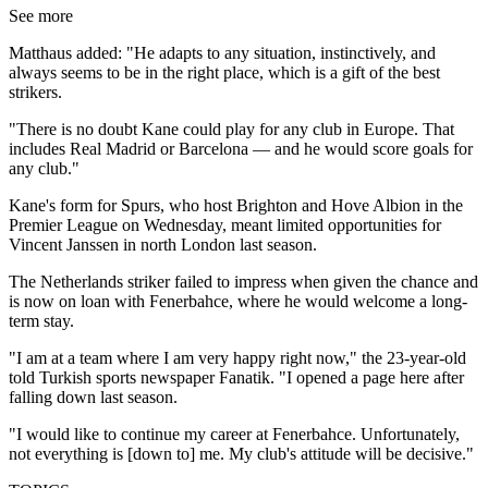
See more
Matthaus added: "He adapts to any situation, instinctively, and
always seems to be in the right place, which is a gift of the best
strikers.
"There is no doubt Kane could play for any club in Europe. That
includes Real Madrid or Barcelona — and he would score goals for
any club."
Kane's form for Spurs, who host Brighton and Hove Albion in the
Premier League on Wednesday, meant limited opportunities for
Vincent Janssen in north London last season.
The Netherlands striker failed to impress when given the chance and
is now on loan with Fenerbahce, where he would welcome a long-
term stay.
"I am at a team where I am very happy right now," the 23-year-old
told Turkish sports newspaper Fanatik. "I opened a page here after
falling down last season.
"I would like to continue my career at Fenerbahce. Unfortunately,
not everything is [down to] me. My club's attitude will be decisive."