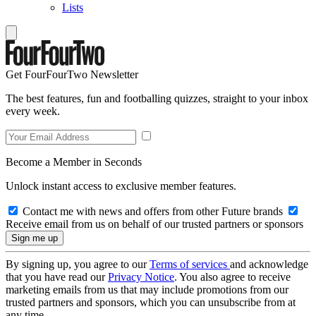
Lists
Get FourFourTwo Newsletter
The best features, fun and footballing quizzes, straight to your inbox
every week.
Become a Member in Seconds
Unlock instant access to exclusive member features.
Contact me with news and offers from other Future brands
Receive email from us on behalf of our trusted partners or sponsors
By signing up, you agree to our
Terms of services
and acknowledge
that you have read our
Privacy Notice
. You also agree to receive
marketing emails from us that may include promotions from our
trusted partners and sponsors, which you can unsubscribe from at
any time.