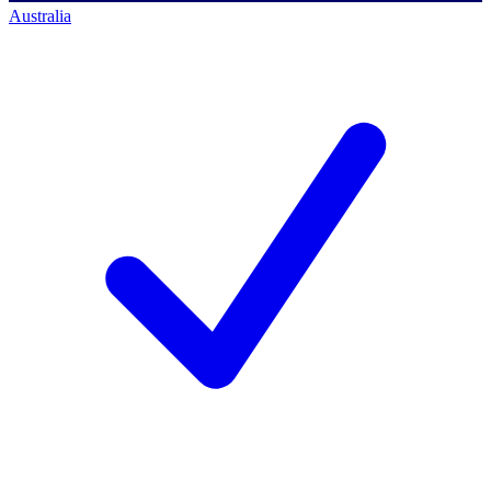
Australia