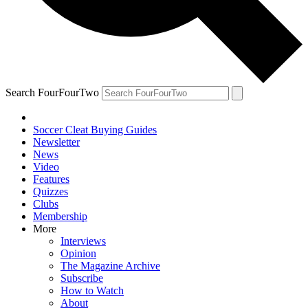
Search FourFourTwo
Soccer Cleat Buying Guides
Newsletter
News
Video
Features
Quizzes
Clubs
Membership
More
Interviews
Opinion
The Magazine Archive
Subscribe
How to Watch
About