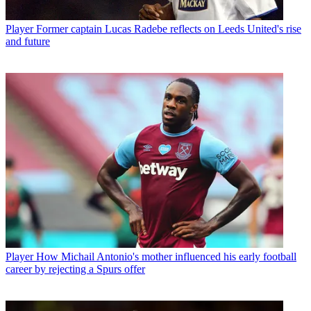
Player
Former captain Lucas Radebe reflects on Leeds United's rise
and future
Player
How Michail Antonio's mother influenced his early football
career by rejecting a Spurs offer