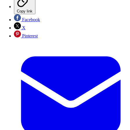
Copy link
Facebook
X
Pinterest