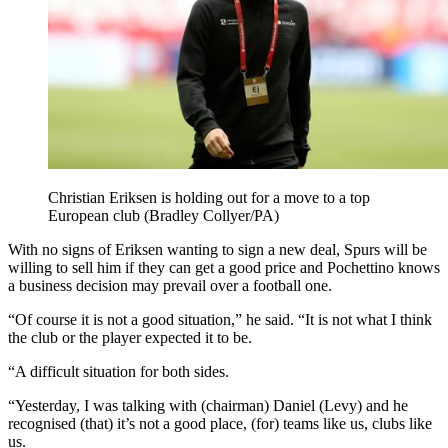
Christian Eriksen is holding out for a move to a top
European club (Bradley Collyer/PA)
With no signs of Eriksen wanting to sign a new deal, Spurs will be
willing to sell him if they can get a good price and Pochettino knows
a business decision may prevail over a football one.
“Of course it is not a good situation,” he said. “It is not what I think
the club or the player expected it to be.
“A difficult situation for both sides.
“Yesterday, I was talking with (chairman) Daniel (Levy) and he
recognised (that) it’s not a good place, (for) teams like us, clubs like
us.