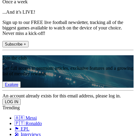
Once a week
...And it’s LIVE!
Sign up to our FREE live football newsletter, tracking all of the
biggest games available to watch on the device of your choice.
Never miss a kick-off!
Subscribe +
Join the club
Get full access to premium articles, exclusive features and a growing
list of member rewards.
Explore
An account already exists for this email address, please log in.
Trending
🇦🇷 Messi
🇵🇹 Ronaldo
🏴󠁧󠁢󠁥󠁮󠁧󠁿 EPL
🎤 Interviews