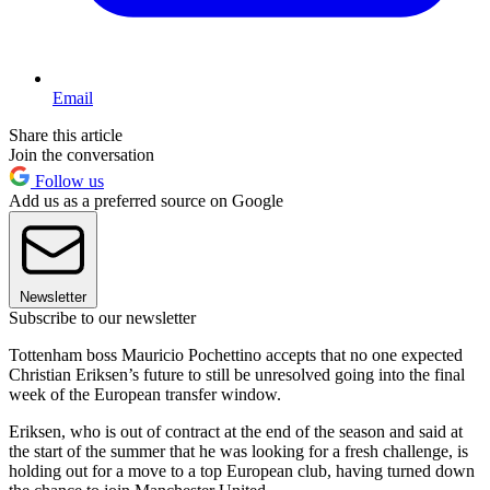
Email
Share this article
Join the conversation
Follow us
Add us as a preferred source on Google
Newsletter
Subscribe to our newsletter
Tottenham boss Mauricio Pochettino accepts that no one expected
Christian Eriksen’s future to still be unresolved going into the final
week of the European transfer window.
Eriksen, who is out of contract at the end of the season and said at
the start of the summer that he was looking for a fresh challenge, is
holding out for a move to a top European club, having turned down