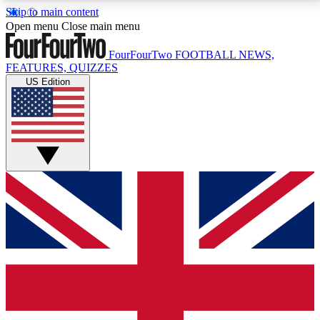
Skip to main content
17
24/7
5K+
Open menu
Close main menu
MEMBER FEATURES
ACCESS AVAILABLE
ACTIVE MEMBERS
FourFourTwo
FOOTBALL NEWS,
FEATURES, QUIZZES
US Edition
Live Q&A Sessions
Member Compet
Weekly interactive sessions
Win exclusive p
GET CLUB ACCESS QUICK
For the quickest way to join, simply enter your email
below and get access. We will send a confirmation
and sign you up to our newsletter to keep you
updated on all your football news.