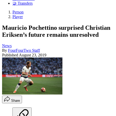
🤝 Transfers
Person
Player
Mauricio Pochettino surprised Christian
Eriksen’s future remains unresolved
News
By
FourFourTwo Staff
Published
August 23, 2019
Share