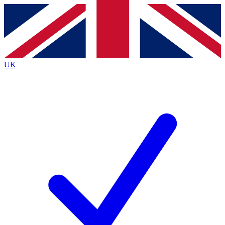
Contact me with news and offers from other Future
brands
By submitting your information you agree to the
Terms & Conditions
and
Privacy
Policy
and are aged 16 or over.
UK