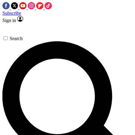
Subscribe
Sign in
Search