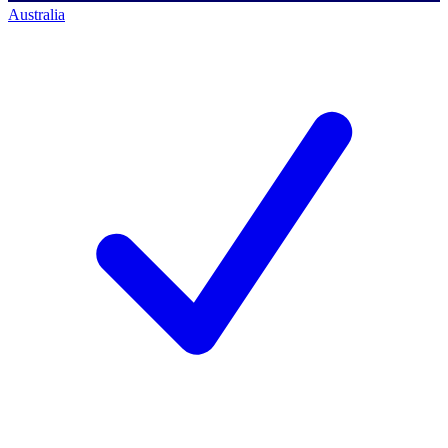
Australia