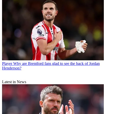
Player
Why are Brentford fans glad to see the back of Jordan
Henderson?
Latest in News