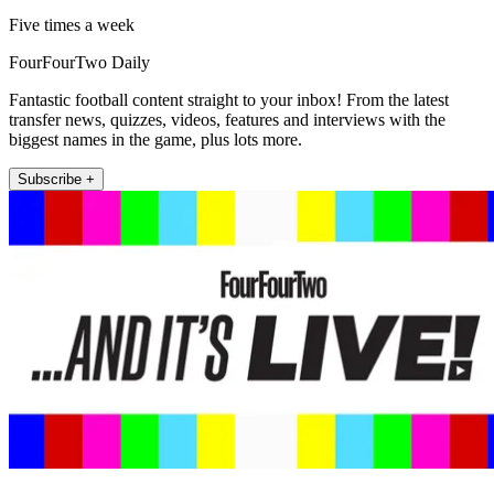
Five times a week
FourFourTwo Daily
Fantastic football content straight to your inbox! From the latest
transfer news, quizzes, videos, features and interviews with the
biggest names in the game, plus lots more.
Subscribe +