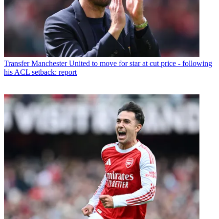
Transfer
Manchester United to move for star at cut price - following
his ACL setback: report