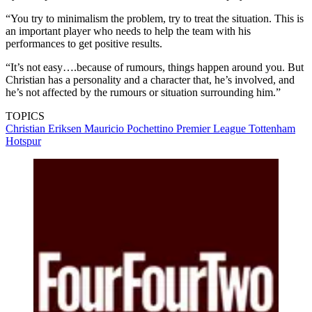
“You try to minimalism the problem, try to treat the situation. This is
an important player who needs to help the team with his
performances to get positive results.
“It’s not easy….because of rumours, things happen around you. But
Christian has a personality and a character that, he’s involved, and
he’s not affected by the rumours or situation surrounding him.”
TOPICS
Christian Eriksen
Mauricio Pochettino
Premier League
Tottenham
Hotspur