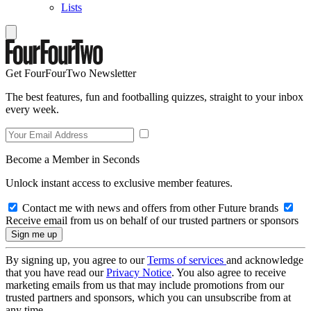
Lists
Get FourFourTwo Newsletter
The best features, fun and footballing quizzes, straight to your inbox
every week.
Become a Member in Seconds
Unlock instant access to exclusive member features.
Contact me with news and offers from other Future brands
Receive email from us on behalf of our trusted partners or sponsors
By signing up, you agree to our
Terms of services
and acknowledge
that you have read our
Privacy Notice
. You also agree to receive
marketing emails from us that may include promotions from our
trusted partners and sponsors, which you can unsubscribe from at
any time.