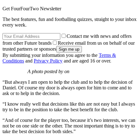
Get FourFourTwo Newsletter
The best features, fun and footballing quizzes, straight to your inbox
every week.
Contact me with news and offers
from other Future brands
Receive email from us on behalf of our
trusted partners or sponsors
By submitting your information you agree to the
Terms &
Conditions
and
Privacy Policy
and are aged 16 or over.
A photo posted by on
“But always I am open to help the club and to help the decision of
Daniel. Of course my door is always open for him to come and to
ask or to help in the decision.
“I know really well that decisions like this are not easy but I always
try to be in the position to take the best benefit for the club.
“And of course for the player too, because it’s two interests, we can
not be on one side or the other. The most important thing is to try to
take the best decision for both sides.”