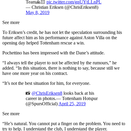
Team🙏🏻
pic.twitter.com/gnUYtLLnPL
— Christian Eriksen (@ChrisEriksen8)
May 8, 2019
See more
To Eriksen’s credit, he has not let the speculation surrounding his
future affect him as his performance against Aston Villa on the
opening day helped Tottenham rescue a win.
Pochettino has been impressed with the Dane’s attitude.
“I always tell the player to not be affected by the rumours,” he
added. “In this situation, there is nothing to say, because still we
have one more year on his contract.
“It’s not the best situation for him, for everyone.
📸
@ChrisEriksen8
looks back at his
career in photos.— Tottenham Hotspur
(@SpursOfficial)
April 25, 2019
See more
“He’s natural. You cannot put a finger on the problem. You need to
try to help. I understand the club, I understand the player.