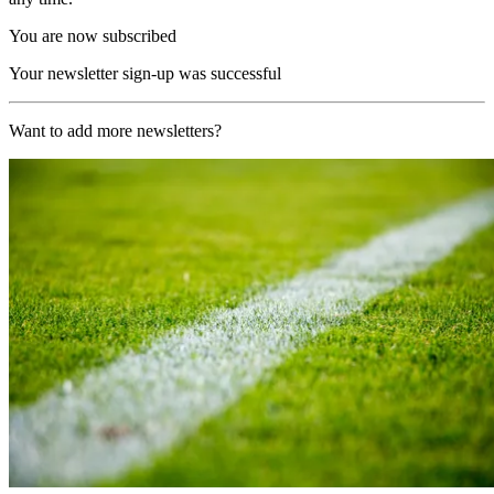
You are now subscribed
Your newsletter sign-up was successful
Want to add more newsletters?