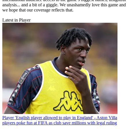
analysis... and a bit of a giggle. We unashamedly love this game and
we hope that our coverage reflects that.
Latest in Player
Player
'English player allowed to play in England' - Aston Villa
players poke fun at FIFA as club save millions with legal ruling