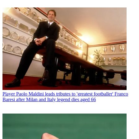
Player
Paolo Maldini leads tributes to 'greatest footballer' Franco
Baresi after Milan and Italy legend dies aged 66