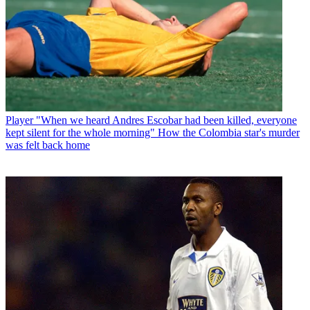
Player
"When we heard Andres Escobar had been killed, everyone
kept silent for the whole morning" How the Colombia star's murder
was felt back home