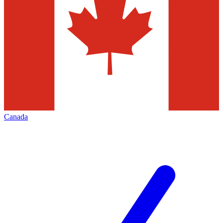
Canada