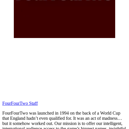
FourFourTwo Staff
FourFourTwo was launched in 1994 on the back of a World Cup
that England hadn’t even qualified for. It was an act of madness…
but it somehow worked out. Our mission is to offer our intelligent,
international audience access to the game’s biggest names, insightful