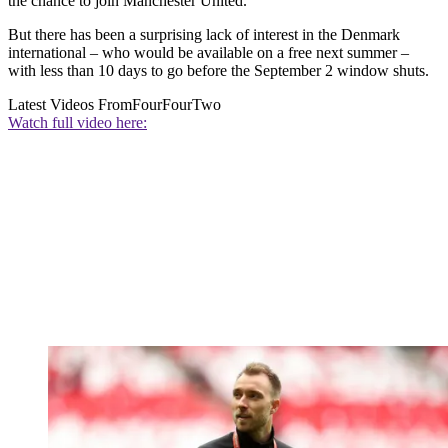
the chance to join Manchester United.
But there has been a surprising lack of interest in the Denmark
international – who would be available on a free next summer –
with less than 10 days to go before the September 2 window shuts.
Latest Videos From
FourFourTwo
Watch full video here: