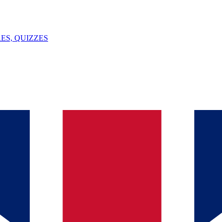
ES, QUIZZES