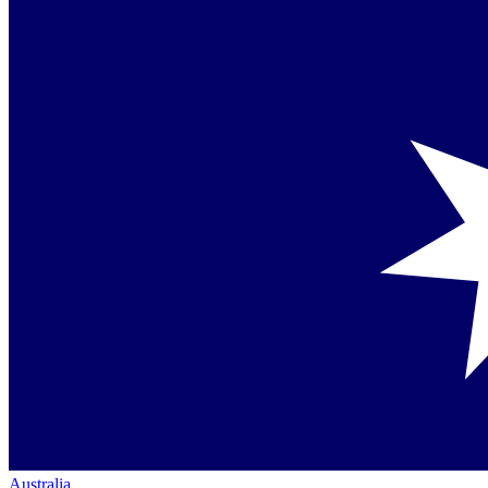
Australia