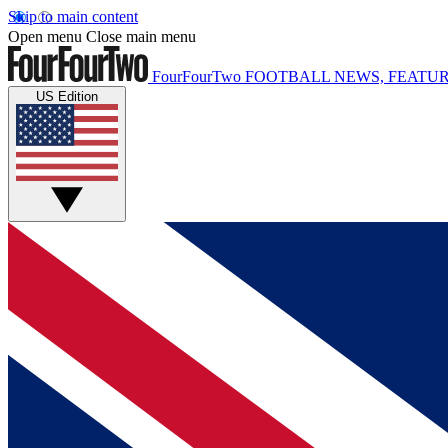
Skip to main content
Open menu
Close main menu
FourFourTwo
FOOTBALL NEWS, FEATUR
US Edition