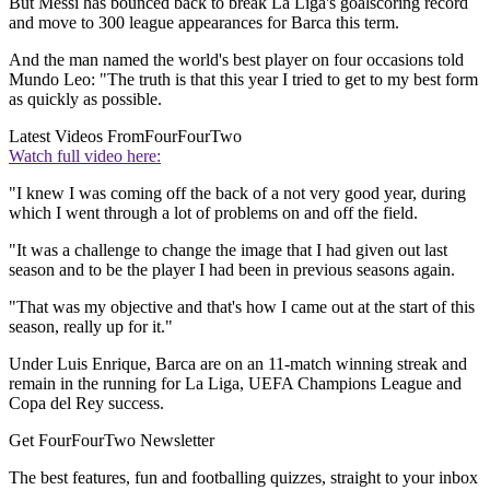
But Messi has bounced back to break La Liga's goalscoring record
and move to 300 league appearances for Barca this term.
And the man named the world's best player on four occasions told
Mundo Leo: "The truth is that this year I tried to get to my best form
as quickly as possible.
Latest Videos From
FourFourTwo
Watch full video here:
"I knew I was coming off the back of a not very good year, during
which I went through a lot of problems on and off the field.
"It was a challenge to change the image that I had given out last
season and to be the player I had been in previous seasons again.
"That was my objective and that's how I came out at the start of this
season, really up for it."
Under Luis Enrique, Barca are on an 11-match winning streak and
remain in the running for La Liga, UEFA Champions League and
Copa del Rey success.
Get FourFourTwo Newsletter
The best features, fun and footballing quizzes, straight to your inbox