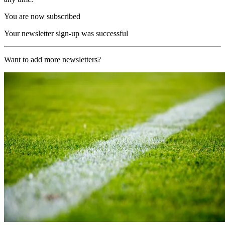
You are now subscribed
Your newsletter sign-up was successful
Want to add more newsletters?