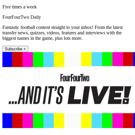
Five times a week
FourFourTwo Daily
Fantastic football content straight to your inbox! From the latest
transfer news, quizzes, videos, features and interviews with the
biggest names in the game, plus lots more.
Subscribe +