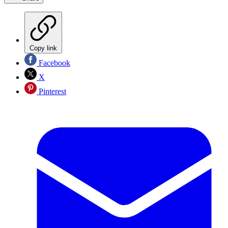
Copy link
Facebook
X
Pinterest