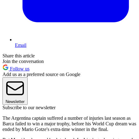
Email
Share this article
Join the conversation
Follow us
Add us as a preferred source on Google
Newsletter
Subscribe to our newsletter
The Argentina captain suffered a number of injuries last season as
Barca failed to win a major trophy, before his World Cup dream was
ended by Mario Gotze's extra-time winner in the final.