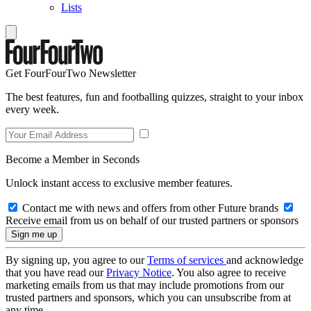
Lists
Get FourFourTwo Newsletter
The best features, fun and footballing quizzes, straight to your inbox
every week.
Become a Member in Seconds
Unlock instant access to exclusive member features.
Contact me with news and offers from other Future brands
Receive email from us on behalf of our trusted partners or sponsors
By signing up, you agree to our
Terms of services
and acknowledge
that you have read our
Privacy Notice
. You also agree to receive
marketing emails from us that may include promotions from our
trusted partners and sponsors, which you can unsubscribe from at
any time.