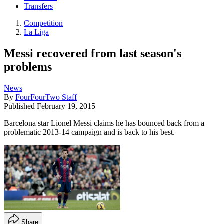
Transfers
Competition
La Liga
Messi recovered from last season's
problems
News
By
FourFourTwo Staff
Published
February 19, 2015
Barcelona star Lionel Messi claims he has bounced back from a
problematic 2013-14 campaign and is back to his best.
Share