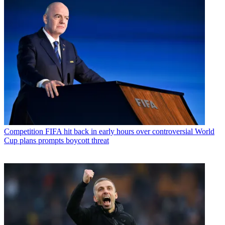
Competition
FIFA hit back in early hours over controversial World
Cup plans prompts boycott threat