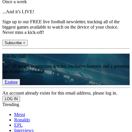
Once a week
...And it’s LIVE!
Sign up to our FREE live football newsletter, tracking all of the
biggest games available to watch on the device of your choice.
Never miss a kick-off!
Subscribe +
Join the club
Get full access to premium articles, exclusive features and a growing
list of member rewards.
Explore
An account already exists for this email address, please log in.
Trending
Messi
Ronaldo
EPL
Interviews