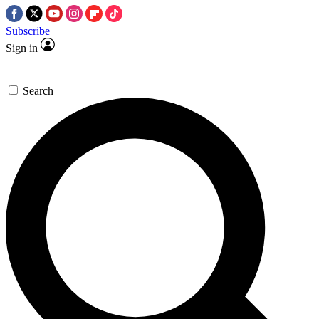
Subscribe
Sign in
Search