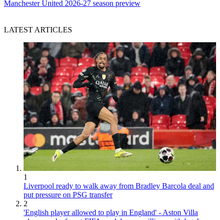
Manchester United 2026-27 season preview
LATEST ARTICLES
1
Liverpool ready to walk away from Bradley Barcola deal and
put pressure on PSG transfer
2
'English player allowed to play in England' - Aston Villa