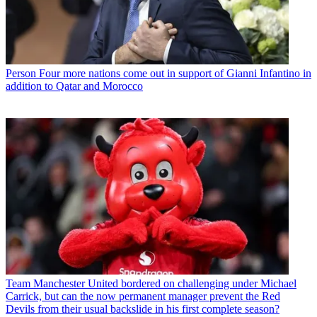
Person
Four more nations come out in support of Gianni Infantino in
addition to Qatar and Morocco
Team
Manchester United bordered on challenging under Michael
Carrick, but can the now permanent manager prevent the Red
Devils from their usual backslide in his first complete season?