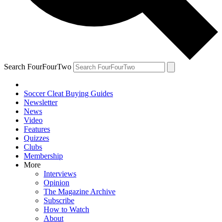
Search FourFourTwo
Soccer Cleat Buying Guides
Newsletter
News
Video
Features
Quizzes
Clubs
Membership
More
Interviews
Opinion
The Magazine Archive
Subscribe
How to Watch
About