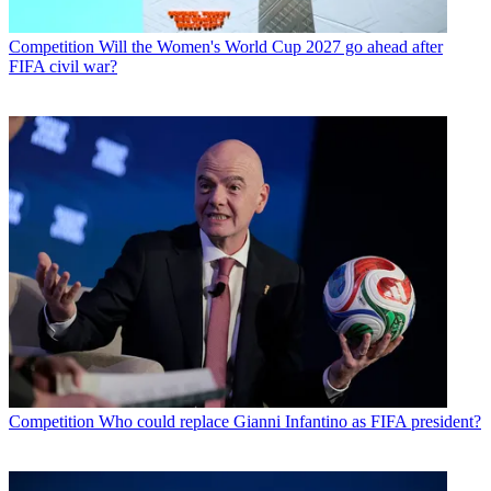
Competition
Will the Women's World Cup 2027 go ahead after
FIFA civil war?
Competition
Who could replace Gianni Infantino as FIFA president?