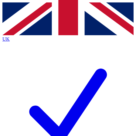
Contact me with news and offers from other Future
brands
By submitting your information you agree to the
Terms & Conditions
and
Privacy
Policy
and are aged 16 or over.
UK