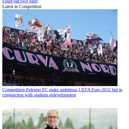
FourFourTwo Staff
Latest in Competition
Competition
Palermo FC make ambitious UEFA Euro 2032 bid in
conjunction with stadium redevelopment