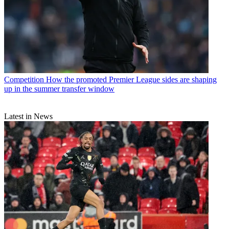
Competition
How the promoted Premier League sides are shaping
up in the summer transfer window
Latest in News