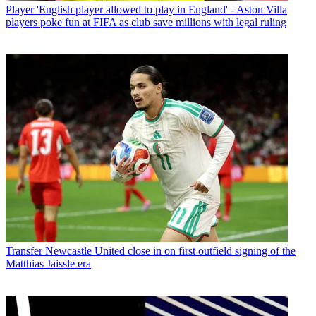
Player
'English player allowed to play in England' - Aston Villa
players poke fun at FIFA as club save millions with legal ruling
Transfer
Newcastle United close in on first outfield signing of the
Matthias Jaissle era