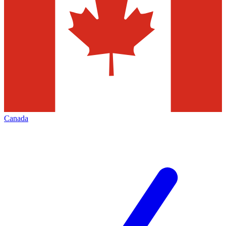
Canada