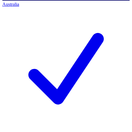
Australia