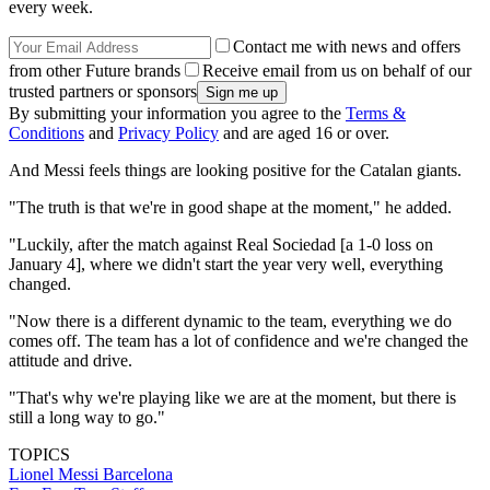
every week.
Contact me with news and offers
from other Future brands
Receive email from us on behalf of our
trusted partners or sponsors
By submitting your information you agree to the
Terms &
Conditions
and
Privacy Policy
and are aged 16 or over.
And Messi feels things are looking positive for the Catalan giants.
"The truth is that we're in good shape at the moment," he added.
"Luckily, after the match against Real Sociedad [a 1-0 loss on
January 4], where we didn't start the year very well, everything
changed.
"Now there is a different dynamic to the team, everything we do
comes off. The team has a lot of confidence and we're changed the
attitude and drive.
"That's why we're playing like we are at the moment, but there is
still a long way to go."
TOPICS
Lionel Messi
Barcelona