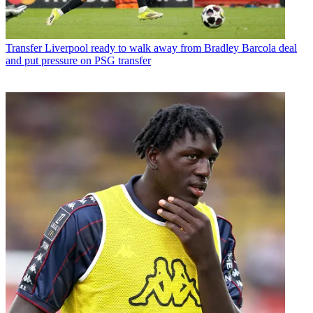
Transfer
Liverpool ready to walk away from Bradley Barcola deal
and put pressure on PSG transfer