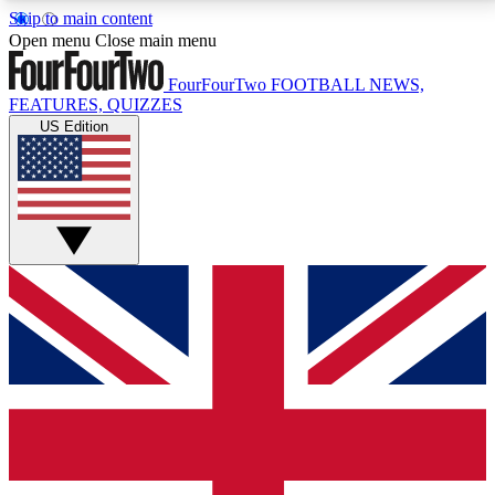
Skip to main content
17
24/7
5K+
Open menu
Close main menu
MEMBER FEATURES
ACCESS AVAILABLE
ACTIVE MEMBERS
FourFourTwo
FOOTBALL NEWS,
FEATURES, QUIZZES
US Edition
Live Q&A Sessions
Member Compet
Weekly interactive sessions
Win exclusive p
GET CLUB ACCESS QUICK
For the quickest way to join, simply enter your email
below and get access. We will send a confirmation
and sign you up to our newsletter to keep you
updated on all your football news.