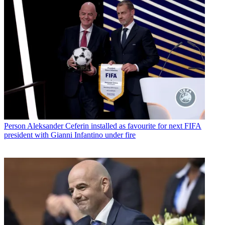
Person
Aleksander Ceferin installed as favourite for next FIFA
president with Gianni Infantino under fire