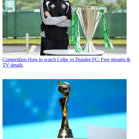
Competition
How to watch Celtic vs Dundee FC: Free streams &
TV details