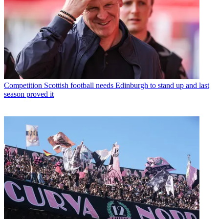
Competition
Scottish football needs Edinburgh to stand up and last
season proved it