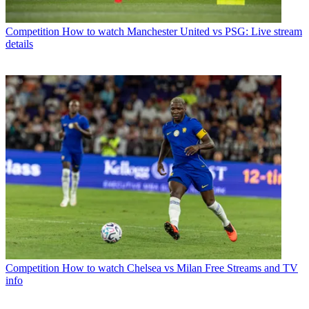
Competition
How to watch Manchester United vs PSG: Live stream
details
Competition
How to watch Chelsea vs Milan Free Streams and TV
info