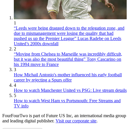
1
“Leeds were being dragged down to the relegation zone, and
due to mismanagement were losing the quality that had
pushed us up the Premier League” Lucas Radebe on Leeds
United’s 2000s downfall
2
“Moving from Chelsea to Marseille was incredibly difficult,
but it was also the most beautiful thing” Tony Cascarino on
his 1994 move to France
3
How Michail Antonio's mother influenced his early football
career by rejecting a Spurs offer
4
How to watch Manchester United vs PSG: Live stream details
5
How to watch West Ham vs Portsmouth: Free Streams and
TV info
FourFourTwo is part of Future US Inc, an international media group
and leading digital publisher.
Visit our corporate site
.