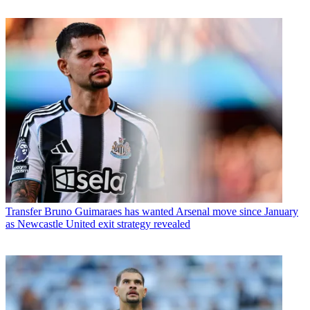
Transfer
Bruno Guimaraes has wanted Arsenal move since January
as Newcastle United exit strategy revealed