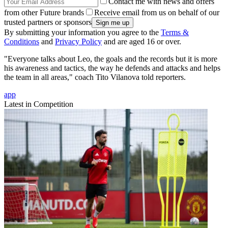
Contact me with news and offers
from other Future brands
Receive email from us on behalf of our
trusted partners or sponsors
By submitting your information you agree to the
Terms &
Conditions
and
Privacy Policy
and are aged 16 or over.
"Everyone talks about Leo, the goals and the records but it is more
his awareness and tactics, the way he defends and attacks and helps
the team in all areas," coach Tito Vilanova told reporters.
app
Latest in Competition