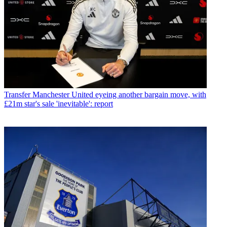
Transfer
Manchester United eyeing another bargain move, with
£21m star's sale 'inevitable': report