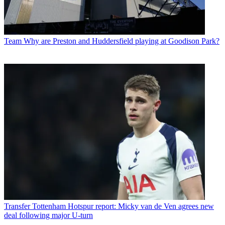
Team
Why are Preston and Huddersfield playing at Goodison Park?
Transfer
Tottenham Hotspur report: Micky van de Ven agrees new
deal following major U-turn