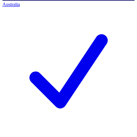
Australia