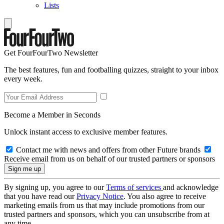
Lists
Get FourFourTwo Newsletter
The best features, fun and footballing quizzes, straight to your inbox
every week.
Become a Member in Seconds
Unlock instant access to exclusive member features.
Contact me with news and offers from other Future brands
Receive email from us on behalf of our trusted partners or sponsors
By signing up, you agree to our
Terms of services
and acknowledge
that you have read our
Privacy Notice
. You also agree to receive
marketing emails from us that may include promotions from our
trusted partners and sponsors, which you can unsubscribe from at
any time.