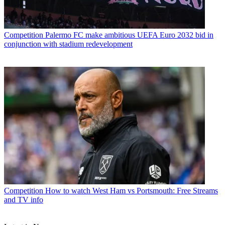
Competition
Palermo FC make ambitious UEFA Euro 2032 bid in
conjunction with stadium redevelopment
Competition
How to watch West Ham vs Portsmouth: Free Streams
and TV info