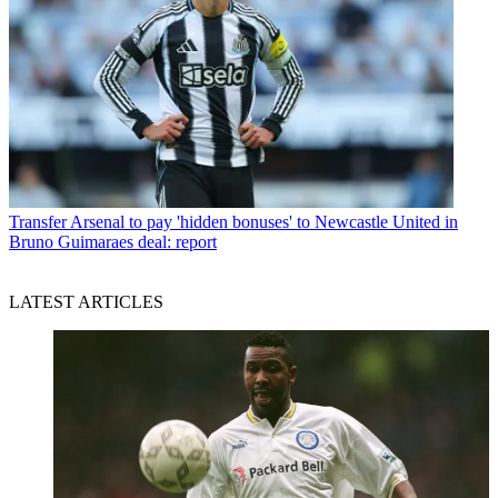
Transfer
Arsenal to pay 'hidden bonuses' to Newcastle United in
Bruno Guimaraes deal: report
LATEST ARTICLES