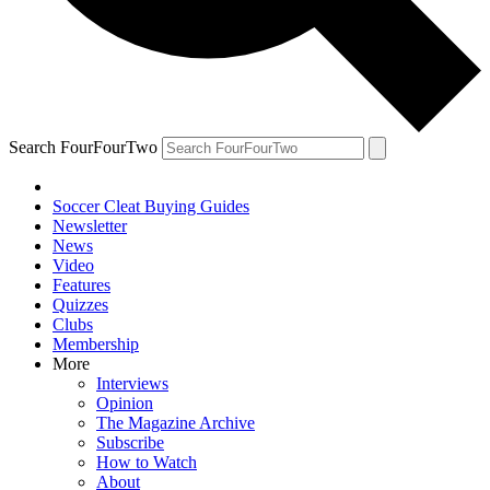
Search FourFourTwo
Soccer Cleat Buying Guides
Newsletter
News
Video
Features
Quizzes
Clubs
Membership
More
Interviews
Opinion
The Magazine Archive
Subscribe
How to Watch
About