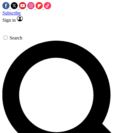
Subscribe
Sign in
Search