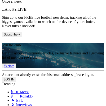
Once a week
...And it’s LIVE!
Sign up to our FREE live football newsletter, tracking all of the
biggest games available to watch on the device of your choice.
Never miss a kick-off!
Subscribe +
Join the club
Get full access to premium articles, exclusive features and a growing
list of member rewards.
Explore
An account already exists for this email address, please log in.
Trending
🇦🇷 Messi
🇵🇹 Ronaldo
🏴󠁧󠁢󠁥󠁮󠁧󠁿 EPL
🎤 Interviews