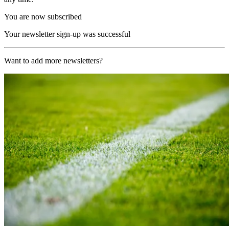
You are now subscribed
Your newsletter sign-up was successful
Want to add more newsletters?