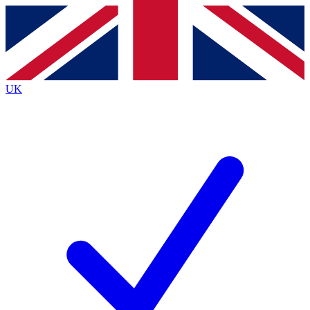
Contact me with news and offers from other Future
brands
By submitting your information you agree to the
Terms & Conditions
and
Privacy
Policy
and are aged 16 or over.
UK