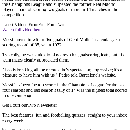
the Champions League and surpassed the former Real Madrid
player's mark of scoring two goals or more in 14 matches in the
competition.
Latest Videos From
FourFourTwo
Watch full video here:
Messi moved to within five goals of Gerd Muller's calendar-year
scoring record of 85, set in 1972.
Typically, he was quick to play down his goalscoring feats, but his
team mates clearly appreciated them.
"Leo is breaking all the records, he's spectacular, impressive; it's a
pleasure to have him with us," Pedro told Barcelona's website.
Messi has been the top scorer in the Champions League for the past
four seasons and last season's tally of 14 was the highest total scored
in one campaign.
Get FourFourTwo Newsletter
The best features, fun and footballing quizzes, straight to your inbox
every week.