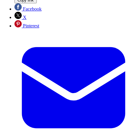
Copy link
Facebook
X
Pinterest