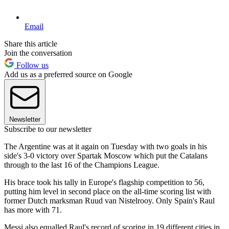
Email
Share this article
Join the conversation
Follow us
Add us as a preferred source on Google
Newsletter
Subscribe to our newsletter
The Argentine was at it again on Tuesday with two goals in his
side's 3-0 victory over Spartak Moscow which put the Catalans
through to the last 16 of the Champions League.
His brace took his tally in Europe's flagship competition to 56,
putting him level in second place on the all-time scoring list with
former Dutch marksman Ruud van Nistelrooy. Only Spain's Raul
has more with 71.
Messi also equalled Raul's record of scoring in 19 different cities in