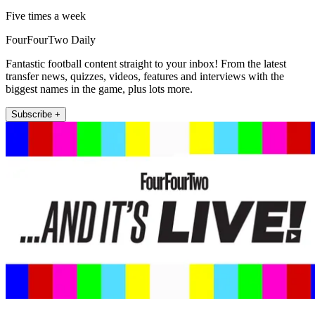
Five times a week
FourFourTwo Daily
Fantastic football content straight to your inbox! From the latest
transfer news, quizzes, videos, features and interviews with the
biggest names in the game, plus lots more.
Subscribe +