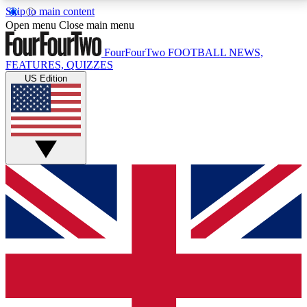
Skip to main content
17
24/7
5K+
Open menu
Close main menu
MEMBER FEATURES
ACCESS AVAILABLE
ACTIVE MEMBERS
FourFourTwo
FOOTBALL NEWS,
FEATURES, QUIZZES
US Edition
Live Q&A Sessions
Member Compet
Weekly interactive sessions
Win exclusive p
GET CLUB ACCESS QUICK
For the quickest way to join, simply enter your email
below and get access. We will send a confirmation
and sign you up to our newsletter to keep you
updated on all your football news.