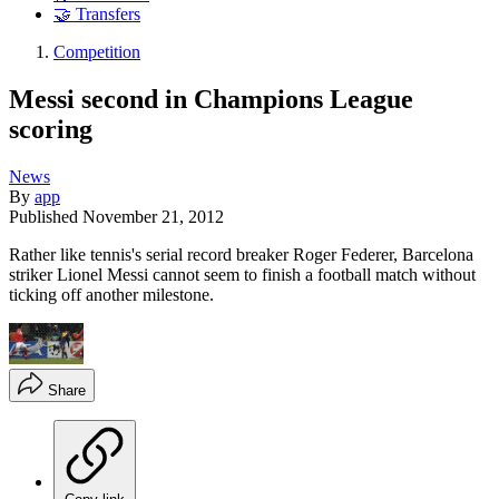
🤝 Transfers
Competition
Messi second in Champions League
scoring
News
By
app
Published
November 21, 2012
Rather like tennis's serial record breaker Roger Federer, Barcelona
striker Lionel Messi cannot seem to finish a football match without
ticking off another milestone.
Share