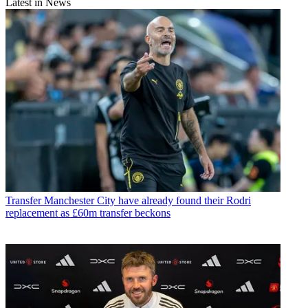
Latest in News
Transfer
Manchester City have already found their Rodri
replacement as £60m transfer beckons