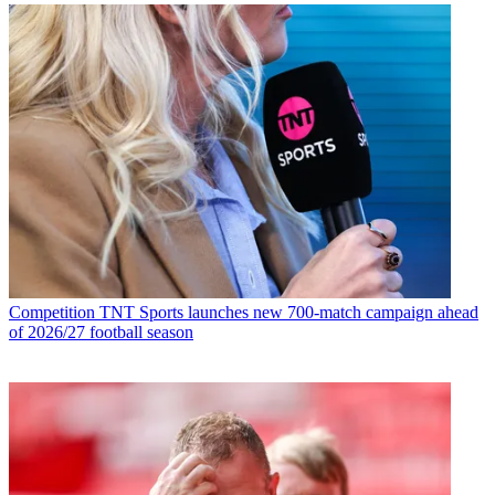
Competition
TNT Sports launches new 700-match campaign ahead
of 2026/27 football season