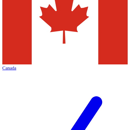
Canada