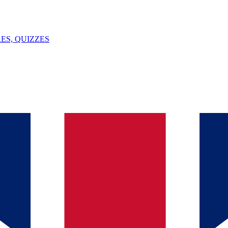
ES, QUIZZES