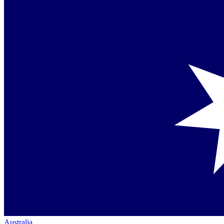
Australia