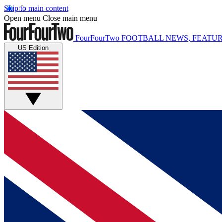
Skip to main content
Open menu
Close main menu
FourFourTwo
FOOTBALL NEWS, FEATUR
US Edition