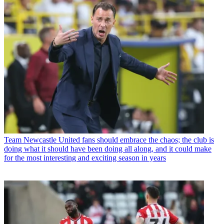
Team
Newcastle United fans should embrace the chaos; the club is
doing what it should have been doing all along, and it could make
for the most interesting and exciting season in years