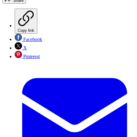
Share
Copy link
Facebook
X
Pinterest