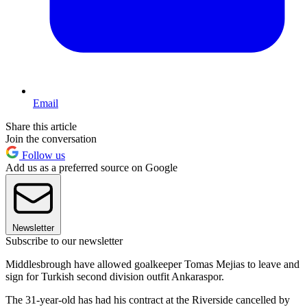
Email
Share this article
Join the conversation
Follow us
Add us as a preferred source on Google
Newsletter
Subscribe to our newsletter
Middlesbrough have allowed goalkeeper Tomas Mejias to leave and
sign for Turkish second division outfit Ankaraspor.
The 31-year-old has had his contract at the Riverside cancelled by