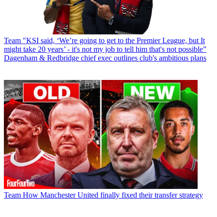
Team
"KSI said, ‘We’re going to get to the Premier League, but It
might take 20 years’ - it's not my job to tell him that's not possible”
Dagenham & Redbridge chief exec outlines club's ambitious plans
Team
How Manchester United finally fixed their transfer strategy