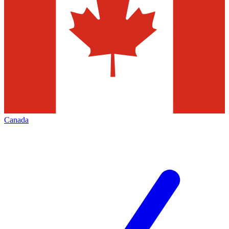
Canada