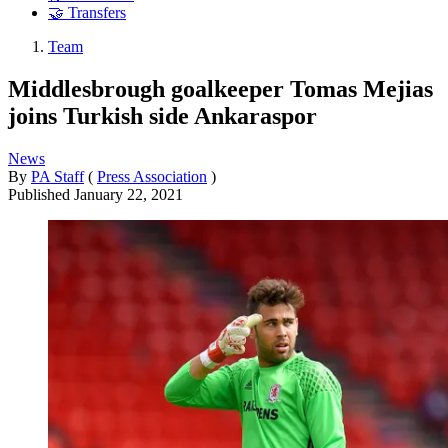
🤝 Transfers
Team
Middlesbrough goalkeeper Tomas Mejias
joins Turkish side Ankaraspor
News
By
PA Staff
(
Press Association
)
Published
January 22, 2021