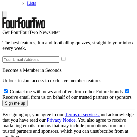
Lists
Get FourFourTwo Newsletter
The best features, fun and footballing quizzes, straight to your inbox
every week.
Become a Member in Seconds
Unlock instant access to exclusive member features.
Contact me with news and offers from other Future brands
Receive email from us on behalf of our trusted partners or sponsors
By signing up, you agree to our
Terms of services
and acknowledge
that you have read our
Privacy Notice
. You also agree to receive
marketing emails from us that may include promotions from our
trusted partners and sponsors, which you can unsubscribe from at
any time.