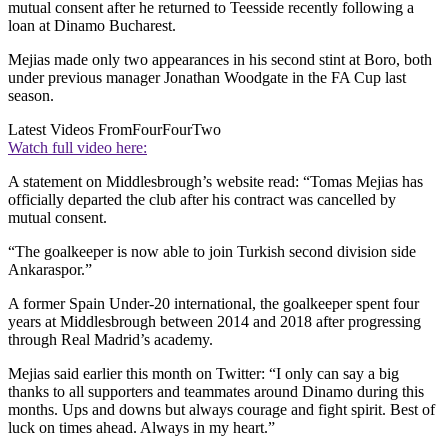
mutual consent after he returned to Teesside recently following a
loan at Dinamo Bucharest.
Mejias made only two appearances in his second stint at Boro, both
under previous manager Jonathan Woodgate in the FA Cup last
season.
Latest Videos From
FourFourTwo
Watch full video here:
A statement on Middlesbrough’s website read: “Tomas Mejias has
officially departed the club after his contract was cancelled by
mutual consent.
“The goalkeeper is now able to join Turkish second division side
Ankaraspor.”
A former Spain Under-20 international, the goalkeeper spent four
years at Middlesbrough between 2014 and 2018 after progressing
through Real Madrid’s academy.
Mejias said earlier this month on Twitter: “I only can say a big
thanks to all supporters and teammates around Dinamo during this
months. Ups and downs but always courage and fight spirit. Best of
luck on times ahead. Always in my heart.”