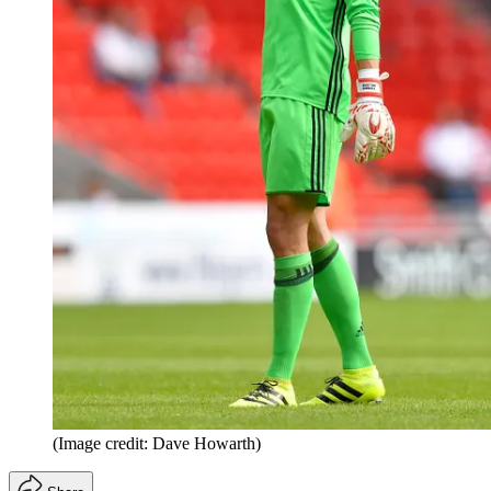
(Image credit: Dave Howarth)