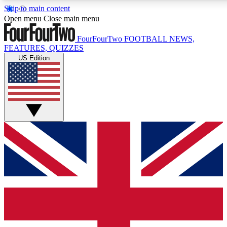
Skip to main content
17
24/7
5K+
Open menu
Close main menu
MEMBER FEATURES
ACCESS AVAILABLE
ACTIVE MEMBERS
FourFourTwo
FOOTBALL NEWS,
FEATURES, QUIZZES
US Edition
Live Q&A Sessions
Member Compet
Weekly interactive sessions
Win exclusive p
GET CLUB ACCESS QUICK
For the quickest way to join, simply enter your email below
and get access. We will send a confirmation and sign you
up to our newsletter to keep you updated on all your
football news.