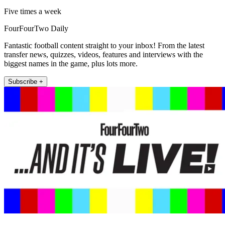
Five times a week
FourFourTwo Daily
Fantastic football content straight to your inbox! From the latest
transfer news, quizzes, videos, features and interviews with the
biggest names in the game, plus lots more.
Subscribe +