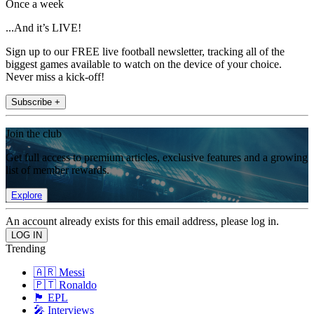
Once a week
...And it’s LIVE!
Sign up to our FREE live football newsletter, tracking all of the
biggest games available to watch on the device of your choice.
Never miss a kick-off!
Subscribe +
Join the club
Get full access to premium articles, exclusive features and a growing
list of member rewards.
Explore
An account already exists for this email address, please log in.
Trending
🇦🇷 Messi
🇵🇹 Ronaldo
🏴󠁧󠁢󠁥󠁮󠁧󠁿 EPL
🎤 Interviews