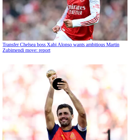
Transfer
Chelsea boss Xabi Alonso wants ambitious Martin
Zubimendi move: report