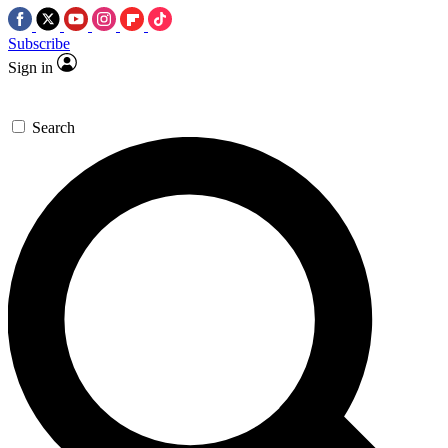
Subscribe
Sign in
Search