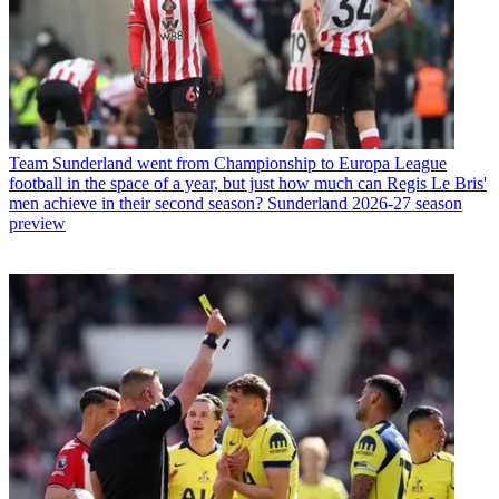
Team
Sunderland went from Championship to Europa League
football in the space of a year, but just how much can Regis Le Bris'
men achieve in their second season? Sunderland 2026-27 season
preview