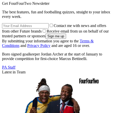
Get FourFourTwo Newsletter
The best features, fun and footballing quizzes, straight to your inbox
every week.
Contact me with news and offers
from other Future brands
Receive email from us on behalf of our
trusted partners or sponsors
By submitting your information you agree to the
Terms &
Conditions
and
Privacy Policy
and are aged 16 or over.
Boro signed goalkeeper Jordan Archer at the start of January to
provide competition for first-choice Marcus Bettinelli.
PA Staff
Latest in Team