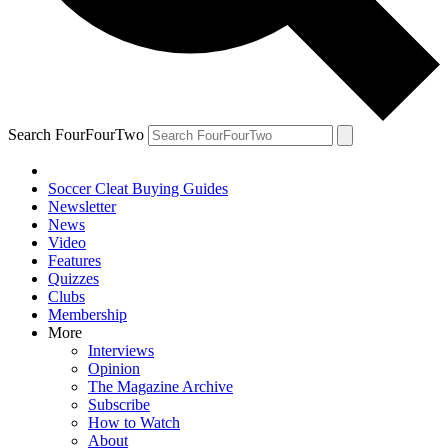
Search FourFourTwo
Soccer Cleat Buying Guides
Newsletter
News
Video
Features
Quizzes
Clubs
Membership
More
Interviews
Opinion
The Magazine Archive
Subscribe
How to Watch
About