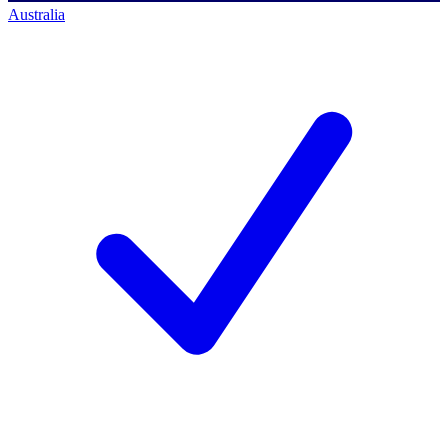
Australia