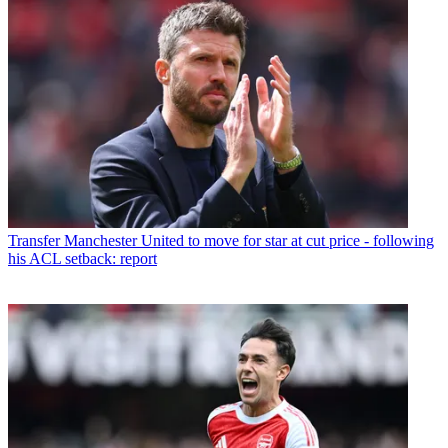
Transfer
Manchester United to move for star at cut price - following
his ACL setback: report