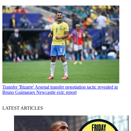
Transfer
'Bizarre' Arsenal transfer negotiation tactic revealed in
Bruno Guimaraes Newcastle exit: report
LATEST ARTICLES