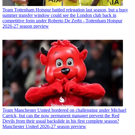
Team
Tottenham Hotspur battled relegation last season, but a busy
summer transfer window could see the London club back in
competitive form under Roberto De Zerbi - Tottenham Hotspur
2026-27 season preview
Team
Manchester United bordered on challenging under Michael
Carrick, but can the now permanent manager prevent the Red
Devils from their usual backslide in his first complete season?
Manchester United 2026-27 season preview