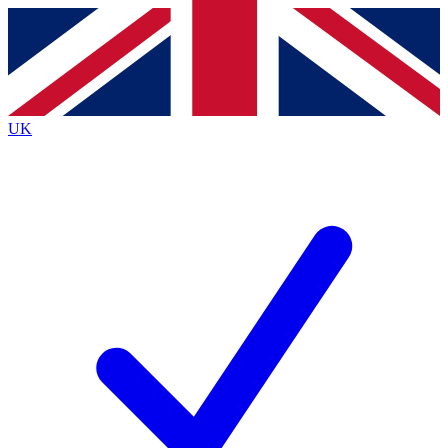
Contact me with news and offers from other Future brands
By submitting your information you agree to the
Terms & Conditions
and
Privacy Policy
and are aged 16 or over.
UK