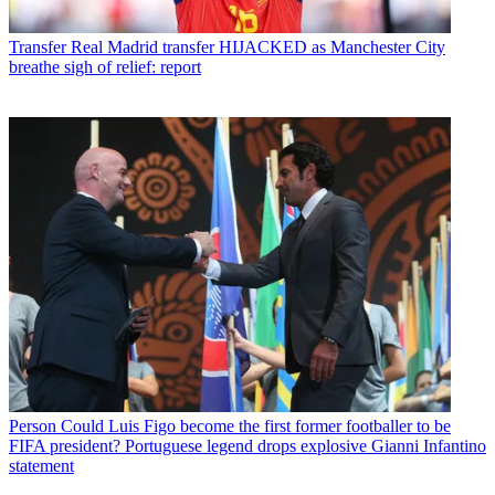
Transfer
Real Madrid transfer HIJACKED as Manchester City
breathe sigh of relief: report
Person
Could Luis Figo become the first former footballer to be
FIFA president? Portuguese legend drops explosive Gianni Infantino
statement