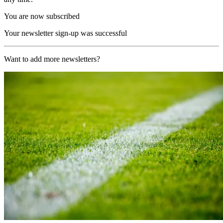
You are now subscribed
Your newsletter sign-up was successful
Want to add more newsletters?