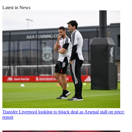
Latest in News
Transfer
Liverpool looking to hijack deal as Arsenal stall on price:
report