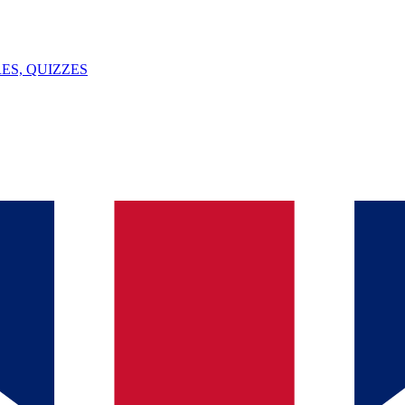
ES, QUIZZES