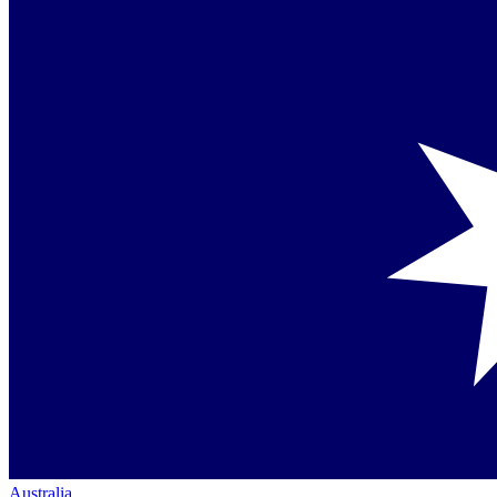
Australia