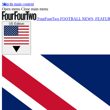
Skip to main content
Open menu
Close main menu
FourFourTwo
FOOTBALL NEWS, FEATUR
US Edition