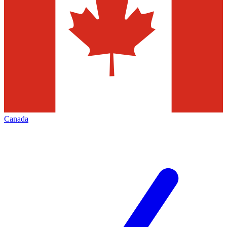
Canada