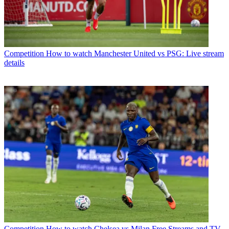
Competition
How to watch Manchester United vs PSG: Live stream
details
Competition
How to watch Chelsea vs Milan Free Streams and TV