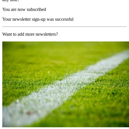
You are now subscribed
Your newsletter sign-up was successful
Want to add more newsletters?