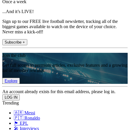
Once a week
...And it’s LIVE!
Sign up to our FREE live football newsletter, tracking all of the
biggest games available to watch on the device of your choice.
Never miss a kick-off!
Subscribe +
Join the club
Get full access to premium articles, exclusive features and a growing
list of member rewards.
Explore
An account already exists for this email address, please log in.
Trending
🇦🇷 Messi
🇵🇹 Ronaldo
🏴󠁧󠁢󠁥󠁮󠁧󠁿 EPL
🎤 Interviews