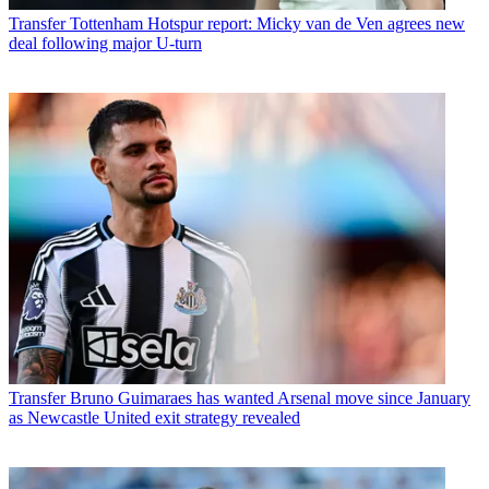
Transfer
Tottenham Hotspur report: Micky van de Ven agrees new
deal following major U-turn
Transfer
Bruno Guimaraes has wanted Arsenal move since January
as Newcastle United exit strategy revealed