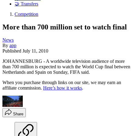
🤝 Transfers
Competition
More than 700 million set to watch final
News
By
app
Published
July 11, 2010
JOHANNESBURG - A worldwide television audience of more
than 700 million is expected to watch the World Cup final between
Netherlands and Spain on Sunday, FIFA said.
When you purchase through links on our site, we may earn an
affiliate commission.
Here’s how it works
.
Share