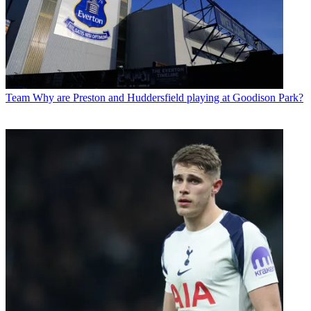
Team
Why are Preston and Huddersfield playing at Goodison Park?