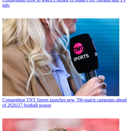
info
Competition
TNT Sports launches new 700-match campaign ahead
of 2026/27 football season