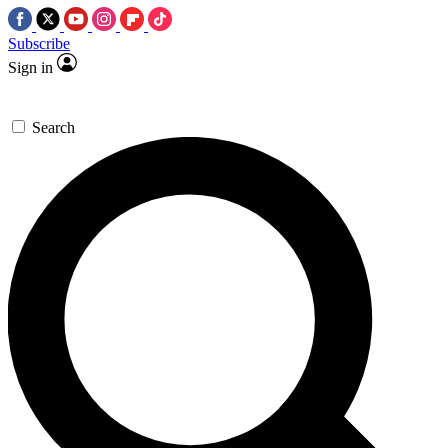
Subscribe
Sign in
Search