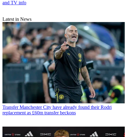
and TV info
Latest in News
Transfer
Manchester City have already found their Rodri
replacement as £60m transfer beckons