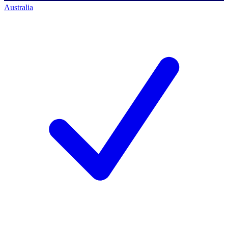
Australia