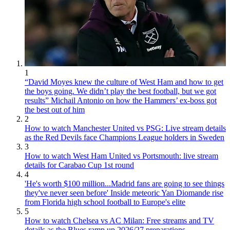
1
“David Moyes knew the culture of West Ham and how to get
the boys going. We didn’t play the best football, but we got
results” Michail Antonio on how the Hammers’ ex-boss got
the best out of him
2
How to watch Manchester United vs PSG: Live stream details
as the Red Devils face Champions League holders in Sweden
3
How to watch West Ham United vs Portsmouth: live stream
details for Carabao Cup 1st round
4
'He's worth $100 million...Madrid fans are going to see things
they've never seen before' Inside meteoric Yan Diomande rise
from Florida high school football to Europe's elite
5
How to watch Chelsea vs AC Milan: Free streams and TV
details as the Blues ramp up 2026/27 preparations