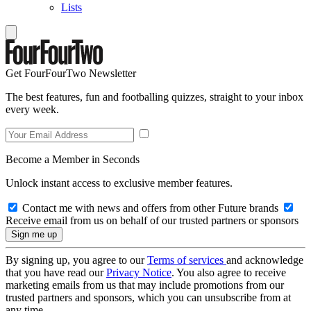
Lists
Get FourFourTwo Newsletter
The best features, fun and footballing quizzes, straight to your inbox
every week.
Become a Member in Seconds
Unlock instant access to exclusive member features.
Contact me with news and offers from other Future brands
Receive email from us on behalf of our trusted partners or sponsors
By signing up, you agree to our
Terms of services
and acknowledge
that you have read our
Privacy Notice
. You also agree to receive
marketing emails from us that may include promotions from our
trusted partners and sponsors, which you can unsubscribe from at
any time.