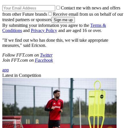
Contact me with news and offers
from other Future brands
Receive email from us on behalf of our
trusted partners or sponsors
By submitting your information you agree to the
Terms &
Conditions
and
Privacy Policy
and are aged 16 or over.
"If we find out who has done this, we will take appropriate
measures," said Ericson.
Follow FFT.com on
Twitter
Join FFT.com on
Facebook
app
Latest in Competition