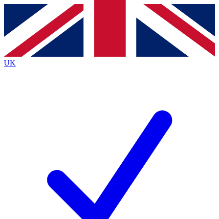
Contact me with news and offers from other Future
brands
By submitting your information you agree to the
Terms & Conditions
and
Privacy
Policy
and are aged 16 or over.
UK