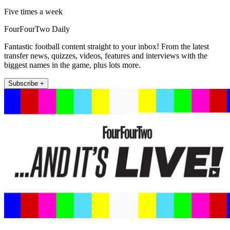
Five times a week
FourFourTwo Daily
Fantastic football content straight to your inbox! From the latest
transfer news, quizzes, videos, features and interviews with the
biggest names in the game, plus lots more.
Subscribe +