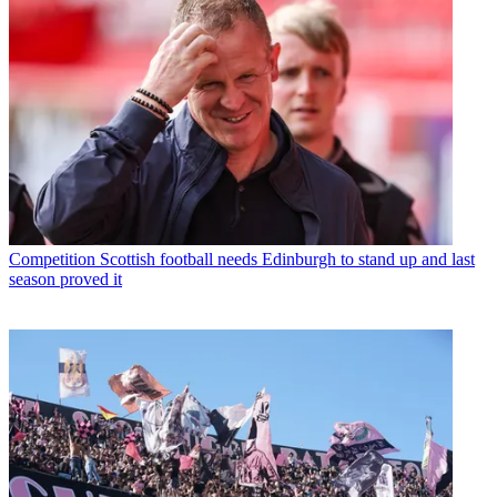
Competition
Scottish football needs Edinburgh to stand up and last
season proved it