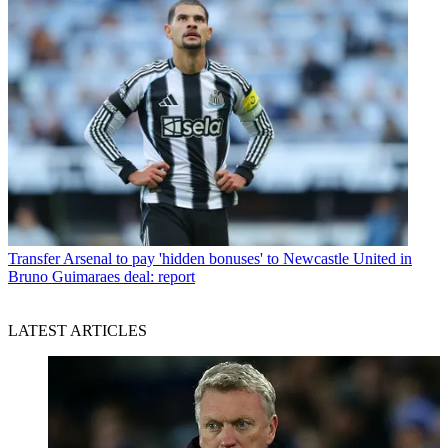
Transfer
Arsenal to pay 'hidden bonuses' to Newcastle United in
Bruno Guimaraes deal: report
LATEST ARTICLES