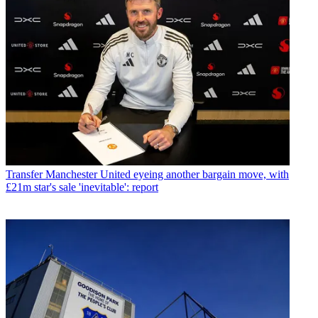
Transfer
Manchester United eyeing another bargain move, with
£21m star's sale 'inevitable': report