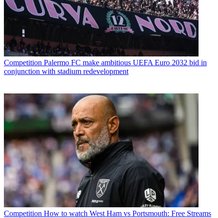
Competition
Palermo FC make ambitious UEFA Euro 2032 bid in
conjunction with stadium redevelopment
Competition
How to watch West Ham vs Portsmouth: Free Streams