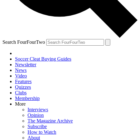
Search FourFourTwo
Soccer Cleat Buying Guides
Newsletter
News
Video
Features
Quizzes
Clubs
Membership
More
Interviews
Opinion
The Magazine Archive
Subscribe
How to Watch
About