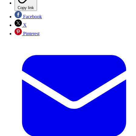
Copy link
Facebook
X
Pinterest