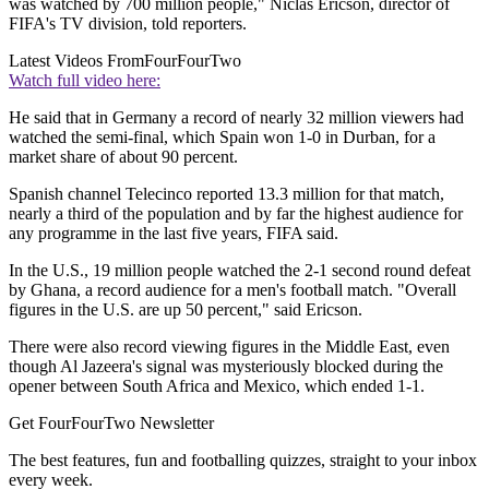
was watched by 700 million people," Niclas Ericson, director of
FIFA's TV division, told reporters.
Latest Videos From
FourFourTwo
Watch full video here:
He said that in Germany a record of nearly 32 million viewers had
watched the semi-final, which Spain won 1-0 in Durban, for a
market share of about 90 percent.
Spanish channel Telecinco reported 13.3 million for that match,
nearly a third of the population and by far the highest audience for
any programme in the last five years, FIFA said.
In the U.S., 19 million people watched the 2-1 second round defeat
by Ghana, a record audience for a men's football match. "Overall
figures in the U.S. are up 50 percent," said Ericson.
There were also record viewing figures in the Middle East, even
though Al Jazeera's signal was mysteriously blocked during the
opener between South Africa and Mexico, which ended 1-1.
Get FourFourTwo Newsletter
The best features, fun and footballing quizzes, straight to your inbox
every week.