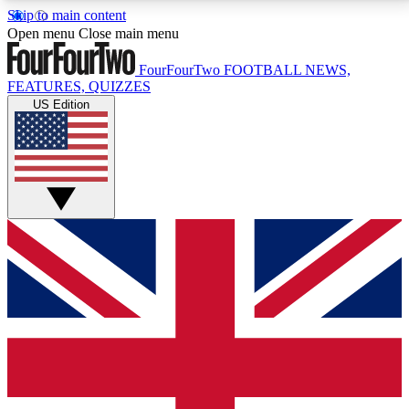
Skip to main content
17
24/7
5K+
Open menu
Close main menu
MEMBER FEATURES
ACCESS AVAILABLE
ACTIVE MEMBERS
FourFourTwo
FOOTBALL NEWS,
FEATURES, QUIZZES
US Edition
Live Q&A Sessions
Member Compet
Weekly interactive sessions
Win exclusive p
GET CLUB ACCESS QUICK
For the quickest way to join, simply enter your email
below and get access. We will send a confirmation
and sign you up to our newsletter to keep you
updated on all your football news.