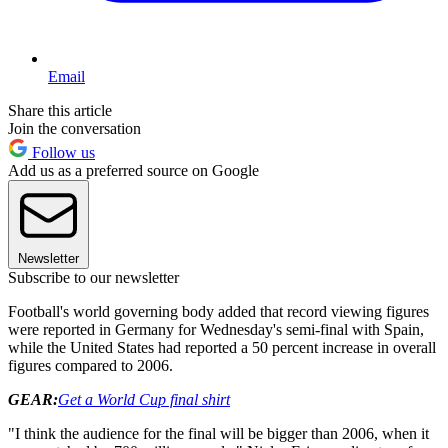
Email
Share this article
Join the conversation
Follow us
Add us as a preferred source on Google
Newsletter
Subscribe to our newsletter
Football's world governing body added that record viewing figures
were reported in Germany for Wednesday's semi-final with Spain,
while the United States had reported a 50 percent increase in overall
figures compared to 2006.
GEAR:
Get a World Cup final shirt
"I think the audience for the final will be bigger than 2006, when it