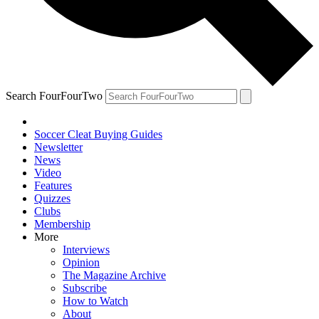
Search FourFourTwo
Soccer Cleat Buying Guides
Newsletter
News
Video
Features
Quizzes
Clubs
Membership
More
Interviews
Opinion
The Magazine Archive
Subscribe
How to Watch
About