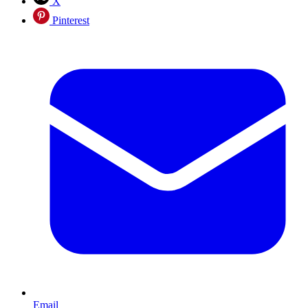
X
Pinterest
Email