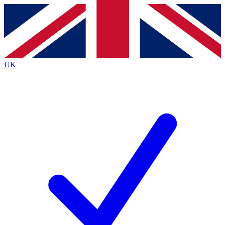
Contact me with news and offers from other Future
brands
By submitting your information you agree to the
Terms & Conditions
and
Privacy
Policy
and are aged 16 or over.
UK