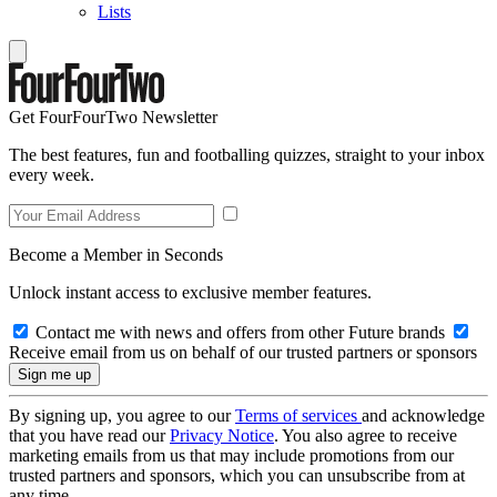
Lists
Get FourFourTwo Newsletter
The best features, fun and footballing quizzes, straight to your inbox
every week.
Become a Member in Seconds
Unlock instant access to exclusive member features.
Contact me with news and offers from other Future brands
Receive email from us on behalf of our trusted partners or sponsors
By signing up, you agree to our
Terms of services
and acknowledge
that you have read our
Privacy Notice
. You also agree to receive
marketing emails from us that may include promotions from our
trusted partners and sponsors, which you can unsubscribe from at
any time.