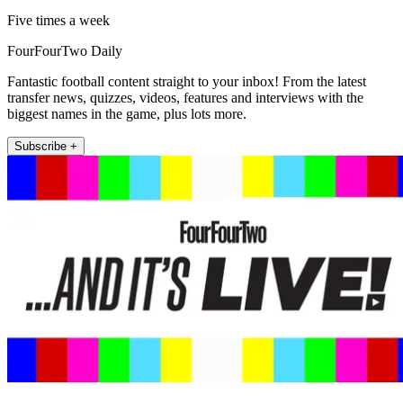
Five times a week
FourFourTwo Daily
Fantastic football content straight to your inbox! From the latest
transfer news, quizzes, videos, features and interviews with the
biggest names in the game, plus lots more.
Subscribe +