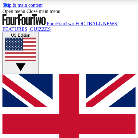
Skip to main content
17
24/7
5K+
Open menu
Close main menu
MEMBER FEATURES
ACCESS AVAILABLE
ACTIVE MEMBERS
FourFourTwo
FOOTBALL NEWS,
FEATURES, QUIZZES
US Edition
Live Q&A Sessions
Member Compet
Weekly interactive sessions
Win exclusive p
GET CLUB ACCESS QUICK
For the quickest way to join, simply enter your email
below and get access. We will send a confirmation
and sign you up to our newsletter to keep you
updated on all your football news.