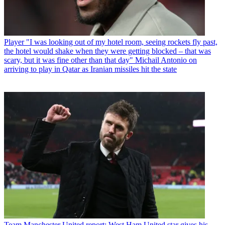
Player
"I was looking out of my hotel room, seeing rockets fly past,
the hotel would shake when they were getting blocked – that was
scary, but it was fine other than that day" Michail Antonio on
arriving to play in Qatar as Iranian missiles hit the state
Team
Manchester United report: West Ham United star gives his