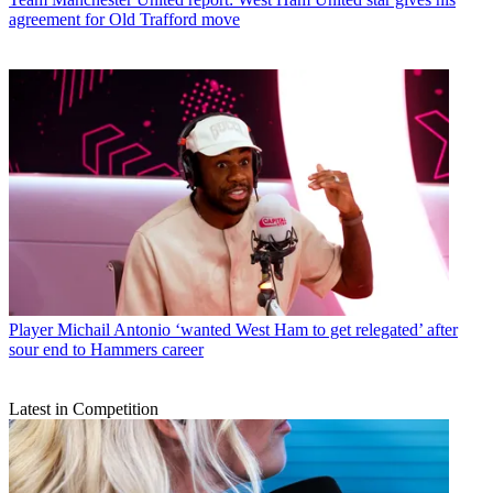
agreement for Old Trafford move
Player
Michail Antonio ‘wanted West Ham to get relegated’ after
sour end to Hammers career
Latest in Competition