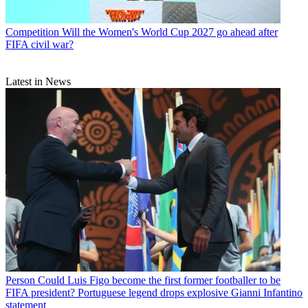
Competition
Will the Women's World Cup 2027 go ahead after
FIFA civil war?
Latest in News
Person
Could Luis Figo become the first former footballer to be
FIFA president? Portuguese legend drops explosive Gianni Infantino
statement