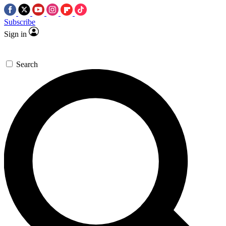
Subscribe
Sign in
Search