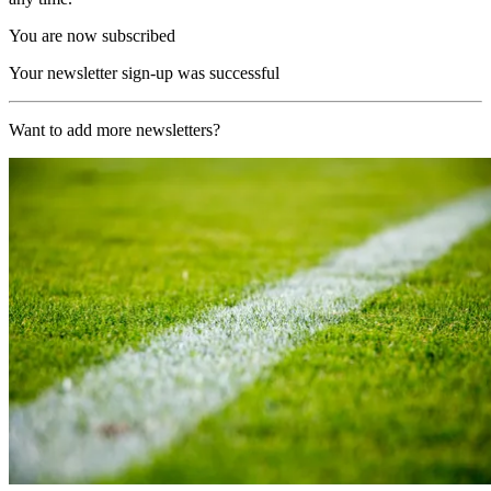
You are now subscribed
Your newsletter sign-up was successful
Want to add more newsletters?