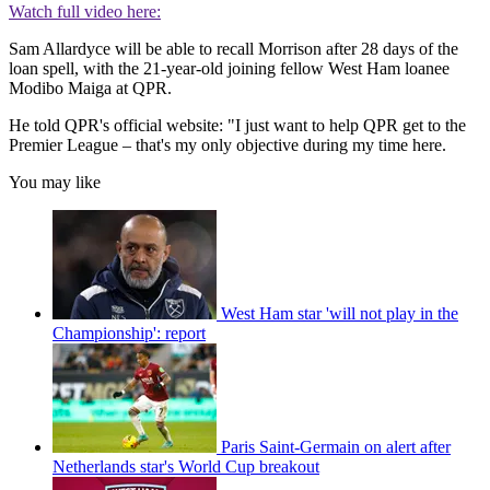
Watch full video here:
Sam Allardyce will be able to recall Morrison after 28 days of the
loan spell, with the 21-year-old joining fellow West Ham loanee
Modibo Maiga at QPR.
He told QPR's official website: "I just want to help QPR get to the
Premier League – that's my only objective during my time here.
You may like
West Ham star 'will not play in the
Championship': report
Paris Saint-Germain on alert after
Netherlands star's World Cup breakout