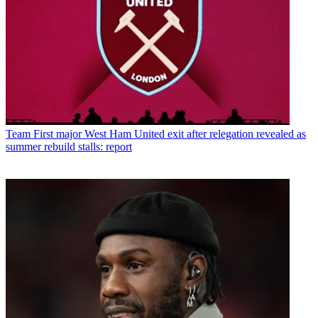
Team
First major West Ham United exit after relegation revealed as
summer rebuild stalls: report