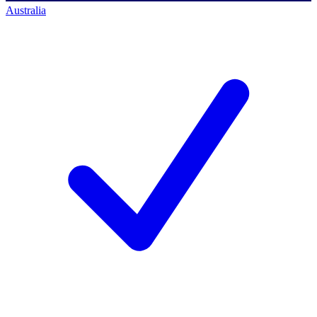
Australia