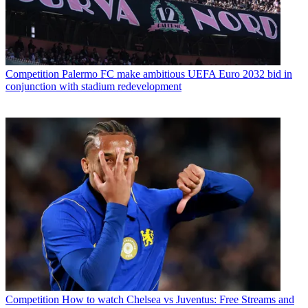
Competition
Palermo FC make ambitious UEFA Euro 2032 bid in
conjunction with stadium redevelopment
Competition
How to watch Chelsea vs Juventus: Free Streams and