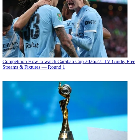
Competition
How to watch Carabao Cup 2026/27: TV Guide, Free
Streams & Fixtures — Round 1