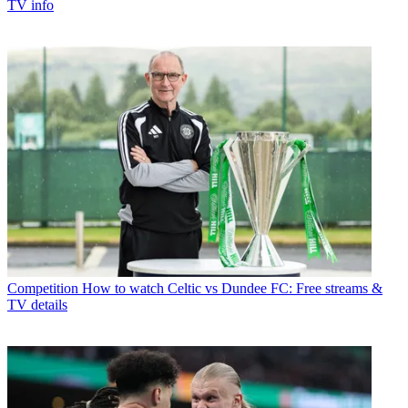
TV info
Competition
How to watch Celtic vs Dundee FC: Free streams &
TV details