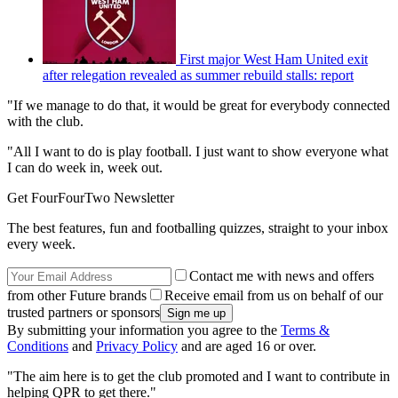
First major West Ham United exit
after relegation revealed as summer rebuild stalls: report
"If we manage to do that, it would be great for everybody connected
with the club.
"All I want to do is play football. I just want to show everyone what
I can do week in, week out.
Get FourFourTwo Newsletter
The best features, fun and footballing quizzes, straight to your inbox
every week.
Contact me with news and offers
from other Future brands
Receive email from us on behalf of our
trusted partners or sponsors
By submitting your information you agree to the
Terms &
Conditions
and
Privacy Policy
and are aged 16 or over.
"The aim here is to get the club promoted and I want to contribute in
helping QPR to get there."