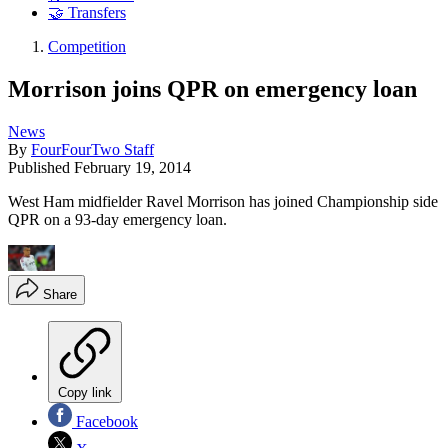
🤝 Transfers
Competition
Morrison joins QPR on emergency loan
News
By
FourFourTwo Staff
Published
February 19, 2014
West Ham midfielder Ravel Morrison has joined Championship side
QPR on a 93-day emergency loan.
Share
Copy link
Facebook