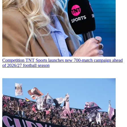
Competition
TNT Sports launches new 700-match campaign ahead
of 2026/27 football season