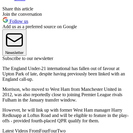
Share this article
Join the conversation
Follow us
Add us as a preferred source on Google
Newsletter
Subscribe to our newsletter
The England Under-21 international has fallen out of favour at
Upton Park of late, despite having previously been linked with an
England call-up.
Morrison, who moved to West Ham from Manchester United in
2012, was also reportedly close to joining Premier League rivals
Fulham in the January transfer window.
However, he will link up with former West Ham manager Harry
Redknapp at Loftus Road and will be eligible to feature in the play-
offs - provided fourth-placed QPR qualify for them.
Latest Videos From
FourFourTwo