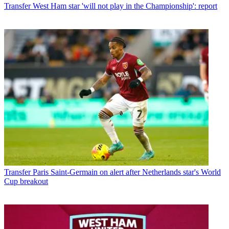
Transfer
West Ham star 'will not play in the Championship': report
Transfer
Paris Saint-Germain on alert after Netherlands star's World
Cup breakout