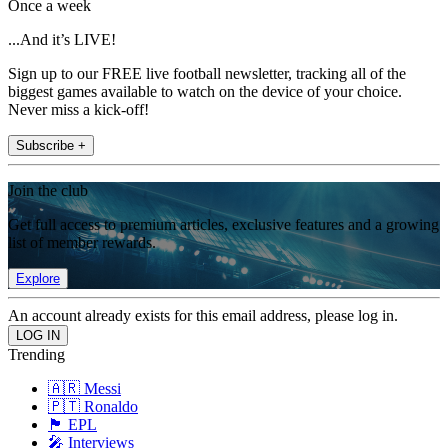
Once a week
...And it’s LIVE!
Sign up to our FREE live football newsletter, tracking all of the
biggest games available to watch on the device of your choice.
Never miss a kick-off!
Subscribe +
Join the club
Get full access to premium articles, exclusive features and a growing
list of member rewards.
Explore
An account already exists for this email address, please log in.
Trending
🇦🇷 Messi
🇵🇹 Ronaldo
🏴󠁧󠁢󠁥󠁮󠁧󠁿 EPL
🎤 Interviews