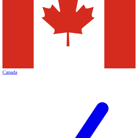
Canada