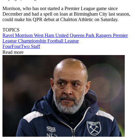
Morrison, who has not started a Premier League game since
December and had a spell on loan at Birmingham City last season,
could make his QPR debut at Chalrton Athletic on Saturday.
TOPICS
Ravel Morrison
West Ham United
Queens Park Rangers
Premier
League
Championship
Football League
FourFourTwo Staff
Read more