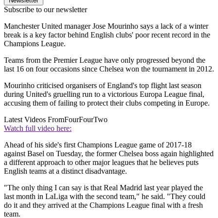
Newsletter
Subscribe to our newsletter
Manchester United manager Jose Mourinho says a lack of a winter
break is a key factor behind English clubs' poor recent record in the
Champions League.
Teams from the Premier League have only progressed beyond the
last 16 on four occasions since Chelsea won the tournament in 2012.
Mourinho criticised organisers of England's top flight last season
during United's gruelling run to a victorious Europa League final,
accusing them of failing to protect their clubs competing in Europe.
Latest Videos From
FourFourTwo
Watch full video here:
Ahead of his side's first Champions League game of 2017-18
against Basel on Tuesday, the former Chelsea boss again highlighted
a different approach to other major leagues that he believes puts
English teams at a distinct disadvantage.
"The only thing I can say is that Real Madrid last year played the
last month in LaLiga with the second team," he said. "They could
do it and they arrived at the Champions League final with a fresh
team.