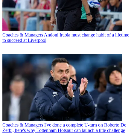
Coaches & Managers
Andoni Iraola must change habit of a lifetime
to succeed at Liverpool
Coaches & Managers
I've done a complete U-turn on Roberto De
Zerbi, here's why Tottenham Hotspur can launch a title challenge