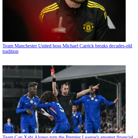
Team
Manchester United boss Michael Carrick breaks decades-old
tradition
Team
Can Xabi Alonso turn the Premier League's greatest financial