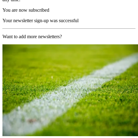
You are now subscribed
Your newsletter sign-up was successful
Want to add more newsletters?