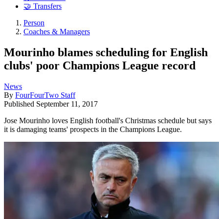
🤝 Transfers
Person
Coaches & Managers
Mourinho blames scheduling for English
clubs' poor Champions League record
News
By
FourFourTwo Staff
Published
September 11, 2017
Jose Mourinho loves English football's Christmas schedule but says
it is damaging teams' prospects in the Champions League.