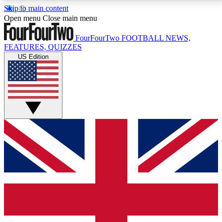
Skip to main content
17
24/7
5K+
Open menu
Close main menu
MEMBER FEATURES
ACCESS AVAILABLE
ACTIVE MEMBERS
FourFourTwo
FOOTBALL NEWS,
FEATURES, QUIZZES
US Edition
Live Q&A Sessions
Member Compet
Weekly interactive sessions
Win exclusive p
GET CLUB ACCESS QUICK
For the quickest way to join, simply enter your email
below and get access. We will send a confirmation
and sign you up to our newsletter to keep you
updated on all your football news.