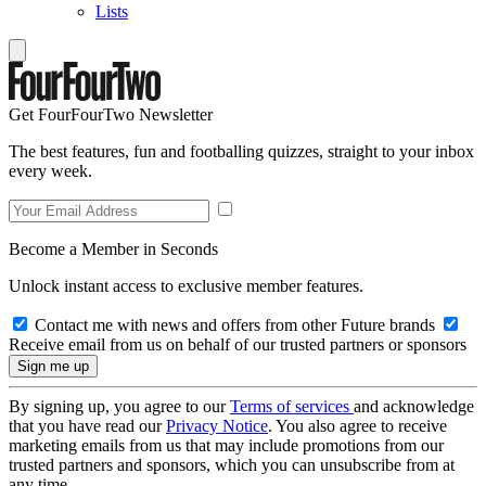
Lists
Get FourFourTwo Newsletter
The best features, fun and footballing quizzes, straight to your inbox
every week.
Become a Member in Seconds
Unlock instant access to exclusive member features.
Contact me with news and offers from other Future brands
Receive email from us on behalf of our trusted partners or sponsors
By signing up, you agree to our
Terms of services
and acknowledge
that you have read our
Privacy Notice
. You also agree to receive
marketing emails from us that may include promotions from our
trusted partners and sponsors, which you can unsubscribe from at
any time.