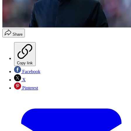
Share
Copy link
Facebook
X
Pinterest