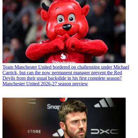
Team
Manchester United bordered on challenging under Michael
Carrick, but can the now permanent manager prevent the Red
Devils from their usual backslide in his first complete season?
Manchester United 2026-27 season preview