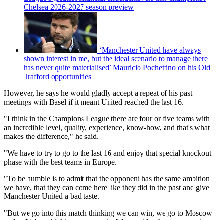
Chelsea 2026-2027 season preview
‘Manchester United have always
shown interest in me, but the ideal scenario to manage there
has never quite materialised’ Mauricio Pochettino on his Old
Trafford opportunities
However, he says he would gladly accept a repeat of his past
meetings with Basel if it meant United reached the last 16.
"I think in the Champions League there are four or five teams with
an incredible level, quality, experience, know-how, and that's what
makes the difference," he said.
"We have to try to go to the last 16 and enjoy that special knockout
phase with the best teams in Europe.
"To be humble is to admit that the opponent has the same ambition
we have, that they can come here like they did in the past and give
Manchester United a bad taste.
"But we go into this match thinking we can win, we go to Moscow