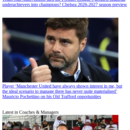
underachievers into champions? Chelsea 2026-2027 season preview
Player
‘Manchester United have always shown interest in me, but
the ideal scenario to manage there has never quite materialised’
Mauricio Pochettino on his Old Trafford opportunities
Latest in Coaches & Managers