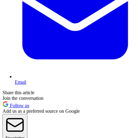
Email
Share this article
Join the conversation
Follow us
Add us as a preferred source on Google