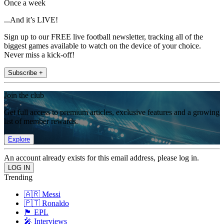
Once a week
...And it’s LIVE!
Sign up to our FREE live football newsletter, tracking all of the
biggest games available to watch on the device of your choice.
Never miss a kick-off!
Subscribe +
Join the club
Get full access to premium articles, exclusive features and a growing
list of member rewards.
Explore
An account already exists for this email address, please log in.
Trending
🇦🇷 Messi
🇵🇹 Ronaldo
🏴󠁧󠁢󠁥󠁮󠁧󠁿 EPL
🎤 Interviews