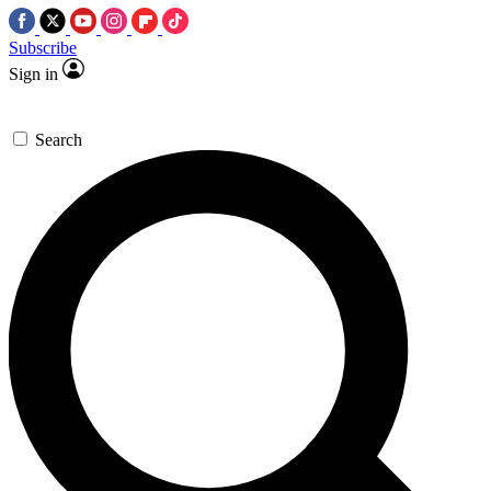
Subscribe
Sign in
Search