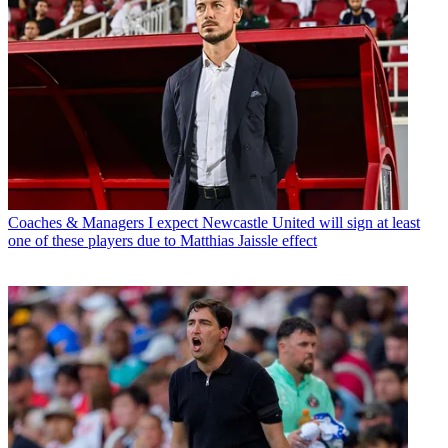
Coaches & Managers
I expect Newcastle United will sign at least
one of these players due to Matthias Jaissle effect