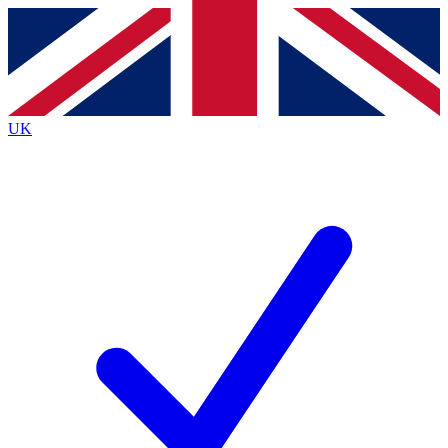
Contact me with news and offers from other Future
brands
By submitting your information you agree to the
Terms & Conditions
and
Privacy
Policy
and are aged 16 or over.
UK