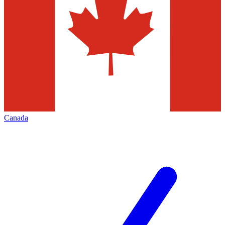
Canada