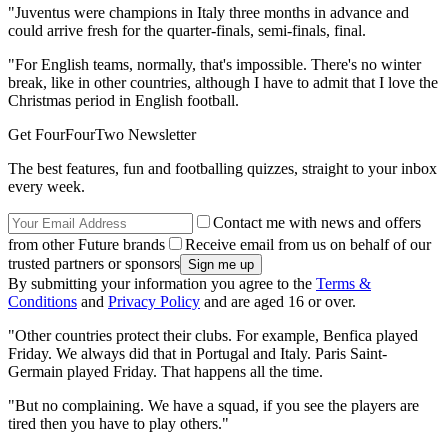
"Juventus were champions in Italy three months in advance and
could arrive fresh for the quarter-finals, semi-finals, final.
"For English teams, normally, that's impossible. There's no winter
break, like in other countries, although I have to admit that I love the
Christmas period in English football.
Get FourFourTwo Newsletter
The best features, fun and footballing quizzes, straight to your inbox
every week.
Contact me with news and offers
from other Future brands
Receive email from us on behalf of our
trusted partners or sponsors
By submitting your information you agree to the
Terms &
Conditions
and
Privacy Policy
and are aged 16 or over.
"Other countries protect their clubs. For example, Benfica played
Friday. We always did that in Portugal and Italy. Paris Saint-
Germain played Friday. That happens all the time.
"But no complaining. We have a squad, if you see the players are
tired then you have to play others."