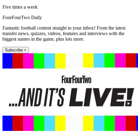
Five times a week
FourFourTwo Daily
Fantastic football content straight to your inbox! From the latest
transfer news, quizzes, videos, features and interviews with the
biggest names in the game, plus lots more.
Subscribe +