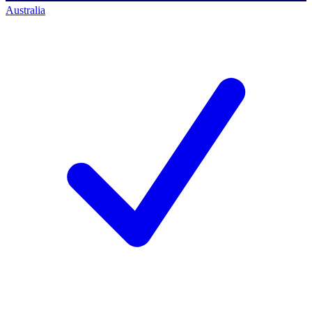
Australia