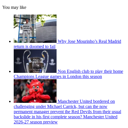
You may like
Why Jose Mourinho’s Real Madrid
return is doomed to fail
Non English club to play their home
Champions League games in London this season
Manchester United bordered on
challenging under Michael Carrick, but can the now
permanent manager prevent the Red Devils from their usual
backslide in his first complete season? Manchester United
2026-27 season preview