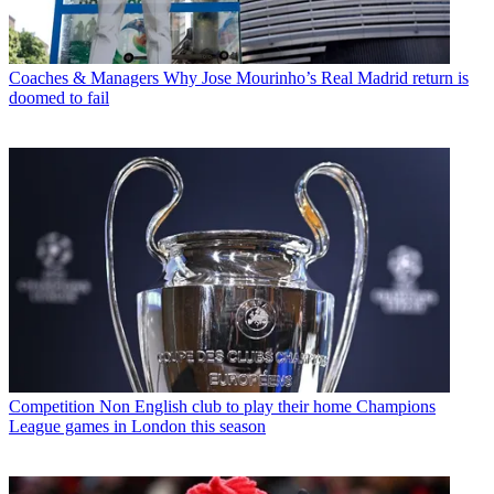
Coaches & Managers
Why Jose Mourinho’s Real Madrid return is
doomed to fail
Competition
Non English club to play their home Champions
League games in London this season