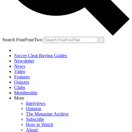
Search FourFourTwo
Soccer Cleat Buying Guides
Newsletter
News
Video
Features
Quizzes
Clubs
Membership
More
Interviews
Opinion
The Magazine Archive
Subscribe
How to Watch
About