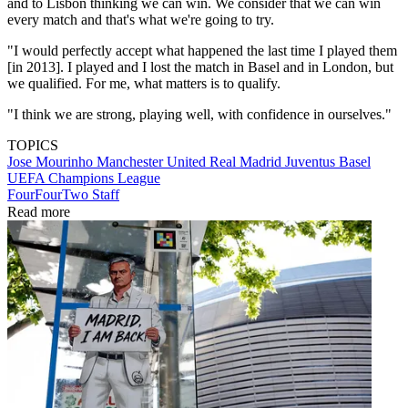
and to Lisbon thinking we can win. We consider that we can win
every match and that's what we're going to try.
"I would perfectly accept what happened the last time I played them
[in 2013]. I played and I lost the match in Basel and in London, but
we qualified. For me, what matters is to qualify.
"I think we are strong, playing well, with confidence in ourselves."
TOPICS
Jose Mourinho
Manchester United
Real Madrid
Juventus
Basel
UEFA Champions League
FourFourTwo Staff
Read more