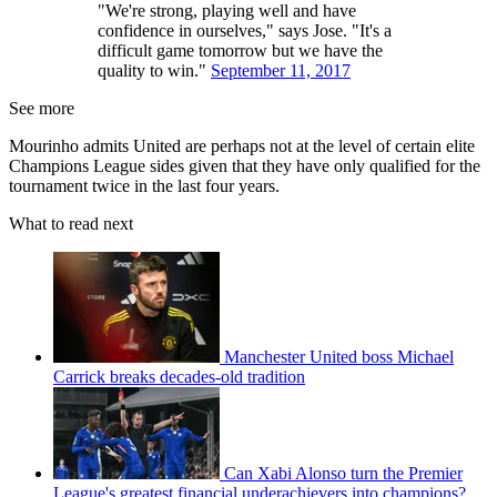
"We're strong, playing well and have
confidence in ourselves," says Jose. "It's a
difficult game tomorrow but we have the
quality to win."
September 11, 2017
See more
Mourinho admits United are perhaps not at the level of certain elite
Champions League sides given that they have only qualified for the
tournament twice in the last four years.
What to read next
Manchester United boss Michael
Carrick breaks decades-old tradition
Can Xabi Alonso turn the Premier
League's greatest financial underachievers into champions?