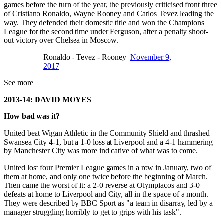
games before the turn of the year, the previously criticised front three
of Cristiano Ronaldo, Wayne Rooney and Carlos Tevez leading the
way. They defended their domestic title and won the Champions
League for the second time under Ferguson, after a penalty shoot-
out victory over Chelsea in Moscow.
Ronaldo - Tevez - Rooney
November 9,
2017
See more
2013-14: DAVID MOYES
How bad was it?
United beat Wigan Athletic in the Community Shield and thrashed
Swansea City 4-1, but a 1-0 loss at Liverpool and a 4-1 hammering
by Manchester City was more indicative of what was to come.
United lost four Premier League games in a row in January, two of
them at home, and only one twice before the beginning of March.
Then came the worst of it: a 2-0 reverse at Olympiacos and 3-0
defeats at home to Liverpool and City, all in the space of a month.
They were described by BBC Sport as "a team in disarray, led by a
manager struggling horribly to get to grips with his task".