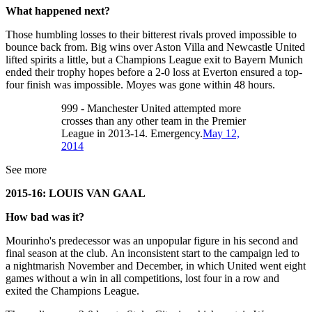
What happened next?
Those humbling losses to their bitterest rivals proved impossible to
bounce back from. Big wins over Aston Villa and Newcastle United
lifted spirits a little, but a Champions League exit to Bayern Munich
ended their trophy hopes before a 2-0 loss at Everton ensured a top-
four finish was impossible. Moyes was gone within 48 hours.
999 - Manchester United attempted more
crosses than any other team in the Premier
League in 2013-14. Emergency.
May 12,
2014
See more
2015-16: LOUIS VAN GAAL
How bad was it?
Mourinho's predecessor was an unpopular figure in his second and
final season at the club. An inconsistent start to the campaign led to
a nightmarish November and December, in which United went eight
games without a win in all competitions, lost four in a row and
exited the Champions League.