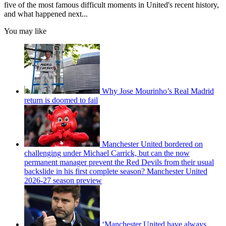
five of the most famous difficult moments in United's recent history,
and what happened next...
You may like
Why Jose Mourinho’s Real Madrid
return is doomed to fail
Manchester United bordered on
challenging under Michael Carrick, but can the now
permanent manager prevent the Red Devils from their usual
backslide in his first complete season? Manchester United
2026-27 season preview
‘Manchester United have always