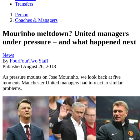
Transfers
Person
Coaches & Managers
Mourinho meltdown? United managers
under pressure – and what happened next
News
By
FourFourTwo Staff
Published
August 26, 2018
As pressure mounts on Jose Mourinho, we look back at five
moments Manchester United managers had to react to similar
problems.