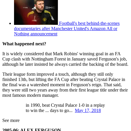
Football's best behind-the-scenes
documentaries after Manchester United's Amazon All or
Nothing announcement
What happened next?
It is widely considered that Mark Robins' winning goal in an FA
Cup clash with Nottingham Forest in January saved Ferguson's job,
although he later insisted he always carried the backing of the board.
Their league form improved a touch, although they still only
finished 13th, but lifting the FA Cup after beating Crystal Palace in
the final was a watershed moment in Ferguson's reign. That said,
they were still two years away from their first league title under their
most famous modern manager.
in 1990, beat Crystal Palace 1-0 in a replay
to win the ... days to go...
May 17, 2018
See more
2005-06: ALEX FERGUSON