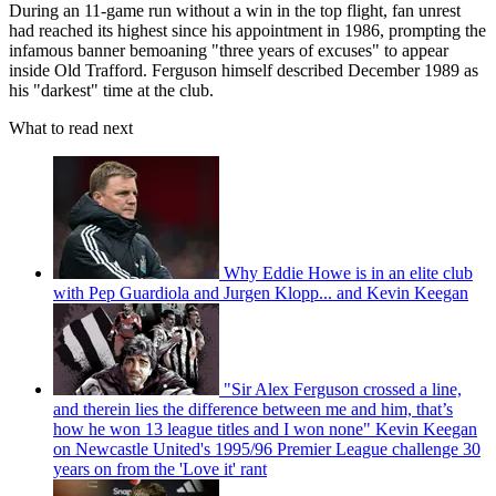
During an 11-game run without a win in the top flight, fan unrest
had reached its highest since his appointment in 1986, prompting the
infamous banner bemoaning "three years of excuses" to appear
inside Old Trafford. Ferguson himself described December 1989 as
his "darkest" time at the club.
What to read next
Why Eddie Howe is in an elite club
with Pep Guardiola and Jurgen Klopp... and Kevin Keegan
"Sir Alex Ferguson crossed a line,
and therein lies the difference between me and him, that’s
how he won 13 league titles and I won none" Kevin Keegan
on Newcastle United's 1995/96 Premier League challenge 30
years on from the 'Love it' rant