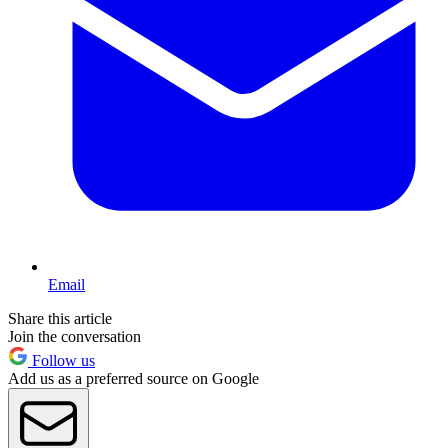
Email
Share this article
Join the conversation
Follow us
Add us as a preferred source on Google