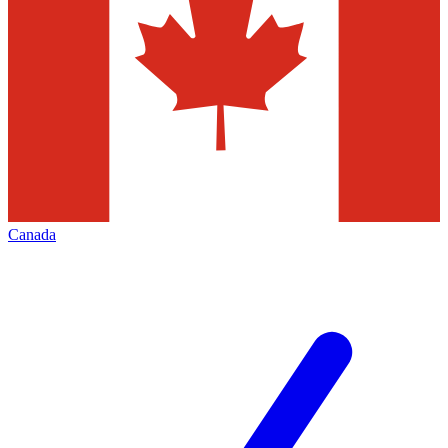
Canada