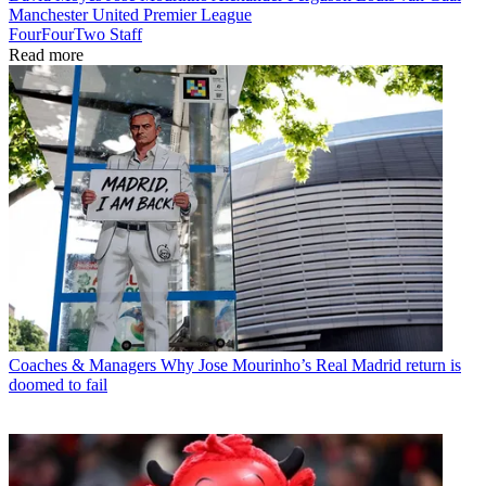
Manchester United
Premier League
FourFourTwo Staff
Read more
Coaches & Managers
Why Jose Mourinho’s Real Madrid return is
doomed to fail