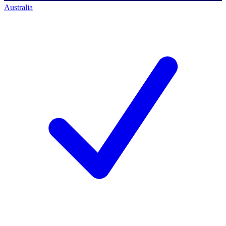
Australia