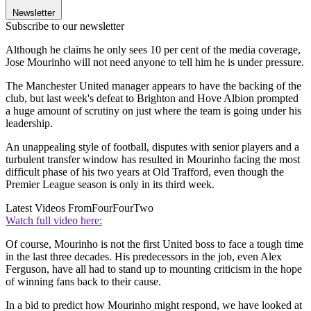
Newsletter
Subscribe to our newsletter
Although he claims he only sees 10 per cent of the media coverage,
Jose Mourinho will not need anyone to tell him he is under pressure.
The Manchester United manager appears to have the backing of the
club, but last week's defeat to Brighton and Hove Albion prompted
a huge amount of scrutiny on just where the team is going under his
leadership.
An unappealing style of football, disputes with senior players and a
turbulent transfer window has resulted in Mourinho facing the most
difficult phase of his two years at Old Trafford, even though the
Premier League season is only in its third week.
Latest Videos From
FourFourTwo
Watch full video here:
Of course, Mourinho is not the first United boss to face a tough time
in the last three decades. His predecessors in the job, even Alex
Ferguson, have all had to stand up to mounting criticism in the hope
of winning fans back to their cause.
In a bid to predict how Mourinho might respond, we have looked at