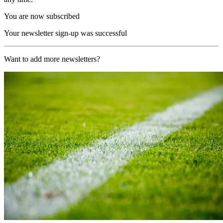
You are now subscribed
Your newsletter sign-up was successful
Want to add more newsletters?