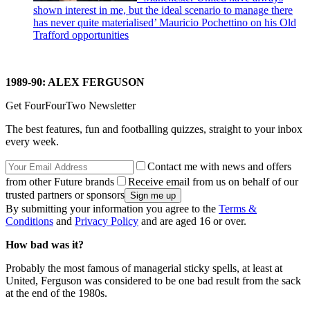
shown interest in me, but the ideal scenario to manage there
has never quite materialised’ Mauricio Pochettino on his Old
Trafford opportunities
1989-90: ALEX FERGUSON
Get FourFourTwo Newsletter
The best features, fun and footballing quizzes, straight to your inbox
every week.
Contact me with news and offers
from other Future brands
Receive email from us on behalf of our
trusted partners or sponsors
By submitting your information you agree to the
Terms &
Conditions
and
Privacy Policy
and are aged 16 or over.
How bad was it?
Probably the most famous of managerial sticky spells, at least at
United, Ferguson was considered to be one bad result from the sack
at the end of the 1980s.