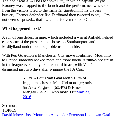
The nadir was a 2-0 loss to Stoke City, in which captain Wayne
Rooney was dropped to the bench and the performance was so bad
from the visitors it led to the manager questioning his players'
bravery. Former defender Rio Ferdinand then tweeted to say: "I'm
not even surprised... that's what hurts even more." Ouch.
What happened next?
A run of one defeat in nine, which included a win at Anfield, helped
ease some of the pressure, but losses to Southampton and
Midtjylland underlined the problems in the side.
With Pep Guardiola's Manchester City move confirmed, Mourinho
to United suddenly looked more and more likely. A fifth-place finish
in the league eventually led the board to act, with Van Gaal
dismissed just two days after winning the FA Cup.
51.3% - Louis van Gaal won 51.3% of
league matches as Man Utd manager; only
Sir Alex Ferguson (60.4%) & Ernest
Mangall (54.2%) won more. Out
May 23,
2016
See more
TOPICS
David Moyes
Jose Mourinho
Alexander Ferguson
Louis van Gaal