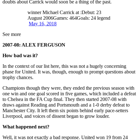
doubts about Carrick would soon be a thing of the past.
winner Michael Carrick at :Debut: 23
August 2006Games: 464Goals: 24 legend
May 16, 2018
See more
2007-08: ALEX FERGUSON
How bad was it?
In the context of our list here, this was not a hugely concerning
phase for United. It was, though, enough to prompt questions about
trophy chances.
Champions though they were, they ended the previous season with
one win and one goal scored in five games, which included a defeat
to Chelsea in the FA Cup final. They then started 2007-08 with
draws against Reading and Portsmouth and a 1-0 derby defeat to
Manchester City. It left them six points behind early pace-setters
Liverpool, and voices of dissent began to grow louder.
What happened next?
Well, it was not exactly a bad response. United won 19 from 24