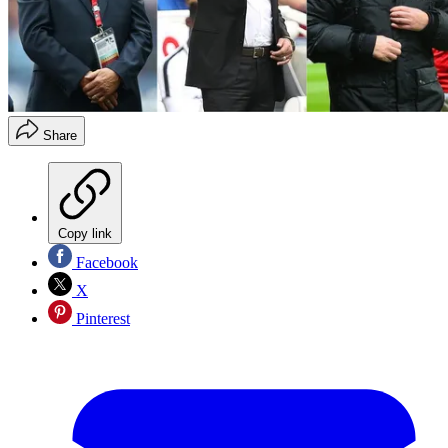
Share
Copy link
Facebook
X
Pinterest