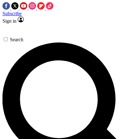
Subscribe
Sign in
Search