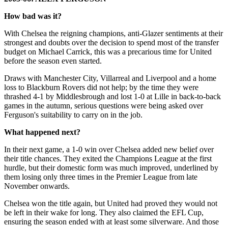
How bad was it?
With Chelsea the reigning champions, anti-Glazer sentiments at their
strongest and doubts over the decision to spend most of the transfer
budget on Michael Carrick, this was a precarious time for United
before the season even started.
Draws with Manchester City, Villarreal and Liverpool and a home
loss to Blackburn Rovers did not help; by the time they were
thrashed 4-1 by Middlesbrough and lost 1-0 at Lille in back-to-back
games in the autumn, serious questions were being asked over
Ferguson's suitability to carry on in the job.
What happened next?
In their next game, a 1-0 win over Chelsea added new belief over
their title chances. They exited the Champions League at the first
hurdle, but their domestic form was much improved, underlined by
them losing only three times in the Premier League from late
November onwards.
Chelsea won the title again, but United had proved they would not
be left in their wake for long. They also claimed the EFL Cup,
ensuring the season ended with at least some silverware. And those