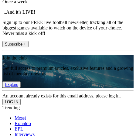
Once a week
...And it’s LIVE!
Sign up to our FREE live football newsletter, tracking all of the
biggest games available to watch on the device of your choice.
Never miss a kick-off!
Subscribe +
Join the club
Get full access to premium articles, exclusive features and a growing
list of member rewards.
Explore
An account already exists for this email address, please log in.
Trending
Messi
Ronaldo
EPL
Interviews