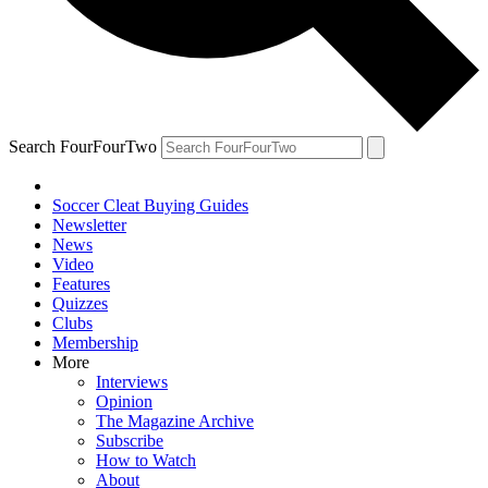
Search FourFourTwo
Soccer Cleat Buying Guides
Newsletter
News
Video
Features
Quizzes
Clubs
Membership
More
Interviews
Opinion
The Magazine Archive
Subscribe
How to Watch
About