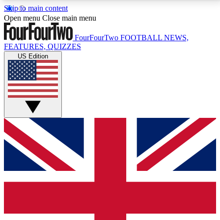
Skip to main content
17
24/7
5K+
Open menu
Close main menu
MEMBER FEATURES
ACCESS AVAILABLE
ACTIVE MEMBERS
FourFourTwo
FOOTBALL NEWS,
FEATURES, QUIZZES
US Edition
Live Q&A Sessions
Member Compet
Weekly interactive sessions
Win exclusive p
GET CLUB ACCESS QUICK
For the quickest way to join, simply enter your email
below and get access. We will send a confirmation
and sign you up to our newsletter to keep you
updated on all your football news.