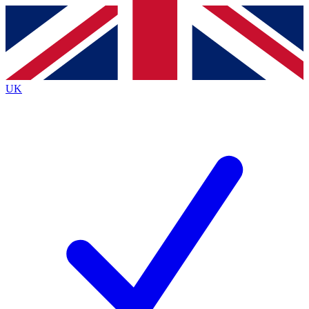
Contact me with news and offers from other Future
brands
By submitting your information you agree to the
Terms & Conditions
and
Privacy
Policy
and are aged 16 or over.
UK