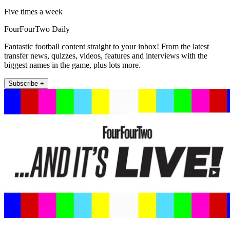
Five times a week
FourFourTwo Daily
Fantastic football content straight to your inbox! From the latest
transfer news, quizzes, videos, features and interviews with the
biggest names in the game, plus lots more.
Subscribe +