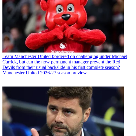
Team
Manchester United bordered on challenging under Michael
Carrick, but can the now permanent manager prevent the Red
Devils from their usual backslide in his first complete season?
Manchester United 2026-27 season preview