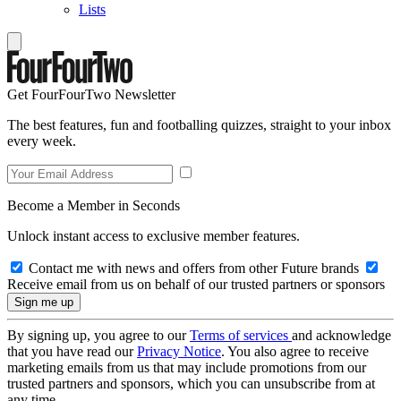
Lists
Get FourFourTwo Newsletter
The best features, fun and footballing quizzes, straight to your inbox
every week.
Become a Member in Seconds
Unlock instant access to exclusive member features.
Contact me with news and offers from other Future brands
Receive email from us on behalf of our trusted partners or sponsors
By signing up, you agree to our
Terms of services
and acknowledge
that you have read our
Privacy Notice
. You also agree to receive
marketing emails from us that may include promotions from our
trusted partners and sponsors, which you can unsubscribe from at
any time.