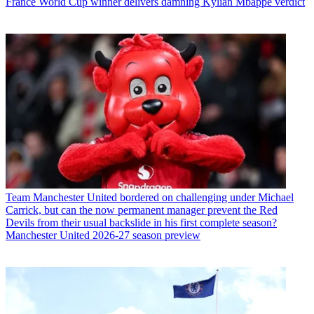
France World Cup winner delivers damning Kylian Mbappe verdict
Team
Manchester United bordered on challenging under Michael
Carrick, but can the now permanent manager prevent the Red
Devils from their usual backslide in his first complete season?
Manchester United 2026-27 season preview