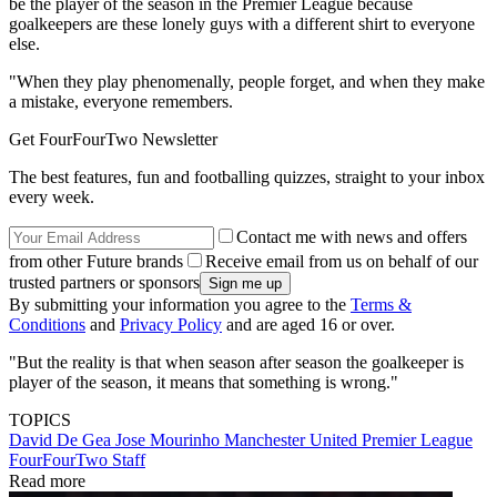
be the player of the season in the Premier League because
goalkeepers are these lonely guys with a different shirt to everyone
else.
"When they play phenomenally, people forget, and when they make
a mistake, everyone remembers.
Get FourFourTwo Newsletter
The best features, fun and footballing quizzes, straight to your inbox
every week.
Contact me with news and offers
from other Future brands
Receive email from us on behalf of our
trusted partners or sponsors
By submitting your information you agree to the
Terms &
Conditions
and
Privacy Policy
and are aged 16 or over.
"But the reality is that when season after season the goalkeeper is
player of the season, it means that something is wrong."
TOPICS
David De Gea
Jose Mourinho
Manchester United
Premier League
FourFourTwo Staff
Read more