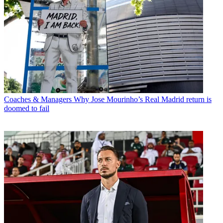
Coaches & Managers
Why Jose Mourinho’s Real Madrid return is
doomed to fail