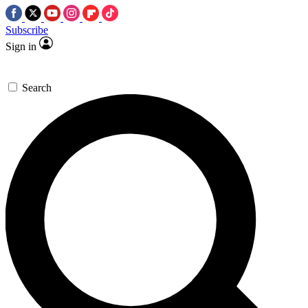
Subscribe
Sign in
Search