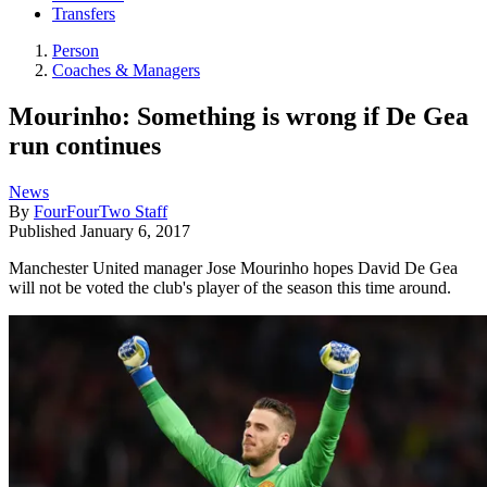
Transfers
Person
Coaches & Managers
Mourinho: Something is wrong if De Gea
run continues
News
By
FourFourTwo Staff
Published
January 6, 2017
Manchester United manager Jose Mourinho hopes David De Gea
will not be voted the club's player of the season this time around.