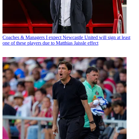
Coaches & Managers
I expect Newcastle United will sign at least
one of these players due to Matthias Jaissle effect