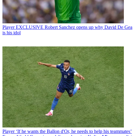
Player
EXCLUSIVE Robert Sanchez opens up why David De Gea
is his idol
Player
‘If he wants the Ballon d'Or, he needs to help his teammates’