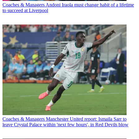
Coaches & Managers
Andoni Iraola must change habit of a lifetime
to succeed at Liverpool
Coaches & Managers
Manchester United report: Ismaila Sarr to
leave Crystal Palace within 'next few hours', in Red Devils blow