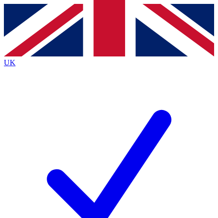
Contact me with news and offers from other Future
brands
By submitting your information you agree to the
Terms & Conditions
and
Privacy
Policy
and are aged 16 or over.
UK