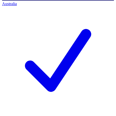
Australia