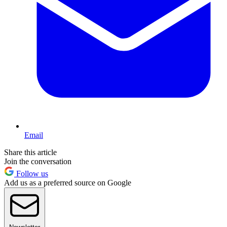
Email
Share this article
Join the conversation
Follow us
Add us as a preferred source on Google