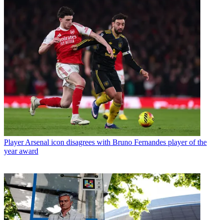
Player
Arsenal icon disagrees with Bruno Fernandes player of the
year award