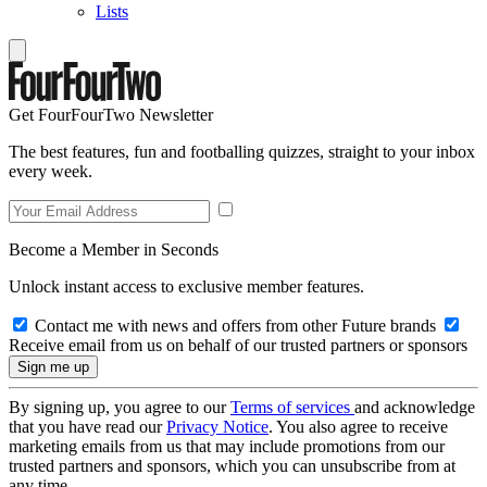
Lists
Get FourFourTwo Newsletter
The best features, fun and footballing quizzes, straight to your inbox
every week.
Become a Member in Seconds
Unlock instant access to exclusive member features.
Contact me with news and offers from other Future brands
Receive email from us on behalf of our trusted partners or sponsors
By signing up, you agree to our
Terms of services
and acknowledge
that you have read our
Privacy Notice
. You also agree to receive
marketing emails from us that may include promotions from our
trusted partners and sponsors, which you can unsubscribe from at
any time.