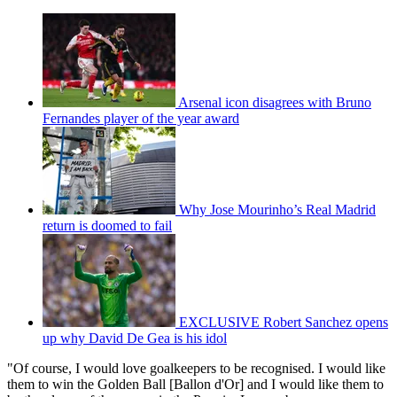
Arsenal icon disagrees with Bruno
Fernandes player of the year award
Why Jose Mourinho’s Real Madrid
return is doomed to fail
EXCLUSIVE Robert Sanchez opens
up why David De Gea is his idol
"Of course, I would love goalkeepers to be recognised. I would like
them to win the Golden Ball [Ballon d'Or] and I would like them to