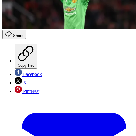
Share
Copy link
Facebook
X
Pinterest