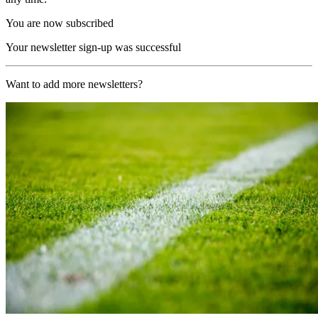
You are now subscribed
Your newsletter sign-up was successful
Want to add more newsletters?