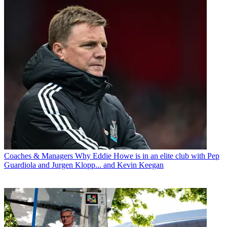
Coaches & Managers
Why Eddie Howe is in an elite club with Pep
Guardiola and Jurgen Klopp... and Kevin Keegan