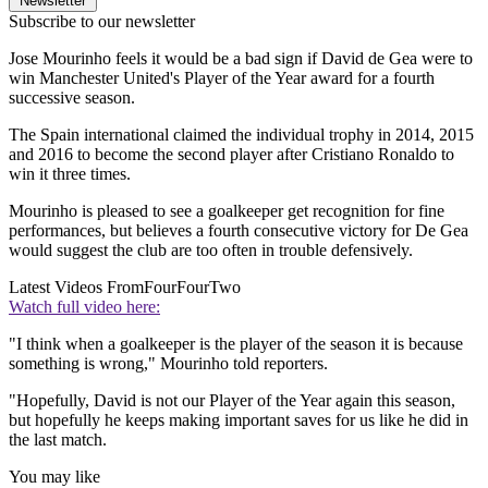
Newsletter
Subscribe to our newsletter
Jose Mourinho feels it would be a bad sign if David de Gea were to
win Manchester United's Player of the Year award for a fourth
successive season.
The Spain international claimed the individual trophy in 2014, 2015
and 2016 to become the second player after Cristiano Ronaldo to
win it three times.
Mourinho is pleased to see a goalkeeper get recognition for fine
performances, but believes a fourth consecutive victory for De Gea
would suggest the club are too often in trouble defensively.
Latest Videos From
FourFourTwo
Watch full video here:
"I think when a goalkeeper is the player of the season it is because
something is wrong," Mourinho told reporters.
"Hopefully, David is not our Player of the Year again this season,
but hopefully he keeps making important saves for us like he did in
the last match.
You may like