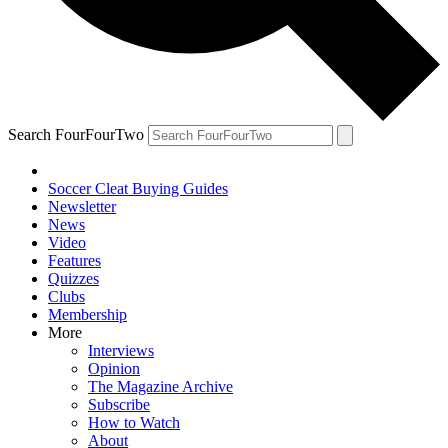
Search FourFourTwo
Soccer Cleat Buying Guides
Newsletter
News
Video
Features
Quizzes
Clubs
Membership
More
Interviews
Opinion
The Magazine Archive
Subscribe
How to Watch
About