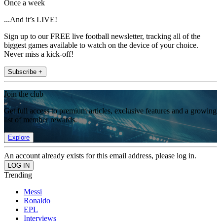
Once a week
...And it’s LIVE!
Sign up to our FREE live football newsletter, tracking all of the
biggest games available to watch on the device of your choice.
Never miss a kick-off!
Subscribe +
Join the club
Get full access to premium articles, exclusive features and a growing
list of member rewards.
Explore
An account already exists for this email address, please log in.
Trending
Messi
Ronaldo
EPL
Interviews