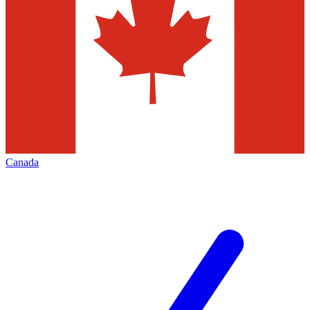
Canada