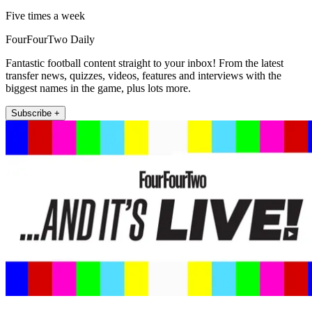
Five times a week
FourFourTwo Daily
Fantastic football content straight to your inbox! From the latest
transfer news, quizzes, videos, features and interviews with the
biggest names in the game, plus lots more.
Subscribe +