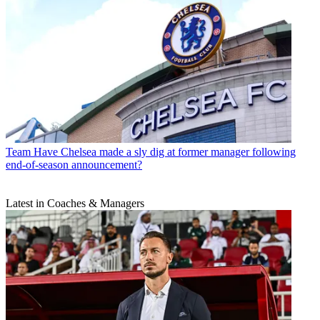
Team
Have Chelsea made a sly dig at former manager following
end-of-season announcement?
Latest in Coaches & Managers