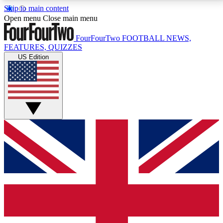
Skip to main content
17
24/7
5K+
Open menu
Close main menu
MEMBER FEATURES
ACCESS AVAILABLE
ACTIVE MEMBERS
FourFourTwo
FOOTBALL NEWS,
FEATURES, QUIZZES
US Edition
Live Q&A Sessions
Member Compet
Weekly interactive sessions
Win exclusive p
GET CLUB ACCESS QUICK
For the quickest way to join, simply enter your email
below and get access. We will send a confirmation
and sign you up to our newsletter to keep you
updated on all your football news.