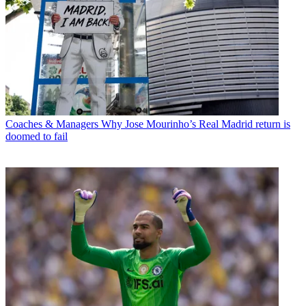
Coaches & Managers
Why Jose Mourinho’s Real Madrid return is
doomed to fail