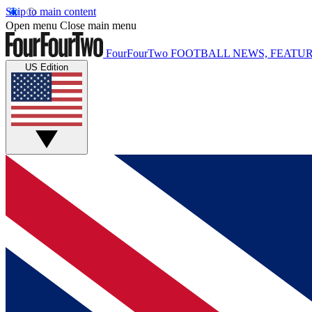
Skip to main content
Open menu
Close main menu
FourFourTwo
FOOTBALL NEWS, FEATUR
US Edition