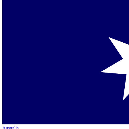
Australia