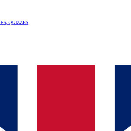
ES, QUIZZES