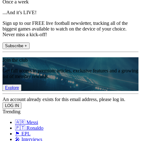
Once a week
...And it’s LIVE!
Sign up to our FREE live football newsletter, tracking all of the
biggest games available to watch on the device of your choice.
Never miss a kick-off!
Subscribe +
Join the club
Get full access to premium articles, exclusive features and a growing
list of member rewards.
Explore
An account already exists for this email address, please log in.
Trending
🇦🇷 Messi
🇵🇹 Ronaldo
🏴󠁧󠁢󠁥󠁮󠁧󠁿 EPL
🎤 Interviews