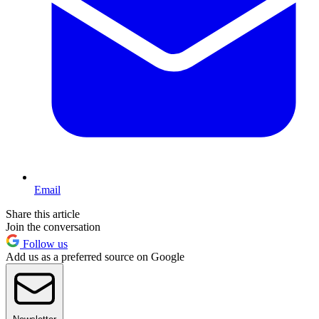
Email
Share this article
Join the conversation
Follow us
Add us as a preferred source on Google