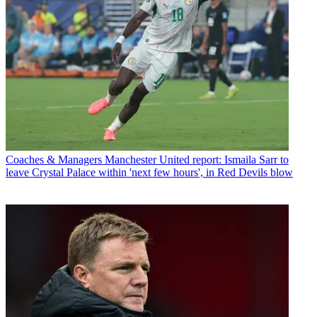
Coaches & Managers
Manchester United report: Ismaila Sarr to
leave Crystal Palace within 'next few hours', in Red Devils blow