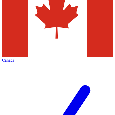
Canada