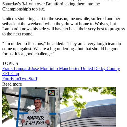
Saturday's 3-1 win over Brentford taking them into the
Championship's top six.
United's stuttering start to the season, meanwhile, suffered another
setback at the weekend when they drew at home to Wolves, but
Lampard knows his side will have to be at their very best to progress
to the next round.
"I'm under no illusions," he added. "They are a very tough team to
come up against. We are a big underdog - but that should be good
for us. It’s a good challenge."
TOPICS
Frank Lampard
Jose Mourinho
Manchester United
Derby County
EFL Cup
FourFourTwo Staff
Read more