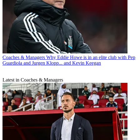
Coaches & Managers
Why Eddie Howe is in an elite club with Pep
Guardiola and Jurgen Klopp... and Kevin Keegan
Latest in Coaches & Managers