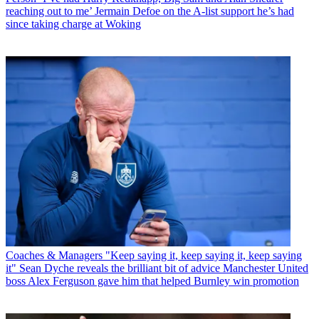
reaching out to me’ Jermain Defoe on the A-list support he’s had
since taking charge at Woking
Coaches & Managers
"Keep saying it, keep saying it, keep saying
it" Sean Dyche reveals the brilliant bit of advice Manchester United
boss Alex Ferguson gave him that helped Burnley win promotion