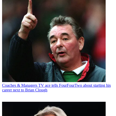
Coaches & Managers
TV ace tells FourFourTwo about starting his
career next to Brian Clough