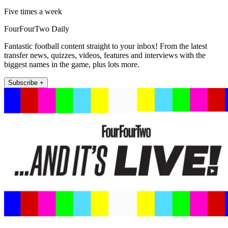
Five times a week
FourFourTwo Daily
Fantastic football content straight to your inbox! From the latest
transfer news, quizzes, videos, features and interviews with the
biggest names in the game, plus lots more.
Subscribe +