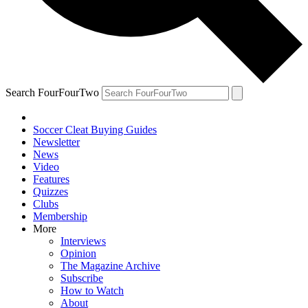
Search FourFourTwo
Soccer Cleat Buying Guides
Newsletter
News
Video
Features
Quizzes
Clubs
Membership
More
Interviews
Opinion
The Magazine Archive
Subscribe
How to Watch
About