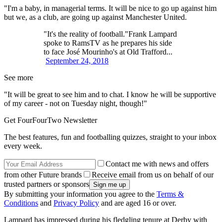
"I'm a baby, in managerial terms. It will be nice to go up against him
but we, as a club, are going up against Manchester United.
"It's the reality of football."Frank Lampard
spoke to RamsTV as he prepares his side
to face José Mourinho's at Old Trafford...
September 24, 2018
See more
"It will be great to see him and to chat. I know he will be supportive
of my career - not on Tuesday night, though!"
Get FourFourTwo Newsletter
The best features, fun and footballing quizzes, straight to your inbox
every week.
Contact me with news and offers
from other Future brands
Receive email from us on behalf of our
trusted partners or sponsors
By submitting your information you agree to the
Terms &
Conditions
and
Privacy Policy
and are aged 16 or over.
Lampard has impressed during his fledgling tenure at Derby with