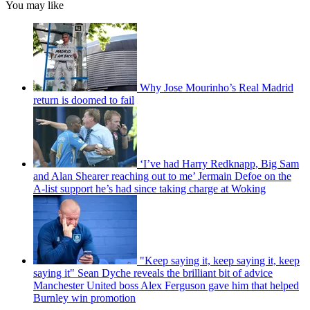
You may like
Why Jose Mourinho’s Real Madrid
return is doomed to fail
‘I’ve had Harry Redknapp, Big Sam
and Alan Shearer reaching out to me’ Jermain Defoe on the
A-list support he’s had since taking charge at Woking
"Keep saying it, keep saying it, keep
saying it" Sean Dyche reveals the brilliant bit of advice
Manchester United boss Alex Ferguson gave him that helped
Burnley win promotion