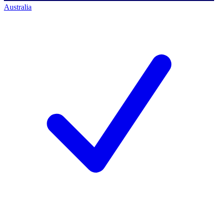
Australia