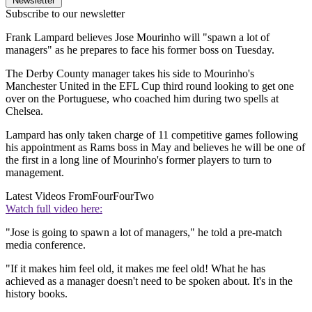
Newsletter
Subscribe to our newsletter
Frank Lampard believes Jose Mourinho will "spawn a lot of
managers" as he prepares to face his former boss on Tuesday.
The Derby County manager takes his side to Mourinho's
Manchester United in the EFL Cup third round looking to get one
over on the Portuguese, who coached him during two spells at
Chelsea.
Lampard has only taken charge of 11 competitive games following
his appointment as Rams boss in May and believes he will be one of
the first in a long line of Mourinho's former players to turn to
management.
Latest Videos From
FourFourTwo
Watch full video here:
"Jose is going to spawn a lot of managers," he told a pre-match
media conference.
"If it makes him feel old, it makes me feel old! What he has
achieved as a manager doesn't need to be spoken about. It's in the
history books.