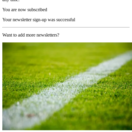
You are now subscribed
Your newsletter sign-up was successful
Want to add more newsletters?