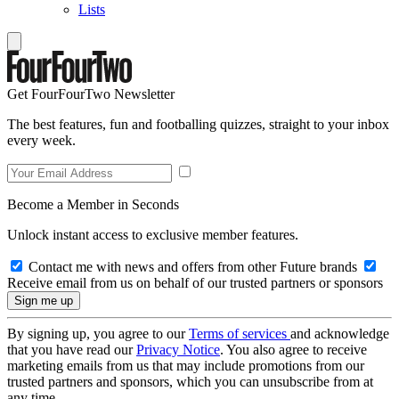
Lists
Get FourFourTwo Newsletter
The best features, fun and footballing quizzes, straight to your inbox
every week.
Become a Member in Seconds
Unlock instant access to exclusive member features.
Contact me with news and offers from other Future brands
Receive email from us on behalf of our trusted partners or sponsors
By signing up, you agree to our
Terms of services
and acknowledge
that you have read our
Privacy Notice
. You also agree to receive
marketing emails from us that may include promotions from our
trusted partners and sponsors, which you can unsubscribe from at
any time.