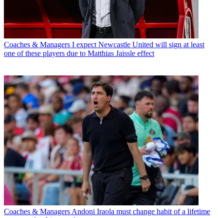
Coaches & Managers
I expect Newcastle United will sign at least
one of these players due to Matthias Jaissle effect
Coaches & Managers
Andoni Iraola must change habit of a lifetime