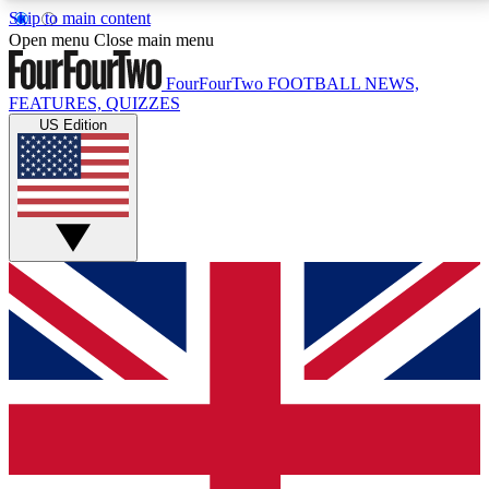
Skip to main content
17
24/7
5K+
Open menu
Close main menu
MEMBER FEATURES
ACCESS AVAILABLE
ACTIVE MEMBERS
FourFourTwo
FOOTBALL NEWS,
FEATURES, QUIZZES
US Edition
Live Q&A Sessions
Member Compet
Weekly interactive sessions
Win exclusive p
GET CLUB ACCESS QUICK
For the quickest way to join, simply enter your email
below and get access. We will send a confirmation
and sign you up to our newsletter to keep you
updated on all your football news.