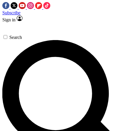
Subscribe
Sign in
Search