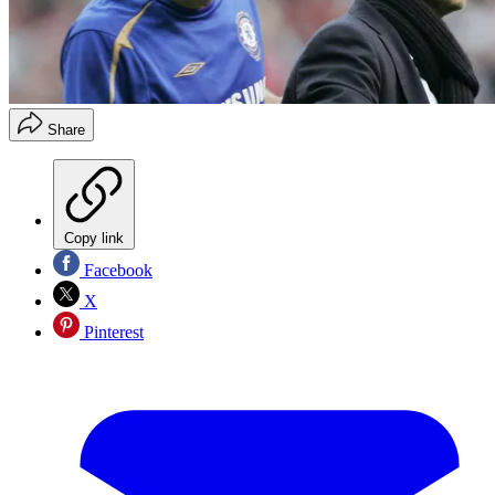
Share
Copy link
Facebook
X
Pinterest