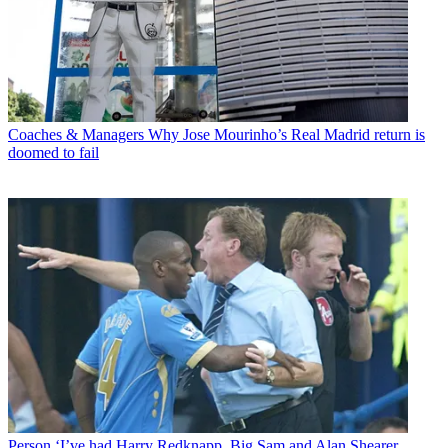
Coaches & Managers
Why Jose Mourinho’s Real Madrid return is
doomed to fail
Person
‘I’ve had Harry Redknapp, Big Sam and Alan Shearer