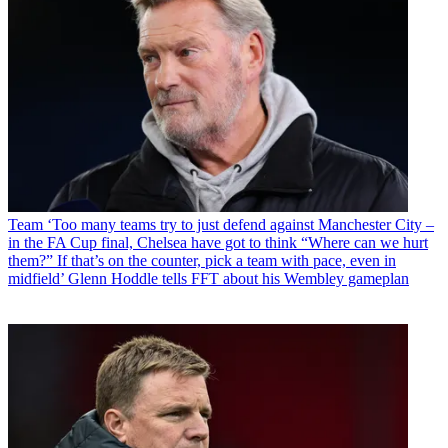
Team
‘Too many teams try to just defend against Manchester City –
in the FA Cup final, Chelsea have got to think “Where can we hurt
them?” If that’s on the counter, pick a team with pace, even in
midfield’ Glenn Hoddle tells FFT about his Wembley gameplan