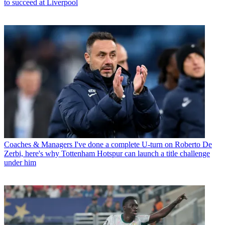
to succeed at Liverpool
Coaches & Managers
I've done a complete U-turn on Roberto De
Zerbi, here's why Tottenham Hotspur can launch a title challenge
under him