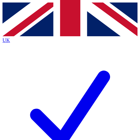
Contact me with news and offers from other Future
brands
By submitting your information you agree to the
Terms & Conditions
and
Privacy
Policy
and are aged 16 or over.
UK