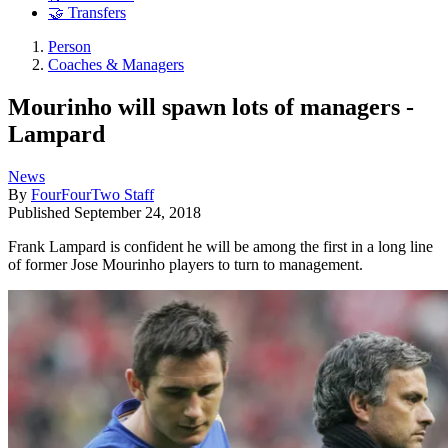
🤝 Transfers
Person
Coaches & Managers
Mourinho will spawn lots of managers -
Lampard
News
By
FourFourTwo Staff
Published
September 24, 2018
Frank Lampard is confident he will be among the first in a long line
of former Jose Mourinho players to turn to management.