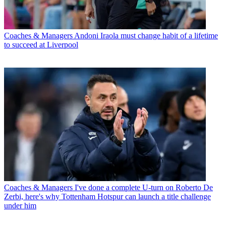
Coaches & Managers
Andoni Iraola must change habit of a lifetime
to succeed at Liverpool
Coaches & Managers
I've done a complete U-turn on Roberto De
Zerbi, here's why Tottenham Hotspur can launch a title challenge
under him