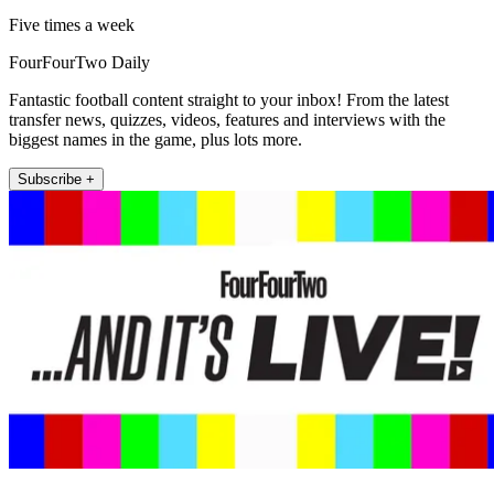
Five times a week
FourFourTwo Daily
Fantastic football content straight to your inbox! From the latest
transfer news, quizzes, videos, features and interviews with the
biggest names in the game, plus lots more.
Subscribe +