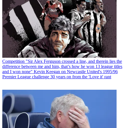
Competition
"Sir Alex Ferguson crossed a line, and therein lies the
difference between me and him, that’s how he won 13 league titles
and I won none" Kevin Keegan on Newcastle United's 1995/96
Premier League challenge 30 years on from the 'Love it' rant