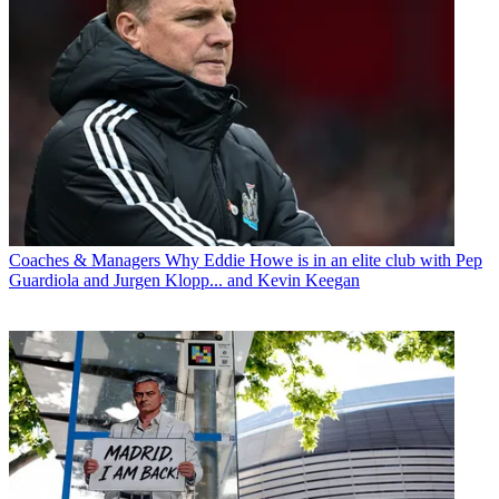
Coaches & Managers
Why Eddie Howe is in an elite club with Pep
Guardiola and Jurgen Klopp... and Kevin Keegan