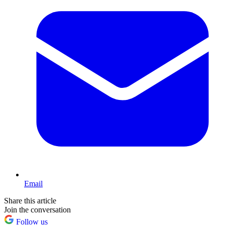
Email
Share this article
Join the conversation
Follow us