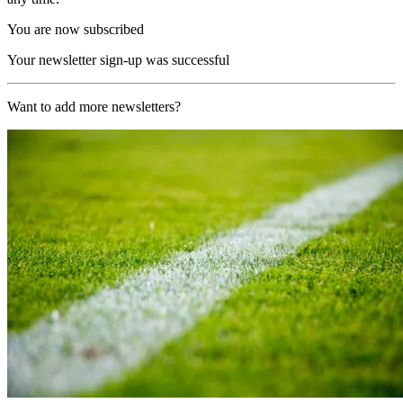
You are now subscribed
Your newsletter sign-up was successful
Want to add more newsletters?