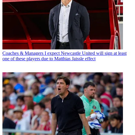
Coaches & Managers
I expect Newcastle United will sign at least
one of these players due to Matthias Jaissle effect