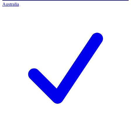
Australia