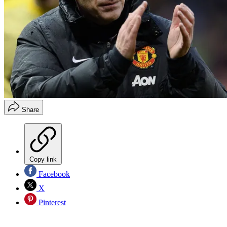
Share
Copy link
Facebook
X
Pinterest