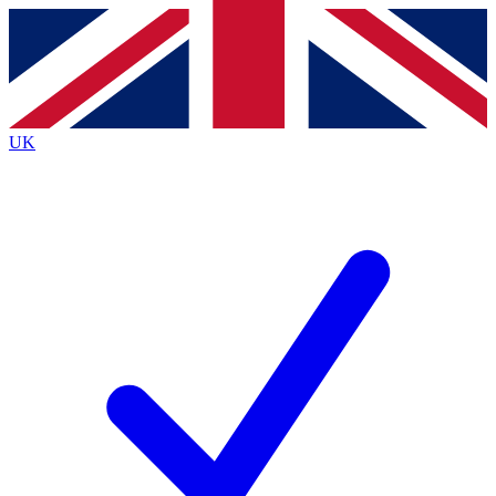
Contact me with news and offers from other Future
brands
By submitting your information you agree to the
Terms & Conditions
and
Privacy
Policy
and are aged 16 or over.
UK