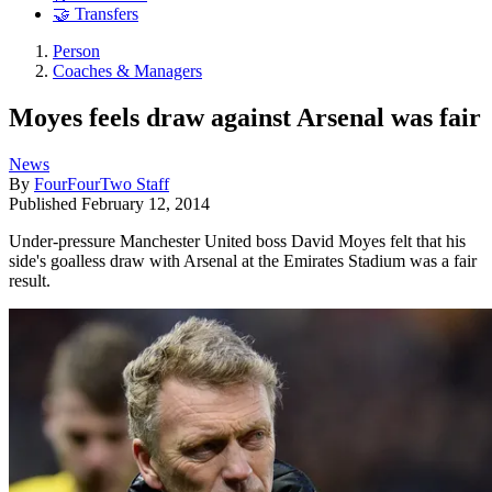
🤝 Transfers
Person
Coaches & Managers
Moyes feels draw against Arsenal was fair
News
By
FourFourTwo Staff
Published
February 12, 2014
Under-pressure Manchester United boss David Moyes felt that his
side's goalless draw with Arsenal at the Emirates Stadium was a fair
result.