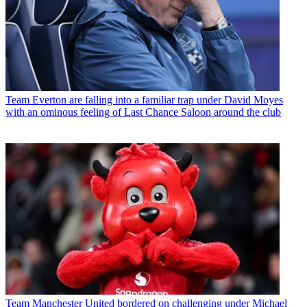
Team
Everton are falling into a familiar trap under David Moyes
with an ominous feeling of Last Chance Saloon around the club
Team
Manchester United bordered on challenging under Michael