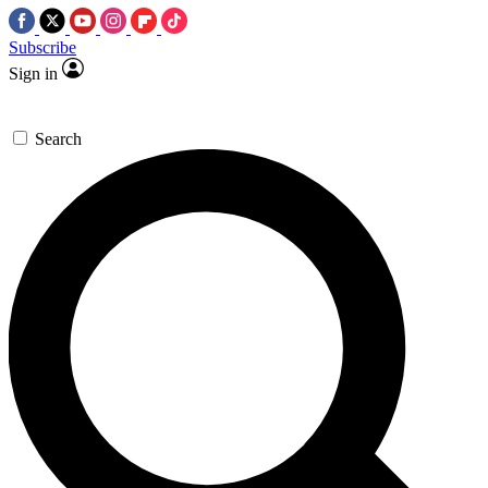
Subscribe
Sign in
Search