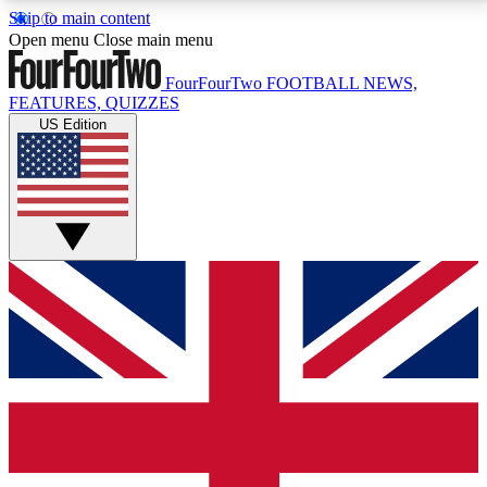
Skip to main content
17
24/7
5K+
Open menu
Close main menu
MEMBER FEATURES
ACCESS AVAILABLE
ACTIVE MEMBERS
FourFourTwo
FOOTBALL NEWS,
FEATURES, QUIZZES
US Edition
Live Q&A Sessions
Member Compet
Weekly interactive sessions
Win exclusive p
GET CLUB ACCESS QUICK
For the quickest way to join, simply enter your email
below and get access. We will send a confirmation
and sign you up to our newsletter to keep you
updated on all your football news.