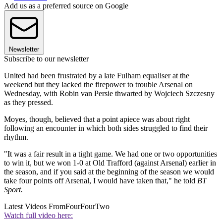
Add us as a preferred source on Google
Newsletter
Subscribe to our newsletter
United had been frustrated by a late Fulham equaliser at the
weekend but they lacked the firepower to trouble Arsenal on
Wednesday, with Robin van Persie thwarted by Wojciech Szczesny
as they pressed.
Moyes, though, believed that a point apiece was about right
following an encounter in which both sides struggled to find their
rhythm.
"It was a fair result in a tight game. We had one or two opportunities
to win it, but we won 1-0 at Old Trafford (against Arsenal) earlier in
the season, and if you said at the beginning of the season we would
take four points off Arsenal, I would have taken that," he told
BT
Sport.
Latest Videos From
FourFourTwo
Watch full video here: