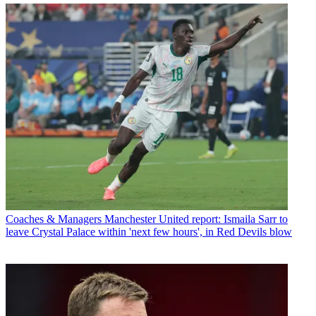
Coaches & Managers
Manchester United report: Ismaila Sarr to
leave Crystal Palace within 'next few hours', in Red Devils blow