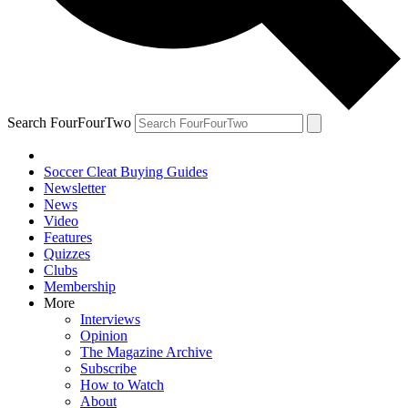
Search FourFourTwo
Soccer Cleat Buying Guides
Newsletter
News
Video
Features
Quizzes
Clubs
Membership
More
Interviews
Opinion
The Magazine Archive
Subscribe
How to Watch
About