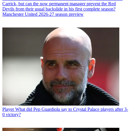
Carrick, but can the now permanent manager prevent the Red
Devils from their usual backslide in his first complete season?
Manchester United 2026-27 season preview
Player
What did Pep Guardiola say to Crystal Palace players after 3-
0 victory?