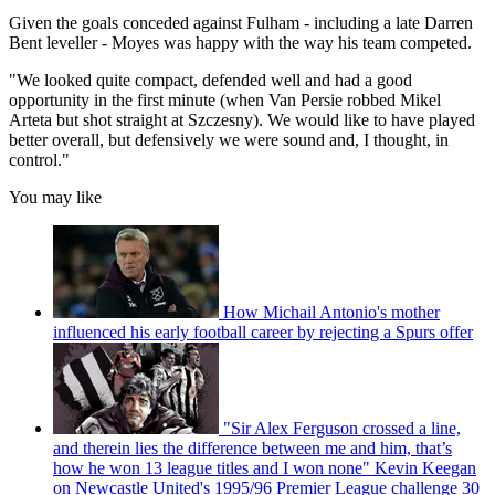
Given the goals conceded against Fulham - including a late Darren
Bent leveller - Moyes was happy with the way his team competed.
"We looked quite compact, defended well and had a good
opportunity in the first minute (when Van Persie robbed Mikel
Arteta but shot straight at Szczesny). We would like to have played
better overall, but defensively we were sound and, I thought, in
control."
You may like
How Michail Antonio's mother
influenced his early football career by rejecting a Spurs offer
"Sir Alex Ferguson crossed a line,
and therein lies the difference between me and him, that’s
how he won 13 league titles and I won none" Kevin Keegan
on Newcastle United's 1995/96 Premier League challenge 30