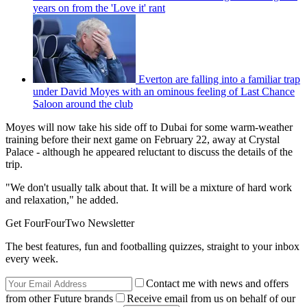
years on from the 'Love it' rant
Everton are falling into a familiar trap
under David Moyes with an ominous feeling of Last Chance
Saloon around the club
Moyes will now take his side off to Dubai for some warm-weather
training before their next game on February 22, away at Crystal
Palace - although he appeared reluctant to discuss the details of the
trip.
"We don't usually talk about that. It will be a mixture of hard work
and relaxation," he added.
Get FourFourTwo Newsletter
The best features, fun and footballing quizzes, straight to your inbox
every week.
Contact me with news and offers
from other Future brands
Receive email from us on behalf of our