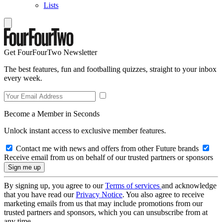
Lists
Get FourFourTwo Newsletter
The best features, fun and footballing quizzes, straight to your inbox
every week.
Become a Member in Seconds
Unlock instant access to exclusive member features.
Contact me with news and offers from other Future brands
Receive email from us on behalf of our trusted partners or sponsors
By signing up, you agree to our
Terms of services
and acknowledge
that you have read our
Privacy Notice
. You also agree to receive
marketing emails from us that may include promotions from our
trusted partners and sponsors, which you can unsubscribe from at
any time.