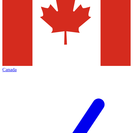
Canada