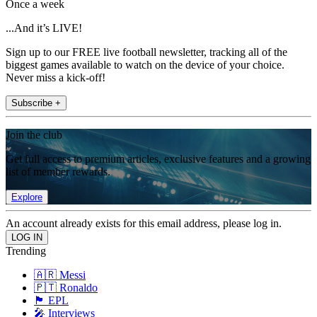
Once a week
...And it’s LIVE!
Sign up to our FREE live football newsletter, tracking all of the
biggest games available to watch on the device of your choice.
Never miss a kick-off!
Subscribe +
Join the club
Get full access to premium articles, exclusive features and a growing
list of member rewards.
Explore
An account already exists for this email address, please log in.
Trending
🇦🇷 Messi
🇵🇹 Ronaldo
🏴󠁧󠁢󠁥󠁮󠁧󠁿 EPL
🎤 Interviews