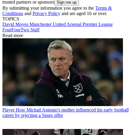
trusted partners or sponsors
By submitting your information you agree to the
Terms &
Conditions
and
Privacy Policy
and are aged 16 or over.
TOPICS
David Moyes
Manchester United
Arsenal
Premier League
FourFourTwo Staff
Read more
Player
How Michail Antonio's mother influenced his early football
career by rejecting a Spurs offer