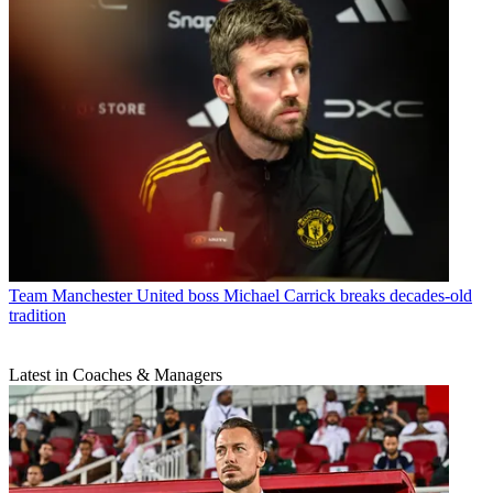
Team
Manchester United boss Michael Carrick breaks decades-old
tradition
Latest in Coaches & Managers