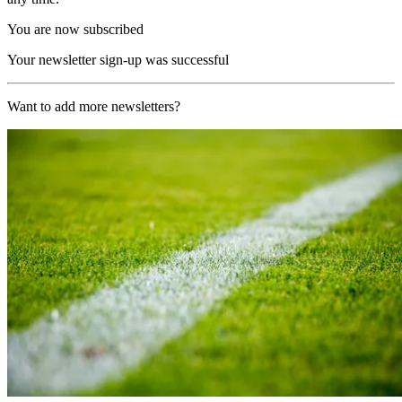
You are now subscribed
Your newsletter sign-up was successful
Want to add more newsletters?