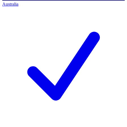
Australia