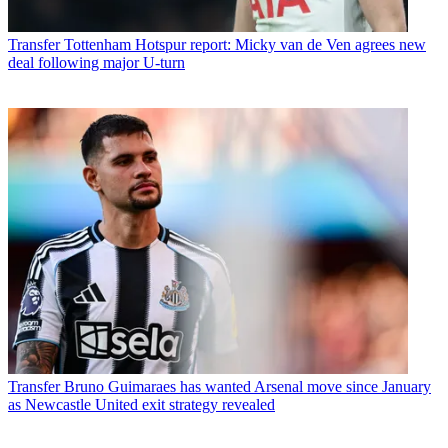
Transfer
Tottenham Hotspur report: Micky van de Ven agrees new
deal following major U-turn
Transfer
Bruno Guimaraes has wanted Arsenal move since January
as Newcastle United exit strategy revealed