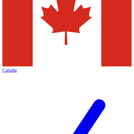
Canada