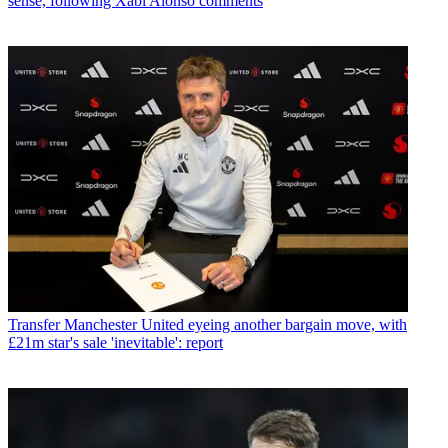
sense, following Xabi Alonso comments
Transfer
Manchester United eyeing another bargain move, with
£21m star's sale 'inevitable': report