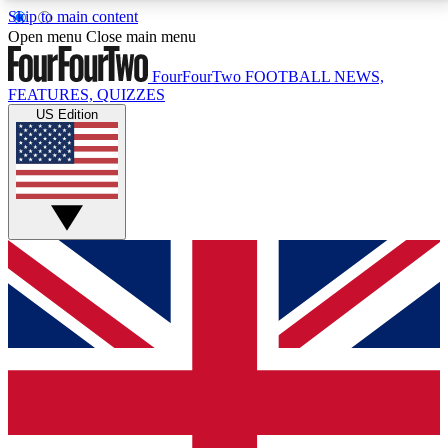
Skip to main content
17
24/7
5K+
Open menu
Close main menu
MEMBER FEATURES
ACCESS AVAILABLE
ACTIVE MEMBERS
FourFourTwo
FOOTBALL NEWS,
FEATURES, QUIZZES
US Edition
Live Q&A Sessions
Member Compet
Weekly interactive sessions
Win exclusive p
GET CLUB ACCESS QUICK
For the quickest way to join, simply enter your email
below and get access. We will send a confirmation
and sign you up to our newsletter to keep you
updated on all your football news.