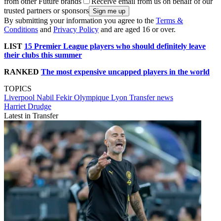
from other Future brands
Receive email from us on behalf of our
trusted partners or sponsors
By submitting your information you agree to the
Terms &
Conditions
and
Privacy Policy
and are aged 16 or over.
LIST
15 Premier League players who should definitely leave
their clubs this summer
RANKED
The most expensive uncapped players in the world
TOPICS
Liverpool
Nabil Fekir
Olympique Lyon
Transfer news
Harriet Drudge
Latest in Transfer