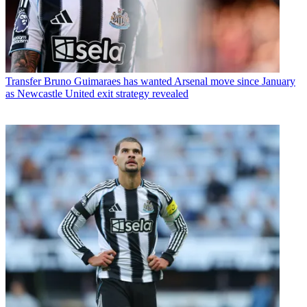
Transfer
Bruno Guimaraes has wanted Arsenal move since January
as Newcastle United exit strategy revealed