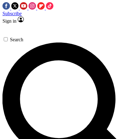
Subscribe
Sign in
Search