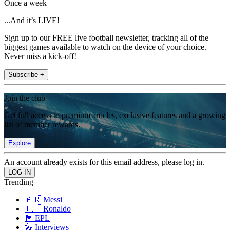
Once a week
...And it’s LIVE!
Sign up to our FREE live football newsletter, tracking all of the
biggest games available to watch on the device of your choice.
Never miss a kick-off!
Subscribe +
Join the club
Get full access to premium articles, exclusive features and a growing
list of member rewards.
Explore
An account already exists for this email address, please log in.
Trending
🇦🇷 Messi
🇵🇹 Ronaldo
🏴󠁧󠁢󠁥󠁮󠁧󠁿 EPL
🎤 Interviews