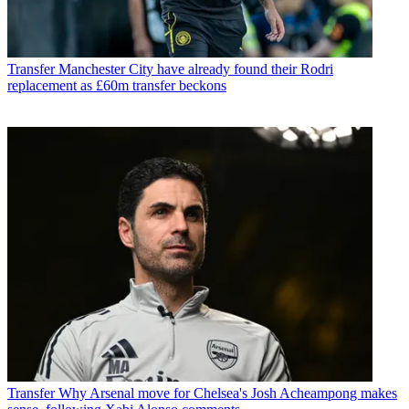
Transfer
Manchester City have already found their Rodri
replacement as £60m transfer beckons
Transfer
Why Arsenal move for Chelsea's Josh Acheampong makes