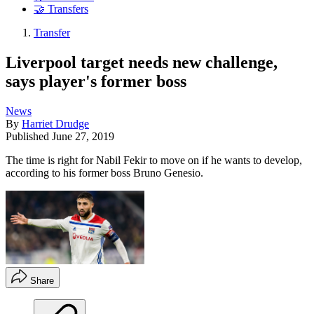
🤝 Transfers
Transfer
Liverpool target needs new challenge,
says player's former boss
News
By
Harriet Drudge
Published
June 27, 2019
The time is right for Nabil Fekir to move on if he wants to develop,
according to his former boss Bruno Genesio.
Share