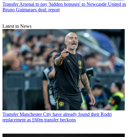
Transfer
Arsenal to pay 'hidden bonuses' to Newcastle United in
Bruno Guimaraes deal: report
Latest in News
Transfer
Manchester City have already found their Rodri
replacement as £60m transfer beckons