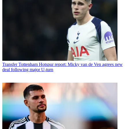
Transfer
Tottenham Hotspur report: Micky van de Ven agrees new
deal following major U-turn