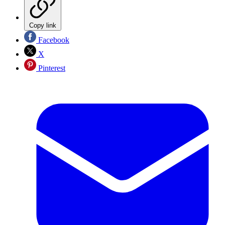
Copy link
Facebook
X
Pinterest