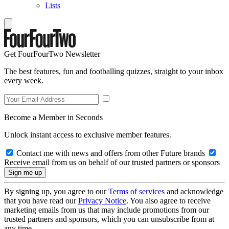
Lists
Get FourFourTwo Newsletter
The best features, fun and footballing quizzes, straight to your inbox
every week.
Become a Member in Seconds
Unlock instant access to exclusive member features.
Contact me with news and offers from other Future brands
Receive email from us on behalf of our trusted partners or sponsors
By signing up, you agree to our
Terms of services
and acknowledge
that you have read our
Privacy Notice
. You also agree to receive
marketing emails from us that may include promotions from our
trusted partners and sponsors, which you can unsubscribe from at
any time.