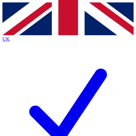
Contact me with news and offers from other Future
brands
By submitting your information you agree to the
Terms & Conditions
and
Privacy
Policy
and are aged 16 or over.
UK