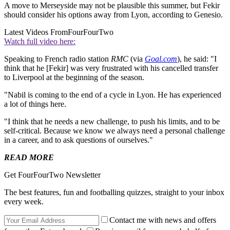
A move to Merseyside may not be plausible this summer, but Fekir
should consider his options away from Lyon, according to Genesio.
Latest Videos From
FourFourTwo
Watch full video here:
Speaking to French radio station
RMC
(via
Goal.com
), he said: "I
think that he [Fekir] was very frustrated with his cancelled transfer
to Liverpool at the beginning of the season.
"Nabil is coming to the end of a cycle in Lyon. He has experienced
a lot of things here.
"I think that he needs a new challenge, to push his limits, and to be
self-critical. Because we know we always need a personal challenge
in a career, and to ask questions of ourselves."
READ MORE
Get FourFourTwo Newsletter
The best features, fun and footballing quizzes, straight to your inbox
every week.
Contact me with news and offers