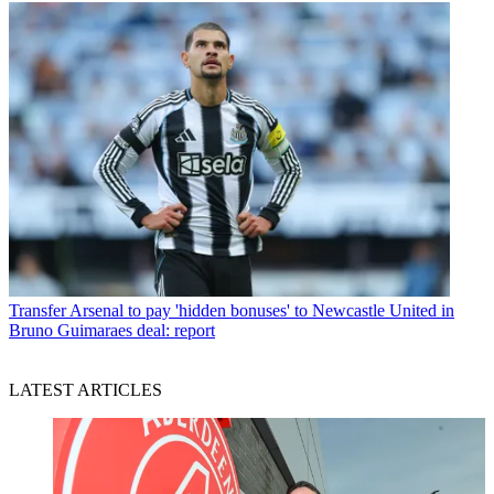
Transfer
Arsenal to pay 'hidden bonuses' to Newcastle United in
Bruno Guimaraes deal: report
LATEST ARTICLES