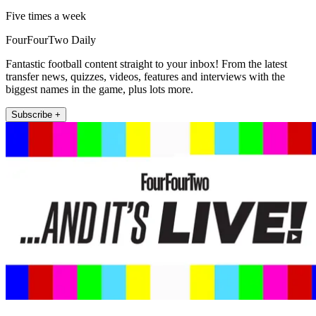
Five times a week
FourFourTwo Daily
Fantastic football content straight to your inbox! From the latest
transfer news, quizzes, videos, features and interviews with the
biggest names in the game, plus lots more.
Subscribe +