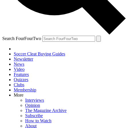
Search FourFourTwo
Soccer Cleat Buying Guides
Newsletter
News
Video
Features
Quizzes
Clubs
Membership
More
Interviews
Opinion
The Magazine Archive
Subscribe
How to Watch
About