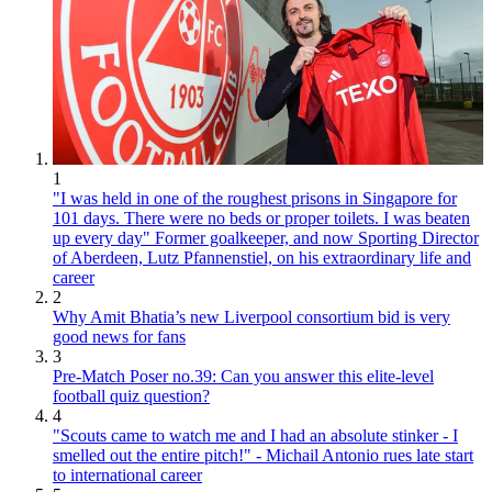
1
"I was held in one of the roughest prisons in Singapore for
101 days. There were no beds or proper toilets. I was beaten
up every day" Former goalkeeper, and now Sporting Director
of Aberdeen, Lutz Pfannenstiel, on his extraordinary life and
career
2
Why Amit Bhatia’s new Liverpool consortium bid is very
good news for fans
3
Pre-Match Poser no.39: Can you answer this elite-level
football quiz question?
4
"Scouts came to watch me and I had an absolute stinker - I
smelled out the entire pitch!" - Michail Antonio rues late start
to international career