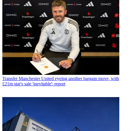
Transfer
Manchester United eyeing another bargain move, with
£21m star's sale 'inevitable': report