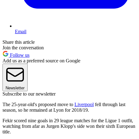
Email
Share this article
Join the conversation
Follow us
Add us as a preferred source on Google
Newsletter
Subscribe to our newsletter
The 25-year-old's proposed move to
Liverpool
fell through last
season, so he remained at Lyon for 2018/19.
Fekir scored nine goals in 29 league matches for the Ligue 1 outfit,
watching from afar as Jurgen Klopp's side won their sixth European
title.