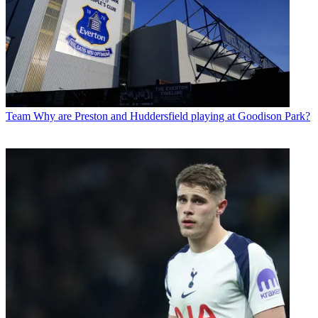
Team
Why are Preston and Huddersfield playing at Goodison Park?