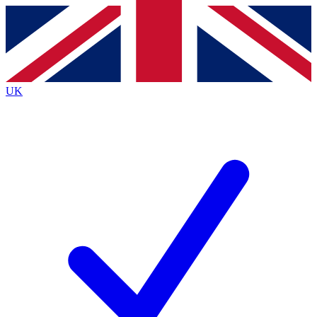
Contact me with news and offers from other Future brands
By submitting your information you agree to the
Terms & Conditions
and
Privacy Policy
and are aged 16 or over.
UK