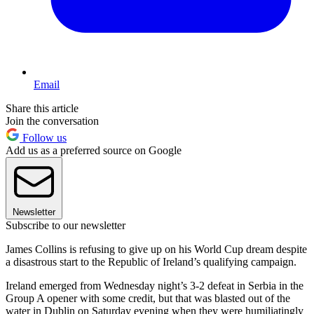
Email
Share this article
Join the conversation
Follow us
Add us as a preferred source on Google
Newsletter
Subscribe to our newsletter
James Collins is refusing to give up on his World Cup dream despite
a disastrous start to the Republic of Ireland’s qualifying campaign.
Ireland emerged from Wednesday night’s 3-2 defeat in Serbia in the
Group A opener with some credit, but that was blasted out of the
water in Dublin on Saturday evening when they were humiliatingly