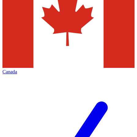
Canada