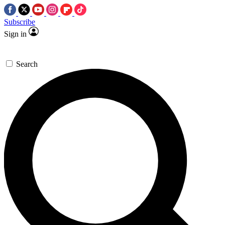
Subscribe
Sign in
Search