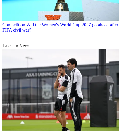
Competition
Will the Women's World Cup 2027 go ahead after
FIFA civil war?
Latest in News