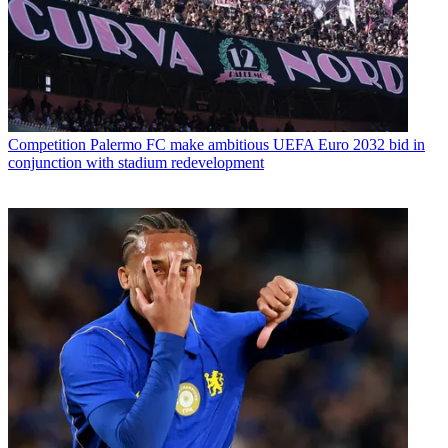
Competition
Palermo FC make ambitious UEFA Euro 2032 bid in
conjunction with stadium redevelopment