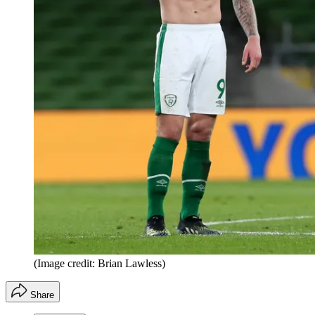
(Image credit: Brian Lawless)
Share