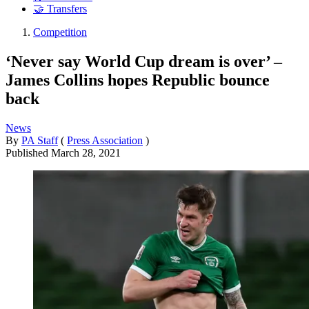
🤝 Transfers
Competition
‘Never say World Cup dream is over’ –
James Collins hopes Republic bounce
back
News
By
PA Staff
(
Press Association
)
Published
March 28, 2021