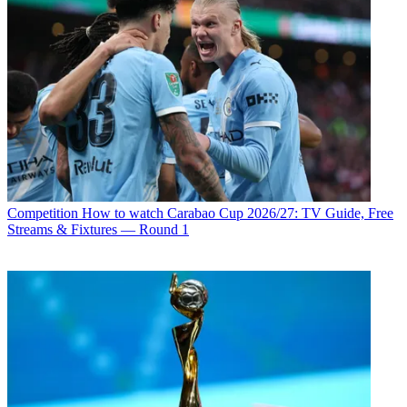
Competition
How to watch Carabao Cup 2026/27: TV Guide, Free
Streams & Fixtures — Round 1