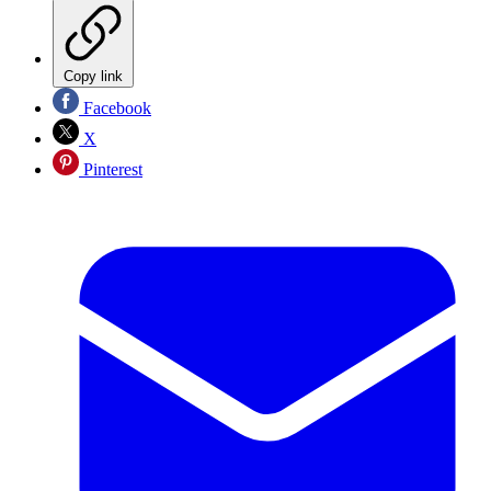
Copy link
Facebook
X
Pinterest