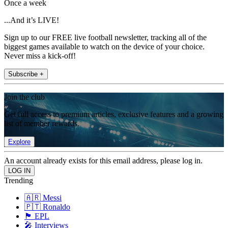
Once a week
...And it’s LIVE!
Sign up to our FREE live football newsletter, tracking all of the
biggest games available to watch on the device of your choice.
Never miss a kick-off!
Subscribe +
Join the club
Get full access to premium articles, exclusive features and a growing
list of member rewards.
Explore
An account already exists for this email address, please log in.
Trending
🇦🇷 Messi
🇵🇹 Ronaldo
🏴󠁧󠁢󠁥󠁮󠁧󠁿 EPL
🎤 Interviews