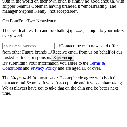
98th in the world on their own pitch is simply no good enough, with
skipper Seamus Coleman having branded it “embarrassing” and
manager Stephen Kenny “not acceptable”.
Get FourFourTwo Newsletter
The best features, fun and footballing quizzes, straight to your inbox
every week.
Contact me with news and offers
from other Future brands
Receive email from us on behalf of our
trusted partners or sponsors
By submitting your information you agree to the
Terms &
Conditions
and
Privacy Policy
and are aged 16 or over.
The 30-year-old frontman said: “I completely agree with both the
manager and Seamus. It wasn’t acceptable and it was embarrassing.
We as players have got to take that on the chin and be better next
time.