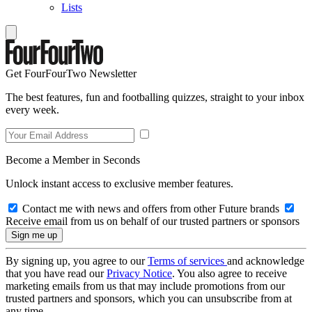
Lists
Get FourFourTwo Newsletter
The best features, fun and footballing quizzes, straight to your inbox
every week.
Become a Member in Seconds
Unlock instant access to exclusive member features.
Contact me with news and offers from other Future brands
Receive email from us on behalf of our trusted partners or sponsors
By signing up, you agree to our
Terms of services
and acknowledge
that you have read our
Privacy Notice
. You also agree to receive
marketing emails from us that may include promotions from our
trusted partners and sponsors, which you can unsubscribe from at
any time.