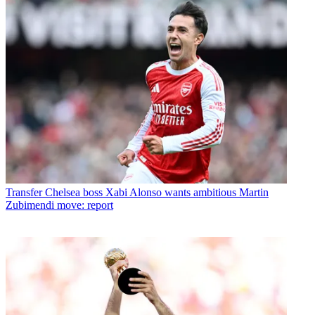
Transfer
Chelsea boss Xabi Alonso wants ambitious Martin
Zubimendi move: report