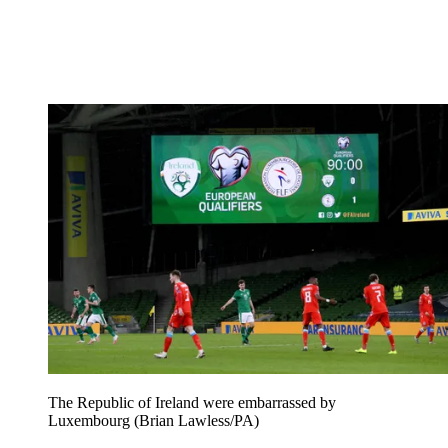
The Republic of Ireland were embarrassed by
Luxembourg (Brian Lawless/PA)