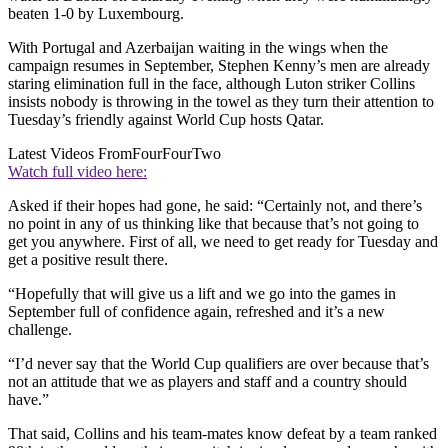
beaten 1-0 by Luxembourg.
With Portugal and Azerbaijan waiting in the wings when the
campaign resumes in September, Stephen Kenny’s men are already
staring elimination full in the face, although Luton striker Collins
insists nobody is throwing in the towel as they turn their attention to
Tuesday’s friendly against World Cup hosts Qatar.
Latest Videos From
FourFourTwo
Watch full video here:
Asked if their hopes had gone, he said: “Certainly not, and there’s
no point in any of us thinking like that because that’s not going to
get you anywhere. First of all, we need to get ready for Tuesday and
get a positive result there.
“Hopefully that will give us a lift and we go into the games in
September full of confidence again, refreshed and it’s a new
challenge.
“I’d never say that the World Cup qualifiers are over because that’s
not an attitude that we as players and staff and a country should
have.”
That said, Collins and his team-mates know defeat by a team ranked