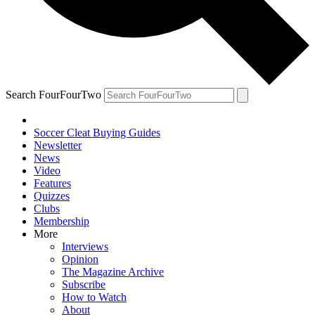
Search FourFourTwo
Soccer Cleat Buying Guides
Newsletter
News
Video
Features
Quizzes
Clubs
Membership
More
Interviews
Opinion
The Magazine Archive
Subscribe
How to Watch
About