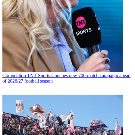
Competition
TNT Sports launches new 700-match campaign ahead
of 2026/27 football season