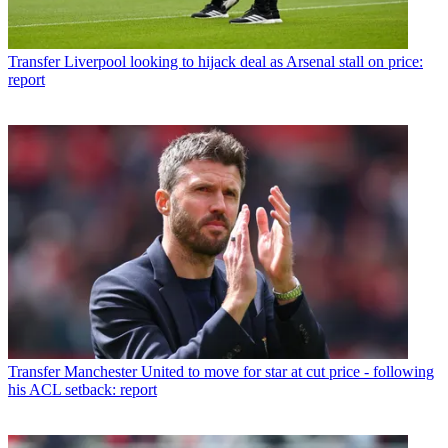
Transfer
Liverpool looking to hijack deal as Arsenal stall on price:
report
Transfer
Manchester United to move for star at cut price - following
his ACL setback: report