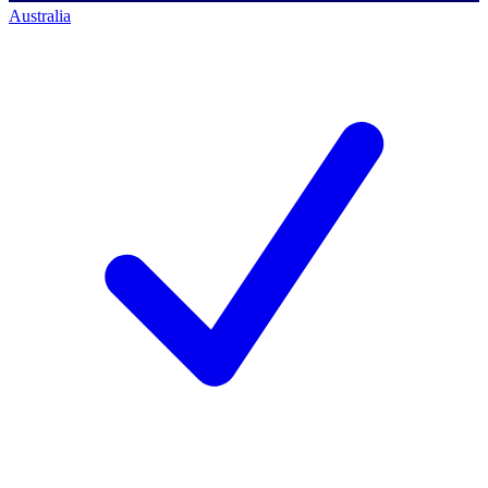
Australia