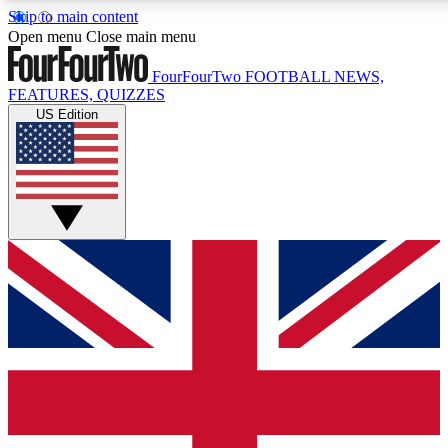
Skip to main content
17
24/7
5K+
Open menu
Close main menu
MEMBER FEATURES
ACCESS AVAILABLE
ACTIVE MEMBERS
FourFourTwo
FOOTBALL NEWS,
FEATURES, QUIZZES
US Edition
Live Q&A Sessions
Member Compet
Weekly interactive sessions
Win exclusive p
GET CLUB ACCESS QUICK
For the quickest way to join, simply enter your email below
and get access. We will send a confirmation and sign you
up to our newsletter to keep you updated on all your
football news.