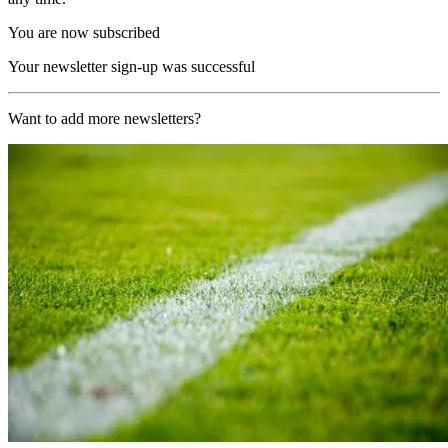
You are now subscribed
Your newsletter sign-up was successful
Want to add more newsletters?