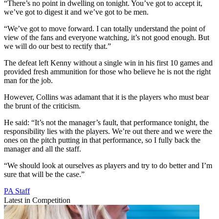
“There’s no point in dwelling on tonight. You’ve got to accept it,
we’ve got to digest it and we’ve got to be men.
“We’ve got to move forward. I can totally understand the point of
view of the fans and everyone watching, it’s not good enough. But
we will do our best to rectify that.”
The defeat left Kenny without a single win in his first 10 games and
provided fresh ammunition for those who believe he is not the right
man for the job.
However, Collins was adamant that it is the players who must bear
the brunt of the criticism.
He said: “It’s not the manager’s fault, that performance tonight, the
responsibility lies with the players. We’re out there and we were the
ones on the pitch putting in that performance, so I fully back the
manager and all the staff.
“We should look at ourselves as players and try to do better and I’m
sure that will be the case.”
PA Staff
Latest in Competition