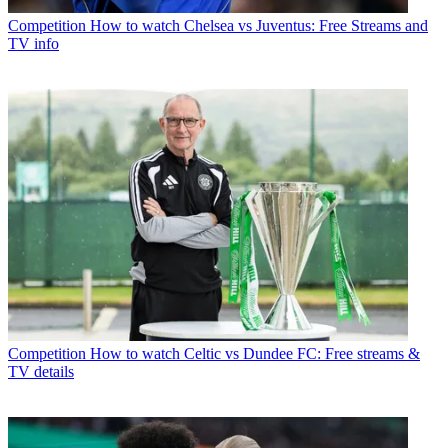
Competition
How to watch Chelsea vs Juventus: Free Streams and
TV info
Competition
How to watch Celtic vs Dundee FC: Free streams &
TV details