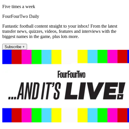
Five times a week
FourFourTwo Daily
Fantastic football content straight to your inbox! From the latest
transfer news, quizzes, videos, features and interviews with the
biggest names in the game, plus lots more.
Subscribe +