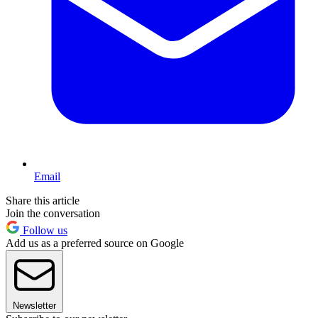
Email
Share this article
Join the conversation
Follow us
Add us as a preferred source on Google
Newsletter