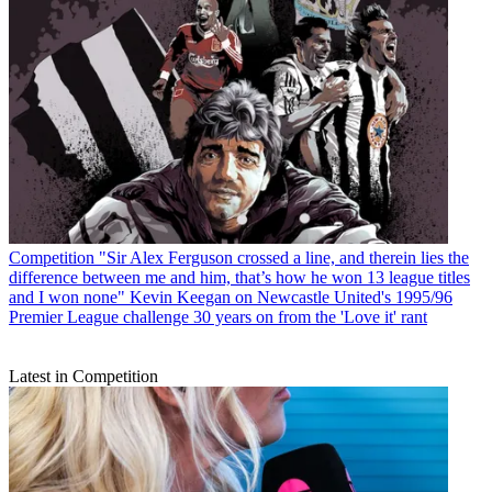
Competition
"Sir Alex Ferguson crossed a line, and therein lies the
difference between me and him, that’s how he won 13 league titles
and I won none" Kevin Keegan on Newcastle United's 1995/96
Premier League challenge 30 years on from the 'Love it' rant
Latest in Competition