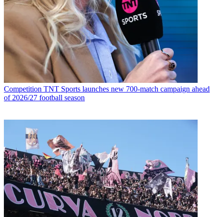
Competition
TNT Sports launches new 700-match campaign ahead
of 2026/27 football season