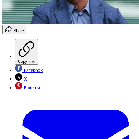
Share
Copy link
Facebook
X
Pinterest