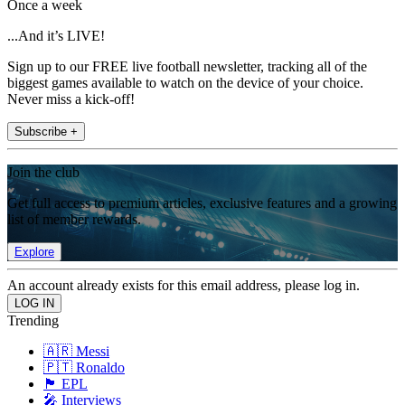
Once a week
...And it’s LIVE!
Sign up to our FREE live football newsletter, tracking all of the
biggest games available to watch on the device of your choice.
Never miss a kick-off!
Subscribe +
Join the club
Get full access to premium articles, exclusive features and a growing
list of member rewards.
Explore
An account already exists for this email address, please log in.
Trending
🇦🇷 Messi
🇵🇹 Ronaldo
🏴󠁧󠁢󠁥󠁮󠁧󠁿 EPL
🎤 Interviews