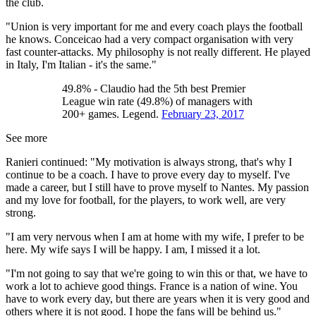
the club.
"Union is very important for me and every coach plays the football
he knows. Conceicao had a very compact organisation with very
fast counter-attacks. My philosophy is not really different. He played
in Italy, I'm Italian - it's the same."
49.8% - Claudio had the 5th best Premier
League win rate (49.8%) of managers with
200+ games. Legend.
February 23, 2017
See more
Ranieri continued: "My motivation is always strong, that's why I
continue to be a coach. I have to prove every day to myself. I've
made a career, but I still have to prove myself to Nantes. My passion
and my love for football, for the players, to work well, are very
strong.
"I am very nervous when I am at home with my wife, I prefer to be
here. My wife says I will be happy. I am, I missed it a lot.
"I'm not going to say that we're going to win this or that, we have to
work a lot to achieve good things. France is a nation of wine. You
have to work every day, but there are years when it is very good and
others where it is not good. I hope the fans will be behind us."