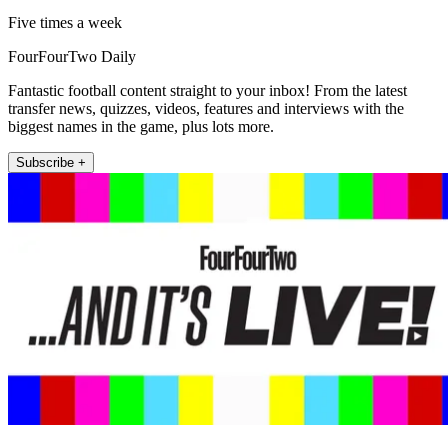
Five times a week
FourFourTwo Daily
Fantastic football content straight to your inbox! From the latest
transfer news, quizzes, videos, features and interviews with the
biggest names in the game, plus lots more.
Subscribe +