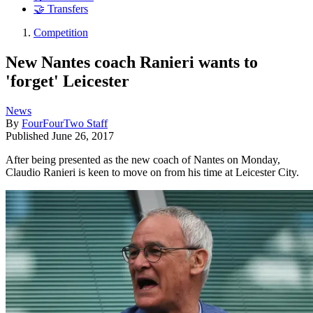
🤝 Transfers
Competition
New Nantes coach Ranieri wants to
'forget' Leicester
News
By
FourFourTwo Staff
Published
June 26, 2017
After being presented as the new coach of Nantes on Monday,
Claudio Ranieri is keen to move on from his time at Leicester City.