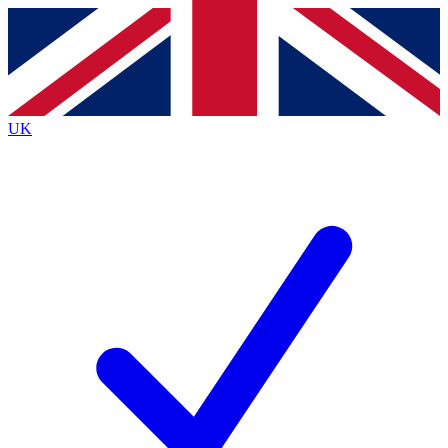
Contact me with news and offers from other Future
brands
By submitting your information you agree to the
Terms & Conditions
and
Privacy
Policy
and are aged 16 or over.
UK