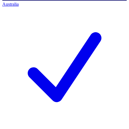
Australia