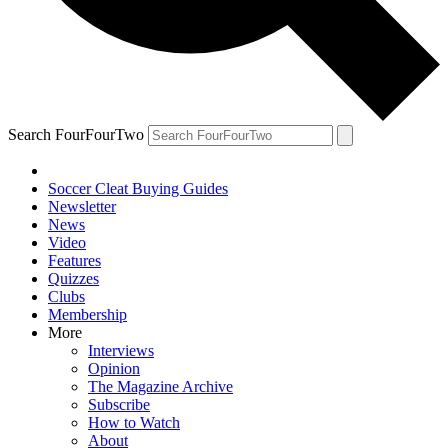
Search FourFourTwo
Soccer Cleat Buying Guides
Newsletter
News
Video
Features
Quizzes
Clubs
Membership
More
Interviews
Opinion
The Magazine Archive
Subscribe
How to Watch
About