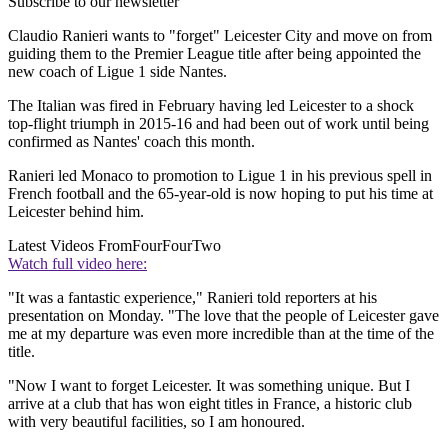
Subscribe to our newsletter
Claudio Ranieri wants to "forget" Leicester City and move on from
guiding them to the Premier League title after being appointed the
new coach of Ligue 1 side Nantes.
The Italian was fired in February having led Leicester to a shock
top-flight triumph in 2015-16 and had been out of work until being
confirmed as Nantes' coach this month.
Ranieri led Monaco to promotion to Ligue 1 in his previous spell in
French football and the 65-year-old is now hoping to put his time at
Leicester behind him.
Latest Videos From
FourFourTwo
Watch full video here:
"It was a fantastic experience," Ranieri told reporters at his
presentation on Monday. "The love that the people of Leicester gave
me at my departure was even more incredible than at the time of the
title.
"Now I want to forget Leicester. It was something unique. But I
arrive at a club that has won eight titles in France, a historic club
with very beautiful facilities, so I am honoured.