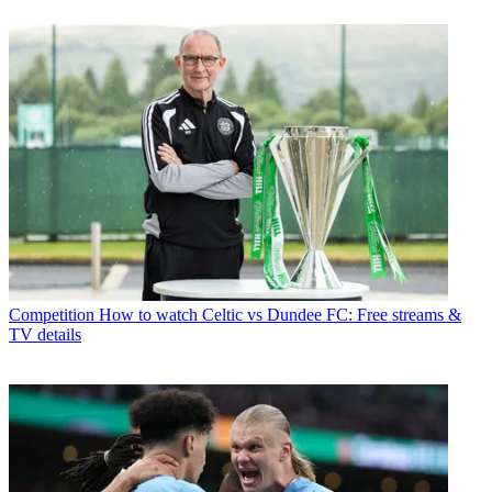
Competition
How to watch Celtic vs Dundee FC: Free streams &
TV details