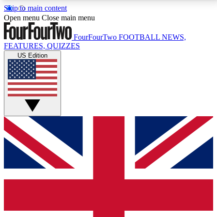
Skip to main content
17
24/7
5K+
Open menu
Close main menu
MEMBER FEATURES
ACCESS AVAILABLE
ACTIVE MEMBERS
FourFourTwo
FOOTBALL NEWS,
FEATURES, QUIZZES
US Edition
Live Q&A Sessions
Member Compet
Weekly interactive sessions
Win exclusive p
GET CLUB ACCESS QUICK
For the quickest way to join, simply enter your email
below and get access. We will send a confirmation
and sign you up to our newsletter to keep you
updated on all your football news.