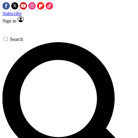
Subscribe
Sign in
Search