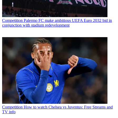
Competition
Palermo FC make ambitious UEFA Euro 2032 bid in
conjunction with stadium redevelopment
Competition
How to watch Chelsea vs Juventus: Free Streams and
TV info