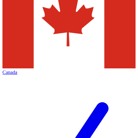
Canada