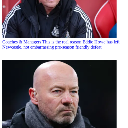
Coaches & Managers
This is the real reason Eddie Howe has left
Newcastle, not embarrassing pre-season friendly defeat