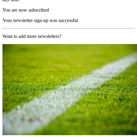
You are now subscribed
Your newsletter sign-up was successful
Want to add more newsletters?