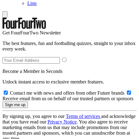
Lists
Get FourFourTwo Newsletter
The best features, fun and footballing quizzes, straight to your inbox
every week.
Become a Member in Seconds
Unlock instant access to exclusive member features.
Contact me with news and offers from other Future brands
Receive email from us on behalf of our trusted partners or sponsors
By signing up, you agree to our
Terms of services
and acknowledge
that you have read our
Privacy Notice
. You also agree to receive
marketing emails from us that may include promotions from our
trusted partners and sponsors, which you can unsubscribe from at
any time.