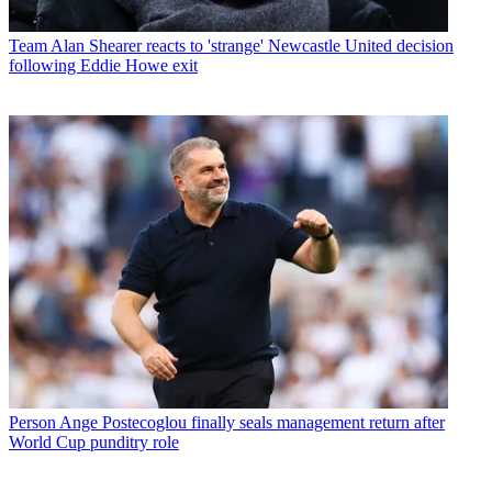
Team
Alan Shearer reacts to 'strange' Newcastle United decision
following Eddie Howe exit
Person
Ange Postecoglou finally seals management return after
World Cup punditry role