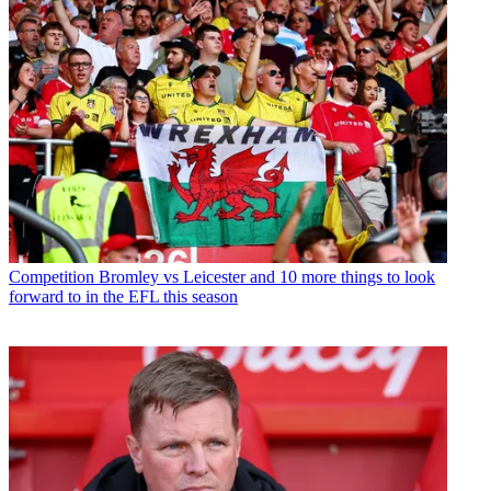
Competition
Bromley vs Leicester and 10 more things to look
forward to in the EFL this season