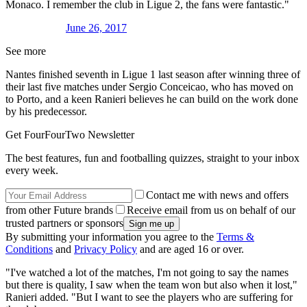
Monaco. I remember the club in Ligue 2, the fans were fantastic."
June 26, 2017
See more
Nantes finished seventh in Ligue 1 last season after winning three of
their last five matches under Sergio Conceicao, who has moved on
to Porto, and a keen Ranieri believes he can build on the work done
by his predecessor.
Get FourFourTwo Newsletter
The best features, fun and footballing quizzes, straight to your inbox
every week.
Contact me with news and offers
from other Future brands
Receive email from us on behalf of our
trusted partners or sponsors
By submitting your information you agree to the
Terms &
Conditions
and
Privacy Policy
and are aged 16 or over.
"I've watched a lot of the matches, I'm not going to say the names
but there is quality, I saw when the team won but also when it lost,"
Ranieri added. "But I want to see the players who are suffering for