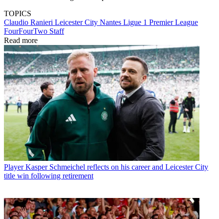
TOPICS
Claudio Ranieri
Leicester City
Nantes
Ligue 1
Premier League
FourFourTwo Staff
Read more
Player
Kasper Schmeichel reflects on his career and Leicester City
title win following retirement