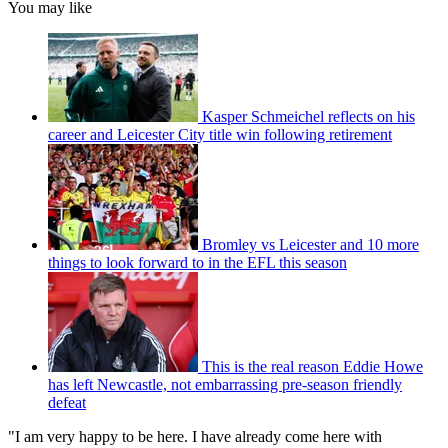
You may like
Kasper Schmeichel reflects on his
career and Leicester City title win following retirement
Bromley vs Leicester and 10 more
things to look forward to in the EFL this season
This is the real reason Eddie Howe
has left Newcastle, not embarrassing pre-season friendly
defeat
"I am very happy to be here. I have already come here with