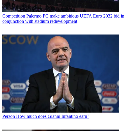
Competition
Palermo FC make ambitious UEFA Euro 2032 bid in
conjunction with stadium redevelopment
Person
How much does Gianni Infantino earn?