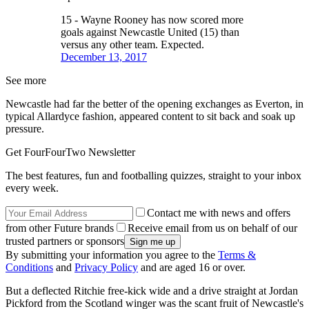
15 - Wayne Rooney has now scored more
goals against Newcastle United (15) than
versus any other team. Expected.
December 13, 2017
See more
Newcastle had far the better of the opening exchanges as Everton, in
typical Allardyce fashion, appeared content to sit back and soak up
pressure.
Get FourFourTwo Newsletter
The best features, fun and footballing quizzes, straight to your inbox
every week.
Contact me with news and offers
from other Future brands
Receive email from us on behalf of our
trusted partners or sponsors
By submitting your information you agree to the
Terms &
Conditions
and
Privacy Policy
and are aged 16 or over.
But a deflected Ritchie free-kick wide and a drive straight at Jordan
Pickford from the Scotland winger was the scant fruit of Newcastle's