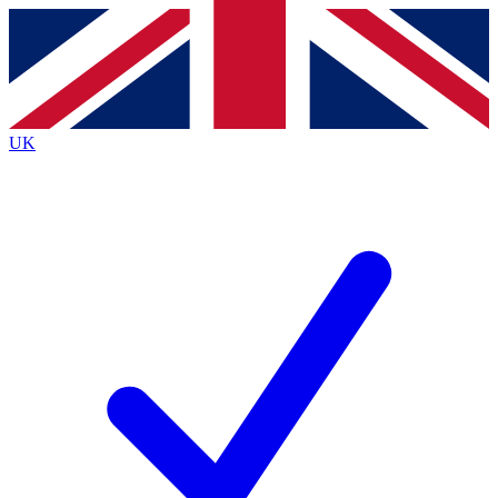
Contact me with news and offers from other Future
brands
By submitting your information you agree to the
Terms & Conditions
and
Privacy
Policy
and are aged 16 or over.
UK