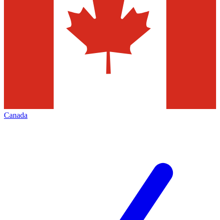
Canada