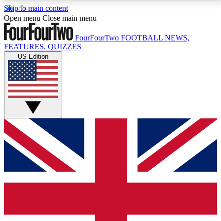
Skip to main content
17
24/7
5K+
Open menu
Close main menu
MEMBER FEATURES
ACCESS AVAILABLE
ACTIVE MEMBERS
FourFourTwo
FOOTBALL NEWS,
FEATURES, QUIZZES
US Edition
Live Q&A Sessions
Member Compet
Weekly interactive sessions
Win exclusive p
GET CLUB ACCESS QUICK
For the quickest way to join, simply enter your email
below and get access. We will send a confirmation
and sign you up to our newsletter to keep you
updated on all your football news.