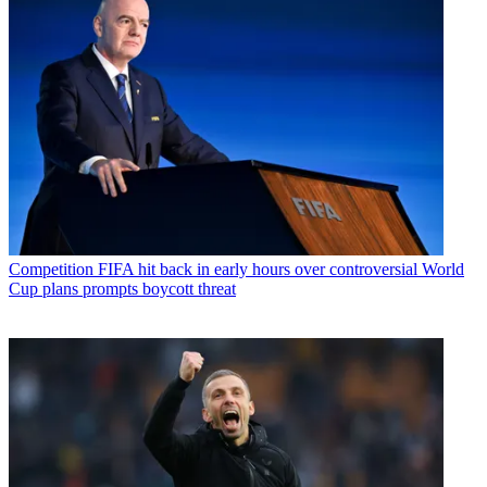
Competition
FIFA hit back in early hours over controversial World
Cup plans prompts boycott threat