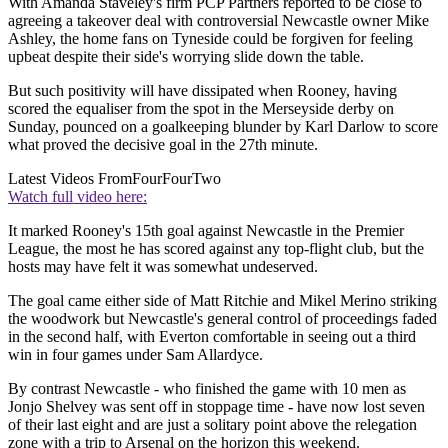
With Amanda Staveley's firm PCP Partners reported to be close to
agreeing a takeover deal with controversial Newcastle owner Mike
Ashley, the home fans on Tyneside could be forgiven for feeling
upbeat despite their side's worrying slide down the table.
But such positivity will have dissipated when Rooney, having
scored the equaliser from the spot in the Merseyside derby on
Sunday, pounced on a goalkeeping blunder by Karl Darlow to score
what proved the decisive goal in the 27th minute.
Latest Videos From
FourFourTwo
Watch full video here:
It marked Rooney's 15th goal against Newcastle in the Premier
League, the most he has scored against any top-flight club, but the
hosts may have felt it was somewhat undeserved.
The goal came either side of Matt Ritchie and Mikel Merino striking
the woodwork but Newcastle's general control of proceedings faded
in the second half, with Everton comfortable in seeing out a third
win in four games under Sam Allardyce.
By contrast Newcastle - who finished the game with 10 men as
Jonjo Shelvey was sent off in stoppage time - have now lost seven
of their last eight and are just a solitary point above the relegation
zone with a trip to Arsenal on the horizon this weekend.