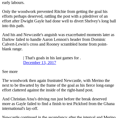
early labours.
Only the woodwork prevented Ritchie from getting the goal his
efforts perhaps deserved, rattling the post with a piledriver of an
effort after Dwight Gayle had done well to divert Shelvey's long ball
into this path.
And his and Newcastle's anguish was exacerbated moments later as
Darlow failed to handle Aaron Lennon's header from Dominic
Calvert-Lewin's cross and Rooney scrambled home from point-
blank range.
| That's goals in his last games for .
December 13, 2017
See more
The woodwork then again frustrated Newcastle, with Merino the
next to be thwarted by the frame of the goal as his fierce long-range
effort clattered against the inside of the right-hand post.
And Christian Atsu's driving run just before the break deserved
more as Gayle failed to find a finish to test Pickford from the Ghana
international's lay-off.
Newcastle continued in the ascendancy after the interval and Merino