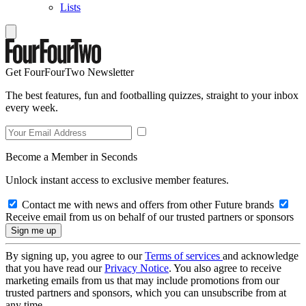
Lists
Get FourFourTwo Newsletter
The best features, fun and footballing quizzes, straight to your inbox
every week.
Become a Member in Seconds
Unlock instant access to exclusive member features.
Contact me with news and offers from other Future brands
Receive email from us on behalf of our trusted partners or sponsors
By signing up, you agree to our
Terms of services
and acknowledge
that you have read our
Privacy Notice
. You also agree to receive
marketing emails from us that may include promotions from our
trusted partners and sponsors, which you can unsubscribe from at
any time.