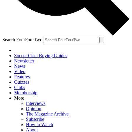
Search FourFourTwo
Soccer Cleat Buying Guides
Newsletter
News
Video
Features
Quizzes
Clubs
Membership
More
Interviews
Opinion
The Magazine Archive
Subscribe
How to Watch
About