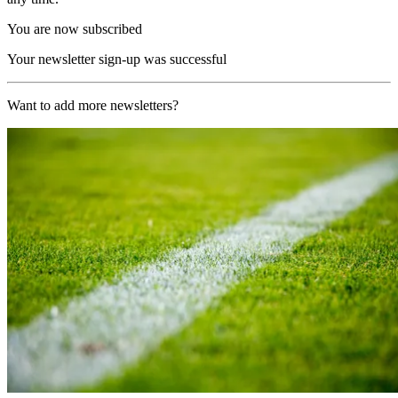
You are now subscribed
Your newsletter sign-up was successful
Want to add more newsletters?