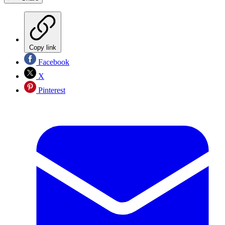
Copy link
Facebook
X
Pinterest