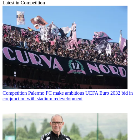
Latest in Competition
Competition
Palermo FC make ambitious UEFA Euro 2032 bid in
conjunction with stadium redevelopment