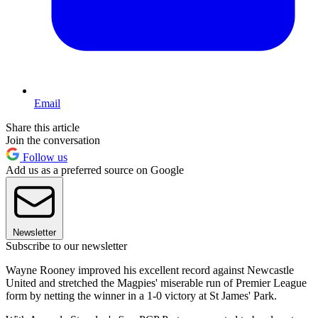
Email
Share this article
Join the conversation
Follow us
Add us as a preferred source on Google
Newsletter
Subscribe to our newsletter
Wayne Rooney improved his excellent record against Newcastle
United and stretched the Magpies' miserable run of Premier League
form by netting the winner in a 1-0 victory at St James' Park.