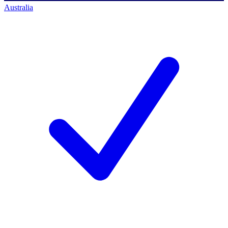
Australia