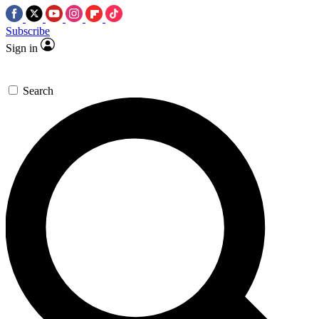
Subscribe
Sign in
Search