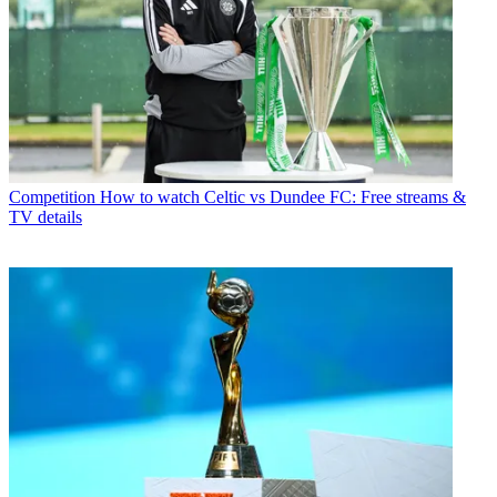
Competition
How to watch Celtic vs Dundee FC: Free streams &
TV details