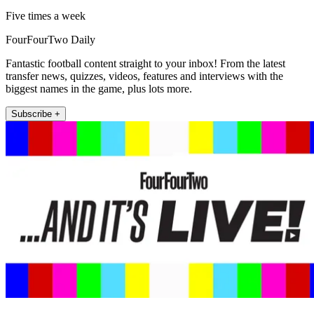
Five times a week
FourFourTwo Daily
Fantastic football content straight to your inbox! From the latest
transfer news, quizzes, videos, features and interviews with the
biggest names in the game, plus lots more.
Subscribe +