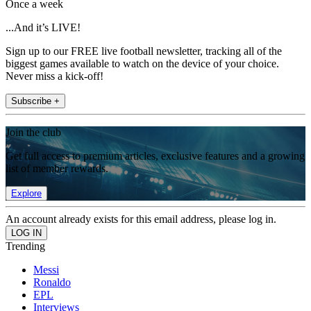
Once a week
...And it’s LIVE!
Sign up to our FREE live football newsletter, tracking all of the
biggest games available to watch on the device of your choice.
Never miss a kick-off!
Subscribe +
Join the club
Get full access to premium articles, exclusive features and a growing
list of member rewards.
Explore
An account already exists for this email address, please log in.
Trending
Messi
Ronaldo
EPL
Interviews