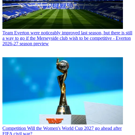
Team
Everton were noticeably improved last season, but there is still
a way to go if the Merseyside club wish to be competitive - Everton
2026-27 season preview
Competition
Will the Women's World Cup 2027 go ahead after
FIFA civil war?