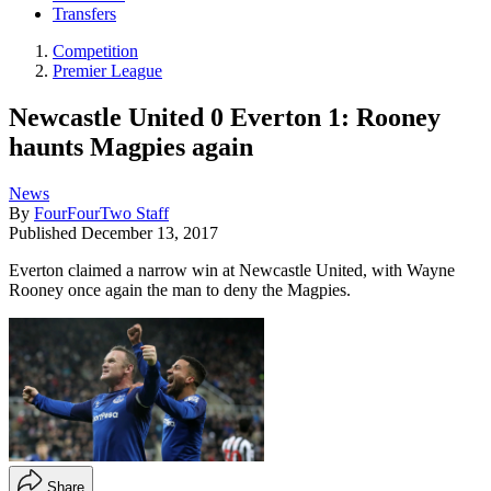
Transfers
Competition
Premier League
Newcastle United 0 Everton 1: Rooney
haunts Magpies again
News
By
FourFourTwo Staff
Published
December 13, 2017
Everton claimed a narrow win at Newcastle United, with Wayne
Rooney once again the man to deny the Magpies.
Share