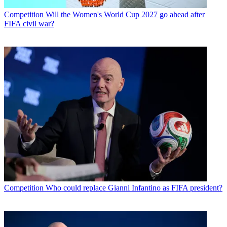
Competition
Will the Women's World Cup 2027 go ahead after
FIFA civil war?
Competition
Who could replace Gianni Infantino as FIFA president?