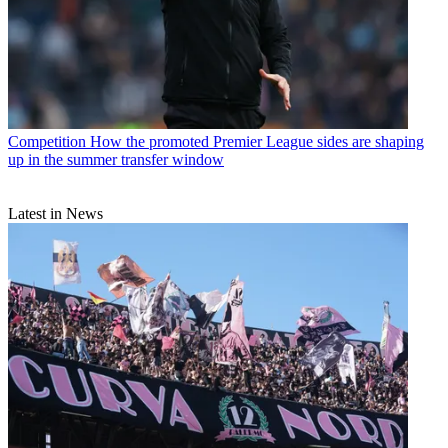
Competition
How the promoted Premier League sides are shaping
up in the summer transfer window
Latest in News