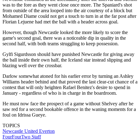
was to the fore as they went close once more. The Spaniard's shot
from outside of the area looped into the air courtesy of a block but
Mohamed Diame could not get a touch to turn in at the far post after
Florian Lejuene had met the ball with a header across goal.
However, though Newcastle looked the more likely to score the
game's second goal, there was a noticeable dip in quality in the
second half, with both teams struggling to keep possession.
Gylfi Sigurdsson should have punished Newcastle for giving away
the ball inside their own half, the Iceland star instead slipping and
blazing well over the crossbar.
Darlow somewhat atoned for his earlier error by turning an Ashley
Williams header behind and that proved the last clear-cut chance of a
contest that will only heighten Rafael Benitez's desire to spend in
January - regardless of who is in charge in the boardroom.
He must now face the prospect of a game without Shelvey after he
saw red for a second bookable offence in the waning moments for a
foul on Idrissa Gueye.
TOPICS
Newcastle United
Everton
FourFourTwo Staff