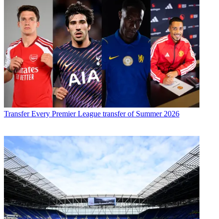
Transfer
Every Premier League transfer of Summer 2026