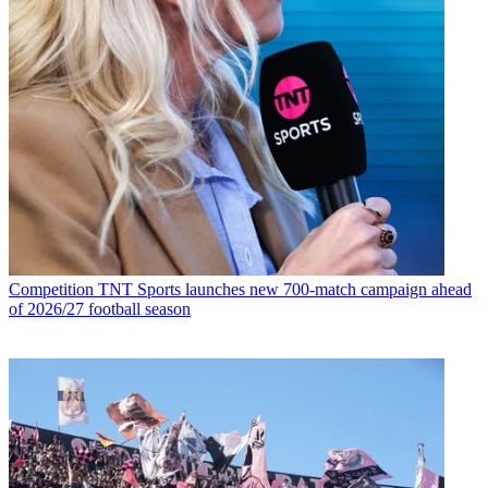
Competition
TNT Sports launches new 700-match campaign ahead
of 2026/27 football season