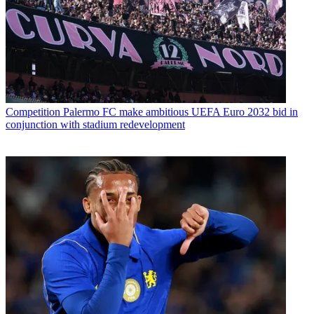
Competition
Palermo FC make ambitious UEFA Euro 2032 bid in
conjunction with stadium redevelopment