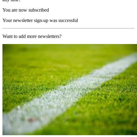
You are now subscribed
Your newsletter sign-up was successful
Want to add more newsletters?