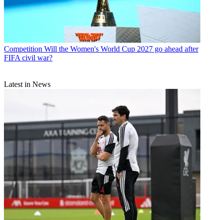
Competition
Will the Women's World Cup 2027 go ahead after
FIFA civil war?
Latest in News