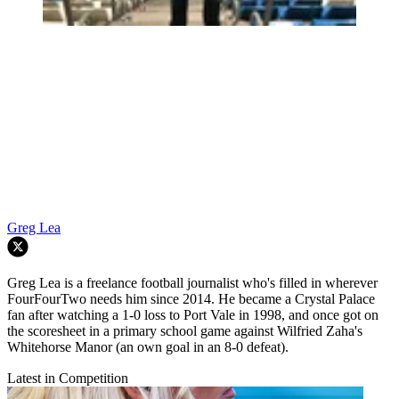
Greg Lea
Greg Lea is a freelance football journalist who's filled in wherever
FourFourTwo needs him since 2014. He became a Crystal Palace
fan after watching a 1-0 loss to Port Vale in 1998, and once got on
the scoresheet in a primary school game against Wilfried Zaha's
Whitehorse Manor (an own goal in an 8-0 defeat).
Latest in Competition