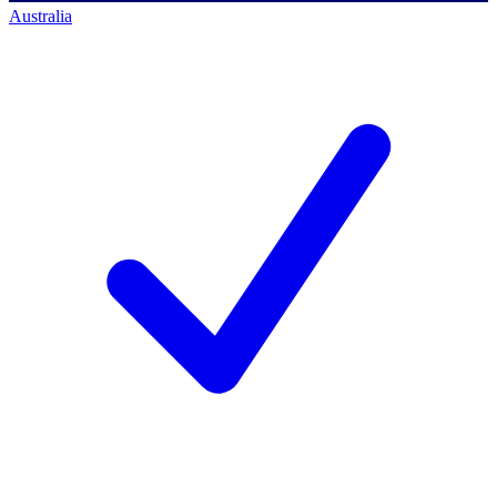
Australia