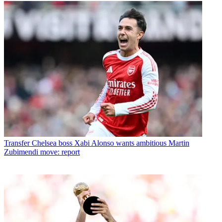
Transfer
Chelsea boss Xabi Alonso wants ambitious Martin
Zubimendi move: report