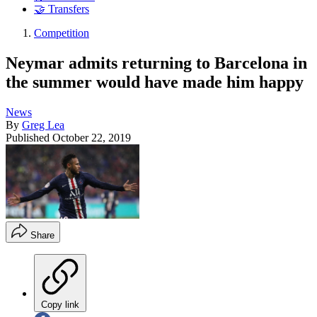
🤝 Transfers
Competition
Neymar admits returning to Barcelona in
the summer would have made him happy
News
By
Greg Lea
Published
October 22, 2019
Share
Copy link