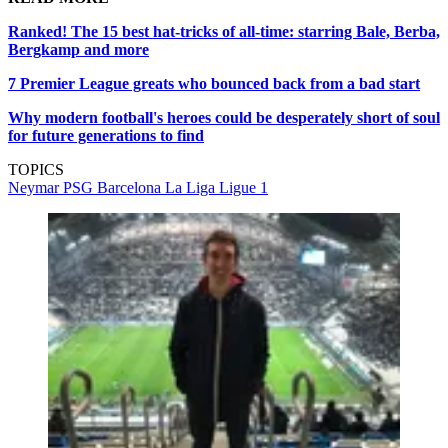
Ranked! The 15 best hat-tricks of all-time: starring Bale, Berba,
Bergkamp and more
7 Premier League greats who bounced back from a bad start
Why modern football's heroes could be desperately short of soul
for future generations to find
TOPICS
Neymar
PSG
Barcelona
La Liga
Ligue 1