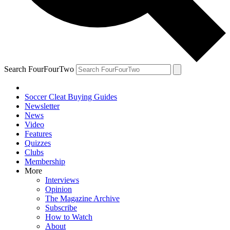
Search FourFourTwo
Soccer Cleat Buying Guides
Newsletter
News
Video
Features
Quizzes
Clubs
Membership
More
Interviews
Opinion
The Magazine Archive
Subscribe
How to Watch
About