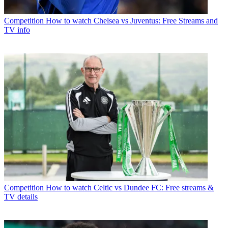
Competition
How to watch Chelsea vs Juventus: Free Streams and
TV info
Competition
How to watch Celtic vs Dundee FC: Free streams &
TV details