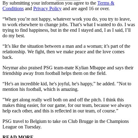
By submitting your information you agree to the
Terms &
Conditions
and
Privacy Policy
and are aged 16 or over.
“When you’re not happy, whatever work you do, you try to leave,
to work elsewhere to change jobs. That’s what I wanted to do. I was
trying to find happiness, but in the end I stayed and, I as I said, I’ll
do my best.
“It’s like the situation between a man and a woman; it’s part of the
relationship. We fight, then we make peace and the love comes
back.
Neymar also praised PSG team-mate Kylian Mbappe and says their
friendship away from football helps them on the field.
“He's an incredible kid, he's joyful, he's happy,” he added. "Not to
mention his football, which is amazing.
"We get along really well both on and off the pitch. I think this
makes thing easier, for our game, for our team, because we always
help each other, and this is reflected in our team, of course.”
PSG travel to Belgium to take on Club Brugge in the Champions
League on Tuesday.
READ MORE