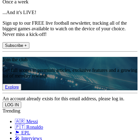
Once a week
...And it’s LIVE!
Sign up to our FREE live football newsletter, tracking all of the
biggest games available to watch on the device of your choice.
Never miss a kick-off!
Subscribe +
Join the club
Get full access to premium articles, exclusive features and a growing
list of member rewards.
Explore
An account already exists for this email address, please log in.
Trending
🇦🇷 Messi
🇵🇹 Ronaldo
🏴󠁧󠁢󠁥󠁮󠁧󠁿 EPL
🎤 Interviews