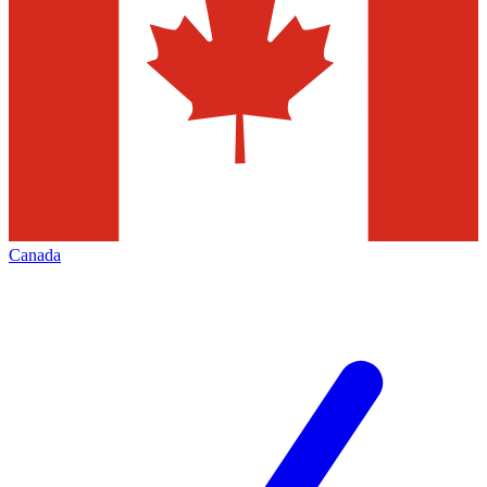
Canada