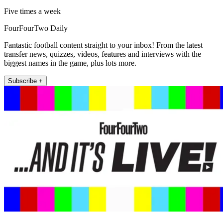
Five times a week
FourFourTwo Daily
Fantastic football content straight to your inbox! From the latest
transfer news, quizzes, videos, features and interviews with the
biggest names in the game, plus lots more.
Subscribe +