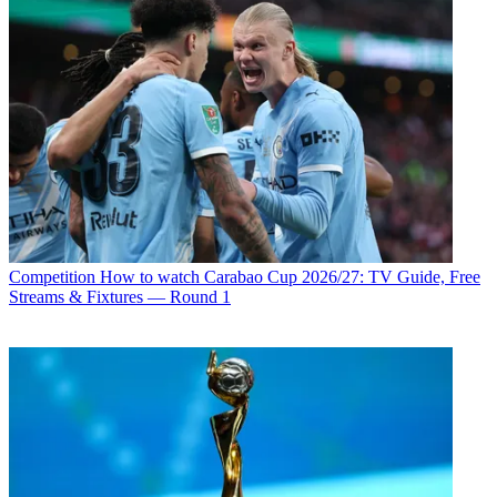
Competition
How to watch Carabao Cup 2026/27: TV Guide, Free
Streams & Fixtures — Round 1