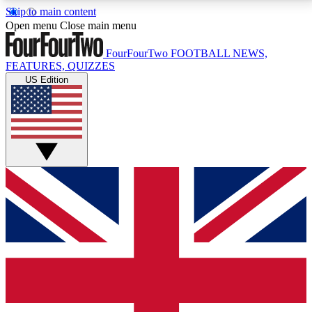
Skip to main content
17
24/7
5K+
Open menu
Close main menu
MEMBER FEATURES
ACCESS AVAILABLE
ACTIVE MEMBERS
FourFourTwo
FOOTBALL NEWS,
FEATURES, QUIZZES
US Edition
Live Q&A Sessions
Member Compet
Weekly interactive sessions
Win exclusive p
GET CLUB ACCESS QUICK
For the quickest way to join, simply enter your email
below and get access. We will send a confirmation
and sign you up to our newsletter to keep you
updated on all your football news.