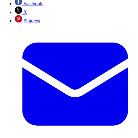
Facebook
X
Pinterest