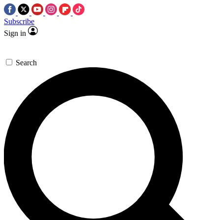
Subscribe
Sign in
Search