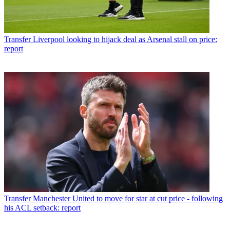
Transfer
Liverpool looking to hijack deal as Arsenal stall on price:
report
Transfer
Manchester United to move for star at cut price - following
his ACL setback: report