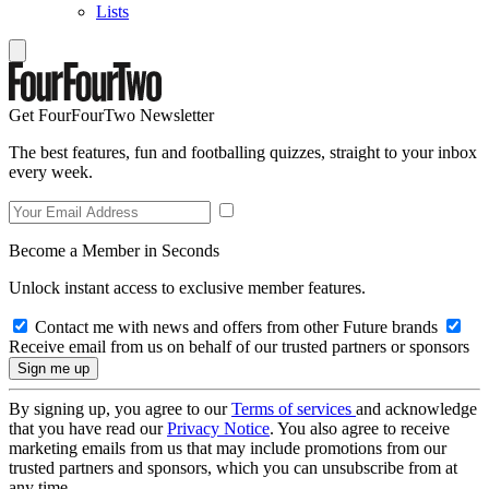
Lists
Get FourFourTwo Newsletter
The best features, fun and footballing quizzes, straight to your inbox
every week.
Become a Member in Seconds
Unlock instant access to exclusive member features.
Contact me with news and offers from other Future brands
Receive email from us on behalf of our trusted partners or sponsors
By signing up, you agree to our
Terms of services
and acknowledge
that you have read our
Privacy Notice
. You also agree to receive
marketing emails from us that may include promotions from our
trusted partners and sponsors, which you can unsubscribe from at
any time.