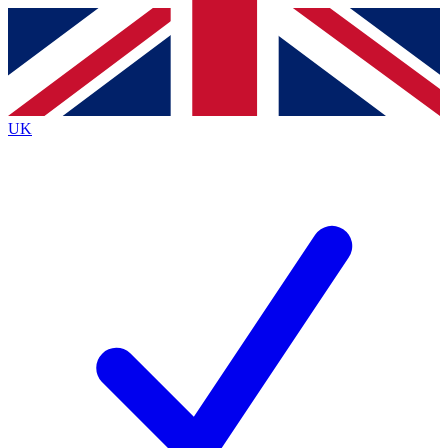
Contact me with news and offers from other Future
brands
By submitting your information you agree to the
Terms & Conditions
and
Privacy
Policy
and are aged 16 or over.
UK