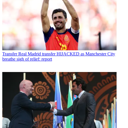
Transfer
Real Madrid transfer HIJACKED as Manchester City
breathe sigh of relief: report