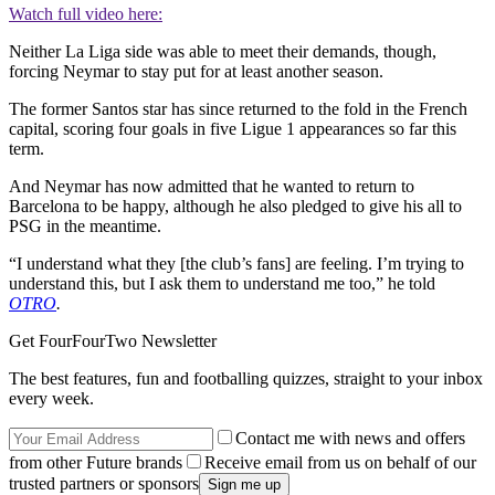
Watch full video here:
Neither La Liga side was able to meet their demands, though,
forcing Neymar to stay put for at least another season.
The former Santos star has since returned to the fold in the French
capital, scoring four goals in five Ligue 1 appearances so far this
term.
And Neymar has now admitted that he wanted to return to
Barcelona to be happy, although he also pledged to give his all to
PSG in the meantime.
“I understand what they [the club’s fans] are feeling. I’m trying to
understand this, but I ask them to understand me too,” he told
OTRO
.
Get FourFourTwo Newsletter
The best features, fun and footballing quizzes, straight to your inbox
every week.
Contact me with news and offers
from other Future brands
Receive email from us on behalf of our
trusted partners or sponsors