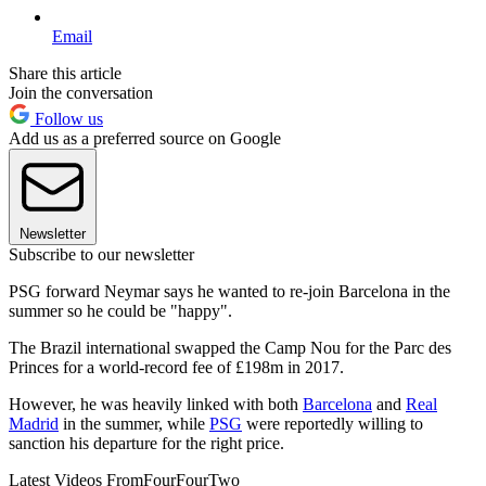
Email
Share this article
Join the conversation
Follow us
Add us as a preferred source on Google
Newsletter
Subscribe to our newsletter
PSG forward Neymar says he wanted to re-join Barcelona in the
summer so he could be "happy".
The Brazil international swapped the Camp Nou for the Parc des
Princes for a world-record fee of £198m in 2017.
However, he was heavily linked with both
Barcelona
and
Real
Madrid
in the summer, while
PSG
were reportedly willing to
sanction his departure for the right price.
Latest Videos From
FourFourTwo