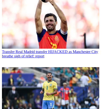
Transfer
Real Madrid transfer HIJACKED as Manchester City
breathe sigh of relief: report