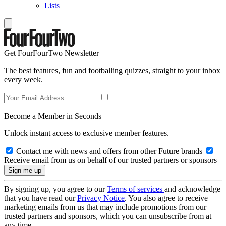
Lists
Get FourFourTwo Newsletter
The best features, fun and footballing quizzes, straight to your inbox
every week.
Become a Member in Seconds
Unlock instant access to exclusive member features.
Contact me with news and offers from other Future brands
Receive email from us on behalf of our trusted partners or sponsors
By signing up, you agree to our
Terms of services
and acknowledge
that you have read our
Privacy Notice
. You also agree to receive
marketing emails from us that may include promotions from our
trusted partners and sponsors, which you can unsubscribe from at
any time.