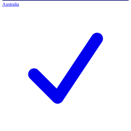
Australia