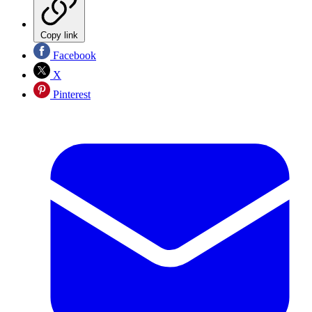
Copy link
Facebook
X
Pinterest