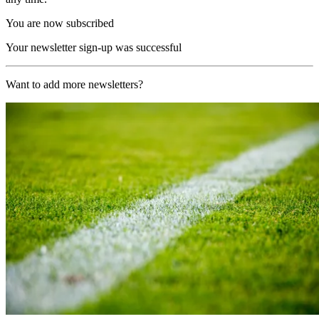
You are now subscribed
Your newsletter sign-up was successful
Want to add more newsletters?