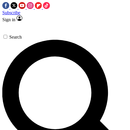
Subscribe
Sign in
Search