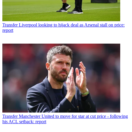
Transfer
Liverpool looking to hijack deal as Arsenal stall on price:
report
Transfer
Manchester United to move for star at cut price - following
his ACL setback: report