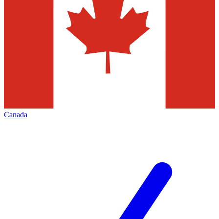
Canada