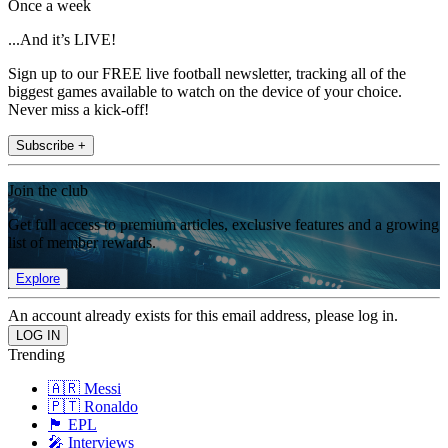
Once a week
...And it’s LIVE!
Sign up to our FREE live football newsletter, tracking all of the
biggest games available to watch on the device of your choice.
Never miss a kick-off!
Subscribe +
Join the club
Get full access to premium articles, exclusive features and a growing
list of member rewards.
Explore
An account already exists for this email address, please log in.
Trending
🇦🇷 Messi
🇵🇹 Ronaldo
🏴󠁧󠁢󠁥󠁮󠁧󠁿 EPL
🎤 Interviews