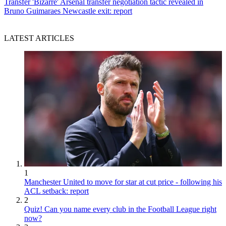
Transfer
'Bizarre' Arsenal transfer negotiation tactic revealed in
Bruno Guimaraes Newcastle exit: report
LATEST ARTICLES
1
Manchester United to move for star at cut price - following his
ACL setback: report
2
Quiz! Can you name every club in the Football League right
now?