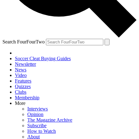
Search FourFourTwo
Soccer Cleat Buying Guides
Newsletter
News
Video
Features
Quizzes
Clubs
Membership
More
Interviews
Opinion
The Magazine Archive
Subscribe
How to Watch
About