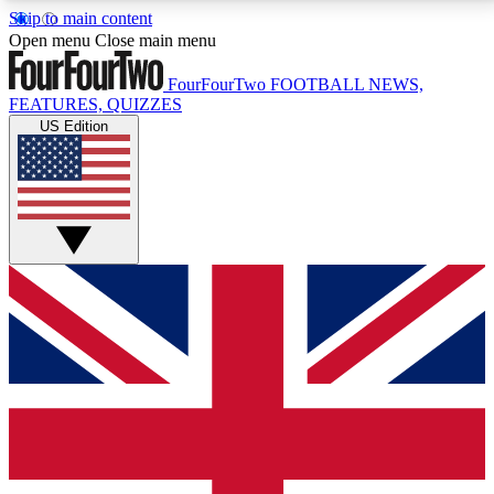
Skip to main content
17
24/7
5K+
Open menu
Close main menu
MEMBER FEATURES
ACCESS AVAILABLE
ACTIVE MEMBERS
FourFourTwo
FOOTBALL NEWS,
FEATURES, QUIZZES
US Edition
Live Q&A Sessions
Member Compet
Weekly interactive sessions
Win exclusive p
GET CLUB ACCESS QUICK
For the quickest way to join, simply enter your email
below and get access. We will send a confirmation
and sign you up to our newsletter to keep you
updated on all your football news.