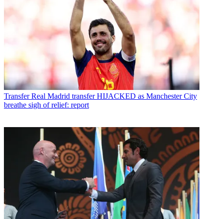
Transfer
Real Madrid transfer HIJACKED as Manchester City
breathe sigh of relief: report