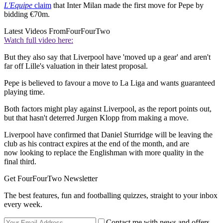
L'Equipe
claim
that Inter Milan made the first move for Pepe by
bidding €70m.
Latest Videos From
FourFourTwo
Watch full video here:
But they also say that Liverpool have 'moved up a gear' and aren't
far off Lille's valuation in their latest proposal.
Pepe is believed to favour a move to La Liga and wants guaranteed
playing time.
Both factors might play against Liverpool, as the report points out,
but that hasn't deterred Jurgen Klopp from making a move.
Liverpool have confirmed that Daniel Sturridge will be leaving the
club as his contract expires at the end of the month, and are
now looking to replace the Englishman with more quality in the
final third.
Get FourFourTwo Newsletter
The best features, fun and footballing quizzes, straight to your inbox
every week.
Contact me with news and offers