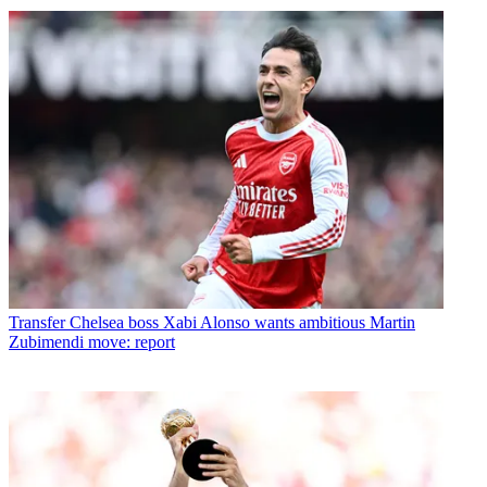
Transfer
Chelsea boss Xabi Alonso wants ambitious Martin
Zubimendi move: report