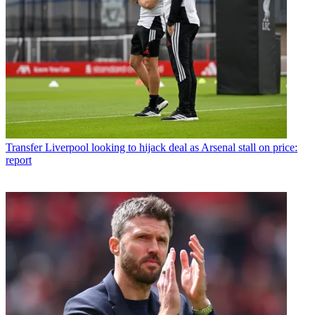
Transfer
Liverpool looking to hijack deal as Arsenal stall on price:
report