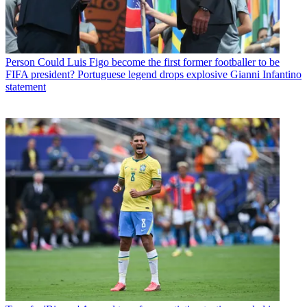
Person
Could Luis Figo become the first former footballer to be
FIFA president? Portuguese legend drops explosive Gianni Infantino
statement