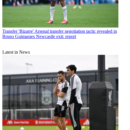
Transfer
'Bizarre' Arsenal transfer negotiation tactic revealed in
Bruno Guimaraes Newcastle exit: report
Latest in News