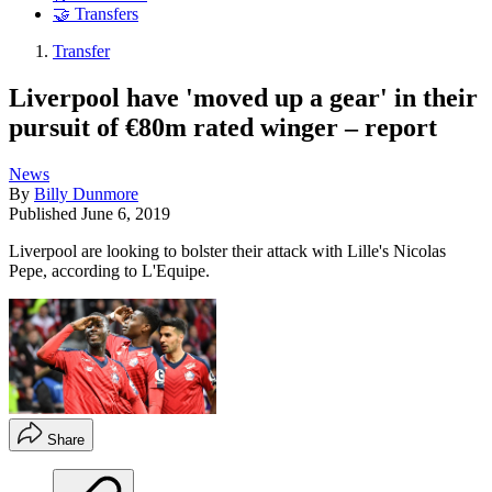
🤝 Transfers
Transfer
Liverpool have 'moved up a gear' in their
pursuit of €80m rated winger – report
News
By
Billy Dunmore
Published
June 6, 2019
Liverpool are looking to bolster their attack with Lille's Nicolas
Pepe, according to L'Equipe.
Share