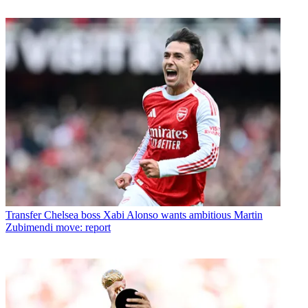
Transfer
Chelsea boss Xabi Alonso wants ambitious Martin
Zubimendi move: report