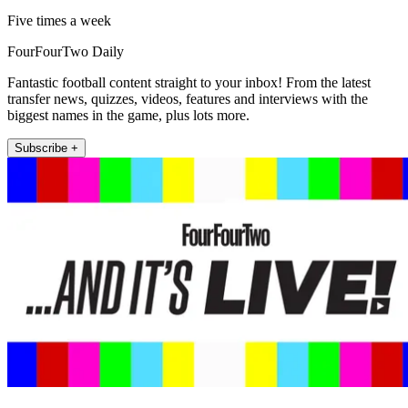
Five times a week
FourFourTwo Daily
Fantastic football content straight to your inbox! From the latest
transfer news, quizzes, videos, features and interviews with the
biggest names in the game, plus lots more.
Subscribe +