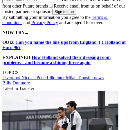
from other Future brands
Receive email from us on behalf of our
trusted partners or sponsors
By submitting your information you agree to the
Terms &
Conditions
and
Privacy Policy
and are aged 16 or over.
NOW TRY...
QUIZ
Can you name the line-ups from England 4-1 Holland at
Euro 96?
EXPLAINED
How Holland solved their dressing room
problems – and became a shining force again
TOPICS
Liverpool
Nicolas Pepe
Lille
Inter Milan
Transfer news
Billy Dunmore
Latest in Transfer