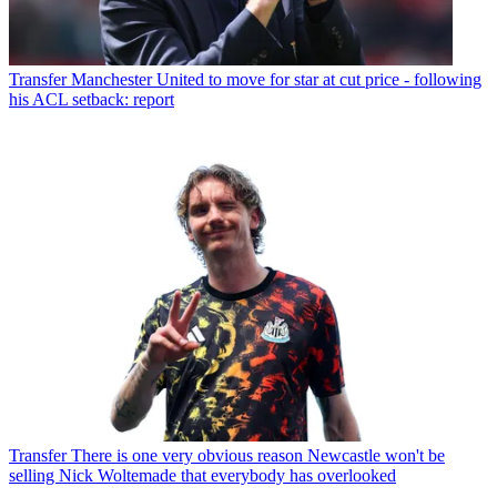
Transfer
Manchester United to move for star at cut price - following
his ACL setback: report
Transfer
There is one very obvious reason Newcastle won't be
selling Nick Woltemade that everybody has overlooked