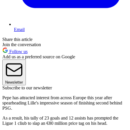
Email
Share this article
Join the conversation
Follow us
Add us as a preferred source on Google
Newsletter
Subscribe to our newsletter
Pepe has attracted interest from across Europe this year after
spearheading Lille's impressive season of finishing second behind
PSG.
As a result, his tally of 23 goals and 12 assists has prompted the
Ligue 1 cliub to slap an €80 million price tag on his head.