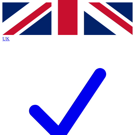
Contact me with news and offers from other Future
brands
By submitting your information you agree to the
Terms & Conditions
and
Privacy
Policy
and are aged 16 or over.
UK