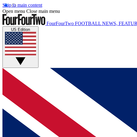
Skip to main content
Open menu
Close main menu
FourFourTwo
FOOTBALL NEWS, FEATUR
US Edition