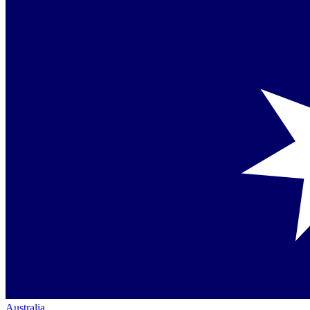
Australia