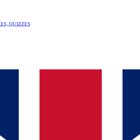
ES, QUIZZES