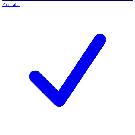
Australia