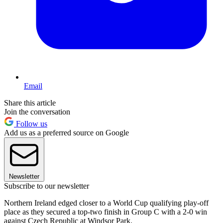
Email
Share this article
Join the conversation
Follow us
Add us as a preferred source on Google
Newsletter
Subscribe to our newsletter
Northern Ireland edged closer to a World Cup qualifying play-off
place as they secured a top-two finish in Group C with a 2-0 win
against Czech Republic at Windsor Park.