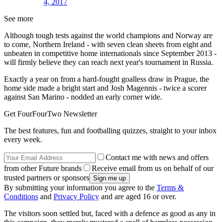
4, 2017
See more
Although tough tests against the world champions and Norway are
to come, Northern Ireland - with seven clean sheets from eight and
unbeaten in competitive home internationals since September 2013 -
will firmly believe they can reach next year's tournament in Russia.
Exactly a year on from a hard-fought goalless draw in Prague, the
home side made a bright start and Josh Magennis - twice a scorer
against San Marino - nodded an early corner wide.
Get FourFourTwo Newsletter
The best features, fun and footballing quizzes, straight to your inbox
every week.
Contact me with news and offers
from other Future brands
Receive email from us on behalf of our
trusted partners or sponsors
By submitting your information you agree to the
Terms &
Conditions
and
Privacy Policy
and are aged 16 or over.
The visitors soon settled but, faced with a defence as good as any in