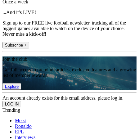
Once a week
...And it’s LIVE!
Sign up to our FREE live football newsletter, tracking all of the
biggest games available to watch on the device of your choice.
Never miss a kick-off!
Subscribe +
Join the club
Get full access to premium articles, exclusive features and a growing
list of member rewards.
Explore
An account already exists for this email address, please log in.
Trending
Messi
Ronaldo
EPL
Interviews