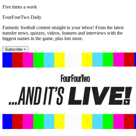
Five times a week
FourFourTwo Daily
Fantastic football content straight to your inbox! From the latest
transfer news, quizzes, videos, features and interviews with the
biggest names in the game, plus lots more.
Subscribe +