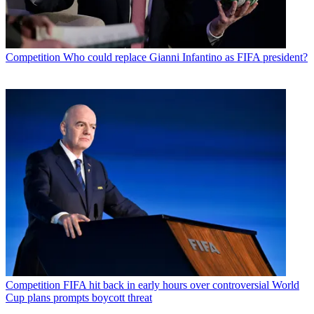
Competition
Who could replace Gianni Infantino as FIFA president?
Competition
FIFA hit back in early hours over controversial World
Cup plans prompts boycott threat