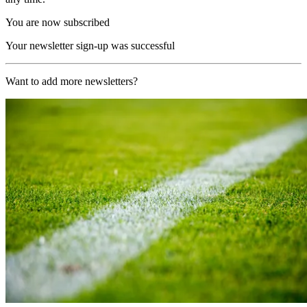
You are now subscribed
Your newsletter sign-up was successful
Want to add more newsletters?