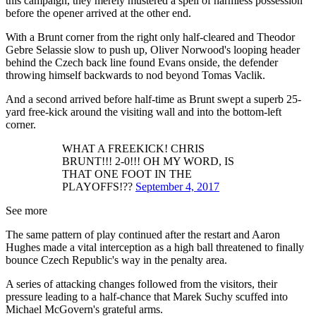
this campaign, they merely mustered a spell of harmless possession
before the opener arrived at the other end.
With a Brunt corner from the right only half-cleared and Theodor
Gebre Selassie slow to push up, Oliver Norwood's looping header
behind the Czech back line found Evans onside, the defender
throwing himself backwards to nod beyond Tomas Vaclik.
And a second arrived before half-time as Brunt swept a superb 25-
yard free-kick around the visiting wall and into the bottom-left
corner.
WHAT A FREEKICK! CHRIS
BRUNT!!! 2-0!!! OH MY WORD, IS
THAT ONE FOOT IN THE
PLAYOFFS!??
September 4, 2017
See more
The same pattern of play continued after the restart and Aaron
Hughes made a vital interception as a high ball threatened to finally
bounce Czech Republic's way in the penalty area.
A series of attacking changes followed from the visitors, their
pressure leading to a half-chance that Marek Suchy scuffed into
Michael McGovern's grateful arms.