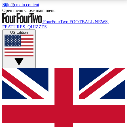
Skip to main content
17
24/7
5K+
Open menu
Close main menu
MEMBER FEATURES
ACCESS AVAILABLE
ACTIVE MEMBERS
FourFourTwo
FOOTBALL NEWS,
FEATURES, QUIZZES
US Edition
Live Q&A Sessions
Member Compet
Weekly interactive sessions
Win exclusive p
GET CLUB ACCESS QUICK
For the quickest way to join, simply enter your email
below and get access. We will send a confirmation
and sign you up to our newsletter to keep you
updated on all your football news.