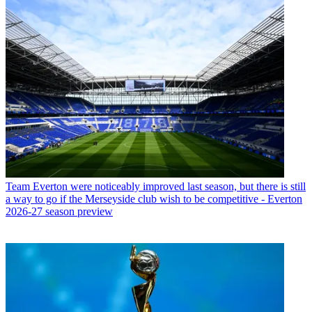
Team
Everton were noticeably improved last season, but there is still
a way to go if the Merseyside club wish to be competitive - Everton
2026-27 season preview