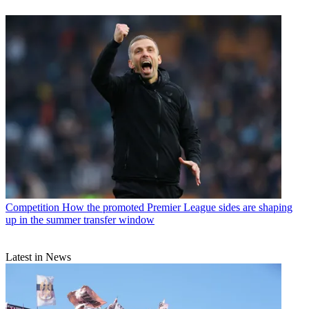
Competition
How the promoted Premier League sides are shaping
up in the summer transfer window
Latest in News