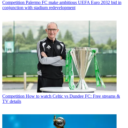
Competition
Palermo FC make ambitious UEFA Euro 2032 bid in
conjunction with stadium redevelopment
Competition
How to watch Celtic vs Dundee FC: Free streams &
TV details