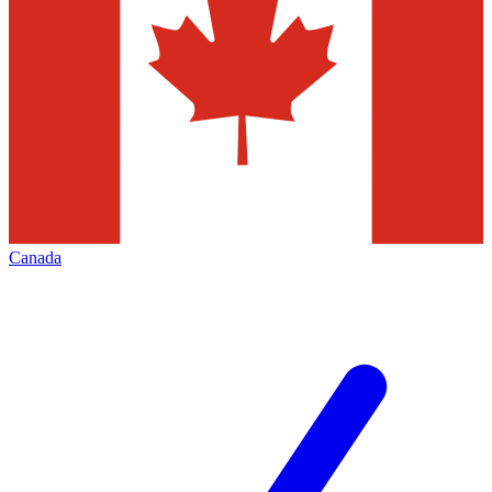
Canada