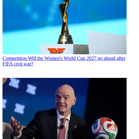
Competition
Will the Women's World Cup 2027 go ahead after
FIFA civil war?