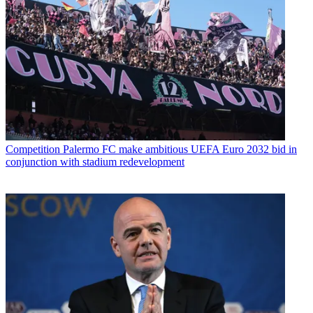
Competition
Palermo FC make ambitious UEFA Euro 2032 bid in
conjunction with stadium redevelopment