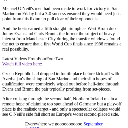
Michael O'Neill's men had been made to work for victory in San
Marino on Friday but a 3-0 success ensured they would need just a
point from this fixture to pull clear of their opponents.
And the hosts earned a fifth straight triumph as West Brom duo
Jonny Evans and Chris Brunt - the former the subject of heavy
interest from Manchester City during the transfer window - found
the net to ensure that a first World Cup finals since 1986 remains a
real possibility.
Latest Videos From
FourFourTwo
Watch full video here:
Czech Republic had dropped to fourth place before kick-off with
Azerbaijan's thrashing of San Marino and their slim hopes of
qualification were completely wiped out before half-time through
Evans and Brunt, the pair typically profiting from set-pieces.
After cruising through the second half, Northern Ireland retain a
remote hope of claiming top spot ahead of Germany but a play-off
place is the realistic target - and only a spectacular collapse would
see O'Neill's side fall short as Europe's worst second-placed side.
Everywhere we gooooooooooo
September