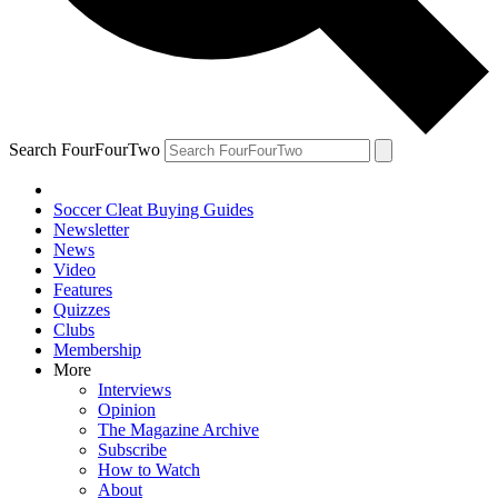
Search FourFourTwo
Soccer Cleat Buying Guides
Newsletter
News
Video
Features
Quizzes
Clubs
Membership
More
Interviews
Opinion
The Magazine Archive
Subscribe
How to Watch
About