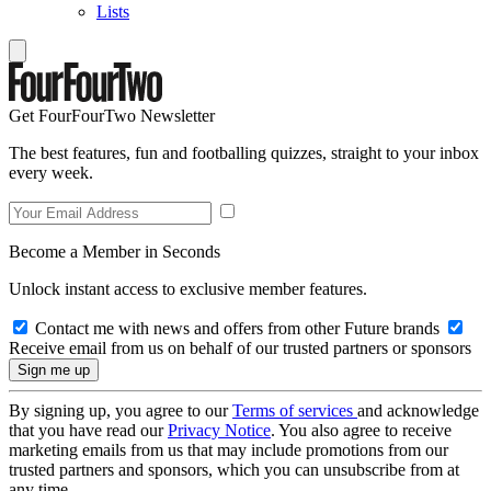
Lists
Get FourFourTwo Newsletter
The best features, fun and footballing quizzes, straight to your inbox
every week.
Become a Member in Seconds
Unlock instant access to exclusive member features.
Contact me with news and offers from other Future brands
Receive email from us on behalf of our trusted partners or sponsors
By signing up, you agree to our
Terms of services
and acknowledge
that you have read our
Privacy Notice
. You also agree to receive
marketing emails from us that may include promotions from our
trusted partners and sponsors, which you can unsubscribe from at
any time.