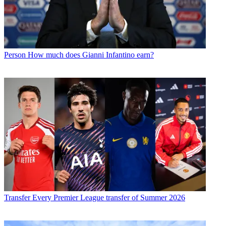
Person
How much does Gianni Infantino earn?
Transfer
Every Premier League transfer of Summer 2026