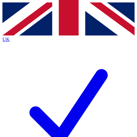
Contact me with news and offers from other Future
brands
By submitting your information you agree to the
Terms & Conditions
and
Privacy
Policy
and are aged 16 or over.
UK