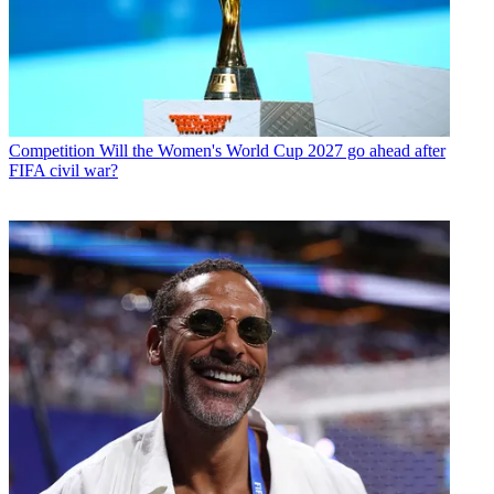
Competition
Will the Women's World Cup 2027 go ahead after
FIFA civil war?