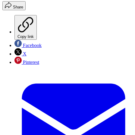
Share
Copy link
Facebook
X
Pinterest