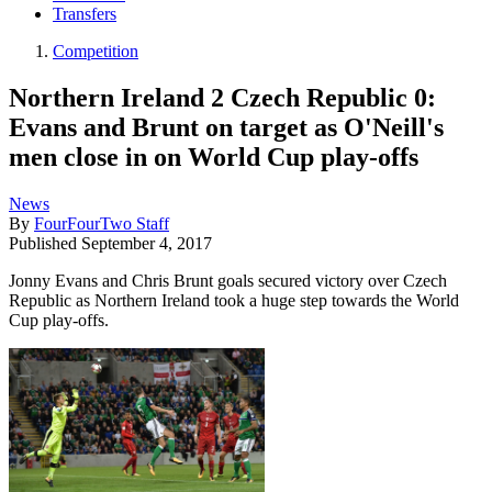
Transfers
Competition
Northern Ireland 2 Czech Republic 0:
Evans and Brunt on target as O'Neill's
men close in on World Cup play-offs
News
By
FourFourTwo Staff
Published
September 4, 2017
Jonny Evans and Chris Brunt goals secured victory over Czech
Republic as Northern Ireland took a huge step towards the World
Cup play-offs.