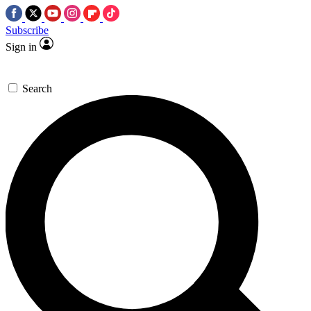
Subscribe
Sign in
Search