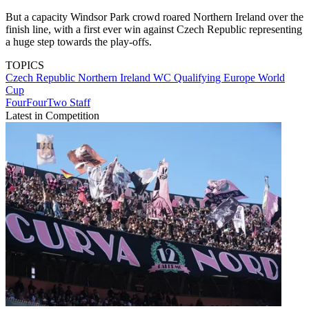
But a capacity Windsor Park crowd roared Northern Ireland over the
finish line, with a first ever win against Czech Republic representing
a huge step towards the play-offs.
TOPICS
Czech Republic
Northern Ireland
WC Qualifying Europe
World
Cup
FourFourTwo Staff
Latest in Competition