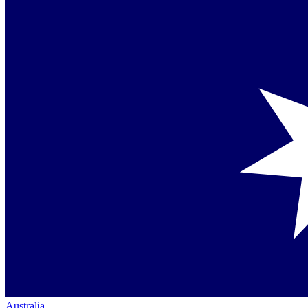
Australia