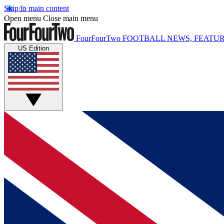
Skip to main content
Open menu
Close main menu
FourFourTwo
FOOTBALL NEWS, FEATUR
US Edition