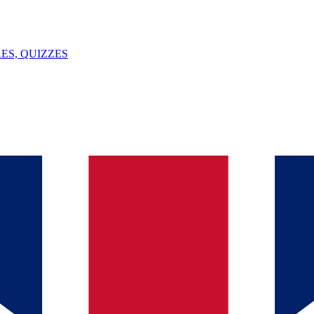
ES, QUIZZES