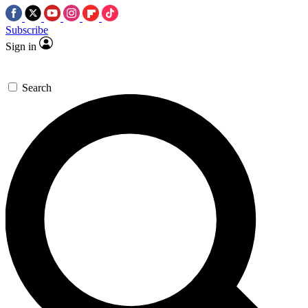
Subscribe
Sign in
Search