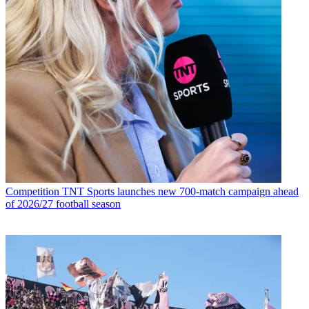
Competition
TNT Sports launches new 700-match campaign ahead
of 2026/27 football season