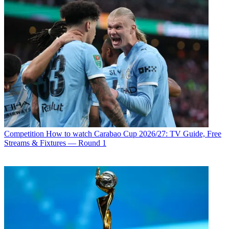
Competition
How to watch Carabao Cup 2026/27: TV Guide, Free
Streams & Fixtures — Round 1