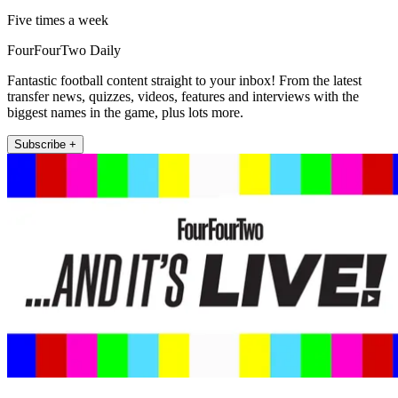
Five times a week
FourFourTwo Daily
Fantastic football content straight to your inbox! From the latest
transfer news, quizzes, videos, features and interviews with the
biggest names in the game, plus lots more.
Subscribe +