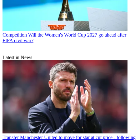
Competition
Will the Women's World Cup 2027 go ahead after
FIFA civil war?
Latest in News
Transfer
Manchester United to move for star at cut price - following