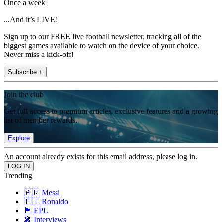
Once a week
...And it’s LIVE!
Sign up to our FREE live football newsletter, tracking all of the
biggest games available to watch on the device of your choice.
Never miss a kick-off!
Subscribe +
Join the club
Get full access to premium articles, exclusive features and a growing
list of member rewards.
Explore
An account already exists for this email address, please log in.
Trending
🇦🇷 Messi
🇵🇹 Ronaldo
🏴󠁧󠁢󠁥󠁮󠁧󠁿 EPL
🎤 Interviews