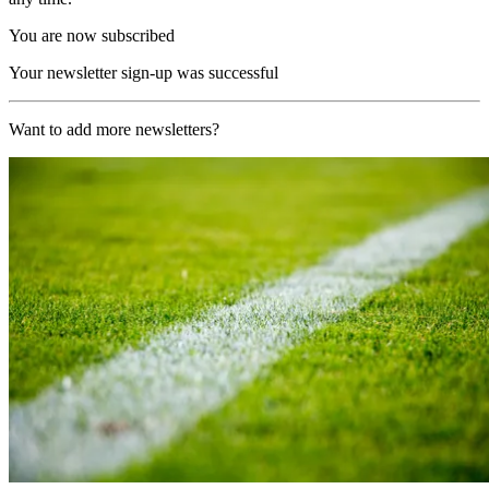
You are now subscribed
Your newsletter sign-up was successful
Want to add more newsletters?