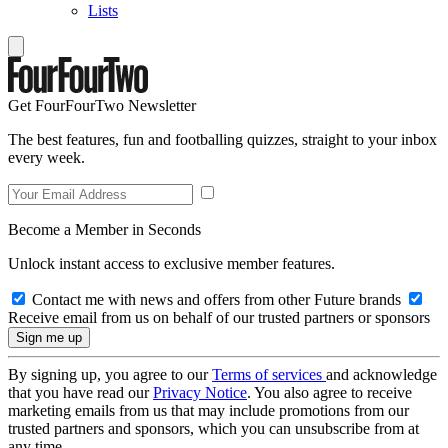
Lists
Get FourFourTwo Newsletter
The best features, fun and footballing quizzes, straight to your inbox
every week.
Become a Member in Seconds
Unlock instant access to exclusive member features.
Contact me with news and offers from other Future brands
Receive email from us on behalf of our trusted partners or sponsors
By signing up, you agree to our
Terms of services
and acknowledge
that you have read our
Privacy Notice
. You also agree to receive
marketing emails from us that may include promotions from our
trusted partners and sponsors, which you can unsubscribe from at
any time.