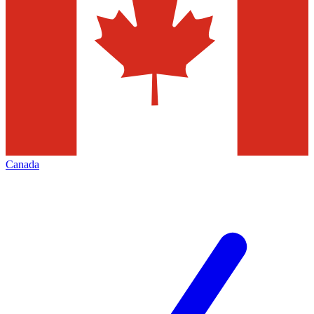
Canada