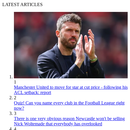
LATEST ARTICLES
1
Manchester United to move for star at cut price - following his
ACL setback: report
2
Quiz! Can you name every club in the Football League right
now?
3
There is one very obvious reason Newcastle won't be selling
Nick Woltemade that everybody has overlooked
4