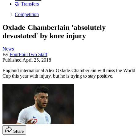
🤝 Transfers
Competition
Oxlade-Chamberlain 'absolutely
devastated' by knee injury
News
By
FourFourTwo Staff
Published
April 25, 2018
England international Alex Oxlade-Chamberlain will miss the World
Cup this year with injury, but he is trying to stay positive.
Share