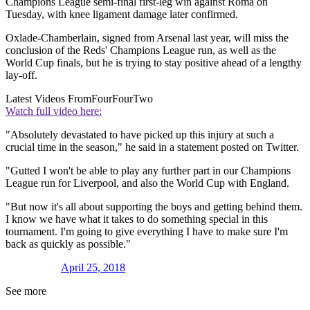
Champions League semi-final first-leg win against Roma on
Tuesday, with knee ligament damage later confirmed.
Oxlade-Chamberlain, signed from Arsenal last year, will miss the
conclusion of the Reds' Champions League run, as well as the
World Cup finals, but he is trying to stay positive ahead of a lengthy
lay-off.
Latest Videos From
FourFourTwo
Watch full video here:
"Absolutely devastated to have picked up this injury at such a
crucial time in the season," he said in a statement posted on Twitter.
"Gutted I won't be able to play any further part in our Champions
League run for Liverpool, and also the World Cup with England.
"But now it's all about supporting the boys and getting behind them.
I know we have what it takes to do something special in this
tournament. I'm going to give everything I have to make sure I'm
back as quickly as possible."
April 25, 2018
See more