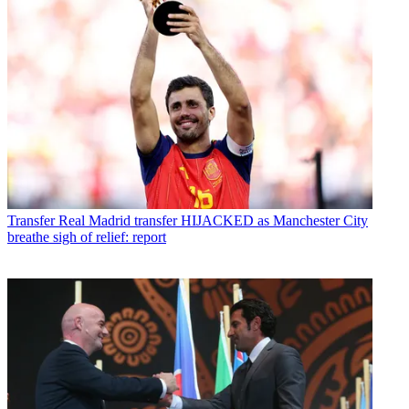
Transfer
Real Madrid transfer HIJACKED as Manchester City
breathe sigh of relief: report