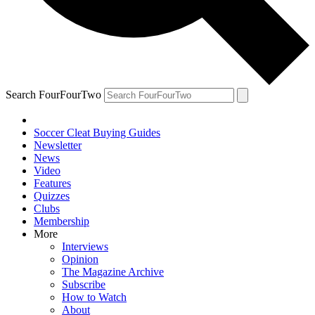
Search FourFourTwo
Soccer Cleat Buying Guides
Newsletter
News
Video
Features
Quizzes
Clubs
Membership
More
Interviews
Opinion
The Magazine Archive
Subscribe
How to Watch
About