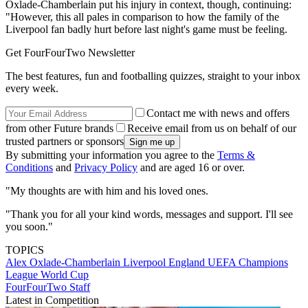
Oxlade-Chamberlain put his injury in context, though, continuing:
"However, this all pales in comparison to how the family of the
Liverpool fan badly hurt before last night's game must be feeling.
Get FourFourTwo Newsletter
The best features, fun and footballing quizzes, straight to your inbox
every week.
Contact me with news and offers
from other Future brands
Receive email from us on behalf of our
trusted partners or sponsors
By submitting your information you agree to the
Terms &
Conditions
and
Privacy Policy
and are aged 16 or over.
"My thoughts are with him and his loved ones.
"Thank you for all your kind words, messages and support. I'll see
you soon."
TOPICS
Alex Oxlade-Chamberlain
Liverpool
England
UEFA Champions
League
World Cup
FourFourTwo Staff
Latest in Competition