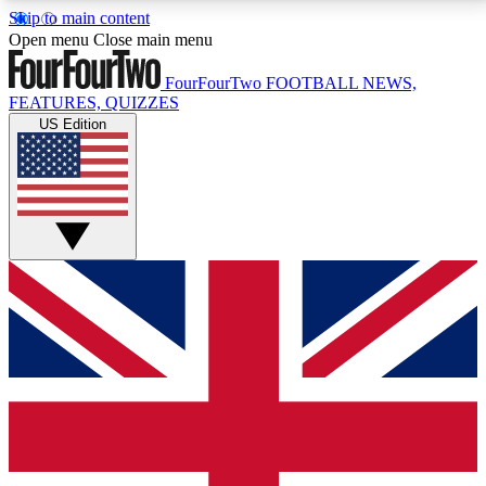
Skip to main content
17
24/7
5K+
Open menu
Close main menu
MEMBER FEATURES
ACCESS AVAILABLE
ACTIVE MEMBERS
FourFourTwo
FOOTBALL NEWS,
FEATURES, QUIZZES
US Edition
Live Q&A Sessions
Member Compet
Weekly interactive sessions
Win exclusive p
GET CLUB ACCESS QUICK
For the quickest way to join, simply enter your email
below and get access. We will send a confirmation
and sign you up to our newsletter to keep you
updated on all your football news.