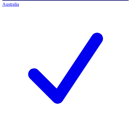
Australia