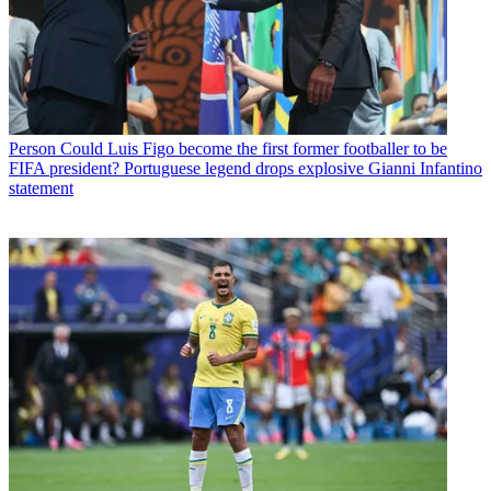
Person
Could Luis Figo become the first former footballer to be
FIFA president? Portuguese legend drops explosive Gianni Infantino
statement