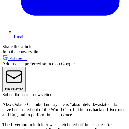
Email
Share this article
Join the conversation
Follow us
Add us as a preferred source on Google
Newsletter
Subscribe to our newsletter
Alex Oxlade-Chamberlain says he is "absolutely devastated" to
have been ruled out of the World Cup, but he has backed Liverpool
and England to perform in his absence.
The Liverpool midfielder was stretchered off in his side's 5-2