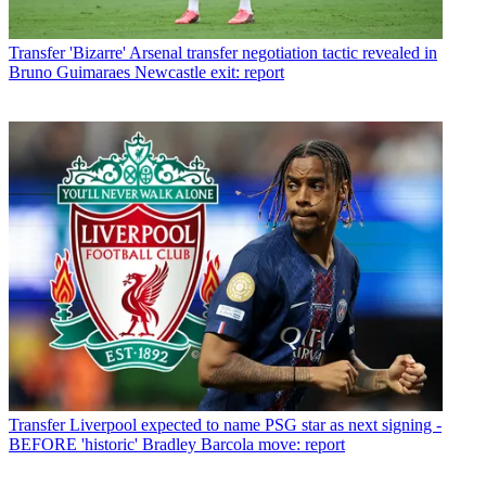
Transfer
'Bizarre' Arsenal transfer negotiation tactic revealed in
Bruno Guimaraes Newcastle exit: report
Transfer
Liverpool expected to name PSG star as next signing -
BEFORE 'historic' Bradley Barcola move: report