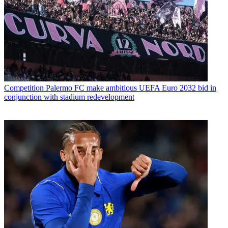
Competition
Palermo FC make ambitious UEFA Euro 2032 bid in
conjunction with stadium redevelopment