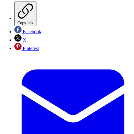
Copy link
Facebook
X
Pinterest