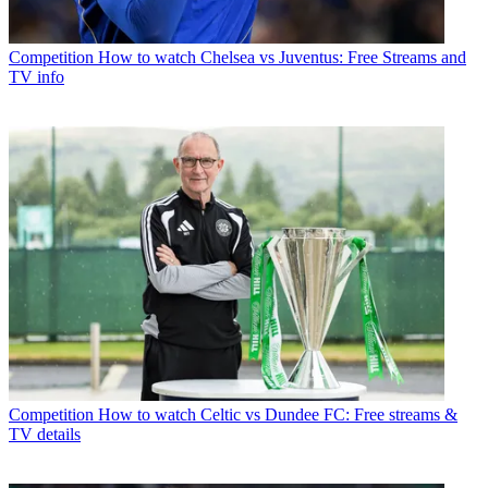
Competition
How to watch Chelsea vs Juventus: Free Streams and
TV info
Competition
How to watch Celtic vs Dundee FC: Free streams &
TV details