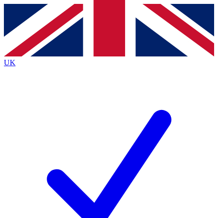
Contact me with news and offers from other Future
brands
By submitting your information you agree to the
Terms & Conditions
and
Privacy
Policy
and are aged 16 or over.
UK