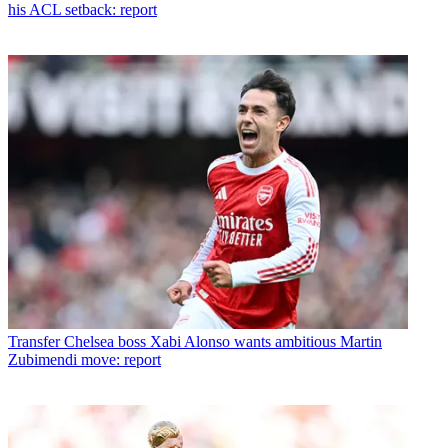
his ACL setback: report
Transfer
Chelsea boss Xabi Alonso wants ambitious Martin
Zubimendi move: report