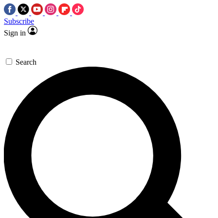
Subscribe
Sign in
Search