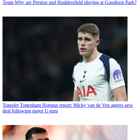
Team
Why are Preston and Huddersfield playing at Goodison Park?
Transfer
Tottenham Hotspur report: Micky van de Ven agrees new
deal following major U-turn