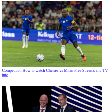
Competition
How to watch Chelsea vs Milan Free Streams and TV
info