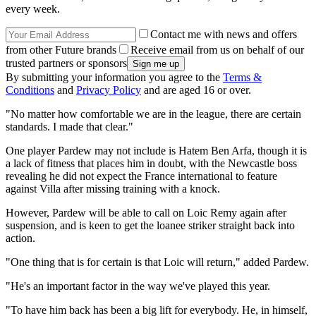
every week.
Contact me with news and offers
from other Future brands
Receive email from us on behalf of our
trusted partners or sponsors
By submitting your information you agree to the
Terms &
Conditions
and
Privacy Policy
and are aged 16 or over.
"No matter how comfortable we are in the league, there are certain
standards. I made that clear."
One player Pardew may not include is Hatem Ben Arfa, though it is
a lack of fitness that places him in doubt, with the Newcastle boss
revealing he did not expect the France international to feature
against Villa after missing training with a knock.
However, Pardew will be able to call on Loic Remy again after
suspension, and is keen to get the loanee striker straight back into
action.
"One thing that is for certain is that Loic will return," added Pardew.
"He's an important factor in the way we've played this year.
"To have him back has been a big lift for everybody. He, in himself,