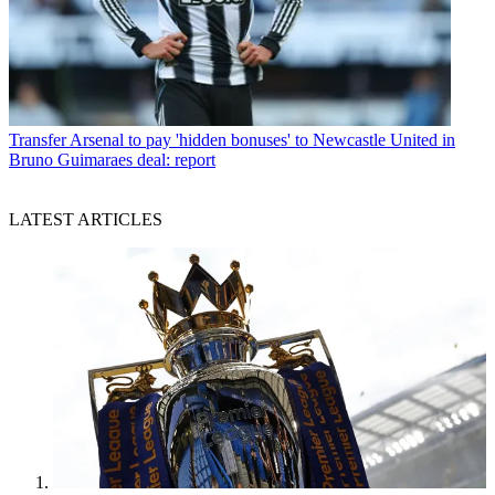
Transfer
Arsenal to pay 'hidden bonuses' to Newcastle United in
Bruno Guimaraes deal: report
LATEST ARTICLES