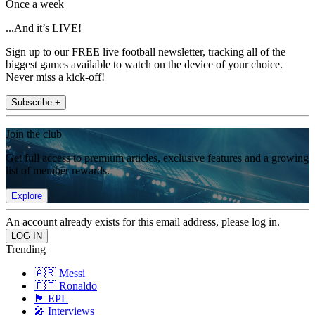
Once a week
...And it’s LIVE!
Sign up to our FREE live football newsletter, tracking all of the
biggest games available to watch on the device of your choice.
Never miss a kick-off!
Subscribe +
Join the club
Get full access to premium articles, exclusive features and a growing
list of member rewards.
Explore
An account already exists for this email address, please log in.
Trending
🇦🇷 Messi
🇵🇹 Ronaldo
🏴󠁧󠁢󠁥󠁮󠁧󠁿 EPL
🎤 Interviews