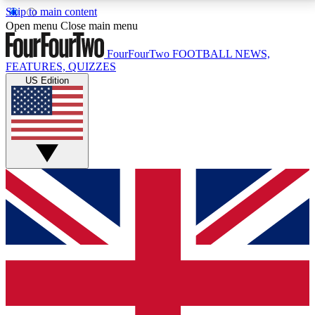
Skip to main content
17
24/7
5K+
Open menu
Close main menu
MEMBER FEATURES
ACCESS AVAILABLE
ACTIVE MEMBERS
FourFourTwo
FOOTBALL NEWS,
FEATURES, QUIZZES
US Edition
Live Q&A Sessions
Member Compet
Weekly interactive sessions
Win exclusive p
GET CLUB ACCESS QUICK
For the quickest way to join, simply enter your email
below and get access. We will send a confirmation
and sign you up to our newsletter to keep you
updated on all your football news.