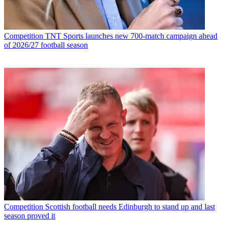
Competition
TNT Sports launches new 700-match campaign ahead
of 2026/27 football season
Competition
Scottish football needs Edinburgh to stand up and last
season proved it