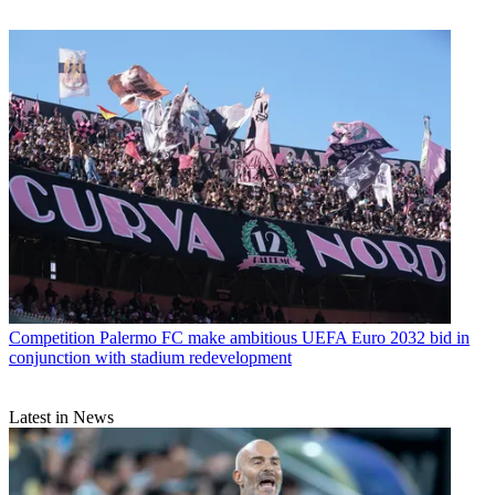
Competition
Palermo FC make ambitious UEFA Euro 2032 bid in
conjunction with stadium redevelopment
Latest in News