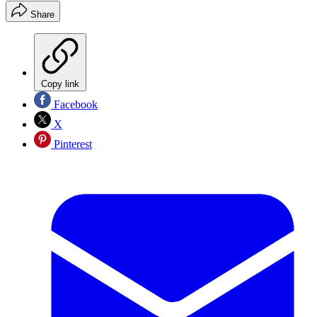
Share
Copy link
Facebook
X
Pinterest