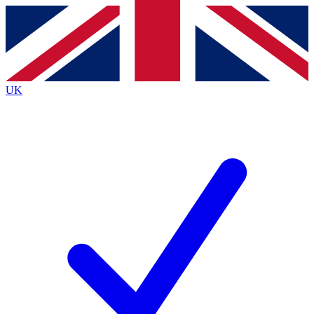
Contact me with news and offers from other Future
brands
By submitting your information you agree to the
Terms & Conditions
and
Privacy
Policy
and are aged 16 or over.
UK