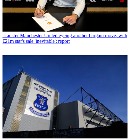
Transfer
Manchester United eyeing another bargain move, with
£21m star's sale 'inevitable': report