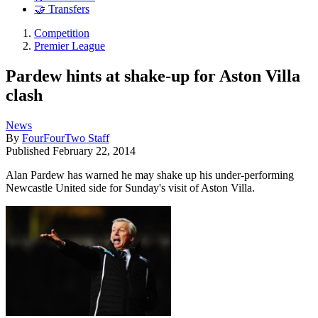
🤝 Transfers
Competition
Premier League
Pardew hints at shake-up for Aston Villa
clash
News
By
FourFourTwo Staff
Published
February 22, 2014
Alan Pardew has warned he may shake up his under-performing
Newcastle United side for Sunday's visit of Aston Villa.