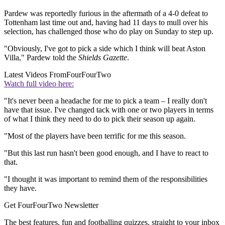
Pardew was reportedly furious in the aftermath of a 4-0 defeat to
Tottenham last time out and, having had 11 days to mull over his
selection, has challenged those who do play on Sunday to step up.
"Obviously, I've got to pick a side which I think will beat Aston
Villa," Pardew told the
Shields Gazette
.
Latest Videos From
FourFourTwo
Watch full video here:
"It's never been a headache for me to pick a team – I really don't
have that issue. I've changed tack with one or two players in terms
of what I think they need to do to pick their season up again.
"Most of the players have been terrific for me this season.
"But this last run hasn't been good enough, and I have to react to
that.
"I thought it was important to remind them of the responsibilities
they have.
Get FourFourTwo Newsletter
The best features, fun and footballing quizzes, straight to your inbox