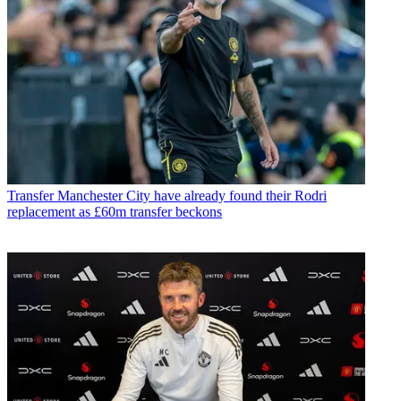
Transfer
Manchester City have already found their Rodri
replacement as £60m transfer beckons