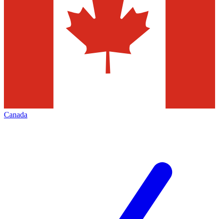
Canada