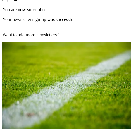
You are now subscribed
Your newsletter sign-up was successful
Want to add more newsletters?