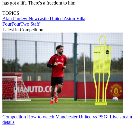
has got a lift. There's a freedom to him."
TOPICS
Alan Pardew
Newcastle United
Aston Villa
FourFourTwo Staff
Latest in Competition
Competition
How to watch Manchester United vs PSG: Live stream
details