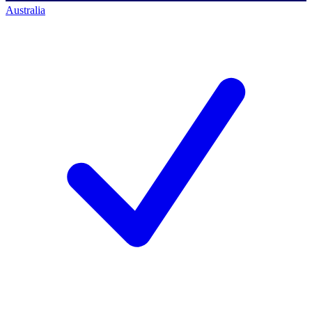
Australia