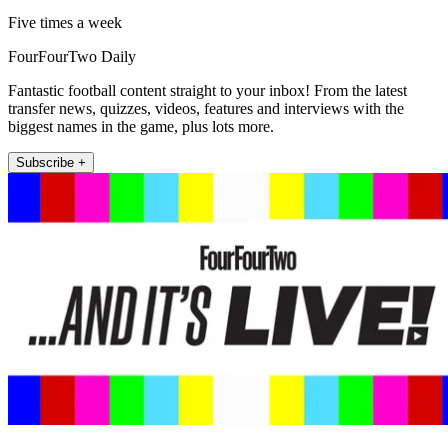
Five times a week
FourFourTwo Daily
Fantastic football content straight to your inbox! From the latest
transfer news, quizzes, videos, features and interviews with the
biggest names in the game, plus lots more.
Subscribe +