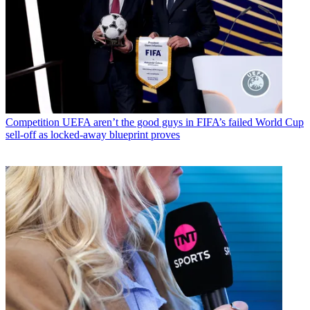
Competition
UEFA aren’t the good guys in FIFA’s failed World Cup
sell-off as locked-away blueprint proves