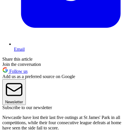
Email
Share this article
Join the conversation
Follow us
Add us as a preferred source on Google
Newsletter
Subscribe to our newsletter
Newcastle have lost their last five outings at St James' Park in all
competitions, while their four consecutive league defeats at home
have seen the side fail to score.