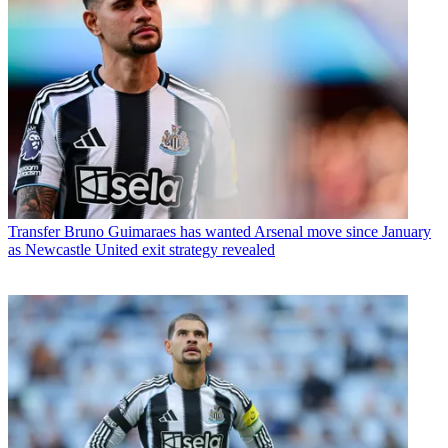
Transfer
Bruno Guimaraes has wanted Arsenal move since January
as Newcastle United exit strategy revealed