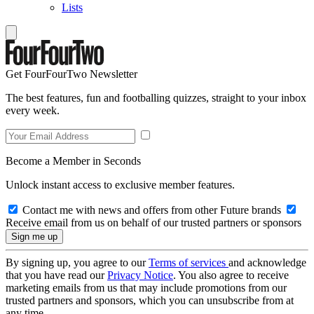
Lists
Get FourFourTwo Newsletter
The best features, fun and footballing quizzes, straight to your inbox
every week.
Become a Member in Seconds
Unlock instant access to exclusive member features.
Contact me with news and offers from other Future brands
Receive email from us on behalf of our trusted partners or sponsors
By signing up, you agree to our
Terms of services
and acknowledge
that you have read our
Privacy Notice
. You also agree to receive
marketing emails from us that may include promotions from our
trusted partners and sponsors, which you can unsubscribe from at
any time.