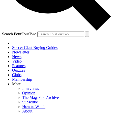
Search FourFourTwo
Soccer Cleat Buying Guides
Newsletter
News
Video
Features
Quizzes
Clubs
Membership
More
Interviews
Opinion
The Magazine Archive
Subscribe
How to Watch
About