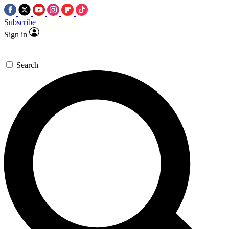
Subscribe
Sign in
Search