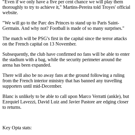
"Even if we only have a five per cent chance we will play them
thoroughly to try to achieve it," Martins-Pereira told Troyes' official
website.
"We will go to the Parc des Princes to stand up to Paris Saint-
Germain. And why not? Football is made of so many surprises."
The match will be PSG's first in the capital since the terror attacks
on the French capital on 13 November.
Subsequently, the club have confirmed no fans will be able to enter
the stadium with a bag, while the security perimeter around the
arena has been expanded.
There will also be no away fans at the ground following a ruling
from the French interior ministry that has banned any travelling
supporters until mid-December.
Blanc is unlikely to be able to call upon Marco Verratti (ankle), but
Ezequiel Lavezzi, David Luiz and Javier Pastore are edging closer
to returns.
Key Opta stats: