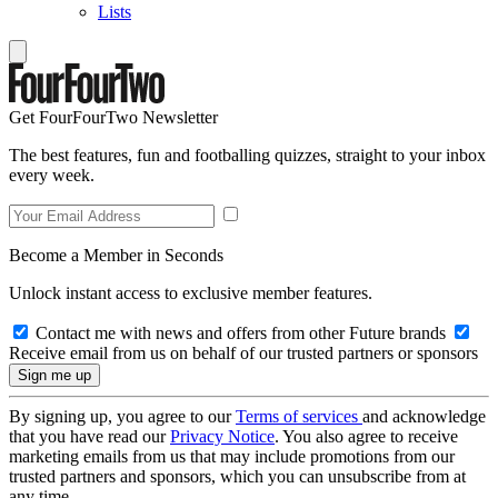
Lists
Get FourFourTwo Newsletter
The best features, fun and footballing quizzes, straight to your inbox
every week.
Become a Member in Seconds
Unlock instant access to exclusive member features.
Contact me with news and offers from other Future brands
Receive email from us on behalf of our trusted partners or sponsors
By signing up, you agree to our
Terms of services
and acknowledge
that you have read our
Privacy Notice
. You also agree to receive
marketing emails from us that may include promotions from our
trusted partners and sponsors, which you can unsubscribe from at
any time.