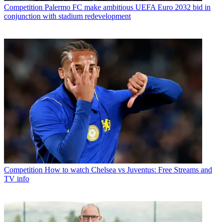
Competition
Palermo FC make ambitious UEFA Euro 2032 bid in
conjunction with stadium redevelopment
Competition
How to watch Chelsea vs Juventus: Free Streams and
TV info