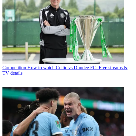
Competition
How to watch Celtic vs Dundee FC: Free streams &
TV details