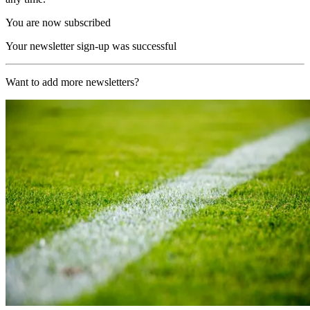
You are now subscribed
Your newsletter sign-up was successful
Want to add more newsletters?