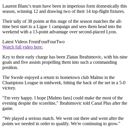
Laurent Blanc's team have been in imperious form domestically this
season, winning 12 and drawing two of their 14 top-flight fixtures.
Their tally of 38 points at this stage of the season matches the all-
time best start to a Ligue 1 campaign and sees them head into the
weekend with a 13-point advantage over second-placed Lyon.
Latest Videos From
FourFourTwo
Watch full video here:
Key to their early charge has been Zlatan Ibrahimovic, with his nine
goals and five assists propelling them into such a commanding
position.
The Swede enjoyed a return to hometown club Malmo in the
Champions League in midweek, hitting the back of the net in a 5-0
victory.
"I'm very happy. I hope [Malmo fans] could make the most of the
evening despite the scoreline," Ibrahimovic told Canal Plus after the
game.
"We played a serious match. We went out there and went after the
points we needed in order to qualify. We're continuing to grow."