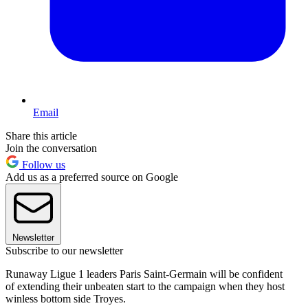
Email
Share this article
Join the conversation
Follow us
Add us as a preferred source on Google
Newsletter
Subscribe to our newsletter
Runaway Ligue 1 leaders Paris Saint-Germain will be confident
of extending their unbeaten start to the campaign when they host
winless bottom side Troyes.