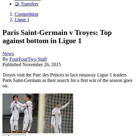
🤝 Transfers
Competition
Ligue 1
Paris Saint-Germain v Troyes: Top
against bottom in Ligue 1
News
By
FourFourTwo Staff
Published
November 26, 2015
Troyes visit the Parc des Princes to face runaway Ligue 1 leaders
Paris Saint-Germain as their search for a first win of the season goes
on.