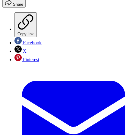
Share
Copy link
Facebook
X
Pinterest