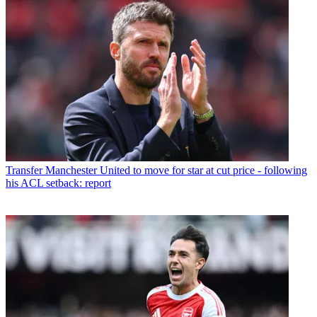
Transfer
Manchester United to move for star at cut price - following
his ACL setback: report