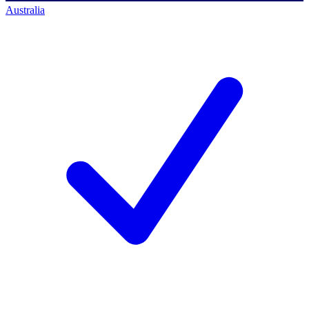
Australia