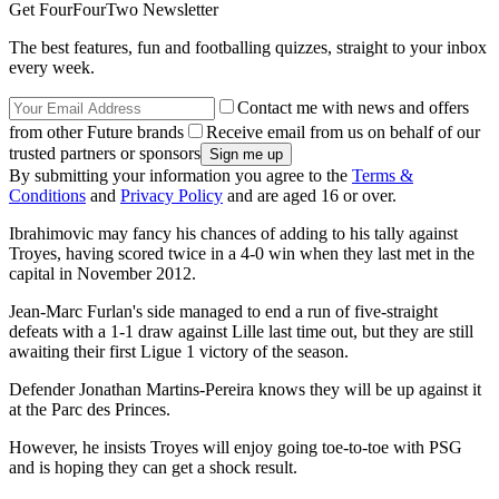
Get FourFourTwo Newsletter
The best features, fun and footballing quizzes, straight to your inbox
every week.
Contact me with news and offers
from other Future brands
Receive email from us on behalf of our
trusted partners or sponsors
By submitting your information you agree to the
Terms &
Conditions
and
Privacy Policy
and are aged 16 or over.
Ibrahimovic may fancy his chances of adding to his tally against
Troyes, having scored twice in a 4-0 win when they last met in the
capital in November 2012.
Jean-Marc Furlan's side managed to end a run of five-straight
defeats with a 1-1 draw against Lille last time out, but they are still
awaiting their first Ligue 1 victory of the season.
Defender Jonathan Martins-Pereira knows they will be up against it
at the Parc des Princes.
However, he insists Troyes will enjoy going toe-to-toe with PSG
and is hoping they can get a shock result.