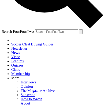
Search FourFourTwo
Soccer Cleat Buying Guides
Newsletter
News
Video
Features
Quizzes
Clubs
Membership
More
Interviews
Opinion
The Magazine Archive
Subscribe
How to Watch
About