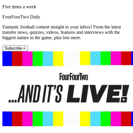
Five times a week
FourFourTwo Daily
Fantastic football content straight to your inbox! From the latest
transfer news, quizzes, videos, features and interviews with the
biggest names in the game, plus lots more.
Subscribe +