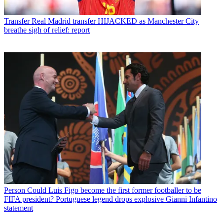
Transfer
Real Madrid transfer HIJACKED as Manchester City
breathe sigh of relief: report
Person
Could Luis Figo become the first former footballer to be
FIFA president? Portuguese legend drops explosive Gianni Infantino
statement