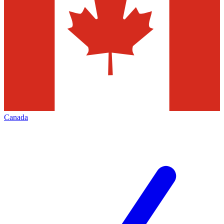
Canada