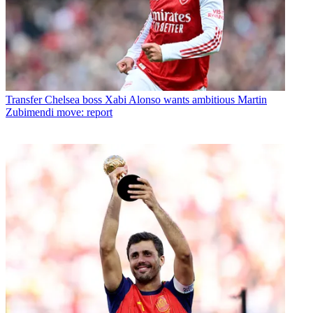
Transfer
Chelsea boss Xabi Alonso wants ambitious Martin
Zubimendi move: report