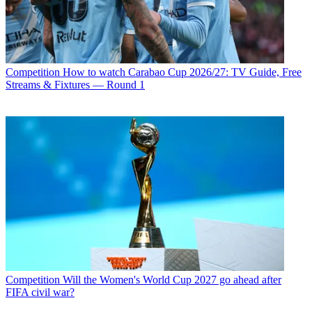
Competition
How to watch Carabao Cup 2026/27: TV Guide, Free
Streams & Fixtures — Round 1
Competition
Will the Women's World Cup 2027 go ahead after
FIFA civil war?