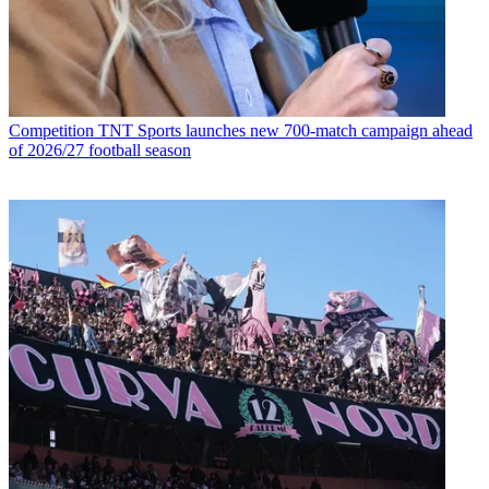
Competition
TNT Sports launches new 700-match campaign ahead
of 2026/27 football season