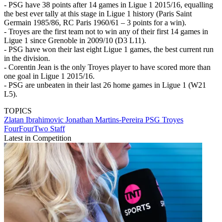
- PSG have 38 points after 14 games in Ligue 1 2015/16, equalling
the best ever tally at this stage in Ligue 1 history (Paris Saint
Germain 1985/86, RC Paris 1960/61 – 3 points for a win).
- Troyes are the first team not to win any of their first 14 games in
Ligue 1 since Grenoble in 2009/10 (D3 L11).
- PSG have won their last eight Ligue 1 games, the best current run
in the division.
- Corentin Jean is the only Troyes player to have scored more than
one goal in Ligue 1 2015/16.
- PSG are unbeaten in their last 26 home games in Ligue 1 (W21
L5).
TOPICS
Zlatan Ibrahimovic
Jonathan Martins-Pereira
PSG
Troyes
FourFourTwo Staff
Latest in Competition