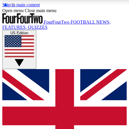
Skip to main content
17
24/7
5K+
Open menu
Close main menu
MEMBER FEATURES
ACCESS AVAILABLE
ACTIVE MEMBERS
FourFourTwo
FOOTBALL NEWS,
FEATURES, QUIZZES
US Edition
Live Q&A Sessions
Member Compet
Weekly interactive sessions
Win exclusive p
GET CLUB ACCESS QUICK
For the quickest way to join, simply enter your email
below and get access. We will send a confirmation
and sign you up to our newsletter to keep you
updated on all your football news.