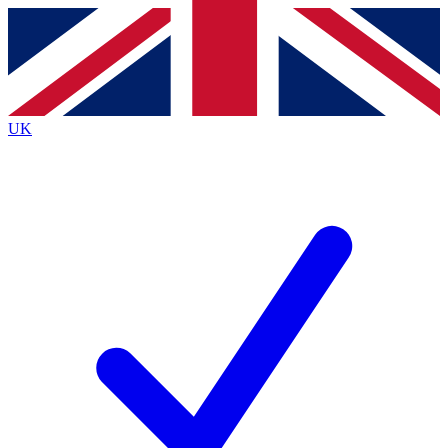
Contact me with news and offers from other Future
brands
By submitting your information you agree to the
Terms & Conditions
and
Privacy
Policy
and are aged 16 or over.
UK