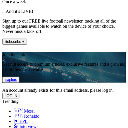
Once a week
...And it’s LIVE!
Sign up to our FREE live football newsletter, tracking all of the
biggest games available to watch on the device of your choice.
Never miss a kick-off!
Subscribe +
Join the club
Get full access to premium articles, exclusive features and a growing
list of member rewards.
Explore
An account already exists for this email address, please log in.
Trending
🇦🇷 Messi
🇵🇹 Ronaldo
🏴󠁧󠁢󠁥󠁮󠁧󠁿 EPL
🎤 Interviews