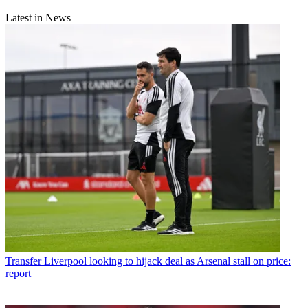
Latest in News
Transfer
Liverpool looking to hijack deal as Arsenal stall on price:
report