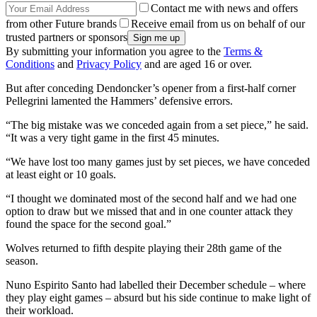
Contact me with news and offers
from other Future brands
Receive email from us on behalf of our
trusted partners or sponsors
By submitting your information you agree to the
Terms &
Conditions
and
Privacy Policy
and are aged 16 or over.
But after conceding Dendoncker’s opener from a first-half corner
Pellegrini lamented the Hammers’ defensive errors.
“The big mistake was we conceded again from a set piece,” he said.
“It was a very tight game in the first 45 minutes.
“We have lost too many games just by set pieces, we have conceded
at least eight or 10 goals.
“I thought we dominated most of the second half and we had one
option to draw but we missed that and in one counter attack they
found the space for the second goal.”
Wolves returned to fifth despite playing their 28th game of the
season.
Nuno Espirito Santo had labelled their December schedule – where
they play eight games – absurd but his side continue to make light of
their workload.