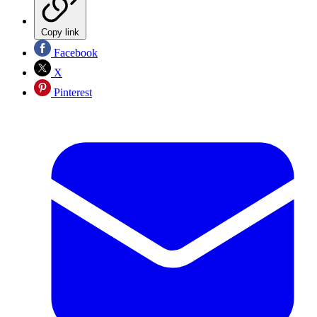
Copy link
Facebook
X
Pinterest