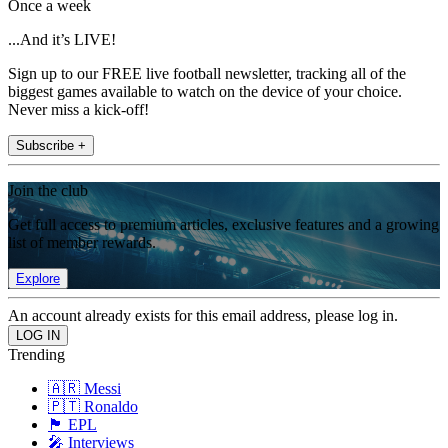
Once a week
...And it’s LIVE!
Sign up to our FREE live football newsletter, tracking all of the
biggest games available to watch on the device of your choice.
Never miss a kick-off!
Subscribe +
Join the club
Get full access to premium articles, exclusive features and a growing
list of member rewards.
Explore
An account already exists for this email address, please log in.
Trending
🇦🇷 Messi
🇵🇹 Ronaldo
🏴󠁧󠁢󠁥󠁮󠁧󠁿 EPL
🎤 Interviews