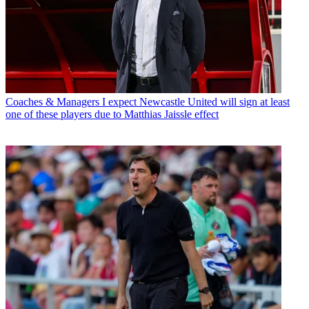
Coaches & Managers
I expect Newcastle United will sign at least
one of these players due to Matthias Jaissle effect