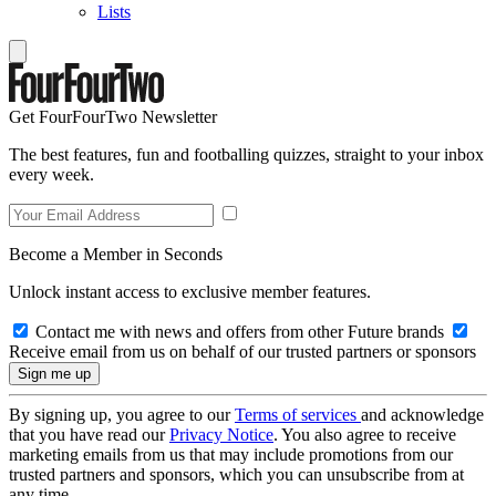
Lists
Get FourFourTwo Newsletter
The best features, fun and footballing quizzes, straight to your inbox
every week.
Become a Member in Seconds
Unlock instant access to exclusive member features.
Contact me with news and offers from other Future brands
Receive email from us on behalf of our trusted partners or sponsors
By signing up, you agree to our
Terms of services
and acknowledge
that you have read our
Privacy Notice
. You also agree to receive
marketing emails from us that may include promotions from our
trusted partners and sponsors, which you can unsubscribe from at
any time.