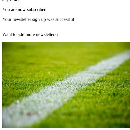
You are now subscribed
Your newsletter sign-up was successful
Want to add more newsletters?