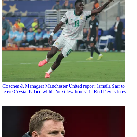
Coaches & Managers
Manchester United report: Ismaila Sarr to
leave Crystal Palace within 'next few hours', in Red Devils blow