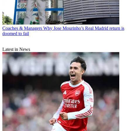
Coaches & Managers
Why Jose Mourinho’s Real Madrid return is
doomed to fail
Latest in News