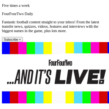
Five times a week
FourFourTwo Daily
Fantastic football content straight to your inbox! From the latest
transfer news, quizzes, videos, features and interviews with the
biggest names in the game, plus lots more.
Subscribe +