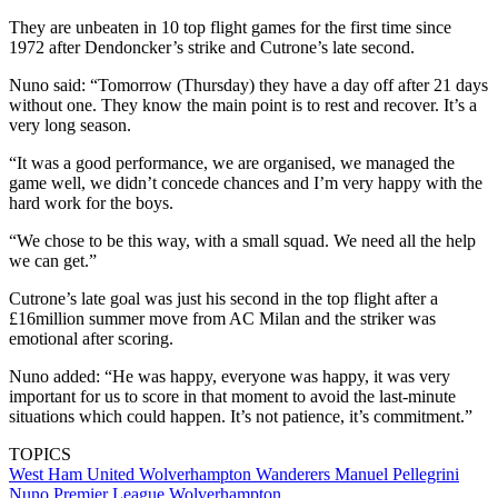
They are unbeaten in 10 top flight games for the first time since
1972 after Dendoncker’s strike and Cutrone’s late second.
Nuno said: “Tomorrow (Thursday) they have a day off after 21 days
without one. They know the main point is to rest and recover. It’s a
very long season.
“It was a good performance, we are organised, we managed the
game well, we didn’t concede chances and I’m very happy with the
hard work for the boys.
“We chose to be this way, with a small squad. We need all the help
we can get.”
Cutrone’s late goal was just his second in the top flight after a
£16million summer move from AC Milan and the striker was
emotional after scoring.
Nuno added: “He was happy, everyone was happy, it was very
important for us to score in that moment to avoid the last-minute
situations which could happen. It’s not patience, it’s commitment.”
TOPICS
West Ham United
Wolverhampton Wanderers
Manuel Pellegrini
Nuno
Premier League
Wolverhampton