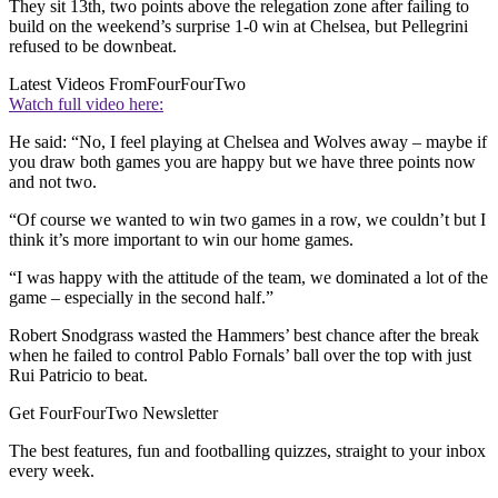
They sit 13th, two points above the relegation zone after failing to
build on the weekend’s surprise 1-0 win at Chelsea, but Pellegrini
refused to be downbeat.
Latest Videos From
FourFourTwo
Watch full video here:
He said: “No, I feel playing at Chelsea and Wolves away – maybe if
you draw both games you are happy but we have three points now
and not two.
“Of course we wanted to win two games in a row, we couldn’t but I
think it’s more important to win our home games.
“I was happy with the attitude of the team, we dominated a lot of the
game – especially in the second half.”
Robert Snodgrass wasted the Hammers’ best chance after the break
when he failed to control Pablo Fornals’ ball over the top with just
Rui Patricio to beat.
Get FourFourTwo Newsletter
The best features, fun and footballing quizzes, straight to your inbox
every week.