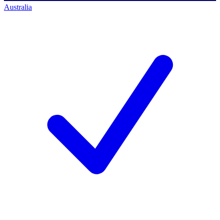
Australia