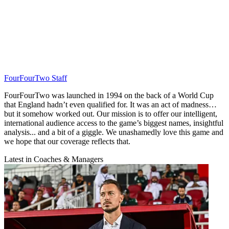
FourFourTwo Staff
FourFourTwo was launched in 1994 on the back of a World Cup
that England hadn’t even qualified for. It was an act of madness…
but it somehow worked out. Our mission is to offer our intelligent,
international audience access to the game’s biggest names, insightful
analysis... and a bit of a giggle. We unashamedly love this game and
we hope that our coverage reflects that.
Latest in Coaches & Managers