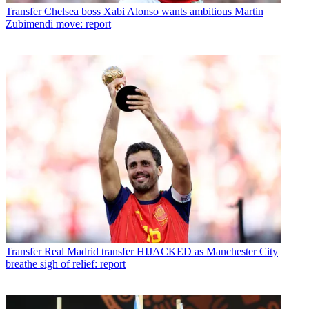
Transfer
Chelsea boss Xabi Alonso wants ambitious Martin
Zubimendi move: report
Transfer
Real Madrid transfer HIJACKED as Manchester City
breathe sigh of relief: report