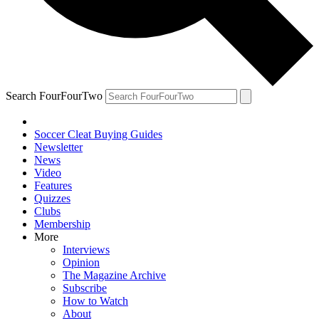
Search FourFourTwo
Soccer Cleat Buying Guides
Newsletter
News
Video
Features
Quizzes
Clubs
Membership
More
Interviews
Opinion
The Magazine Archive
Subscribe
How to Watch
About