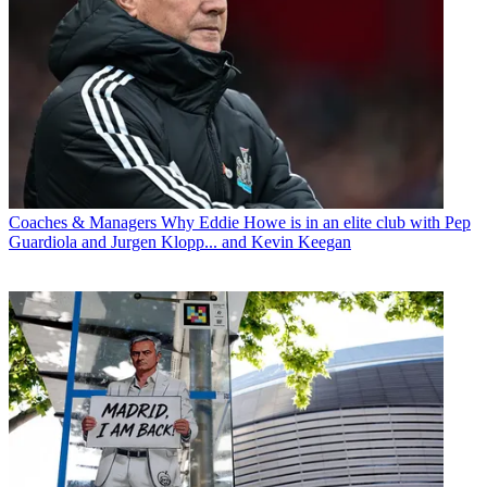
Coaches & Managers
Why Eddie Howe is in an elite club with Pep
Guardiola and Jurgen Klopp... and Kevin Keegan