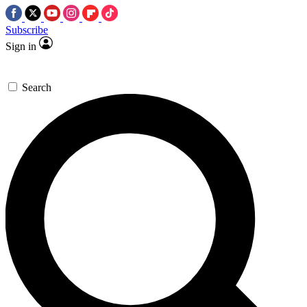
Subscribe
Sign in
Search