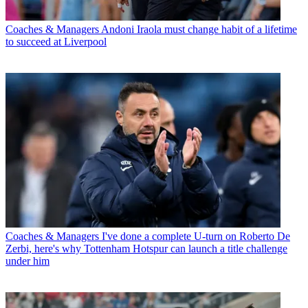
Coaches & Managers
Andoni Iraola must change habit of a lifetime
to succeed at Liverpool
Coaches & Managers
I've done a complete U-turn on Roberto De
Zerbi, here's why Tottenham Hotspur can launch a title challenge
under him