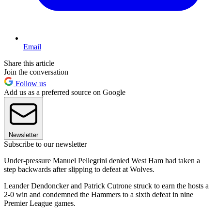
Email
Share this article
Join the conversation
Follow us
Add us as a preferred source on Google
Newsletter
Subscribe to our newsletter
Under-pressure Manuel Pellegrini denied West Ham had taken a
step backwards after slipping to defeat at Wolves.
Leander Dendoncker and Patrick Cutrone struck to earn the hosts a
2-0 win and condemned the Hammers to a sixth defeat in nine
Premier League games.