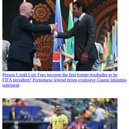
Person
Could Luis Figo become the first former footballer to be
FIFA president? Portuguese legend drops explosive Gianni Infantino
statement