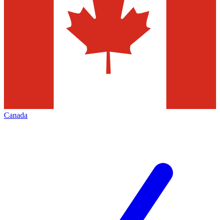
Canada