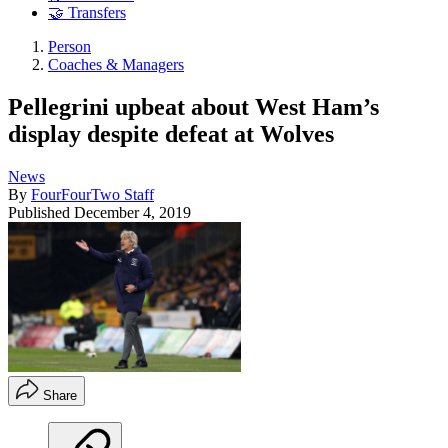
🤝 Transfers
Person
Coaches & Managers
Pellegrini upbeat about West Ham’s
display despite defeat at Wolves
News
By
FourFourTwo Staff
Published
December 4, 2019
Share