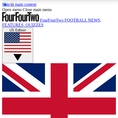
Skip to main content
17
24/7
5K+
Open menu
Close main menu
MEMBER FEATURES
ACCESS AVAILABLE
ACTIVE MEMBERS
FourFourTwo
FOOTBALL NEWS,
FEATURES, QUIZZES
US Edition
Live Q&A Sessions
Member Compet
Weekly interactive sessions
Win exclusive p
GET CLUB ACCESS QUICK
For the quickest way to join, simply enter your email
below and get access. We will send a confirmation
and sign you up to our newsletter to keep you
updated on all your football news.