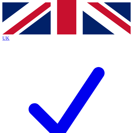
Contact me with news and offers from other Future
brands
By submitting your information you agree to the
Terms & Conditions
and
Privacy
Policy
and are aged 16 or over.
UK