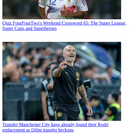
Quiz
FourFourTwo's Weekend Crossword 65: The Super League,
Super Cups and Superheroes
Transfer
Manchester City have already found their Rodri
replacement as £60m transfer beckons