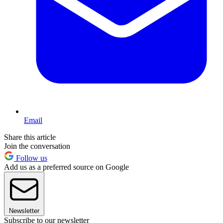
Email
Share this article
Join the conversation
Follow us
Add us as a preferred source on Google
Newsletter
Subscribe to our newsletter