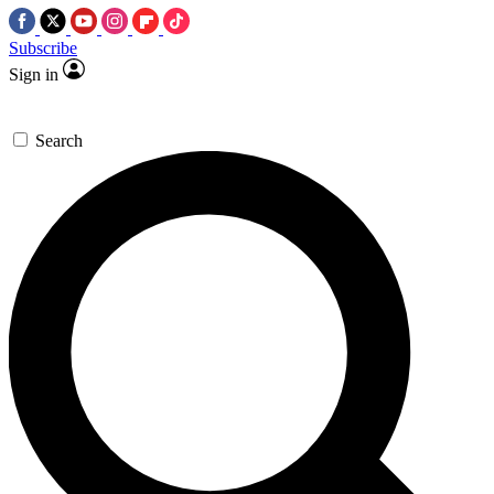
Subscribe
Sign in
Search