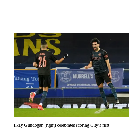
Ilkay Gundogan (right) celebrates scoring City’s first