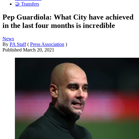
🤝 Transfers
Pep Guardiola: What City have achieved
in the last four months is incredible
News
By
PA Staff
(
Press Association
)
Published
March 20, 2021