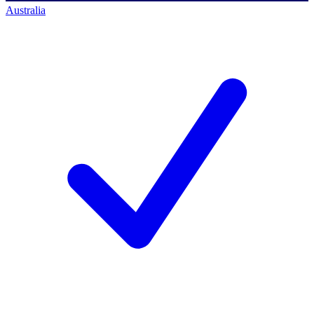
Australia