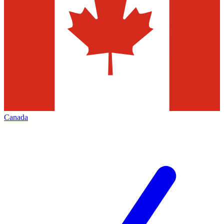
Canada