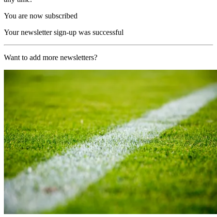
You are now subscribed
Your newsletter sign-up was successful
Want to add more newsletters?