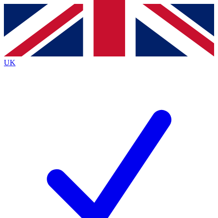
Contact me with news and offers from other Future brands
By submitting your information you agree to the
Terms & Conditions
and
Privacy Policy
and are aged 16 or over.
UK