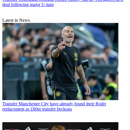
deal following major U-turn
Latest in News
Transfer
Manchester City have already found their Rodri
replacement as £60m transfer beckons