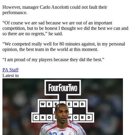
However, manager Carlo Ancelotti could not fault their
performance.
“Of course we are sad because we are out of an important
competition, but to be honest I thought we did the best we can and
so there are no regrets,” he said.
“We competed really well for 80 minutes against, in my personal
opinion, the best team in the world at this moment.
“I am proud of my players because they did the best.”
PA Staff
Latest in