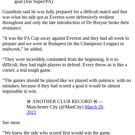
goal (Jon Super/PA)
Guardiola said he was fully prepared for a difficult match and that
was what his side got as Everton were defensively resilient
throughout and only the late introduction of De Bruyne broke their
resistance.
“It was the FA Cup away against Everton and they had all week to
prepare and we were in Budapest (in the Champions League) in
midweek,” he added.
“They were incredibly committed from the beginning. It is so
difficult, they had eight players to defend. Every throw-in is like a
corner, a real tough game.
“The games should be played like we played with patience, with no
mistakes, because if they had scored a goal it would be almost
impossible to win.
🚨 ANOTHER CLUB RECORD 🚨—
Manchester City (@ManCity)
March 20,
2021
See more
“We knew the side who scored first would win the game.