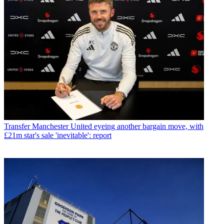
Transfer
Manchester United eyeing another bargain move, with
£21m star's sale 'inevitable': report