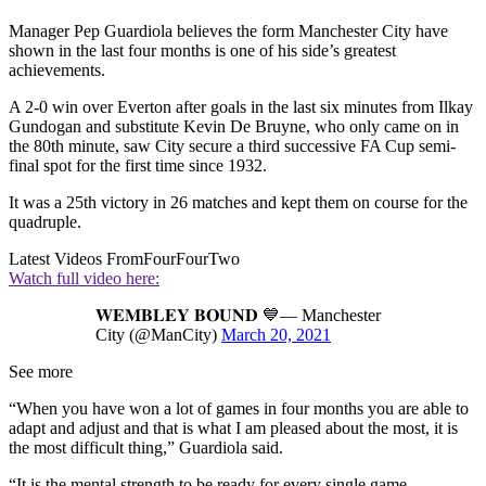
Manager Pep Guardiola believes the form Manchester City have
shown in the last four months is one of his side’s greatest
achievements.
A 2-0 win over Everton after goals in the last six minutes from Ilkay
Gundogan and substitute Kevin De Bruyne, who only came on in
the 80th minute, saw City secure a third successive FA Cup semi-
final spot for the first time since 1932.
It was a 25th victory in 26 matches and kept them on course for the
quadruple.
Latest Videos From
FourFourTwo
Watch full video here:
𝐖𝐄𝐌𝐁𝐋𝐄𝐘 𝐁𝐎𝐔𝐍𝐃 💙— Manchester
City (@ManCity)
March 20, 2021
See more
“When you have won a lot of games in four months you are able to
adapt and adjust and that is what I am pleased about the most, it is
the most difficult thing,” Guardiola said.
“It is the mental strength to be ready for every single game.