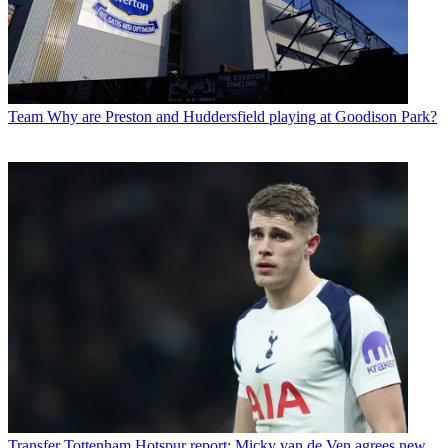
Team
Why are Preston and Huddersfield playing at Goodison Park?
Transfer
Tottenham Hotspur report: Micky van de Ven agrees new