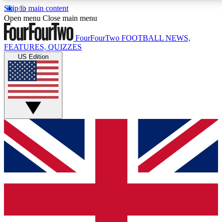
Skip to main content
17
24/7
5K+
Open menu
Close main menu
MEMBER FEATURES
ACCESS AVAILABLE
ACTIVE MEMBERS
FourFourTwo
FOOTBALL NEWS,
FEATURES, QUIZZES
US Edition
Live Q&A Sessions
Member Compet
Weekly interactive sessions
Win exclusive p
GET CLUB ACCESS QUICK
For the quickest way to join, simply enter your email below
and get access. We will send a confirmation and sign you
up to our newsletter to keep you updated on all your
football news.