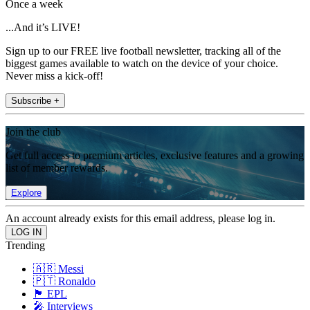
Once a week
...And it’s LIVE!
Sign up to our FREE live football newsletter, tracking all of the
biggest games available to watch on the device of your choice.
Never miss a kick-off!
Subscribe +
Join the club
Get full access to premium articles, exclusive features and a growing
list of member rewards.
Explore
An account already exists for this email address, please log in.
Trending
🇦🇷 Messi
🇵🇹 Ronaldo
🏴󠁧󠁢󠁥󠁮󠁧󠁿 EPL
🎤 Interviews