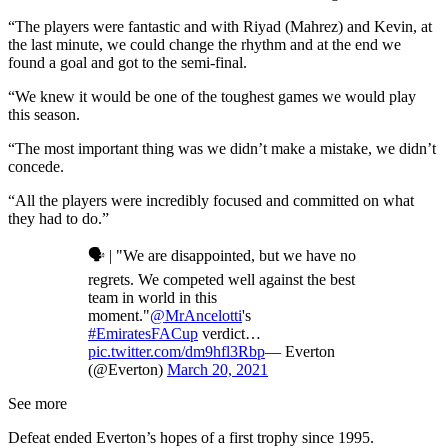
“The players were fantastic and with Riyad (Mahrez) and Kevin, at
the last minute, we could change the rhythm and at the end we
found a goal and got to the semi-final.
“We knew it would be one of the toughest games we would play
this season.
“The most important thing was we didn’t make a mistake, we didn’t
concede.
“All the players were incredibly focused and committed on what
they had to do.”
🗣 | "We are disappointed, but we have no
regrets. We competed well against the best
team in world in this
moment."
@MrAncelotti
's
#EmiratesFACup
verdict…
pic.twitter.com/dm9hfl3Rbp
— Everton
(@Everton)
March 20, 2021
See more
Defeat ended Everton’s hopes of a first trophy since 1995.