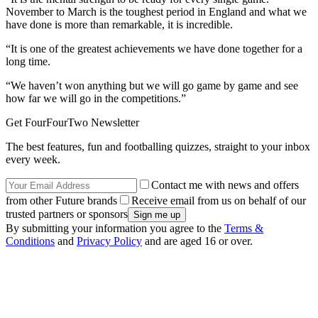
November to March is the toughest period in England and what we
have done is more than remarkable, it is incredible.
“It is one of the greatest achievements we have done together for a
long time.
“We haven’t won anything but we will go game by game and see
how far we will go in the competitions.”
Get FourFourTwo Newsletter
The best features, fun and footballing quizzes, straight to your inbox
every week.
Contact me with news and offers
from other Future brands
Receive email from us on behalf of our
trusted partners or sponsors
By submitting your information you agree to the
Terms &
Conditions
and
Privacy Policy
and are aged 16 or over.