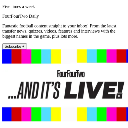
Five times a week
FourFourTwo Daily
Fantastic football content straight to your inbox! From the latest
transfer news, quizzes, videos, features and interviews with the
biggest names in the game, plus lots more.
Subscribe +