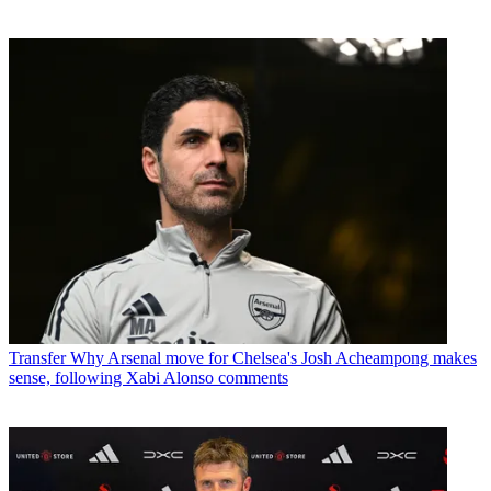
Transfer
Why Arsenal move for Chelsea's Josh Acheampong makes
sense, following Xabi Alonso comments