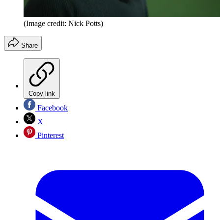
(Image credit: Nick Potts)
Share
Copy link
Facebook
X
Pinterest