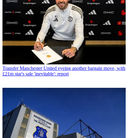
Transfer
Manchester United eyeing another bargain move, with
£21m star's sale 'inevitable': report