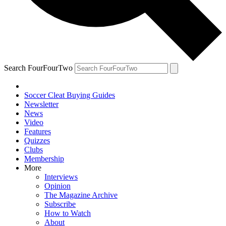
Search FourFourTwo
Soccer Cleat Buying Guides
Newsletter
News
Video
Features
Quizzes
Clubs
Membership
More
Interviews
Opinion
The Magazine Archive
Subscribe
How to Watch
About