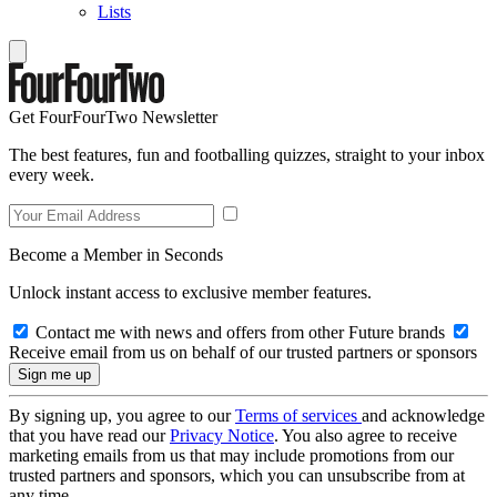
Lists
Get FourFourTwo Newsletter
The best features, fun and footballing quizzes, straight to your inbox
every week.
Become a Member in Seconds
Unlock instant access to exclusive member features.
Contact me with news and offers from other Future brands
Receive email from us on behalf of our trusted partners or sponsors
By signing up, you agree to our
Terms of services
and acknowledge
that you have read our
Privacy Notice
. You also agree to receive
marketing emails from us that may include promotions from our
trusted partners and sponsors, which you can unsubscribe from at
any time.