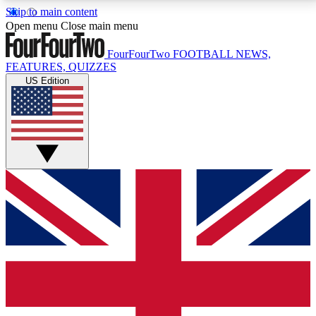
Skip to main content
17
24/7
5K+
Open menu
Close main menu
MEMBER FEATURES
ACCESS AVAILABLE
ACTIVE MEMBERS
FourFourTwo
FOOTBALL NEWS,
FEATURES, QUIZZES
US Edition
Live Q&A Sessions
Member Compet
Weekly interactive sessions
Win exclusive p
GET CLUB ACCESS QUICK
For the quickest way to join, simply enter your email
below and get access. We will send a confirmation
and sign you up to our newsletter to keep you
updated on all your football news.