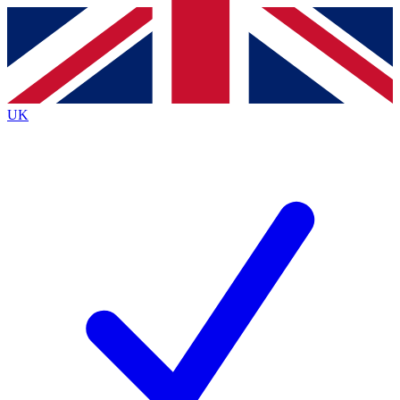
Contact me with news and offers from other Future
brands
By submitting your information you agree to the
Terms & Conditions
and
Privacy
Policy
and are aged 16 or over.
UK