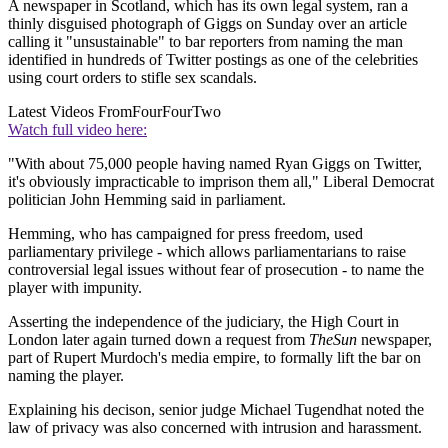
A newspaper in Scotland, which has its own legal system, ran a
thinly disguised photograph of Giggs on Sunday over an article
calling it "unsustainable" to bar reporters from naming the man
identified in hundreds of Twitter postings as one of the celebrities
using court orders to stifle sex scandals.
Latest Videos From
FourFourTwo
Watch full video here:
"With about 75,000 people having named Ryan Giggs on Twitter,
it's obviously impracticable to imprison them all," Liberal Democrat
politician John Hemming said in parliament.
Hemming, who has campaigned for press freedom, used
parliamentary privilege - which allows parliamentarians to raise
controversial legal issues without fear of prosecution - to name the
player with impunity.
Asserting the independence of the judiciary, the High Court in
London later again turned down a request from
The
Sun
newspaper,
part of Rupert Murdoch's media empire, to formally lift the bar on
naming the player.
Explaining his decison, senior judge Michael Tugendhat noted the
law of privacy was also concerned with intrusion and harassment.