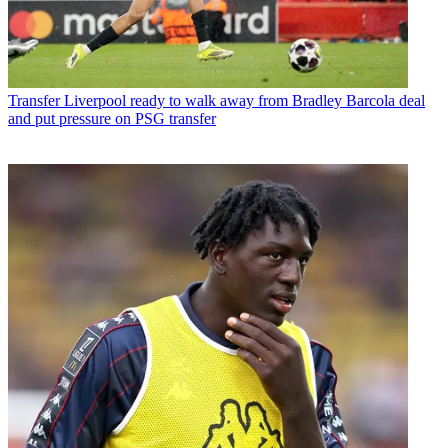
Transfer
Liverpool ready to walk away from Bradley Barcola deal
and put pressure on PSG transfer