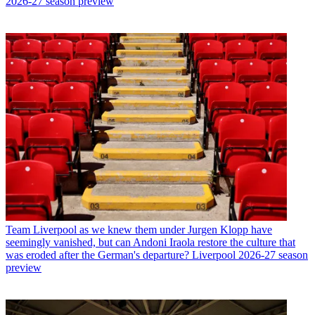
2026-27 season preview
Team
Liverpool as we knew them under Jurgen Klopp have
seemingly vanished, but can Andoni Iraola restore the culture that
was eroded after the German's departure? Liverpool 2026-27 season
preview