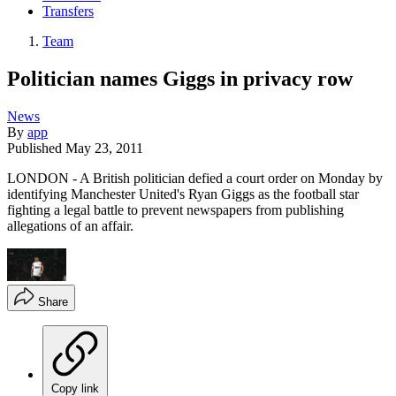
Transfers
Team
Politician names Giggs in privacy row
News
By
app
Published
May 23, 2011
LONDON - A British politician defied a court order on Monday by
identifying Manchester United's Ryan Giggs as the football star
fighting a legal battle to prevent newspapers from publishing
allegations of an affair.
Share
Copy link