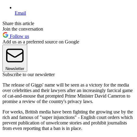
Email
Share this article
Join the conversation
Follow us
Add us as a preferred source on Google
Newsletter
Subscribe to our newsletter
The release of Giggs' name will be seen as a victory for the media
over celebrities and their lawyers after an increasingly farcical game
of cat-and-mouse that prompted Prime Minister David Cameron to
promise a review of the country's privacy laws.
For weeks, British media have been fighting the growing use by the
rich and famous of "super injunctions" - English court orders which
prevent publication of unwelcome stories and prohibit journalists
from even reporting that a ban is in place.