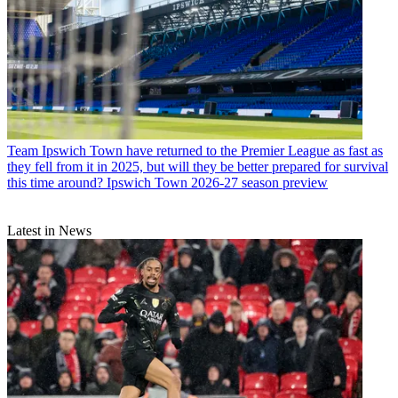
Team
Ipswich Town have returned to the Premier League as fast as
they fell from it in 2025, but will they be better prepared for survival
this time around? Ipswich Town 2026-27 season preview
Latest in News