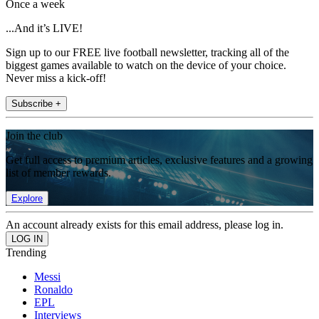
Once a week
...And it’s LIVE!
Sign up to our FREE live football newsletter, tracking all of the
biggest games available to watch on the device of your choice.
Never miss a kick-off!
Subscribe +
Join the club
Get full access to premium articles, exclusive features and a growing
list of member rewards.
Explore
An account already exists for this email address, please log in.
Trending
Messi
Ronaldo
EPL
Interviews