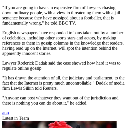
"If you are going to have an expensive firm of lawyers chasing
down ordinary people, with a view to threatening them with a jail
sentence because they have gossiped about a footballer, that is
fundamentally wrong," he told BBC TV.
English newspapers have responded to bans taken out by a number
of celebrities, including other sports stars and actors, by making
references to them in gossip columns in the knowledge that readers,
having read up on the Internet, will spot the intention behind the
apparently innocent stories.
Lawyer Roderick Dadak said the case showed how hard it was to
regulate online gossip.
"It has drawn the attention of all, the judiciary and parliament, to the
fact that the Internet is pretty much uncontrollable," Dadak of media
firm Lewis Silkin told Reuters.
"Anyone can post whatever they want out of the jurisdiction and
there is nothing you can do about it," he added.
app
Latest in Team