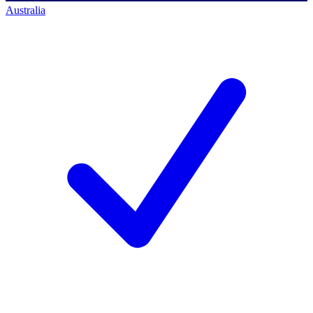
Australia