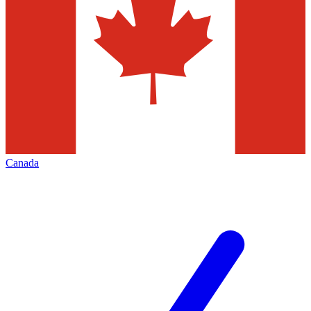
Canada