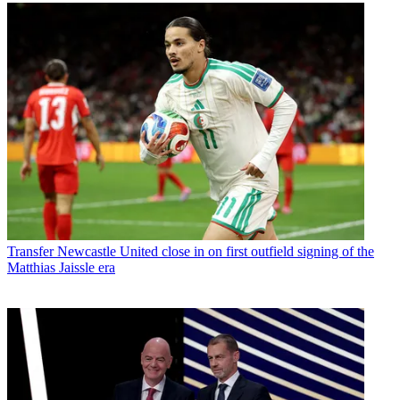
Transfer
Newcastle United close in on first outfield signing of the
Matthias Jaissle era