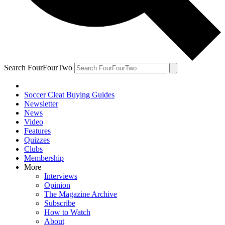
Search FourFourTwo
Soccer Cleat Buying Guides
Newsletter
News
Video
Features
Quizzes
Clubs
Membership
More
Interviews
Opinion
The Magazine Archive
Subscribe
How to Watch
About