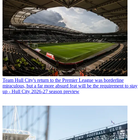
Team
Hull City's return to the Premier League was borderline
miraculous, but a far more absurd feat will be the requirement to stay
up - Hull City 2026-27 season preview