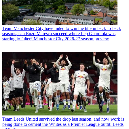
Team
Manchester City have failed to win the title in back-to-back
seasons, can Enzo Maresca succeed where Pep Guardiola was
starting to falter? Manchester City 2026-27 season preview
Team
Leeds United survived the drop last season, and now work is
being done to cement the Whites as a Premier League outfit: Leeds