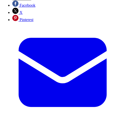
Facebook
X
Pinterest