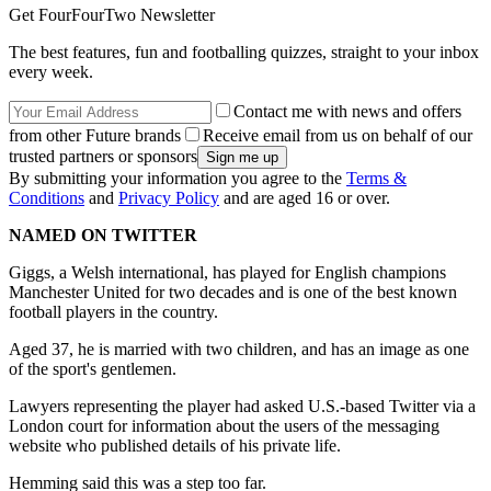
Get FourFourTwo Newsletter
The best features, fun and footballing quizzes, straight to your inbox
every week.
Contact me with news and offers
from other Future brands
Receive email from us on behalf of our
trusted partners or sponsors
By submitting your information you agree to the
Terms &
Conditions
and
Privacy Policy
and are aged 16 or over.
NAMED ON TWITTER
Giggs, a Welsh international, has played for English champions
Manchester United for two decades and is one of the best known
football players in the country.
Aged 37, he is married with two children, and has an image as one
of the sport's gentlemen.
Lawyers representing the player had asked U.S.-based Twitter via a
London court for information about the users of the messaging
website who published details of his private life.
Hemming said this was a step too far.