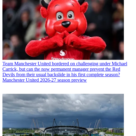
Team
Manchester United bordered on challenging under Michael
Carrick, but can the now permanent manager prevent the Red
Devils from their usual backslide in his first complete season?
Manchester United 2026-27 season preview