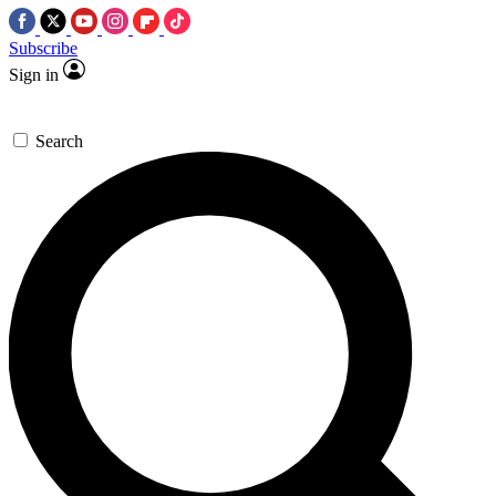
Subscribe
Sign in
Search