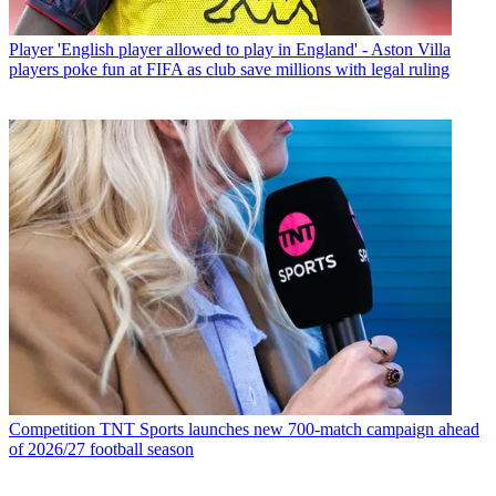
Player
'English player allowed to play in England' - Aston Villa
players poke fun at FIFA as club save millions with legal ruling
Competition
TNT Sports launches new 700-match campaign ahead
of 2026/27 football season