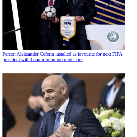
Person
Aleksander Ceferin installed as favourite for next FIFA
president with Gianni Infantino under fire