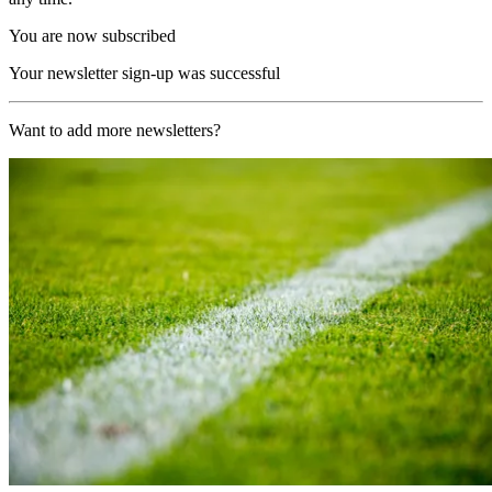
You are now subscribed
Your newsletter sign-up was successful
Want to add more newsletters?