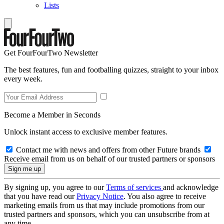
Lists
Get FourFourTwo Newsletter
The best features, fun and footballing quizzes, straight to your inbox
every week.
Become a Member in Seconds
Unlock instant access to exclusive member features.
Contact me with news and offers from other Future brands
Receive email from us on behalf of our trusted partners or sponsors
By signing up, you agree to our
Terms of services
and acknowledge
that you have read our
Privacy Notice
. You also agree to receive
marketing emails from us that may include promotions from our
trusted partners and sponsors, which you can unsubscribe from at
any time.