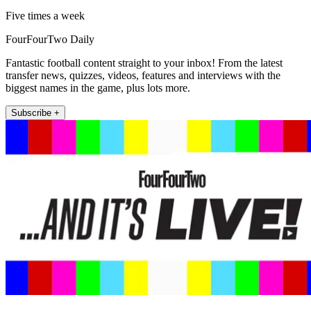
Five times a week
FourFourTwo Daily
Fantastic football content straight to your inbox! From the latest
transfer news, quizzes, videos, features and interviews with the
biggest names in the game, plus lots more.
Subscribe +