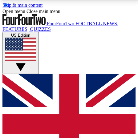
Skip to main content
17
24/7
5K+
Open menu
Close main menu
MEMBER FEATURES
ACCESS AVAILABLE
ACTIVE MEMBERS
FourFourTwo
FOOTBALL NEWS,
FEATURES, QUIZZES
US Edition
Live Q&A Sessions
Member Compet
Weekly interactive sessions
Win exclusive p
GET CLUB ACCESS QUICK
For the quickest way to join, simply enter your email
below and get access. We will send a confirmation
and sign you up to our newsletter to keep you
updated on all your football news.