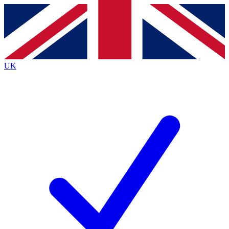
Contact me with news and offers from other Future
brands
By submitting your information you agree to the
Terms & Conditions
and
Privacy
Policy
and are aged 16 or over.
UK