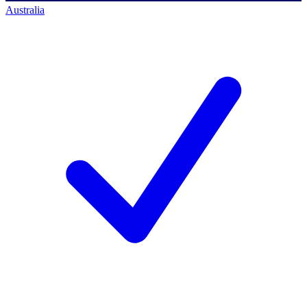
Australia