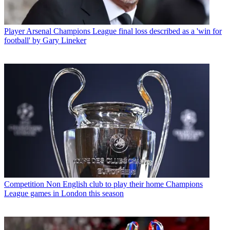
Player
Arsenal Champions League final loss described as a 'win for
football' by Gary Lineker
Competition
Non English club to play their home Champions
League games in London this season