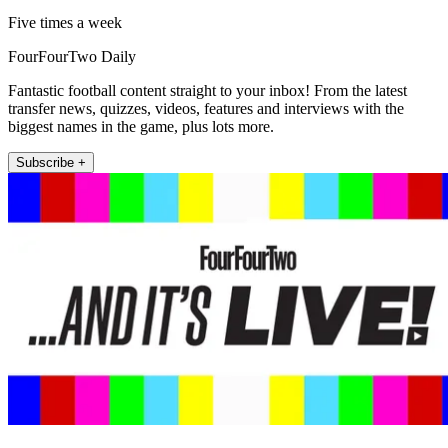
Five times a week
FourFourTwo Daily
Fantastic football content straight to your inbox! From the latest
transfer news, quizzes, videos, features and interviews with the
biggest names in the game, plus lots more.
Subscribe +