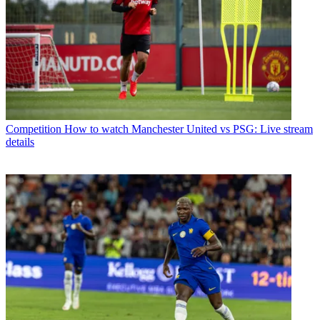
Competition
How to watch Manchester United vs PSG: Live stream
details