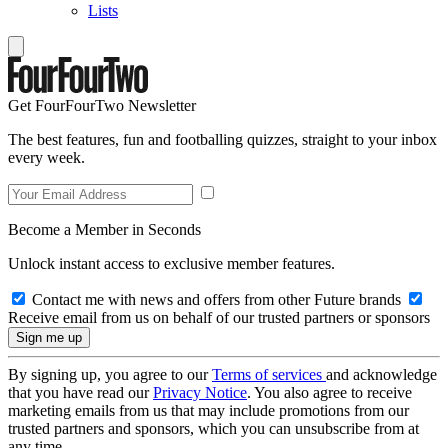
Lists
Get FourFourTwo Newsletter
The best features, fun and footballing quizzes, straight to your inbox
every week.
Become a Member in Seconds
Unlock instant access to exclusive member features.
Contact me with news and offers from other Future brands
Receive email from us on behalf of our trusted partners or sponsors
By signing up, you agree to our
Terms of services
and acknowledge
that you have read our
Privacy Notice
. You also agree to receive
marketing emails from us that may include promotions from our
trusted partners and sponsors, which you can unsubscribe from at
any time.