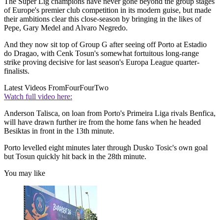
The Super Lig champions have never gone beyond the group stages
of Europe's premier club competition in its modern guise, but made
their ambitions clear this close-season by bringing in the likes of
Pepe, Gary Medel and Alvaro Negredo.
And they now sit top of Group G after seeing off Porto at Estadio
do Dragao, with Cenk Tosun's somewhat fortuitous long-range
strike proving decisive for last season's Europa League quarter-
finalists.
Latest Videos From
FourFourTwo
Watch full video here:
Anderson Talisca, on loan from Porto's Primeira Liga rivals Benfica,
will have drawn further ire from the home fans when he headed
Besiktas in front in the 13th minute.
Porto levelled eight minutes later through Dusko Tosic's own goal
but Tosun quickly hit back in the 28th minute.
You may like