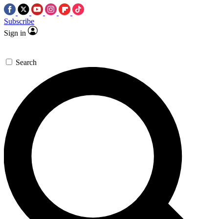
Subscribe
Sign in
Search