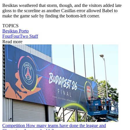
Besiktas weathered that storm, though, and the visitors added late
gloss to the scoreline as another Casillas error allowed Babel to
make the game safe by finding the bottom-left corner.
TOPICS
Beşiktaş
Porto
FourFourTwo Staff
Read more
Competition
How many teams have done the league and