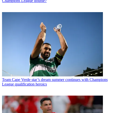
Champions League double?
Team
Cape Verde star’s dream summer continues with Champions
League qualification heroics