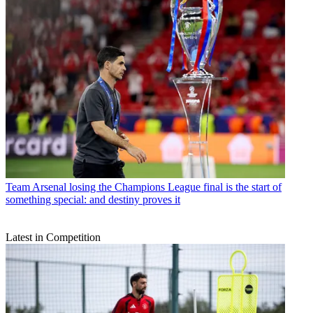
Team
Arsenal losing the Champions League final is the start of
something special: and destiny proves it
Latest in Competition