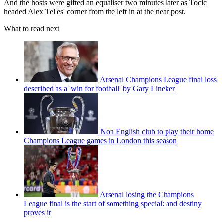
And the hosts were gifted an equaliser two minutes later as Tocic
headed Alex Telles' corner from the left in at the near post.
What to read next
Arsenal Champions League final loss
described as a 'win for football' by Gary Lineker
Non English club to play their home
Champions League games in London this season
Arsenal losing the Champions
League final is the start of something special: and destiny
proves it