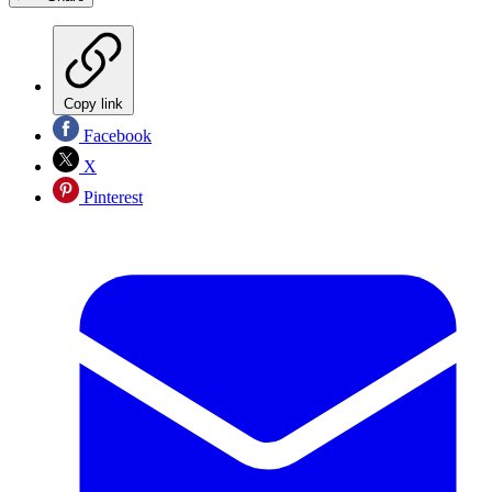
Copy link
Facebook
X
Pinterest