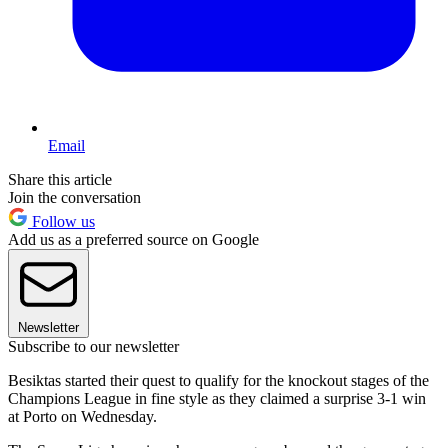
Email
Share this article
Join the conversation
Follow us
Add us as a preferred source on Google
Newsletter
Subscribe to our newsletter
Besiktas started their quest to qualify for the knockout stages of the
Champions League in fine style as they claimed a surprise 3-1 win
at Porto on Wednesday.