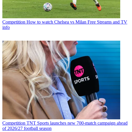
Competition
How to watch Chelsea vs Milan Free Streams and TV
info
Competition
TNT Sports launches new 700-match campaign ahead
of 2026/27 football season