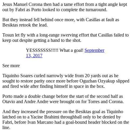
Jesus Manuel Corona then had a tame effort from a tight angle kept
out by Fabri as Porto looked to complete the turnaround.
But they instead fell behind once more, with Casillas at fault as
Besiktas retook the lead.
Tosun let fly with a long-range swerving effort that Casillas failed to
keep out despite getting a hand to the shot.
YESSSSSSS!!!!! What a goal!
September
13, 2017
See more
Tiquinho Soares curled narrowly wide from 20 yards out as he
sought to restore parity once more before Oguzhan Ozyakup slipped
and fired wide after finding himself in space in the box.
Porto made a double change before the start of the second half as
Otavio and Andre Andre were brought on for Torres and Corona.
And they increased the pressure on the Besiktas goal as Tiquinho
latched on to a Yacine Brahimi throughball only to be denied by
Fabri, before Ivan Marcano had a goal-bound header blocked on the
line.