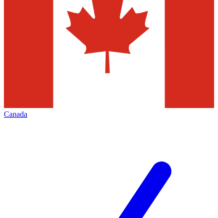
Canada