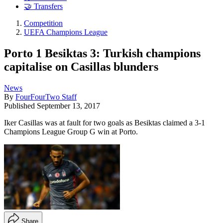
🤝 Transfers
Competition
UEFA Champions League
Porto 1 Besiktas 3: Turkish champions
capitalise on Casillas blunders
News
By
FourFourTwo Staff
Published
September 13, 2017
Iker Casillas was at fault for two goals as Besiktas claimed a 3-1
Champions League Group G win at Porto.
Share