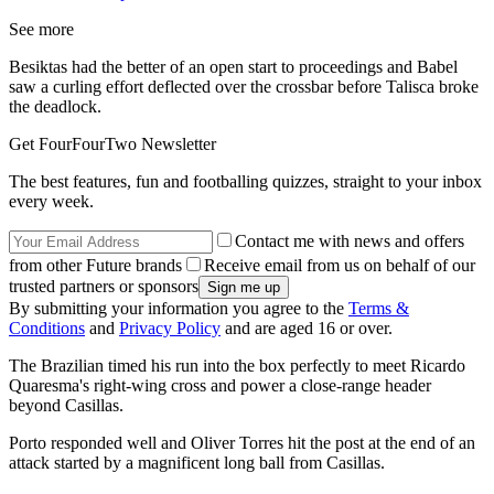
See more
Besiktas had the better of an open start to proceedings and Babel
saw a curling effort deflected over the crossbar before Talisca broke
the deadlock.
Get FourFourTwo Newsletter
The best features, fun and footballing quizzes, straight to your inbox
every week.
Contact me with news and offers
from other Future brands
Receive email from us on behalf of our
trusted partners or sponsors
By submitting your information you agree to the
Terms &
Conditions
and
Privacy Policy
and are aged 16 or over.
The Brazilian timed his run into the box perfectly to meet Ricardo
Quaresma's right-wing cross and power a close-range header
beyond Casillas.
Porto responded well and Oliver Torres hit the post at the end of an
attack started by a magnificent long ball from Casillas.