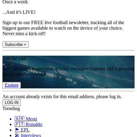
Once a week
...And it’s LIVE!
Sign up to our FREE live football newsletter, tracking all of the
biggest games available to watch on the device of your choice.
Never miss a kick-off!
Subscribe +
Join the club
Get full access to premium articles, exclusive features and a growing
list of member rewards.
Explore
An account already exists for this email address, please log in.
Trending
🇦🇷 Messi
🇵🇹 Ronaldo
🏴󠁧󠁢󠁥󠁮󠁧󠁿 EPL
🎤 Interviews