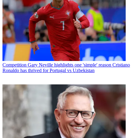
Competition
Gary Neville highlights one 'simple' reason Cristiano
Ronaldo has thrived for Portugal vs Uzbekistan