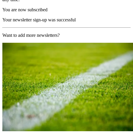
You are now subscribed
Your newsletter sign-up was successful
Want to add more newsletters?