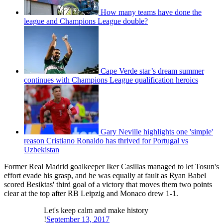
How many teams have done the
league and Champions League double?
Cape Verde star’s dream summer
continues with Champions League qualification heroics
Gary Neville highlights one 'simple'
reason Cristiano Ronaldo has thrived for Portugal vs
Uzbekistan
Former Real Madrid goalkeeper Iker Casillas managed to let Tosun's
effort evade his grasp, and he was equally at fault as Ryan Babel
scored Besiktas' third goal of a victory that moves them two points
clear at the top after RB Leipzig and Monaco drew 1-1.
Let's keep calm and make history
!
September 13, 2017