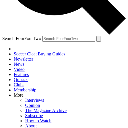
Search FourFourTwo
Soccer Cleat Buying Guides
Newsletter
News
Video
Features
Quizzes
Clubs
Membership
More
Interviews
Opinion
The Magazine Archive
Subscribe
How to Watch
About