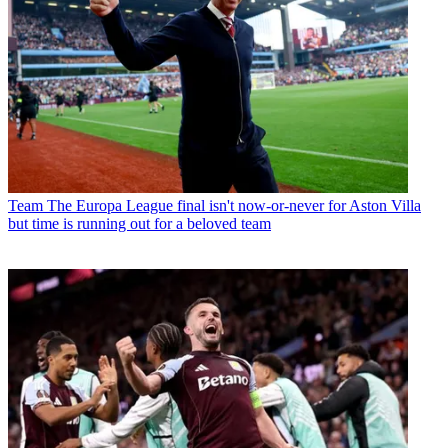
Team
The Europa League final isn't now-or-never for Aston Villa
but time is running out for a beloved team