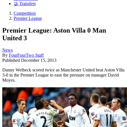
🤝 Transfers
Competition
Premier League
Premier League: Aston Villa 0 Man
United 3
News
By
FourFourTwo Staff
Published
December 15, 2013
Danny Welbeck scored twice as Manchester United beat Aston Villa
3-0 in the Premier League to ease the pressure on manager David
Moyes.