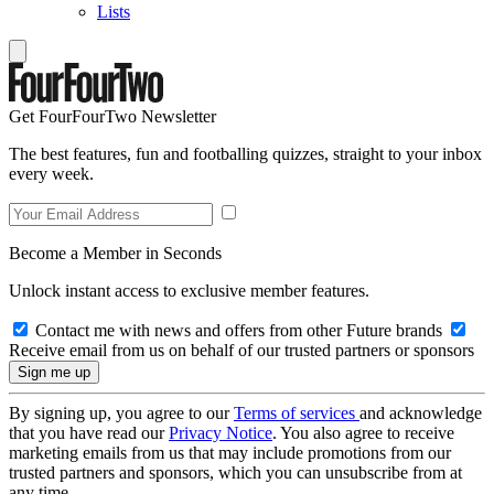
Lists
Get FourFourTwo Newsletter
The best features, fun and footballing quizzes, straight to your inbox
every week.
Become a Member in Seconds
Unlock instant access to exclusive member features.
Contact me with news and offers from other Future brands
Receive email from us on behalf of our trusted partners or sponsors
By signing up, you agree to our
Terms of services
and acknowledge
that you have read our
Privacy Notice
. You also agree to receive
marketing emails from us that may include promotions from our
trusted partners and sponsors, which you can unsubscribe from at
any time.