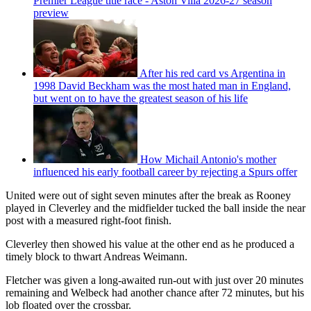
Premier League title race - Aston Villa 2026-27 season
preview
After his red card vs Argentina in
1998 David Beckham was the most hated man in England,
but went on to have the greatest season of his life
How Michail Antonio's mother
influenced his early football career by rejecting a Spurs offer
United were out of sight seven minutes after the break as Rooney
played in Cleverley and the midfielder tucked the ball inside the near
post with a measured right-foot finish.
Cleverley then showed his value at the other end as he produced a
timely block to thwart Andreas Weimann.
Fletcher was given a long-awaited run-out with just over 20 minutes
remaining and Welbeck had another chance after 72 minutes, but his
lob floated over the crossbar.