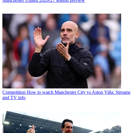
Manchester United 2026-27 season preview
Competition
How to watch Manchester City vs Aston Villa: Streams
and TV info