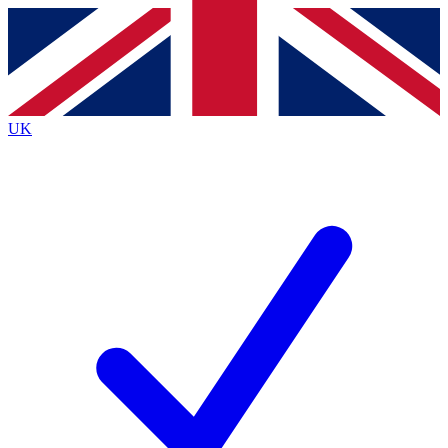
Contact me with news and offers from other Future
brands
By submitting your information you agree to the
Terms & Conditions
and
Privacy
Policy
and are aged 16 or over.
UK