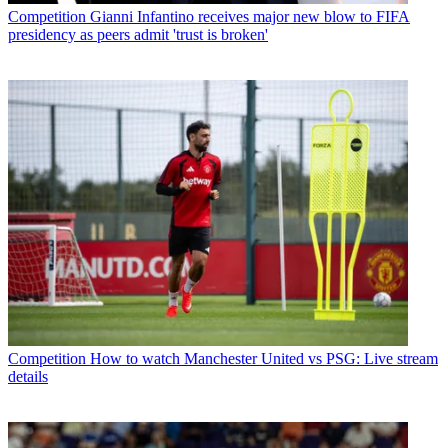
Competition
Gianni Infantino receives major new blow to FIFA
presidency as peers admit 'trust is broken'
Competition
How to watch Manchester United vs PSG: Live stream
details