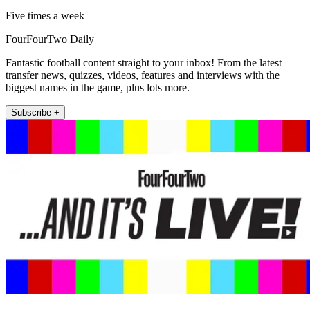
Five times a week
FourFourTwo Daily
Fantastic football content straight to your inbox! From the latest
transfer news, quizzes, videos, features and interviews with the
biggest names in the game, plus lots more.
Subscribe +