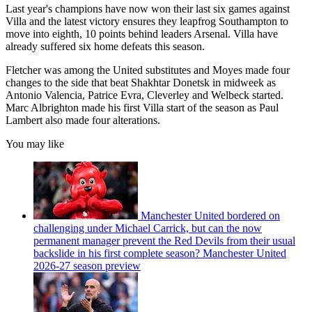
Last year's champions have now won their last six games against
Villa and the latest victory ensures they leapfrog Southampton to
move into eighth, 10 points behind leaders Arsenal. Villa have
already suffered six home defeats this season.
Fletcher was among the United substitutes and Moyes made four
changes to the side that beat Shakhtar Donetsk in midweek as
Antonio Valencia, Patrice Evra, Cleverley and Welbeck started.
Marc Albrighton made his first Villa start of the season as Paul
Lambert also made four alterations.
You may like
Manchester United bordered on
challenging under Michael Carrick, but can the now
permanent manager prevent the Red Devils from their usual
backslide in his first complete season? Manchester United
2026-27 season preview