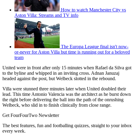
How to watch Manchester City vs
Aston Villa: Streams and TV info
The Europa League final isn't now-
or-never for Aston Villa but time is running out for a beloved
team
United were in front after only 15 minutes when Rafael da Silva got
to the byline and whipped in an inviting cross. Adnan Januzaj
headed against the post, but Welbeck slotted in the rebound.
Villa were stunned three minutes later when United doubled their
lead. This time Antonio Valencia was the architect as he burst down
the right before delivering the ball into the path of the onrushing
Welbeck, who slid in to finish clinically from close range.
Get FourFourTwo Newsletter
The best features, fun and footballing quizzes, straight to your inbox
every week.