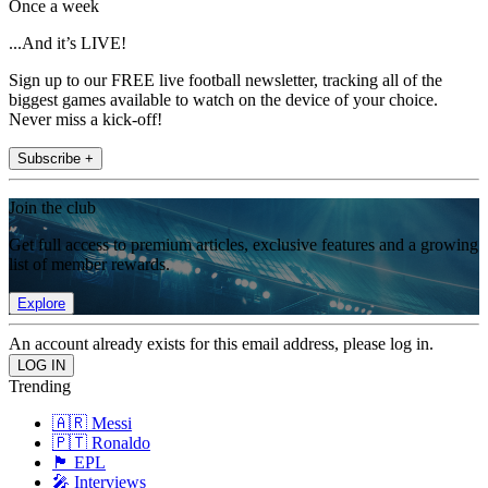
Once a week
...And it’s LIVE!
Sign up to our FREE live football newsletter, tracking all of the
biggest games available to watch on the device of your choice.
Never miss a kick-off!
Subscribe +
Join the club
Get full access to premium articles, exclusive features and a growing
list of member rewards.
Explore
An account already exists for this email address, please log in.
Trending
🇦🇷 Messi
🇵🇹 Ronaldo
🏴󠁧󠁢󠁥󠁮󠁧󠁿 EPL
🎤 Interviews