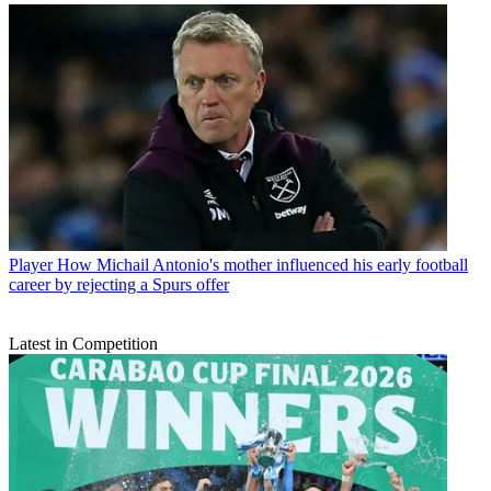
Player
How Michail Antonio's mother influenced his early football
career by rejecting a Spurs offer
Latest in Competition