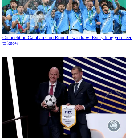
Competition
Carabao Cup Round Two draw: Everything you need
to know