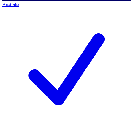
Australia