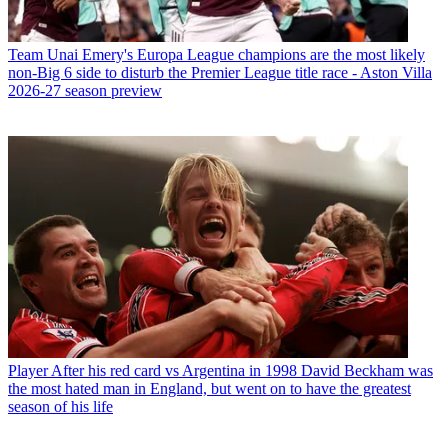
Team
Unai Emery's Europa League champions are the most likely
non-Big 6 side to disturb the Premier League title race - Aston Villa
2026-27 season preview
Player
After his red card vs Argentina in 1998 David Beckham was
the most hated man in England, but went on to have the greatest
season of his life