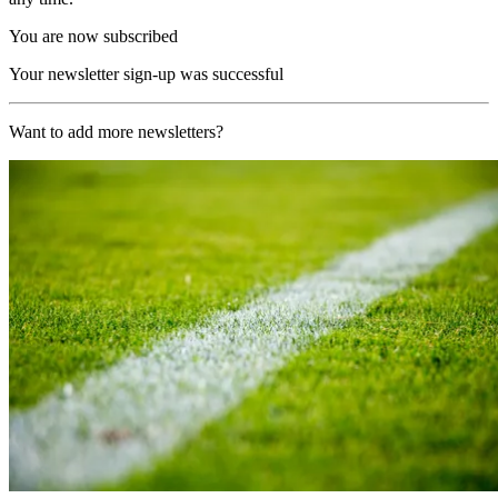
You are now subscribed
Your newsletter sign-up was successful
Want to add more newsletters?