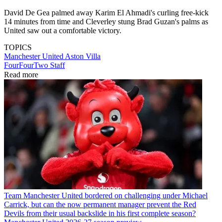
David De Gea palmed away Karim El Ahmadi's curling free-kick
14 minutes from time and Cleverley stung Brad Guzan's palms as
United saw out a comfortable victory.
TOPICS
Manchester United
Aston Villa
FourFourTwo Staff
Read more
Team
Manchester United bordered on challenging under Michael
Carrick, but can the now permanent manager prevent the Red
Devils from their usual backslide in his first complete season?