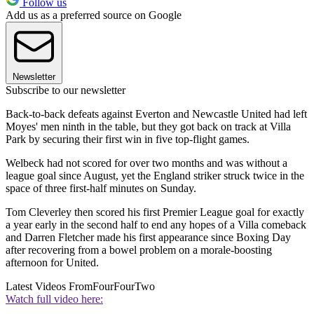
Follow us
Add us as a preferred source on Google
Newsletter
Subscribe to our newsletter
Back-to-back defeats against Everton and Newcastle United had left
Moyes' men ninth in the table, but they got back on track at Villa
Park by securing their first win in five top-flight games.
Welbeck had not scored for over two months and was without a
league goal since August, yet the England striker struck twice in the
space of three first-half minutes on Sunday.
Tom Cleverley then scored his first Premier League goal for exactly
a year early in the second half to end any hopes of a Villa comeback
and Darren Fletcher made his first appearance since Boxing Day
after recovering from a bowel problem on a morale-boosting
afternoon for United.
Latest Videos From
FourFourTwo
Watch full video here: