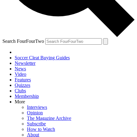
Search FourFourTwo
Soccer Cleat Buying Guides
Newsletter
News
Video
Features
Quizzes
Clubs
Membership
More
Interviews
Opinion
The Magazine Archive
Subscribe
How to Watch
About