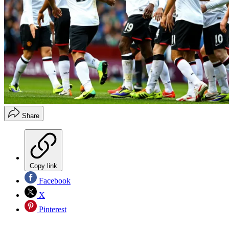
Share
Copy link
Facebook
X
Pinterest