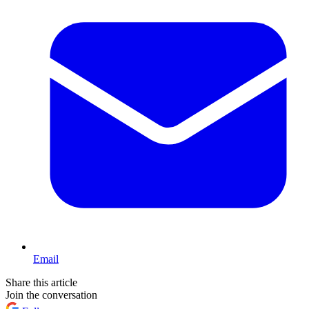
Email
Share this article
Join the conversation