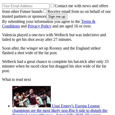
Contact me with news and offers
from other Future brands
Receive email from us on behalf of our
trusted partners or sponsors
By submitting your information you agree to the
Terms &
Conditions
and
Privacy Policy
and are aged 16 or over.
Valencia played a one-two with Welbeck but was indecisive and
failed to get his shot away after 27 minutes.
Soon after, the winger set up Rooney and the England striker
flashed a shot wide of the far post.
Welbeck had a great chance to complete his hat-trick after only 33
minutes when he raced clear but dragged his shot wide of the far
post.
What to read next
Unai Emery's Europa League
champions are the most likely non-Big 6 side to disturb the