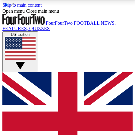
Skip to main content
17
24/7
5K+
Open menu
Close main menu
MEMBER FEATURES
ACCESS AVAILABLE
ACTIVE MEMBERS
FourFourTwo
FOOTBALL NEWS,
FEATURES, QUIZZES
US Edition
Live Q&A Sessions
Member Compet
Weekly interactive sessions
Win exclusive p
GET CLUB ACCESS QUICK
For the quickest way to join, simply enter your email
below and get access. We will send a confirmation
and sign you up to our newsletter to keep you
updated on all your football news.