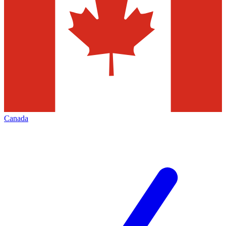
Canada