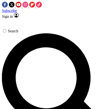
Subscribe
Sign in
Search