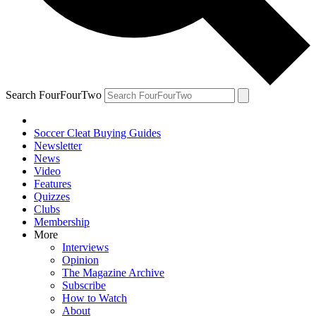
Search FourFourTwo
Soccer Cleat Buying Guides
Newsletter
News
Video
Features
Quizzes
Clubs
Membership
More
Interviews
Opinion
The Magazine Archive
Subscribe
How to Watch
About