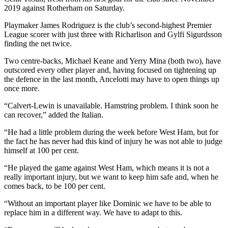
2019 against Rotherham on Saturday.
Playmaker James Rodriguez is the club’s second-highest Premier
League scorer with just three with Richarlison and Gylfi Sigurdsson
finding the net twice.
Two centre-backs, Michael Keane and Yerry Mina (both two), have
outscored every other player and, having focused on tightening up
the defence in the last month, Ancelotti may have to open things up
once more.
“Calvert-Lewin is unavailable. Hamstring problem. I think soon he
can recover,” added the Italian.
“He had a little problem during the week before West Ham, but for
the fact he has never had this kind of injury he was not able to judge
himself at 100 per cent.
“He played the game against West Ham, which means it is not a
really important injury, but we want to keep him safe and, when he
comes back, to be 100 per cent.
“Without an important player like Dominic we have to be able to
replace him in a different way. We have to adapt to this.