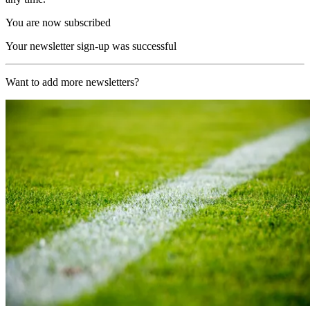
You are now subscribed
Your newsletter sign-up was successful
Want to add more newsletters?