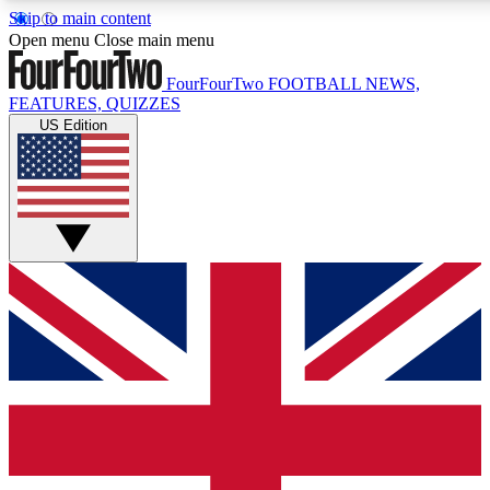
Skip to main content
17
24/7
5K+
Open menu
Close main menu
MEMBER FEATURES
ACCESS AVAILABLE
ACTIVE MEMBERS
FourFourTwo
FOOTBALL NEWS,
FEATURES, QUIZZES
US Edition
Live Q&A Sessions
Member Compet
Weekly interactive sessions
Win exclusive p
GET CLUB ACCESS QUICK
For the quickest way to join, simply enter your email below
and get access. We will send a confirmation and sign you
up to our newsletter to keep you updated on all your
football news.