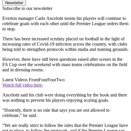
Newsletter
Subscribe to our newsletter
Everton manager Carlo Ancelotti insists his players will continue to
celebrate goals with each other until the Premier League orders them
to stop.
There has been increased scrutiny placed on football in the light of
increasing rates of Covid-19 infection across the country, with clubs
being told to strengthen protocols within stadia and training grounds.
However, there have still been questions raised after scenes in the
FA Cup over the weekend with mass teams celebrations on the field
and in dressing rooms.
Latest Videos From
FourFourTwo
Watch full video here:
Ancelotti said his club were doing everything by the book and there
was nothing to prevent his players enjoying scoring goals.
“Honestly, there is no rule that says you are not allowed to
celebrate,” he said.
“We are really strict to follow the rules that the Premier League have
put in place, to follow the protocols, and if the Premier League say