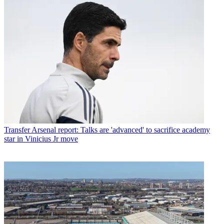
Transfer
Arsenal report: Talks are 'advanced' to sacrifice academy
star in Vinicius Jr move