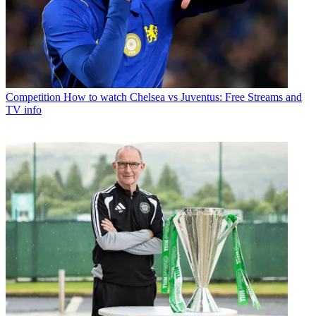
Competition
How to watch Chelsea vs Juventus: Free Streams and
TV info