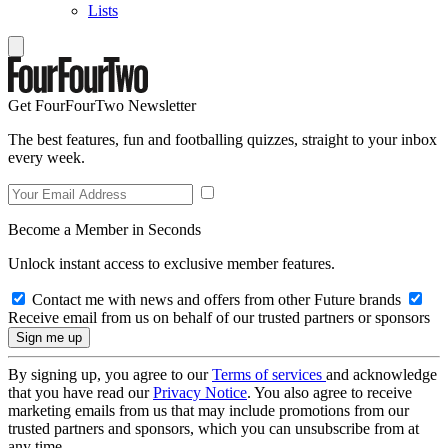
Lists
Get FourFourTwo Newsletter
The best features, fun and footballing quizzes, straight to your inbox
every week.
Become a Member in Seconds
Unlock instant access to exclusive member features.
Contact me with news and offers from other Future brands
Receive email from us on behalf of our trusted partners or sponsors
By signing up, you agree to our
Terms of services
and acknowledge
that you have read our
Privacy Notice
. You also agree to receive
marketing emails from us that may include promotions from our
trusted partners and sponsors, which you can unsubscribe from at
any time.