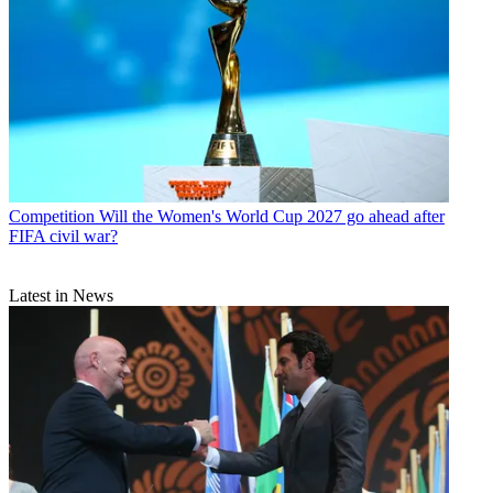
Competition
Will the Women's World Cup 2027 go ahead after
FIFA civil war?
Latest in News