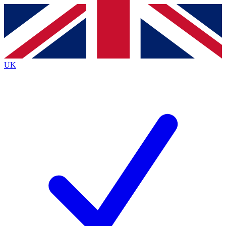
Contact me with news and offers from other Future brands
By submitting your information you agree to the
Terms & Conditions
and
Privacy Policy
and are aged 16 or over.
UK