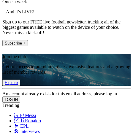
Once a week
...And it’s LIVE!
Sign up to our FREE live football newsletter, tracking all of the
biggest games available to watch on the device of your choice.
Never miss a kick-off!
Subscribe +
Join the club
Get full access to premium articles, exclusive features and a growing
list of member rewards.
Explore
An account already exists for this email address, please log in.
Trending
🇦🇷 Messi
🇵🇹 Ronaldo
🏴󠁧󠁢󠁥󠁮󠁧󠁿 EPL
🎤 Interviews