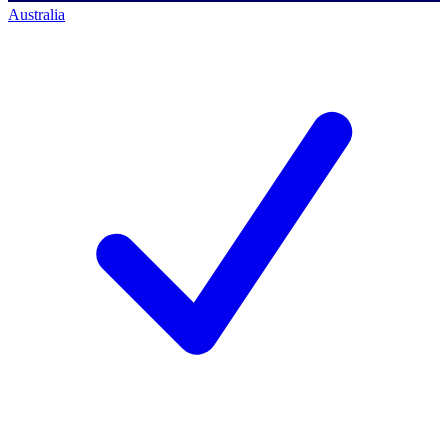
Australia