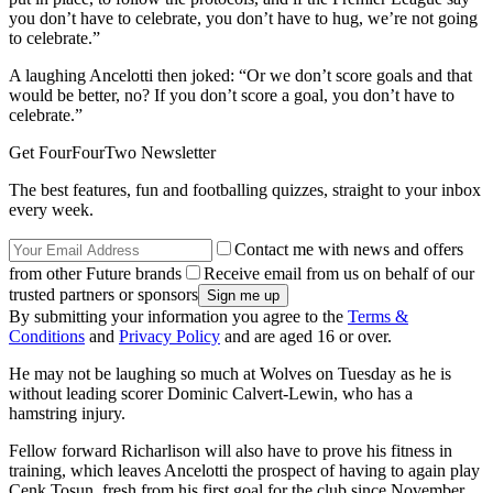
you don’t have to celebrate, you don’t have to hug, we’re not going
to celebrate.”
A laughing Ancelotti then joked: “Or we don’t score goals and that
would be better, no? If you don’t score a goal, you don’t have to
celebrate.”
Get FourFourTwo Newsletter
The best features, fun and footballing quizzes, straight to your inbox
every week.
Contact me with news and offers
from other Future brands
Receive email from us on behalf of our
trusted partners or sponsors
By submitting your information you agree to the
Terms &
Conditions
and
Privacy Policy
and are aged 16 or over.
He may not be laughing so much at Wolves on Tuesday as he is
without leading scorer Dominic Calvert-Lewin, who has a
hamstring injury.
Fellow forward Richarlison will also have to prove his fitness in
training, which leaves Ancelotti the prospect of having to again play
Cenk Tosun, fresh from his first goal for the club since November