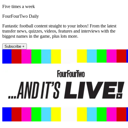
Five times a week
FourFourTwo Daily
Fantastic football content straight to your inbox! From the latest
transfer news, quizzes, videos, features and interviews with the
biggest names in the game, plus lots more.
Subscribe +