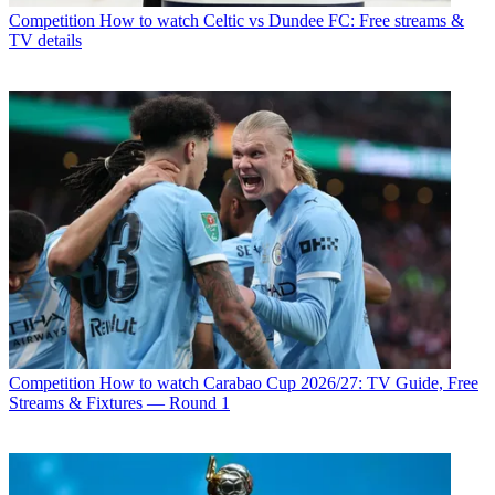
Competition
How to watch Celtic vs Dundee FC: Free streams &
TV details
Competition
How to watch Carabao Cup 2026/27: TV Guide, Free
Streams & Fixtures — Round 1