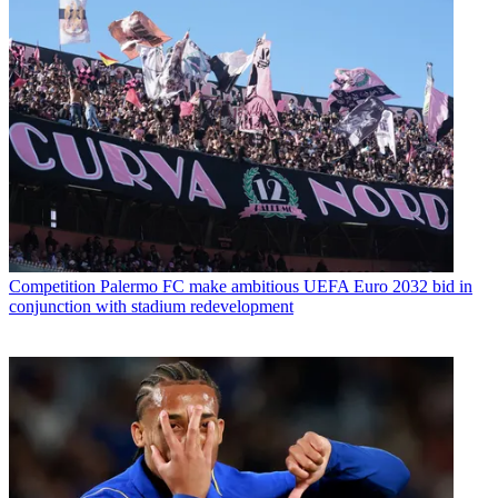
Competition
Palermo FC make ambitious UEFA Euro 2032 bid in
conjunction with stadium redevelopment