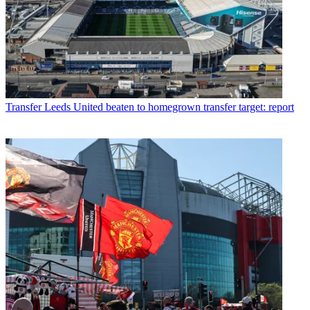
Transfer
Leeds United beaten to homegrown transfer target: report