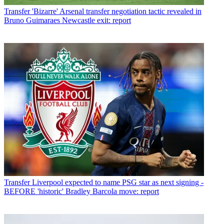
Transfer
'Bizarre' Arsenal transfer negotiation tactic revealed in
Bruno Guimaraes Newcastle exit: report
Transfer
Liverpool expected to name PSG star as next signing -
BEFORE 'historic' Bradley Barcola move: report