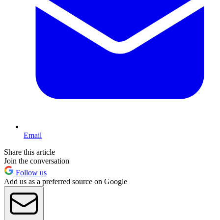
Email
Share this article
Join the conversation
Follow us
Add us as a preferred source on Google