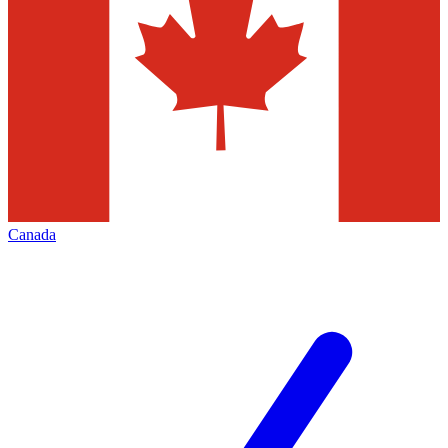
Canada