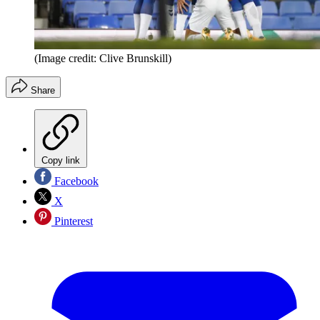
(Image credit: Clive Brunskill)
Share
Copy link
Facebook
X
Pinterest