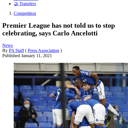
🤝 Transfers
Competition
Premier League has not told us to stop
celebrating, says Carlo Ancelotti
News
By
PA Staff
(
Press Association
)
Published
January 11, 2021