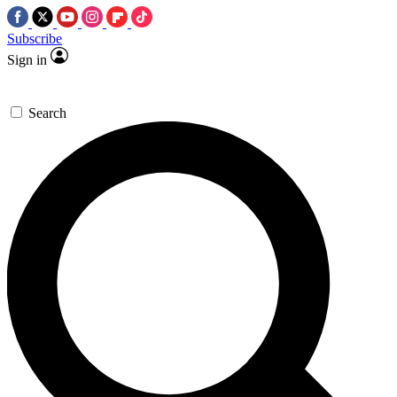
Subscribe
Sign in
Search