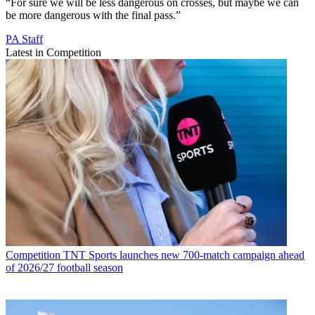
“For sure we will be less dangerous on crosses, but maybe we can
be more dangerous with the final pass.”
PA Staff
Latest in Competition
Competition
TNT Sports launches new 700-match campaign ahead
of 2026/27 football season