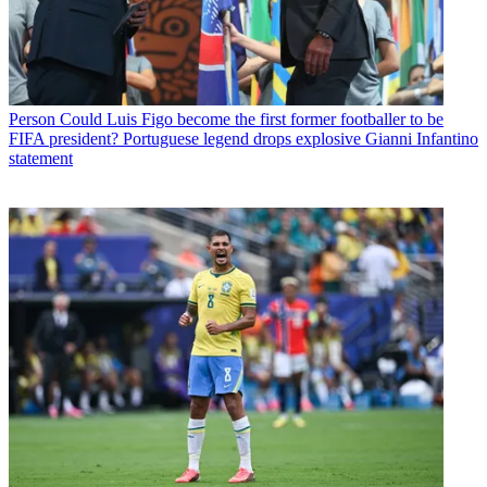
Person
Could Luis Figo become the first former footballer to be
FIFA president? Portuguese legend drops explosive Gianni Infantino
statement