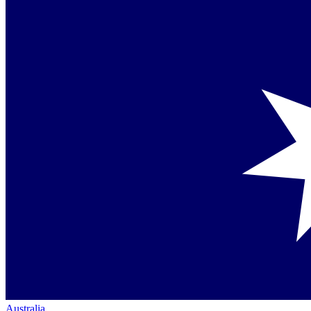
Australia