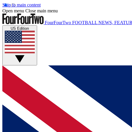
Skip to main content
Open menu
Close main menu
FourFourTwo
FOOTBALL NEWS, FEATUR
US Edition