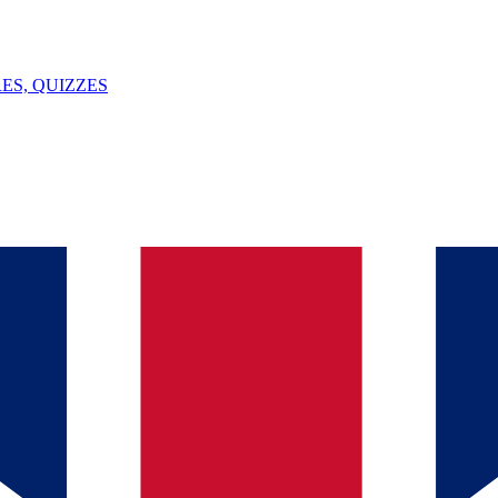
ES, QUIZZES