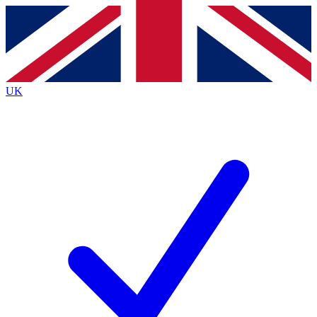
Contact me with news and offers from other Future
brands
By submitting your information you agree to the
Terms & Conditions
and
Privacy
Policy
and are aged 16 or over.
UK