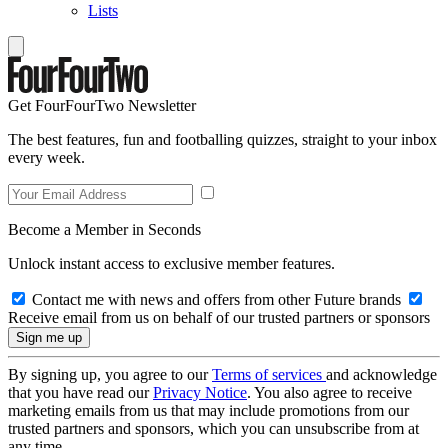
Lists
Get FourFourTwo Newsletter
The best features, fun and footballing quizzes, straight to your inbox
every week.
Become a Member in Seconds
Unlock instant access to exclusive member features.
Contact me with news and offers from other Future brands
Receive email from us on behalf of our trusted partners or sponsors
By signing up, you agree to our
Terms of services
and acknowledge
that you have read our
Privacy Notice
. You also agree to receive
marketing emails from us that may include promotions from our
trusted partners and sponsors, which you can unsubscribe from at
any time.