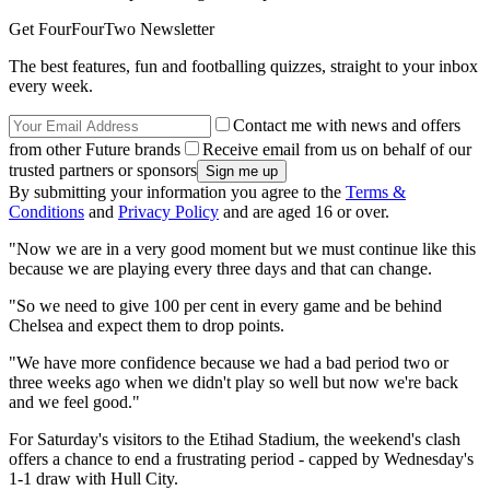
Get FourFourTwo Newsletter
The best features, fun and footballing quizzes, straight to your inbox
every week.
Contact me with news and offers
from other Future brands
Receive email from us on behalf of our
trusted partners or sponsors
By submitting your information you agree to the
Terms &
Conditions
and
Privacy Policy
and are aged 16 or over.
"Now we are in a very good moment but we must continue like this
because we are playing every three days and that can change.
"So we need to give 100 per cent in every game and be behind
Chelsea and expect them to drop points.
"We have more confidence because we had a bad period two or
three weeks ago when we didn't play so well but now we're back
and we feel good."
For Saturday's visitors to the Etihad Stadium, the weekend's clash
offers a chance to end a frustrating period - capped by Wednesday's
1-1 draw with Hull City.