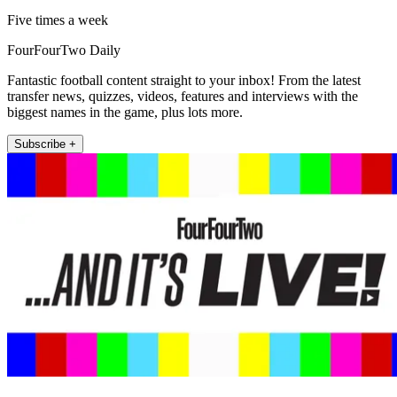
Five times a week
FourFourTwo Daily
Fantastic football content straight to your inbox! From the latest
transfer news, quizzes, videos, features and interviews with the
biggest names in the game, plus lots more.
Subscribe +