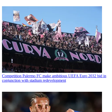
Competition
Palermo FC make ambitious UEFA Euro 2032 bid in
conjunction with stadium redevelopment