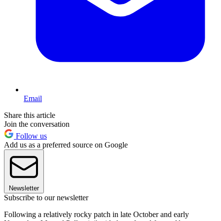
Email
Share this article
Join the conversation
Follow us
Add us as a preferred source on Google
Newsletter
Subscribe to our newsletter
Following a relatively rocky patch in late October and early