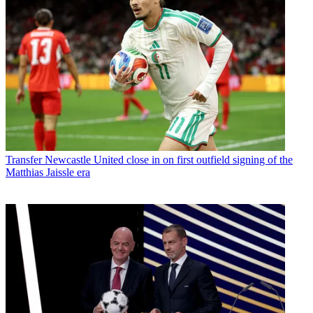
Transfer
Newcastle United close in on first outfield signing of the
Matthias Jaissle era