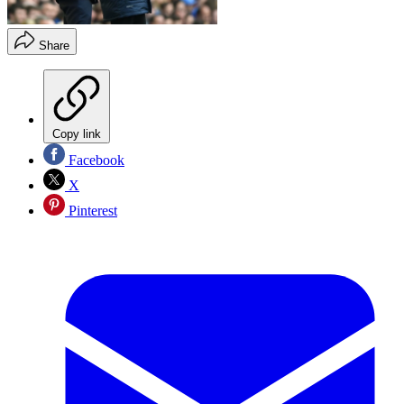
Share
Copy link
Facebook
X
Pinterest