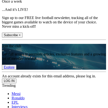
Once a week
...And it’s LIVE!
Sign up to our FREE live football newsletter, tracking all of the
biggest games available to watch on the device of your choice.
Never miss a kick-off!
Subscribe +
Join the club
Get full access to premium articles, exclusive features and a growing
list of member rewards.
Explore
An account already exists for this email address, please log in.
Trending
Messi
Ronaldo
EPL
Interviews