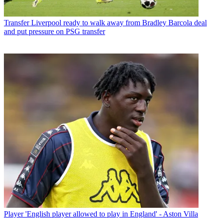
Transfer
Liverpool ready to walk away from Bradley Barcola deal
and put pressure on PSG transfer
Player
'English player allowed to play in England' - Aston Villa