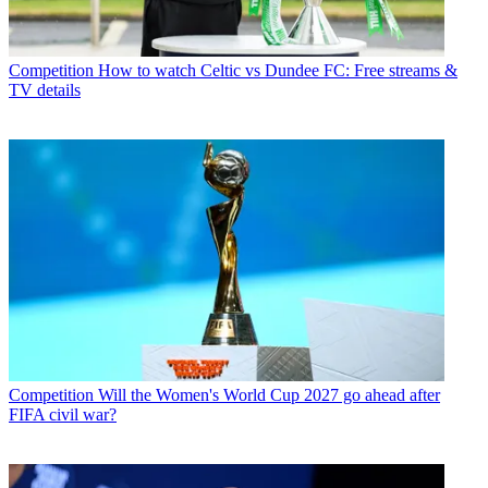
Competition
How to watch Celtic vs Dundee FC: Free streams &
TV details
Competition
Will the Women's World Cup 2027 go ahead after
FIFA civil war?