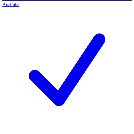
Australia