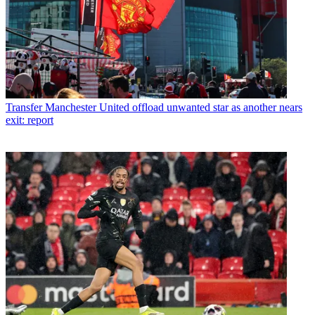
Transfer
Manchester United offload unwanted star as another nears
exit: report