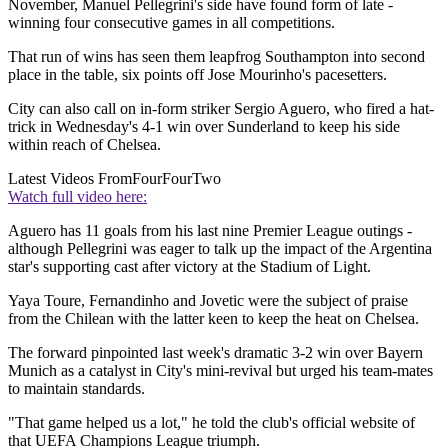
November, Manuel Pellegrini's side have found form of late -
winning four consecutive games in all competitions.
That run of wins has seen them leapfrog Southampton into second
place in the table, six points off Jose Mourinho's pacesetters.
City can also call on in-form striker Sergio Aguero, who fired a hat-
trick in Wednesday's 4-1 win over Sunderland to keep his side
within reach of Chelsea.
Latest Videos From
FourFourTwo
Watch full video here:
Aguero has 11 goals from his last nine Premier League outings -
although Pellegrini was eager to talk up the impact of the Argentina
star's supporting cast after victory at the Stadium of Light.
Yaya Toure, Fernandinho and Jovetic were the subject of praise
from the Chilean with the latter keen to keep the heat on Chelsea.
The forward pinpointed last week's dramatic 3-2 win over Bayern
Munich as a catalyst in City's mini-revival but urged his team-mates
to maintain standards.
"That game helped us a lot," he told the club's official website of
that UEFA Champions League triumph.