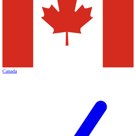
Canada