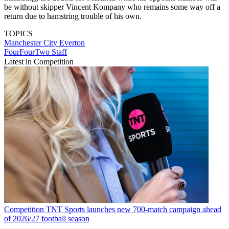
be without skipper Vincent Kompany who remains some way off a
return due to hamstring trouble of his own.
TOPICS
Manchester City
Everton
FourFourTwo Staff
Latest in Competition
Competition
TNT Sports launches new 700-match campaign ahead
of 2026/27 football season