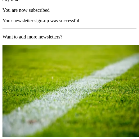
You are now subscribed
Your newsletter sign-up was successful
Want to add more newsletters?