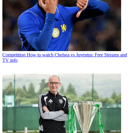
Competition
How to watch Chelsea vs Juventus: Free Streams and
TV info