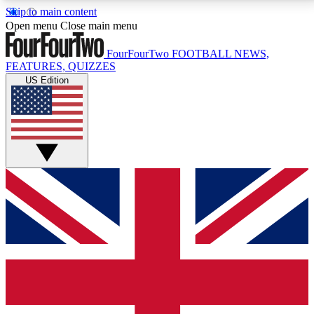
Skip to main content
17
24/7
5K+
Open menu
Close main menu
MEMBER FEATURES
ACCESS AVAILABLE
ACTIVE MEMBERS
FourFourTwo
FOOTBALL NEWS,
FEATURES, QUIZZES
US Edition
Live Q&A Sessions
Member Compet
Weekly interactive sessions
Win exclusive p
GET CLUB ACCESS QUICK
For the quickest way to join, simply enter your email
below and get access. We will send a confirmation
and sign you up to our newsletter to keep you
updated on all your football news.