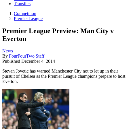
Transfers
Competition
Premier League
Premier League Preview: Man City v
Everton
News
By
FourFourTwo Staff
Published
December 4, 2014
Stevan Jovetic has warned Manchester City not to let up in their
pursuit of Chelsea as the Premier League champions prepare to host
Everton.