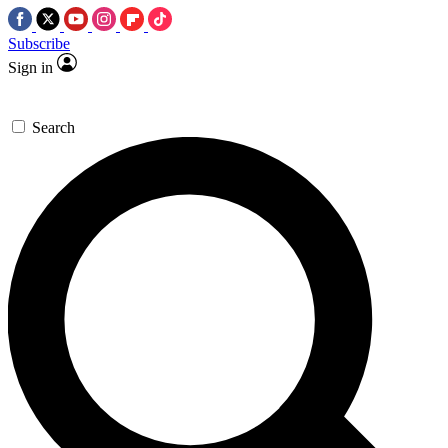
Subscribe
Sign in
Search