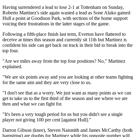
Having surrendered a lead to lose 2-1 at Tottenham on Sunday,
Roberto Martinez's side again wasted a lead as Sone Aluko gained
Hull a point at Goodison Park, with sections of the home support
voicing their frustrations in the latter stages of the game.
Following a fifth-place finish last term, Everton have flattered to
deceive at times this season and currently sit 11th but Martinez is
confident his side can get back on track in their bid to break into the
top four.
"Are we miles away from the top four positions? No," Martinez
explained.
"We are six points away and you are looking at other teams fighting
for the same aim and they are very close to us.
"I don't see that as a worry. We just want as many points as we can
get to take us to the first third of the season and see where we are
then and what we can fight for.
"It's been a very tough period for us but you didn't see a single
player not giving 100 per cent [against Hull]."
Darron Gibson (knee), Steven Naismith and James McCarthy (both
hamstring) are doubts for Martinez while his opposite number will