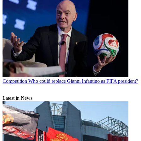
Competition
Who could replace Gianni Infantino as FIFA president?
Latest in News