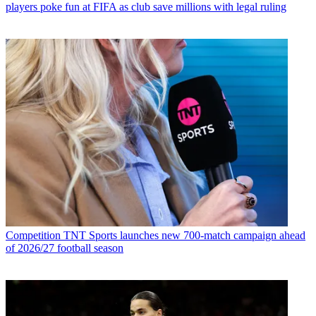
players poke fun at FIFA as club save millions with legal ruling
Competition
TNT Sports launches new 700-match campaign ahead
of 2026/27 football season