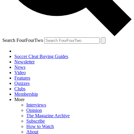
Search FourFourTwo
Soccer Cleat Buying Guides
Newsletter
News
Video
Features
Quizzes
Clubs
Membership
More
Interviews
Opinion
The Magazine Archive
Subscribe
How to Watch
About