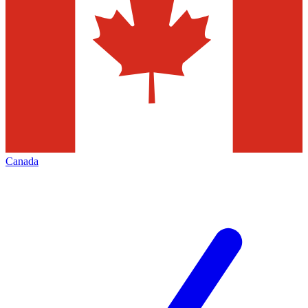
Canada