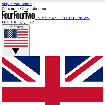
Skip to main content
17
24/7
5K+
Open menu
Close main menu
MEMBER FEATURES
ACCESS AVAILABLE
ACTIVE MEMBERS
FourFourTwo
FOOTBALL NEWS,
FEATURES, QUIZZES
US Edition
Live Q&A Sessions
Member Compet
Weekly interactive sessions
Win exclusive p
GET CLUB ACCESS QUICK
For the quickest way to join, simply enter your email
below and get access. We will send a confirmation
and sign you up to our newsletter to keep you
updated on all your football news.