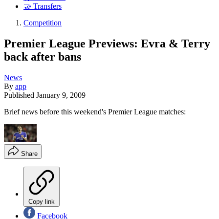
🤝 Transfers
Competition
Premier League Previews: Evra & Terry
back after bans
News
By
app
Published
January 9, 2009
Brief news before this weekend's Premier League matches:
Share
Copy link
Facebook