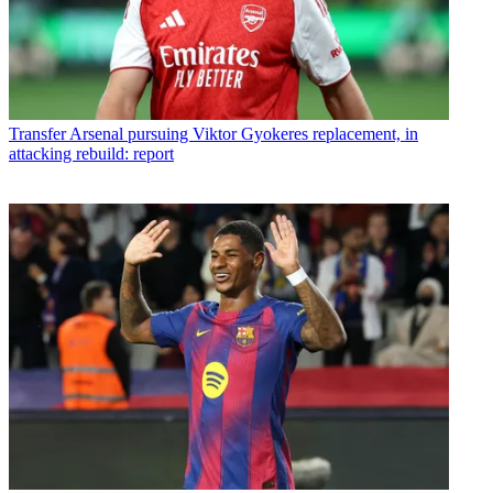
Transfer
Arsenal pursuing Viktor Gyokeres replacement, in
attacking rebuild: report