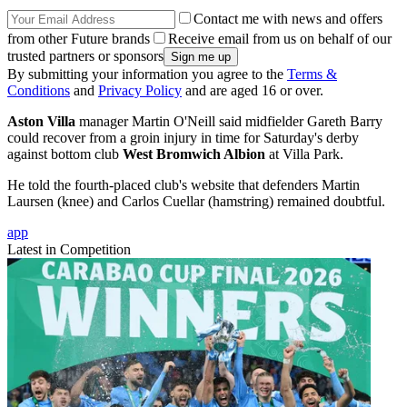
Contact me with news and offers
from other Future brands
Receive email from us on behalf of our
trusted partners or sponsors
By submitting your information you agree to the
Terms &
Conditions
and
Privacy Policy
and are aged 16 or over.
Aston Villa
manager Martin O'Neill said midfielder Gareth Barry
could recover from a groin injury in time for Saturday's derby
against bottom club
West Bromwich Albion
at Villa Park.
He told the fourth-placed club's website that defenders Martin
Laursen (knee) and Carlos Cuellar (hamstring) remained doubtful.
app
Latest in Competition