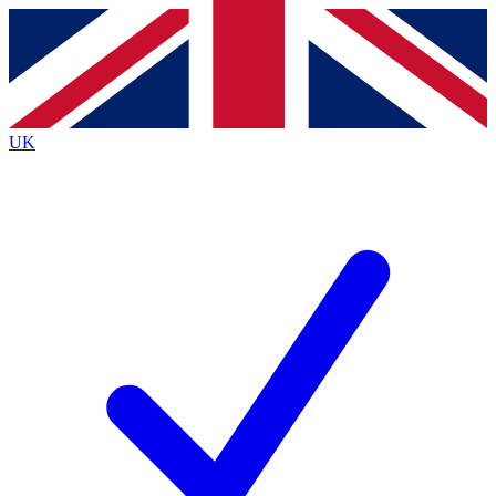
Contact me with news and offers from other Future
brands
By submitting your information you agree to the
Terms & Conditions
and
Privacy
Policy
and are aged 16 or over.
UK