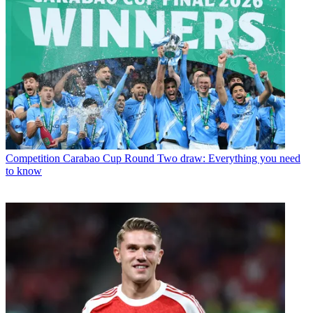
Competition
Carabao Cup Round Two draw: Everything you need
to know