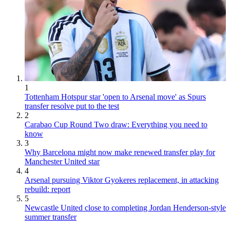
1
Tottenham Hotspur star 'open to Arsenal move' as Spurs
transfer resolve put to the test
2
Carabao Cup Round Two draw: Everything you need to
know
3
Why Barcelona might now make renewed transfer play for
Manchester United star
4
Arsenal pursuing Viktor Gyokeres replacement, in attacking
rebuild: report
5
Newcastle United close to completing Jordan Henderson-style
summer transfer