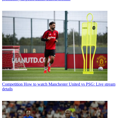
Competition
How to watch Manchester United vs PSG: Live stream
details