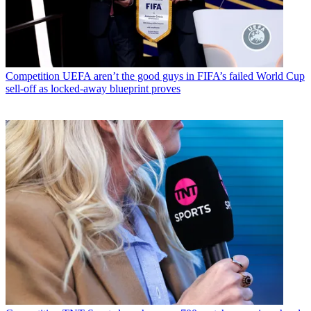
Competition
UEFA aren’t the good guys in FIFA’s failed World Cup
sell-off as locked-away blueprint proves