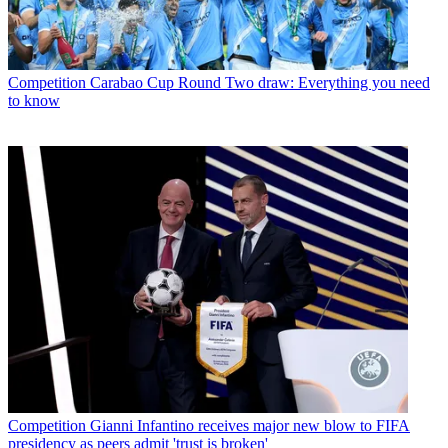
Competition
Carabao Cup Round Two draw: Everything you need
to know
Competition
Gianni Infantino receives major new blow to FIFA
presidency as peers admit 'trust is broken'