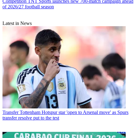
Competition
TNT Sports launches new 700-match campaign ahead
of 2026/27 football season
Latest in News
Transfer
Tottenham Hotspur star 'open to Arsenal move' as Spurs
transfer resolve put to the test