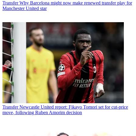
Transfer
Why Barcelona might now make renewed transfer play for
Manchester United star
Transfer
Newcastle United report: Fikayo Tomori set for cut-price
move, following Ruben Amorim decision