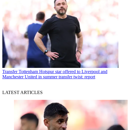
Transfer
Tottenham Hotspur star offered to Liverpool and
Manchester United in summer transfer twist: report
LATEST ARTICLES