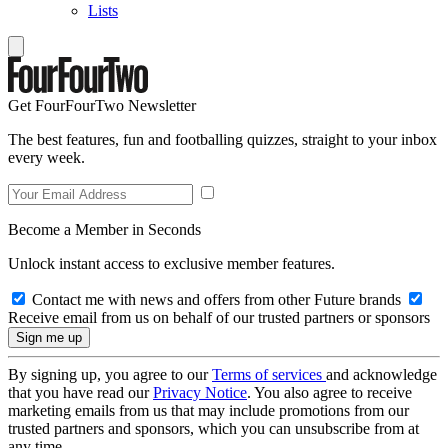
Lists
Get FourFourTwo Newsletter
The best features, fun and footballing quizzes, straight to your inbox
every week.
Become a Member in Seconds
Unlock instant access to exclusive member features.
Contact me with news and offers from other Future brands
Receive email from us on behalf of our trusted partners or sponsors
By signing up, you agree to our
Terms of services
and acknowledge
that you have read our
Privacy Notice
. You also agree to receive
marketing emails from us that may include promotions from our
trusted partners and sponsors, which you can unsubscribe from at
any time.