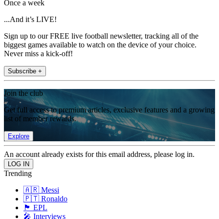
Once a week
...And it’s LIVE!
Sign up to our FREE live football newsletter, tracking all of the
biggest games available to watch on the device of your choice.
Never miss a kick-off!
Subscribe +
Join the club
Get full access to premium articles, exclusive features and a growing
list of member rewards.
Explore
An account already exists for this email address, please log in.
Trending
🇦🇷 Messi
🇵🇹 Ronaldo
🏴󠁧󠁢󠁥󠁮󠁧󠁿 EPL
🎤 Interviews