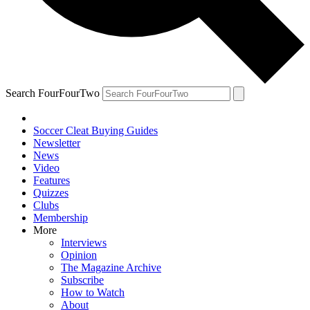
Search FourFourTwo
Soccer Cleat Buying Guides
Newsletter
News
Video
Features
Quizzes
Clubs
Membership
More
Interviews
Opinion
The Magazine Archive
Subscribe
How to Watch
About