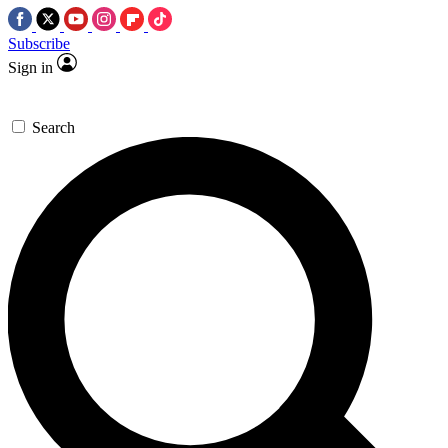
Subscribe
Sign in
Search