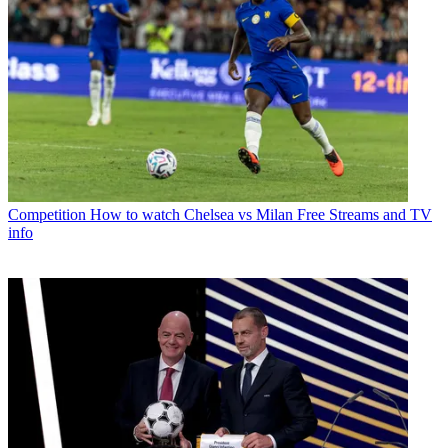
Competition
How to watch Chelsea vs Milan Free Streams and TV
info