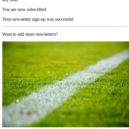
You are now subscribed
Your newsletter sign-up was successful
Want to add more newsletters?