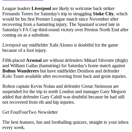
League leaders
Liverpool
are likely to welcome back striker
Fernando Torres for Saturday's trip to struggling
Stoke City
, which
would be his first Premier League match since November after
recovering from a hamstring injury. The Spaniard scored late in
Saturday's FA Cup third-round victory over Preston North End after
coming on as a substitute.
Liverpool say midfielder Xabi Alonso is doubtful for the game
because of a foot injury.
Fifth-placed
Arsenal
are without defenders Mikael Silvestre (thigh)
and William Gallas (hamstring) for Saturday's home match against
Bolton Wanderers
but have midfielder Denilson and defender
Kolo Toure available after recovering from back and groin injuries.
Bolton captain Kevin Nolan and defender Gretar Steinsson are
suspended for the trip to north London and manager Gary Megson
added that defender Gary Cahill was doubtful because he had still
not recovered from rib and hip injuries.
Get FourFourTwo Newsletter
The best features, fun and footballing quizzes, straight to your inbox
every week.