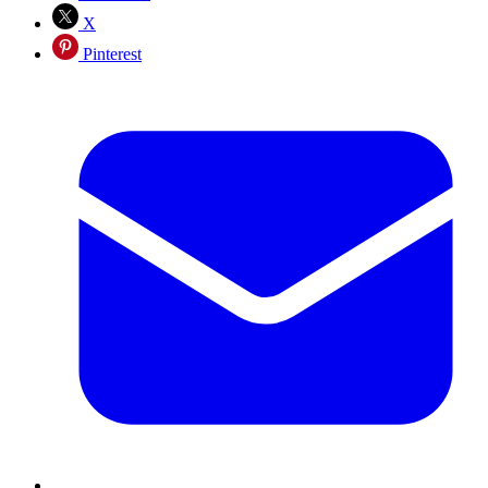
X
Pinterest