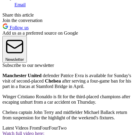
Email
Share this article
Join the conversation
Follow us
Add us as a preferred source on Google
Newsletter
Subscribe to our newsletter
Manchester United
defender Patrice Evra is available for Sunday's
visit of second-placed
Chelsea
after serving a four-game ban for his
part in a fracas at Stamford Bridge in April.
Winger Cristiano Ronaldo is fit for the third-placed champions after
escaping unhurt from a car accident on Thursday.
Chelsea captain John Terry and midfielder Michael Ballack return
from suspension for the highlight of the weekend's fixtures.
Latest Videos From
FourFourTwo
Watch full video here: