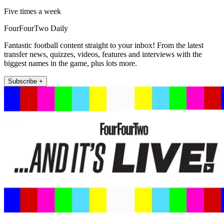
Five times a week
FourFourTwo Daily
Fantastic football content straight to your inbox! From the latest
transfer news, quizzes, videos, features and interviews with the
biggest names in the game, plus lots more.
Subscribe +