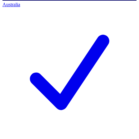
Australia