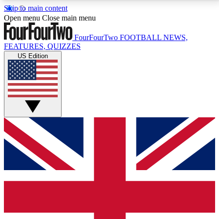
Skip to main content
17
24/7
5K+
Open menu
Close main menu
MEMBER FEATURES
ACCESS AVAILABLE
ACTIVE MEMBERS
FourFourTwo
FOOTBALL NEWS,
FEATURES, QUIZZES
US Edition
Live Q&A Sessions
Member Compet
Weekly interactive sessions
Win exclusive p
GET CLUB ACCESS QUICK
For the quickest way to join, simply enter your email
below and get access. We will send a confirmation
and sign you up to our newsletter to keep you
updated on all your football news.