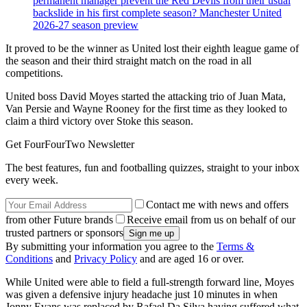
permanent manager prevent the Red Devils from their usual
backslide in his first complete season? Manchester United
2026-27 season preview
It proved to be the winner as United lost their eighth league game of
the season and their third straight match on the road in all
competitions.
United boss David Moyes started the attacking trio of Juan Mata,
Van Persie and Wayne Rooney for the first time as they looked to
claim a third victory over Stoke this season.
Get FourFourTwo Newsletter
The best features, fun and footballing quizzes, straight to your inbox
every week.
Contact me with news and offers
from other Future brands
Receive email from us on behalf of our
trusted partners or sponsors
By submitting your information you agree to the
Terms &
Conditions
and
Privacy Policy
and are aged 16 or over.
While United were able to field a full-strength forward line, Moyes
was given a defensive injury headache just 10 minutes in when
Jonny Evans was replaced by Rafael Da Silva having suffered what