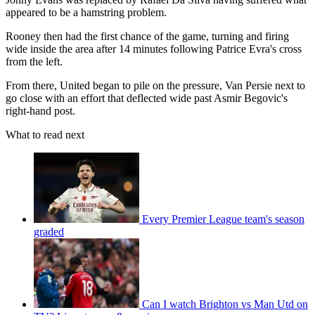
appeared to be a hamstring problem.
Rooney then had the first chance of the game, turning and firing
wide inside the area after 14 minutes following Patrice Evra's cross
from the left.
From there, United began to pile on the pressure, Van Persie next to
go close with an effort that deflected wide past Asmir Begovic's
right-hand post.
What to read next
Every Premier League team's season
graded
Can I watch Brighton vs Man Utd on