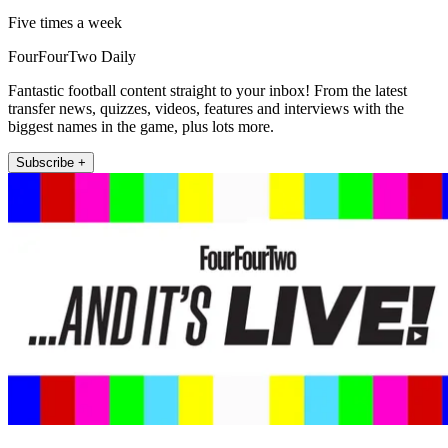
Five times a week
FourFourTwo Daily
Fantastic football content straight to your inbox! From the latest
transfer news, quizzes, videos, features and interviews with the
biggest names in the game, plus lots more.
Subscribe +