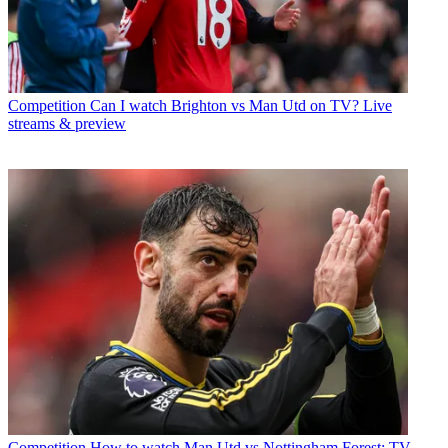
Competition
Can I watch Brighton vs Man Utd on TV? Live
streams & preview
Competition
How to watch Man Utd vs Nottingham Forest: TV