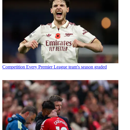
Competition
Every Premier League team's season graded