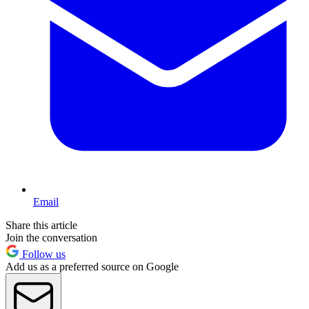
Email
Share this article
Join the conversation
Follow us
Add us as a preferred source on Google