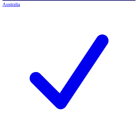
Australia