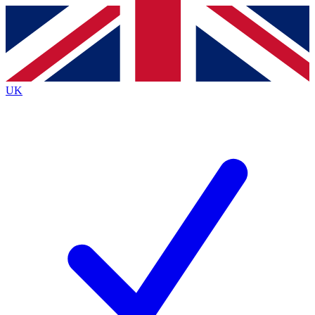
Contact me with news and offers from other Future
brands
By submitting your information you agree to the
Terms & Conditions
and
Privacy
Policy
and are aged 16 or over.
UK