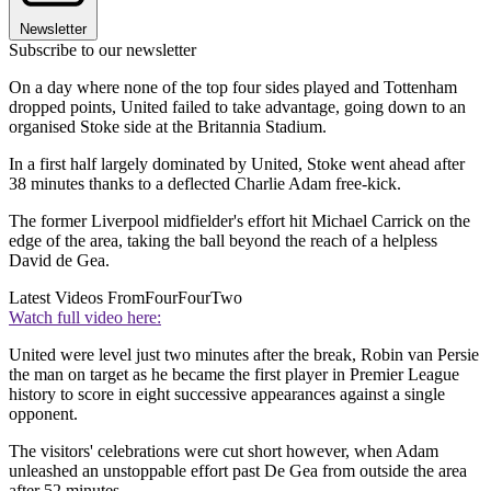
Newsletter
Subscribe to our newsletter
On a day where none of the top four sides played and Tottenham
dropped points, United failed to take advantage, going down to an
organised Stoke side at the Britannia Stadium.
In a first half largely dominated by United, Stoke went ahead after
38 minutes thanks to a deflected Charlie Adam free-kick.
The former Liverpool midfielder's effort hit Michael Carrick on the
edge of the area, taking the ball beyond the reach of a helpless
David de Gea.
Latest Videos From
FourFourTwo
Watch full video here:
United were level just two minutes after the break, Robin van Persie
the man on target as he became the first player in Premier League
history to score in eight successive appearances against a single
opponent.
The visitors' celebrations were cut short however, when Adam
unleashed an unstoppable effort past De Gea from outside the area
after 52 minutes.