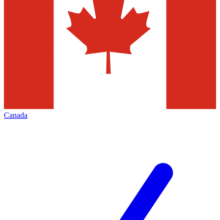
Canada