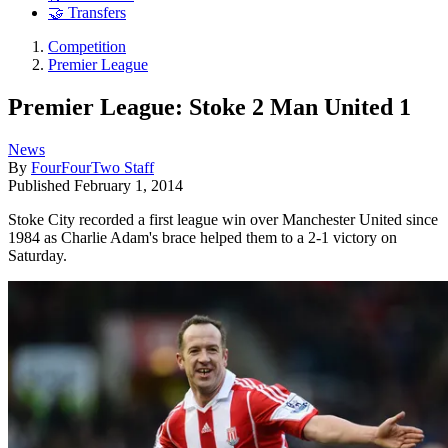
🤝 Transfers
Competition
Premier League
Premier League: Stoke 2 Man United 1
News
By
FourFourTwo Staff
Published
February 1, 2014
Stoke City recorded a first league win over Manchester United since
1984 as Charlie Adam's brace helped them to a 2-1 victory on
Saturday.