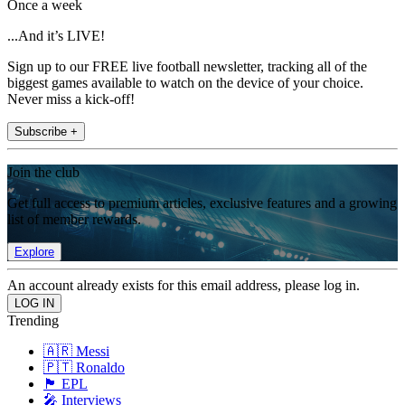
Once a week
...And it’s LIVE!
Sign up to our FREE live football newsletter, tracking all of the
biggest games available to watch on the device of your choice.
Never miss a kick-off!
Subscribe +
Join the club
Get full access to premium articles, exclusive features and a growing
list of member rewards.
Explore
An account already exists for this email address, please log in.
Trending
🇦🇷 Messi
🇵🇹 Ronaldo
🏴󠁧󠁢󠁥󠁮󠁧󠁿 EPL
🎤 Interviews