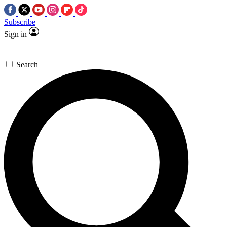
Subscribe
Sign in
Search