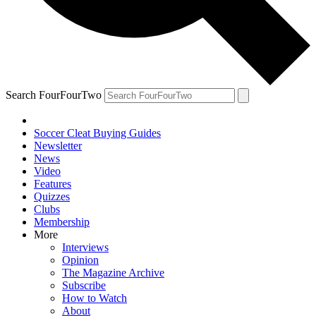
Search FourFourTwo
Soccer Cleat Buying Guides
Newsletter
News
Video
Features
Quizzes
Clubs
Membership
More
Interviews
Opinion
The Magazine Archive
Subscribe
How to Watch
About