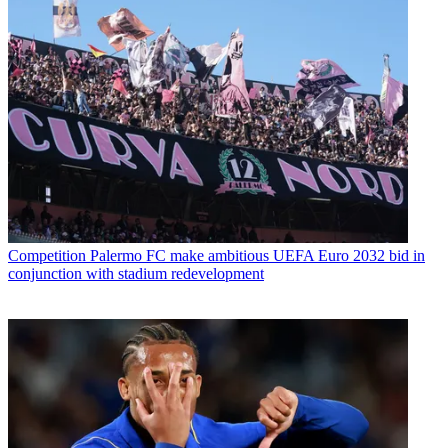
Competition
Palermo FC make ambitious UEFA Euro 2032 bid in
conjunction with stadium redevelopment