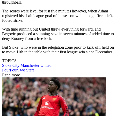
throughball.
The scores were level for just five minutes however, when Adam
registered his sixth league goal of the season with a magnificent left-
footed strike.
With time running out United threw everything forward, and
Begovic produced a stunning save in seven minutes of added time to
deny Rooney from a free-kick.
But Stoke, who were in the relegation zone prior to kick-off, held on
to move 11th in the table with their first league win since December.
TOPICS
Stoke City
Manchester United
FourFourTwo Staff
Read more