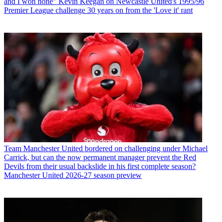
and I won none" Kevin Keegan on Newcastle United's 1995/96
Premier League challenge 30 years on from the 'Love it' rant
Team
Manchester United bordered on challenging under Michael
Carrick, but can the now permanent manager prevent the Red
Devils from their usual backslide in his first complete season?
Manchester United 2026-27 season preview