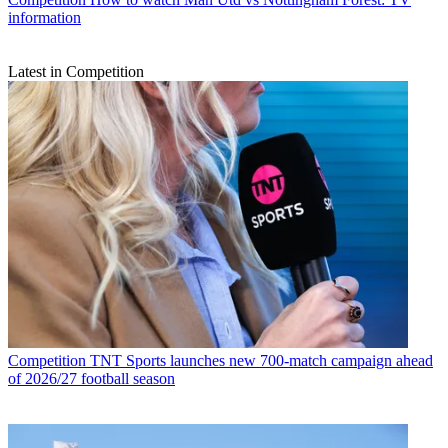
information
Latest in Competition
Competition
TNT Sports launches new 700-match campaign ahead
of 2026/27 football season