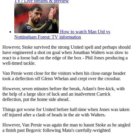
TV? Live streams & preview
How to watch Man Utd vs
Nottingham Forest: TV information
However, Stoke survived the strong United spell and perhaps should
have engineered a shot on goal when Jonathan Walters was slow to
react to a loose ball on the edge of the box - Phil Jones producing a
well-timed tackle.
Van Persie went close for the visitors when his close-range header
took a deflection off Glenn Whelan and crept over the crossbar.
However, seven minutes before the break, Adam's free-kick, with
the help of a large slice of luck and an inadvertent Carrick
deflection, put the home side ahead.
Things got worse for United before half-time when Jones was taken
off injured after a clash of heads in the air with Walters.
However, Van Persie was again the man to haunt Stoke as he angled
a finish past Begovic following Mata's carefully-weighted