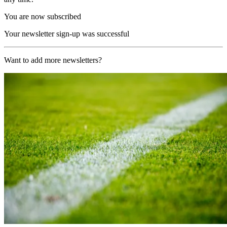
You are now subscribed
Your newsletter sign-up was successful
Want to add more newsletters?