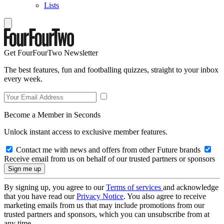
Lists
Get FourFourTwo Newsletter
The best features, fun and footballing quizzes, straight to your inbox
every week.
Become a Member in Seconds
Unlock instant access to exclusive member features.
Contact me with news and offers from other Future brands
Receive email from us on behalf of our trusted partners or sponsors
By signing up, you agree to our
Terms of services
and acknowledge
that you have read our
Privacy Notice
. You also agree to receive
marketing emails from us that may include promotions from our
trusted partners and sponsors, which you can unsubscribe from at
any time.