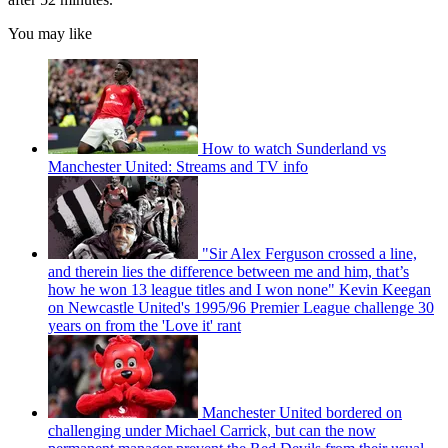
You may like
How to watch Sunderland vs
Manchester United: Streams and TV info
"Sir Alex Ferguson crossed a line,
and therein lies the difference between me and him, that’s
how he won 13 league titles and I won none" Kevin Keegan
on Newcastle United's 1995/96 Premier League challenge 30
years on from the 'Love it' rant
Manchester United bordered on
challenging under Michael Carrick, but can the now