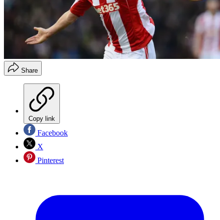
Share
Copy link
Facebook
X
Pinterest