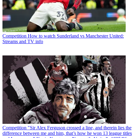
Competition
How to watch Sunderland vs Manchester United:
Streams and TV info
Competition
"Sir Alex Ferguson crossed a line, and therein lies the
difference between me and him, that’s how he won 13 league titles