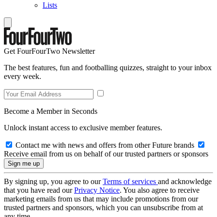
Lists
Get FourFourTwo Newsletter
The best features, fun and footballing quizzes, straight to your inbox
every week.
Become a Member in Seconds
Unlock instant access to exclusive member features.
Contact me with news and offers from other Future brands
Receive email from us on behalf of our trusted partners or sponsors
By signing up, you agree to our
Terms of services
and acknowledge
that you have read our
Privacy Notice
. You also agree to receive
marketing emails from us that may include promotions from our
trusted partners and sponsors, which you can unsubscribe from at
any time.