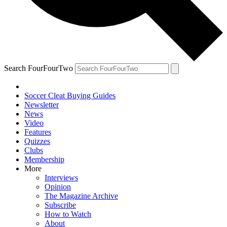
Search FourFourTwo
Soccer Cleat Buying Guides
Newsletter
News
Video
Features
Quizzes
Clubs
Membership
More
Interviews
Opinion
The Magazine Archive
Subscribe
How to Watch
About