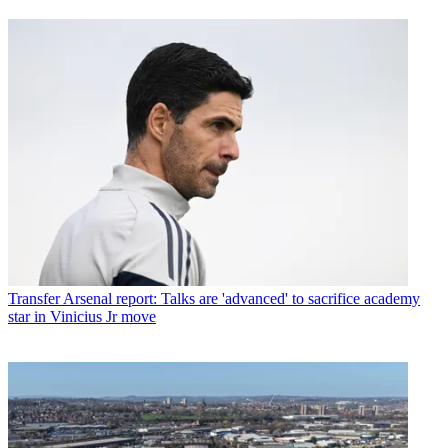
Transfer
Arsenal report: Talks are 'advanced' to sacrifice academy
star in Vinicius Jr move