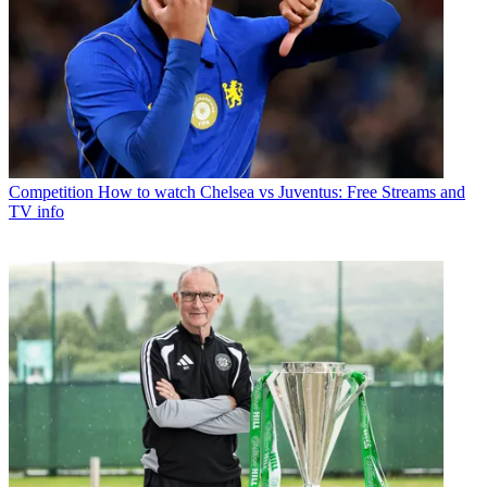
Competition
How to watch Chelsea vs Juventus: Free Streams and
TV info