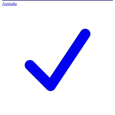
Australia