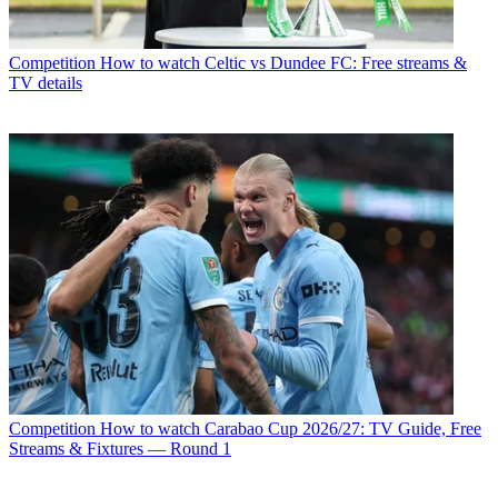
Competition
How to watch Celtic vs Dundee FC: Free streams &
TV details
Competition
How to watch Carabao Cup 2026/27: TV Guide, Free
Streams & Fixtures — Round 1