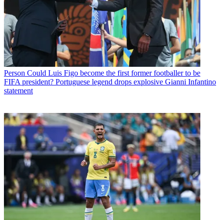
Person
Could Luis Figo become the first former footballer to be
FIFA president? Portuguese legend drops explosive Gianni Infantino
statement