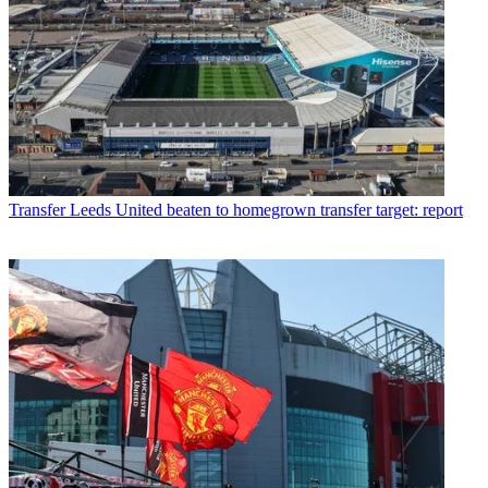
Transfer
Leeds United beaten to homegrown transfer target: report