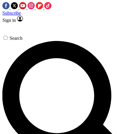
Subscribe
Sign in
Search