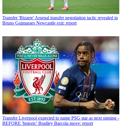
Transfer
'Bizarre' Arsenal transfer negotiation tactic revealed in
Bruno Guimaraes Newcastle exit: report
Transfer
Liverpool expected to name PSG star as next signing -
BEFORE 'historic' Bradley Barcola move: report