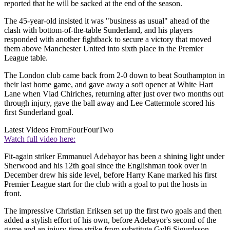
reported that he will be sacked at the end of the season.
The 45-year-old insisted it was "business as usual" ahead of the
clash with bottom-of-the-table Sunderland, and his players
responded with another fightback to secure a victory that moved
them above Manchester United into sixth place in the Premier
League table.
The London club came back from 2-0 down to beat Southampton in
their last home game, and gave away a soft opener at White Hart
Lane when Vlad Chiriches, returning after just over two months out
through injury, gave the ball away and Lee Cattermole scored his
first Sunderland goal.
Latest Videos From
FourFourTwo
Watch full video here:
Fit-again striker Emmanuel Adebayor has been a shining light under
Sherwood and his 12th goal since the Englishman took over in
December drew his side level, before Harry Kane marked his first
Premier League start for the club with a goal to put the hosts in
front.
The impressive Christian Eriksen set up the first two goals and then
added a stylish effort of his own, before Adebayor's second of the
game and an injury-time strike from substitute Gylfi Sigurdsson