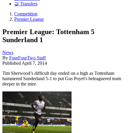
🤝 Transfers
Competition
Premier League
Premier League: Tottenham 5
Sunderland 1
News
By
FourFourTwo Staff
Published
April 7, 2014
Tim Sherwood’s difficult day ended on a high as Tottenham
hammered Sunderland 5-1 to put Gus Poyet's beleaguered team
deeper in the mire.