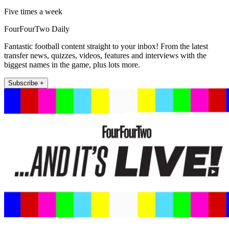
Five times a week
FourFourTwo Daily
Fantastic football content straight to your inbox! From the latest
transfer news, quizzes, videos, features and interviews with the
biggest names in the game, plus lots more.
Subscribe +