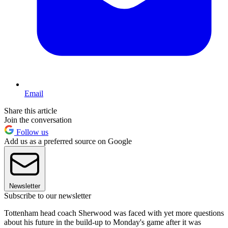
Email
Share this article
Join the conversation
Follow us
Add us as a preferred source on Google
Newsletter
Subscribe to our newsletter
Tottenham head coach Sherwood was faced with yet more questions
about his future in the build-up to Monday's game after it was