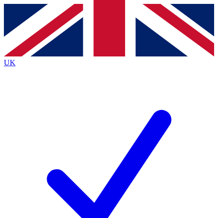
Contact me with news and offers from other Future
brands
By submitting your information you agree to the
Terms & Conditions
and
Privacy
Policy
and are aged 16 or over.
UK