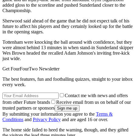
added gloss to the scoreline and pushed Sunderland closer to the
Championship.
Sherwood said ahead of the game that he did not expect talk of his
future to affect his players and they certainly looked up for the battle
in the opening stages.
Tottenham were knocking the ball around with confidence, but they
were almost behind 13 minutes in when stand-in Sunderland skipper
Wes Brown headed the recalled Adam Johnson's inviting free-kick
just wide.
Get FourFourTwo Newsletter
The best features, fun and footballing quizzes, straight to your inbox
every week.
Contact me with news and offers
from other Future brands
Receive email from us on behalf of our
trusted partners or sponsors
By submitting your information you agree to the
Terms &
Conditions
and
Privacy Policy
and are aged 16 or over.
The home side failed to heed the warning, though, and they gifted
the visitors the lead three minutes later.