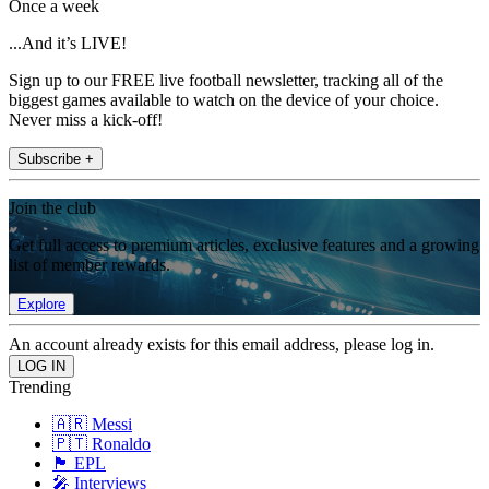
Once a week
...And it’s LIVE!
Sign up to our FREE live football newsletter, tracking all of the
biggest games available to watch on the device of your choice.
Never miss a kick-off!
Subscribe +
Join the club
Get full access to premium articles, exclusive features and a growing
list of member rewards.
Explore
An account already exists for this email address, please log in.
Trending
🇦🇷 Messi
🇵🇹 Ronaldo
🏴󠁧󠁢󠁥󠁮󠁧󠁿 EPL
🎤 Interviews