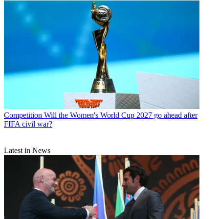
Competition
Will the Women's World Cup 2027 go ahead after
FIFA civil war?
Latest in News