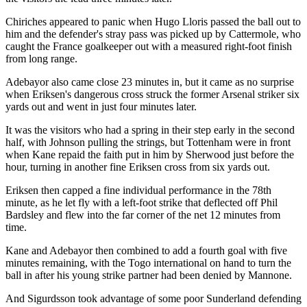
Chiriches appeared to panic when Hugo Lloris passed the ball out to
him and the defender's stray pass was picked up by Cattermole, who
caught the France goalkeeper out with a measured right-foot finish
from long range.
Adebayor also came close 23 minutes in, but it came as no surprise
when Eriksen's dangerous cross struck the former Arsenal striker six
yards out and went in just four minutes later.
It was the visitors who had a spring in their step early in the second
half, with Johnson pulling the strings, but Tottenham were in front
when Kane repaid the faith put in him by Sherwood just before the
hour, turning in another fine Eriksen cross from six yards out.
Eriksen then capped a fine individual performance in the 78th
minute, as he let fly with a left-foot strike that deflected off Phil
Bardsley and flew into the far corner of the net 12 minutes from
time.
Kane and Adebayor then combined to add a fourth goal with five
minutes remaining, with the Togo international on hand to turn the
ball in after his young strike partner had been denied by Mannone.
And Sigurdsson took advantage of some poor Sunderland defending