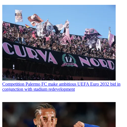
Competition
Palermo FC make ambitious UEFA Euro 2032 bid in
conjunction with stadium redevelopment