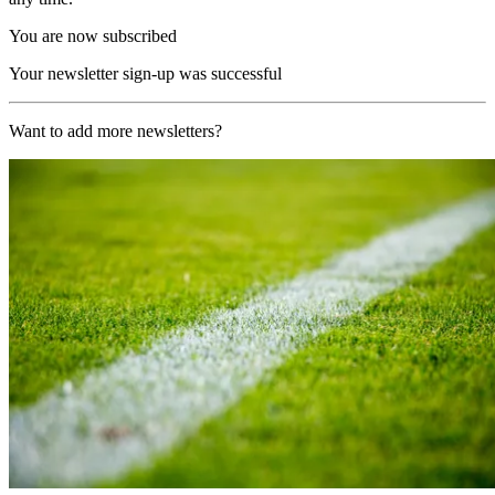
You are now subscribed
Your newsletter sign-up was successful
Want to add more newsletters?