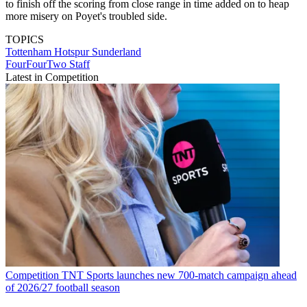
to finish off the scoring from close range in time added on to heap
more misery on Poyet's troubled side.
TOPICS
Tottenham Hotspur
Sunderland
FourFourTwo Staff
Latest in Competition
Competition
TNT Sports launches new 700-match campaign ahead
of 2026/27 football season