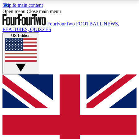
Skip to main content
17
24/7
5K+
Open menu
Close main menu
MEMBER FEATURES
ACCESS AVAILABLE
ACTIVE MEMBERS
FourFourTwo
FOOTBALL NEWS,
FEATURES, QUIZZES
US Edition
Live Q&A Sessions
Member Compet
Weekly interactive sessions
Win exclusive p
GET CLUB ACCESS QUICK
For the quickest way to join, simply enter your email
below and get access. We will send a confirmation
and sign you up to our newsletter to keep you
updated on all your football news.