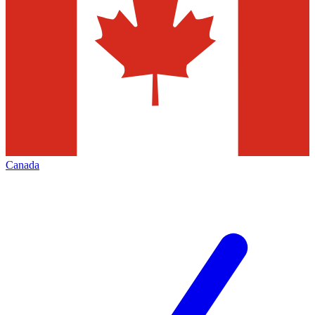
Canada