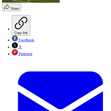
Share
Copy link
Facebook
X
Pinterest