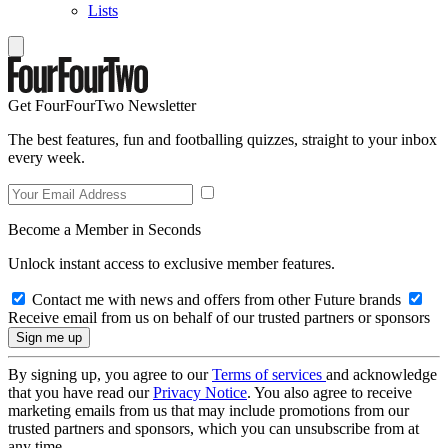
Lists
Get FourFourTwo Newsletter
The best features, fun and footballing quizzes, straight to your inbox
every week.
Become a Member in Seconds
Unlock instant access to exclusive member features.
Contact me with news and offers from other Future brands
Receive email from us on behalf of our trusted partners or sponsors
By signing up, you agree to our
Terms of services
and acknowledge
that you have read our
Privacy Notice
. You also agree to receive
marketing emails from us that may include promotions from our
trusted partners and sponsors, which you can unsubscribe from at
any time.