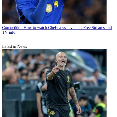
Competition
How to watch Chelsea vs Juventus: Free Streams and
TV info
Latest in News