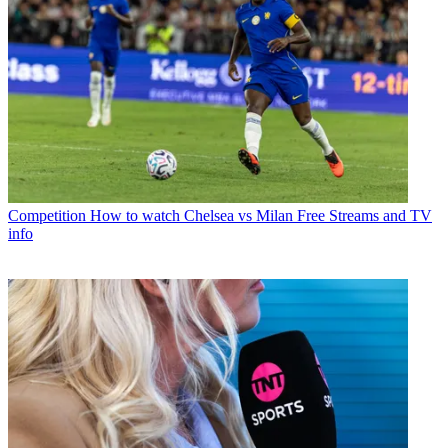
Competition
How to watch Chelsea vs Milan Free Streams and TV
info