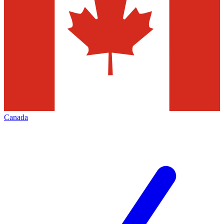
Canada