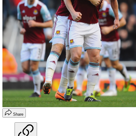
Share