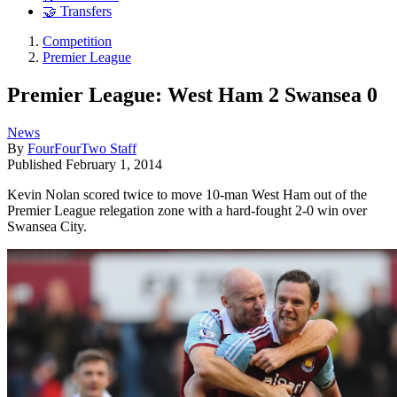
🤝 Transfers
Competition
Premier League
Premier League: West Ham 2 Swansea 0
News
By
FourFourTwo Staff
Published
February 1, 2014
Kevin Nolan scored twice to move 10-man West Ham out of the
Premier League relegation zone with a hard-fought 2-0 win over
Swansea City.