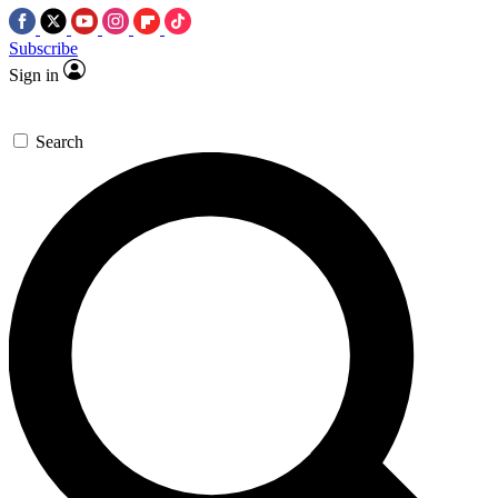
Subscribe
Sign in
Search