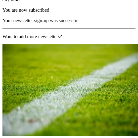
You are now subscribed
Your newsletter sign-up was successful
Want to add more newsletters?