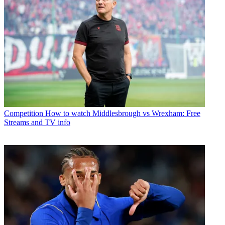
Competition
How to watch Middlesbrough vs Wrexham: Free
Streams and TV info