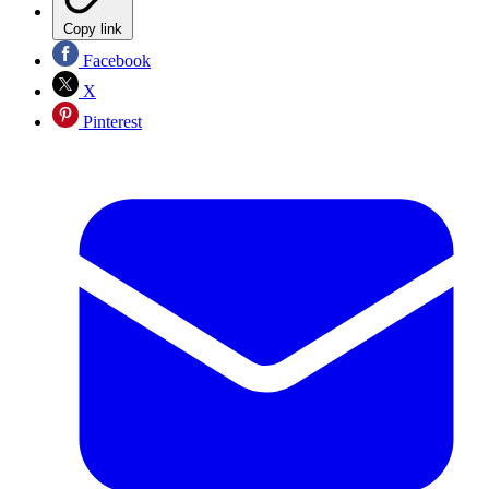
Copy link
Facebook
X
Pinterest