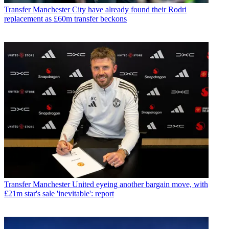
Transfer
Manchester City have already found their Rodri
replacement as £60m transfer beckons
Transfer
Manchester United eyeing another bargain move, with
£21m star's sale 'inevitable': report