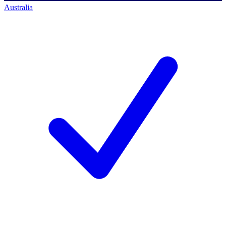
Australia