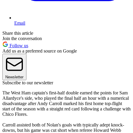
Email
Share this article
Join the conversation
Follow us
Add us as a preferred source on Google
Newsletter
Subscribe to our newsletter
The West Ham captain's first-half double earned the points for Sam
Allardyce's side, who played the final half an hour with a numerical
disadvantage after Andy Carroll marked his first home top-flight
start of the season with a straight red card following a challenge with
Chico Flores.
Carroll assisted both of Nolan's goals with typically adept knock-
downs, but his game was cut short when referee Howard Webb