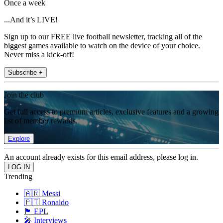
Once a week
...And it’s LIVE!
Sign up to our FREE live football newsletter, tracking all of the
biggest games available to watch on the device of your choice.
Never miss a kick-off!
Subscribe +
Join the club
Get full access to premium articles, exclusive features and a growing
list of member rewards.
Explore
An account already exists for this email address, please log in.
Trending
🇦🇷 Messi
🇵🇹 Ronaldo
🏴󠁧󠁢󠁥󠁮󠁧󠁿 EPL
🎤 Interviews