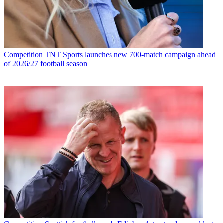
Competition
TNT Sports launches new 700-match campaign ahead
of 2026/27 football season