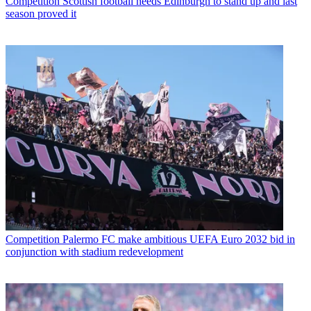
Competition
Scottish football needs Edinburgh to stand up and last
season proved it
Competition
Palermo FC make ambitious UEFA Euro 2032 bid in
conjunction with stadium redevelopment