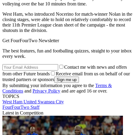
volleying over the bar 10 minutes from time.
West Ham, who introduced Nocerino for match-winner Nolan in the
closing stages, were able to hold on relatively comfortably to record
their 11th Premier League clean sheet of the campaign - the most
shutouts in the division.
Get FourFourTwo Newsletter
The best features, fun and footballing quizzes, straight to your inbox
every week.
Contact me with news and offers
from other Future brands
Receive email from us on behalf of our
trusted partners or sponsors
By submitting your information you agree to the
Terms &
Conditions
and
Privacy Policy
and are aged 16 or over.
TOPICS
West Ham United
Swansea City
FourFourTwo Staff
Latest in Competition