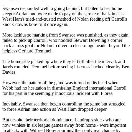
Swansea responded well to going behind, but failed to test home
keeper Adrian and were made to pay on the stroke of half-time as
West Ham's tried-and-trusted method of Nolan feeding off Carroll's
knock-downs bore fruit once again.
More lacklustre marking from Swansea was punished, as they again
failed to pick up Carroll, who nodded Stewart Downing’s corner
back across goal for Nolan to divert a close-range header beyond the
helpless Gerhard Tremmel.
The home side picked up where they left off after the interval, and
Jarvis rounded Tremmel before seeing his cross hacked clear by Ben
Davies.
However, the pattern of the game was turned on its head when
Webb had no hesitation in dismissing England international Carroll
for his part in the seemingly innocuous incident with Flores.
Inevitably, Swansea then began controlling the game but struggled
to force Adrian into action as West Ham dropped deeper.
But despite their territorial dominance, Laudrup's side - who are
now winless in six league games away from home - were impotent
in attack, with Wilfried Bony spurning their only real chance by