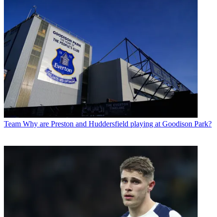
Team
Why are Preston and Huddersfield playing at Goodison Park?