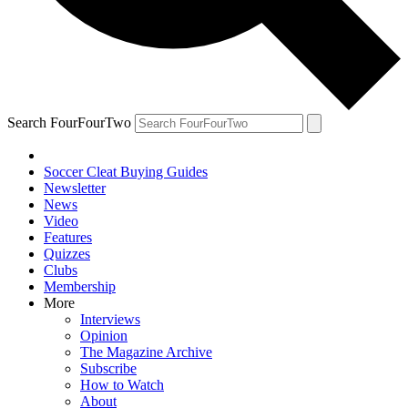
Search FourFourTwo
Soccer Cleat Buying Guides
Newsletter
News
Video
Features
Quizzes
Clubs
Membership
More
Interviews
Opinion
The Magazine Archive
Subscribe
How to Watch
About