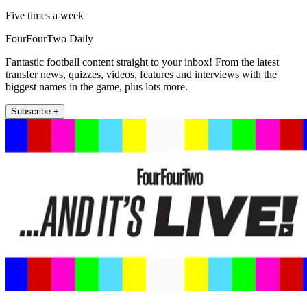
Five times a week
FourFourTwo Daily
Fantastic football content straight to your inbox! From the latest
transfer news, quizzes, videos, features and interviews with the
biggest names in the game, plus lots more.
Subscribe +