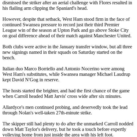
dismissed the striker after an aerial challenge with Flores resulted in
his flailing arm clipping the Spaniard's head.
However, despite that setback, West Ham stood firm in the face of
continued Swansea pressure to record just their third Premier
League win of the season at Upton Park and go above Stoke City
on goal difference ahead of their match against Manchester United.
Both clubs were active in the January transfer window, but all three
new signings named in their squads on Saturday started on the
bench.
Italian duo Marco Borriello and Antonio Nocerino were among
West Ham's substitutes, while Swansea manager Michael Laudrup
kept David N'Gog in reserve.
The hosts started the brighter, and had the first chance of the game
when Carroll headed Matt Jarvis' cross wide after six minutes.
Allardyce's men continued probing, and deservedly took the lead
through Nolan's well-taken 27th-minute strike.
The skipper still had plenty to do after the unmarked Carroll nodded
down Matt Taylor's delivery, but he took a touch before expertly
volleying home from just inside the area with his left foot.