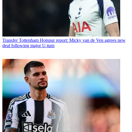
Transfer
Tottenham Hotspur report: Micky van de Ven agrees new
deal following major U-turn